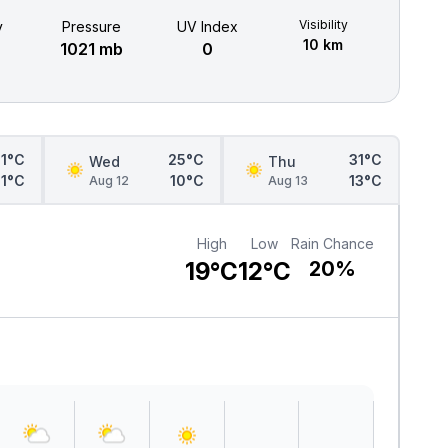
Visibility
y
Pressure
UV Index
10 km
1021 mb
0
21°C
25°C
31°C
Wed
Thu
11°C
10°C
13°C
Aug 12
Aug 13
High
Low
Rain Chance
19°C
12°C
20%