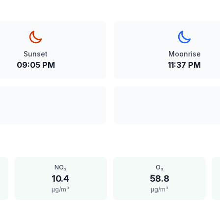
Sunset
Moonrise
09:05 PM
11:37 PM
NO₂
O₃
10.4
58.8
μg/m³
μg/m³