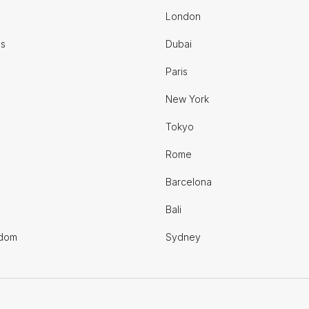
London
es
Dubai
Paris
New York
Tokyo
Rome
Barcelona
Bali
gdom
Sydney