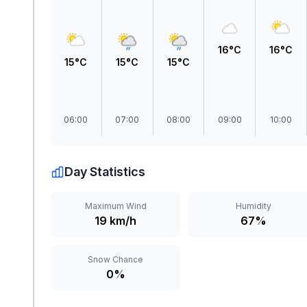
16°C
16°C
15°C
15°C
15°C
06:00
07:00
08:00
09:00
10:00
Day Statistics
Maximum Wind
Humidity
19 km/h
67%
Snow Chance
0%