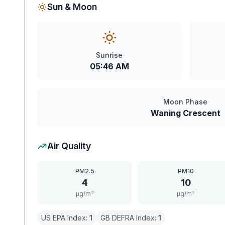
Sun & Moon
Sunrise
05:46 AM
Moon Phase
Waning Crescent
Air Quality
PM2.5
PM10
4
10
μg/m³
μg/m³
US EPA Index:
1
GB DEFRA Index:
1