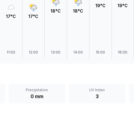
19°C
19°C
18°C
18°C
17°C
17°C
11:00
12:00
13:00
14:00
15:00
16:00
Precipitation
UV Index
0 mm
3