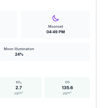
Moonset
04:49 PM
Moon Illumination
24%
SO₂
CO
2.7
135.6
μg/m³
μg/m³