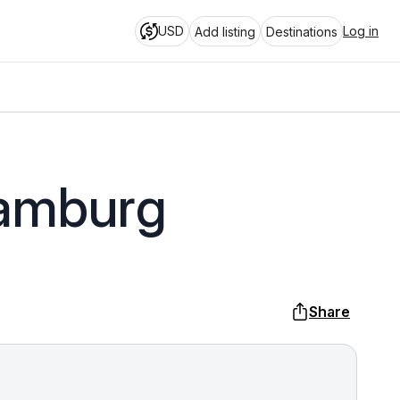
USD
Log in
Add listing
Destinations
Hamburg
Share