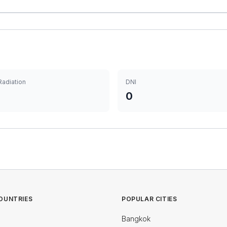
Radiation
DNI
0
OUNTRIES
POPULAR CITIES
Bangkok