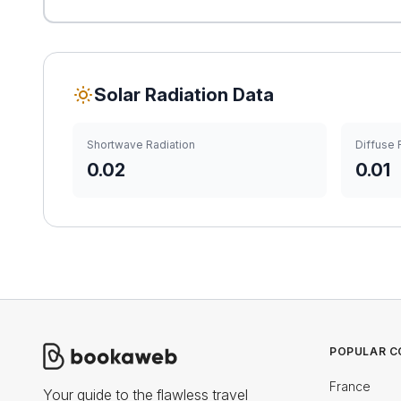
Solar Radiation Data
Shortwave Radiation
Diffuse 
0.02
0.01
POPULAR C
France
Your guide to the flawless travel