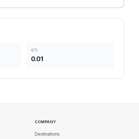
GTI
0.01
COMPANY
Destinations