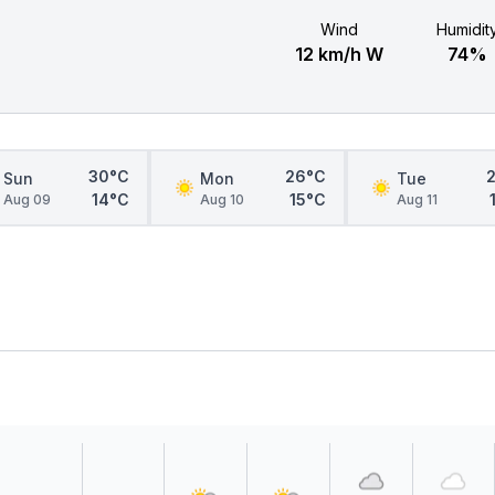
Wind
Humidit
12 km/h W
74%
30°C
26°C
Sun
Mon
Tue
14°C
15°C
Aug 09
Aug 10
Aug 11