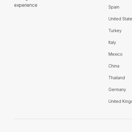
experience
Spain
United Stat
Turkey
Italy
Mexico
China
Thailand
Germany
United Kin