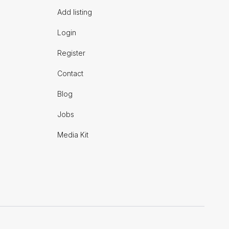
Add listing
Login
Register
Contact
Blog
Jobs
Media Kit