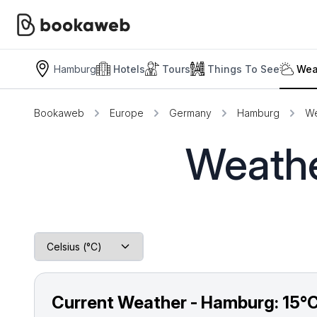
Hamburg
Hotels
Tours
Things To See
Wea
Bookaweb
Europe
Germany
Hamburg
We
Weathe
Current Weather - Hamburg:
15°