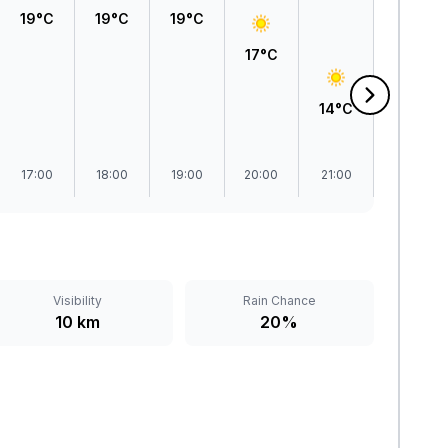
19°C
19°C
19°C
17°C
14°C
13°C
17:00
18:00
19:00
20:00
21:00
22:00
Visibility
Rain Chance
10 km
20%