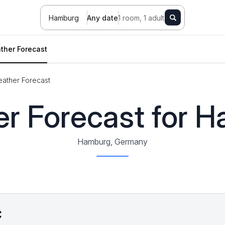
Hamburg
Any date
1 room, 1 adult
ther Forecast
ather Forecast
r Forecast for 
Hamburg, Germany
C