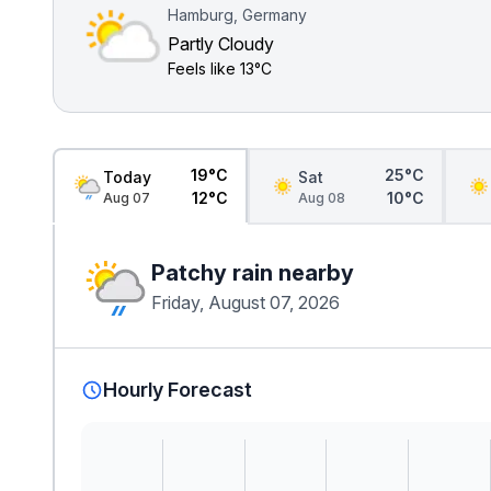
Hamburg, Germany
Partly Cloudy
Feels like
13°C
19°C
25°C
Today
Sat
12°C
10°C
Aug 07
Aug 08
Patchy rain nearby
Friday, August 07, 2026
Hourly Forecast