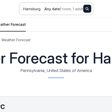
Harrisburg
Any date
1 room, 1 adult
ather Forecast
Weather Forecast
 Forecast for Ha
Pennsylvania, United States of America
°C