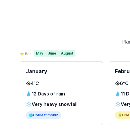
Pla
May
June
August
⭐ Best:
January
Febru
☀️
4°C
☀️
6°C
💧
12 Days of rain
💧
11 D
❄️
Very heavy snowfall
❄️
Ver
🥶
Coldest month
🌵
Drie