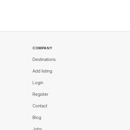
COMPANY
Destinations
Add listing
Login
Register
Contact
Blog
Jobs