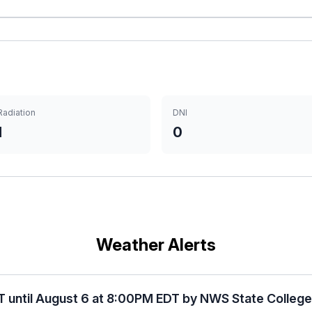
Radiation
DNI
1
0
Weather Alerts
T until August 6 at 8:00PM EDT by NWS State Colleg