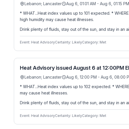
Lebanon; Lancaster
Aug 6, 01:01 AM - Aug 6, 01:15 P
* WHAT...Heat index values up to 101 expected. * WHERE
high humidity may cause heat illnesses.
Drink plenty of fluids, stay out of the sun, and stay in an 
Event: Heat Advisory
Certainty: Likely
Category: Met
Heat Advisory issued August 6 at 12:00PM E
Lebanon; Lancaster
Aug 6, 12:00 PM - Aug 6, 08:00 
* WHAT...Heat index values up to 102 expected. * WHERE.
may cause heat illnesses.
Drink plenty of fluids, stay out of the sun, and stay in an 
Event: Heat Advisory
Certainty: Likely
Category: Met