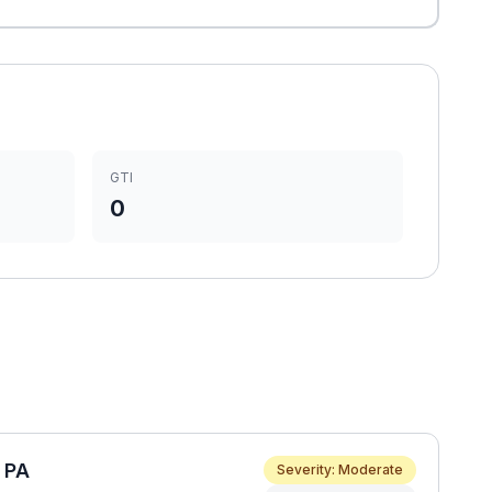
GTI
0
e PA
Severity: Moderate