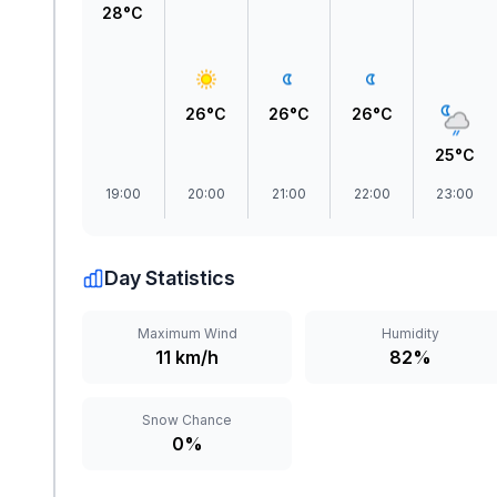
28°C
26°C
26°C
26°C
25°C
19:00
20:00
21:00
22:00
23:00
Day Statistics
Maximum Wind
Humidity
11 km/h
82%
Snow Chance
0%