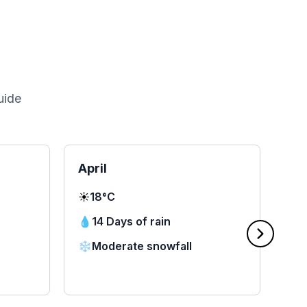
uide
April
Ma
☀️
18°C
☀️
2
💧
14 Days of rain
💧
❄️
Moderate snowfall
❄️
⭐