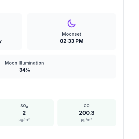
Moonset
y
02:33 PM
Moon Illumination
34%
SO₂
CO
2
200.3
μg/m³
μg/m³