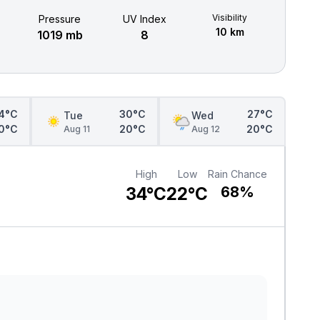
Visibility
Pressure
UV Index
10 km
1019 mb
8
4°C
30°C
27°C
Tue
Wed
0°C
20°C
20°C
Aug 11
Aug 12
High
Low
Rain Chance
34°C
22°C
68%