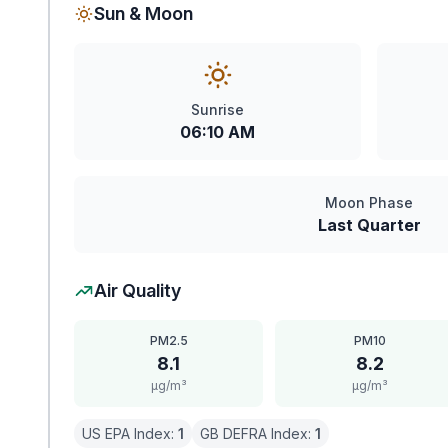
Sun & Moon
Sunrise
06:10 AM
Moon Phase
Last Quarter
Air Quality
PM2.5
PM10
8.1
8.2
μg/m³
μg/m³
US EPA Index:
1
GB DEFRA Index:
1