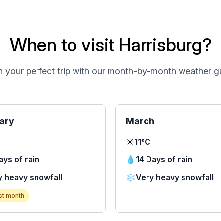
When to visit Harrisburg?
n your perfect trip with our month-by-month weather g
ary
March
☀️
11°C
ays of rain
💧
14 Days of rain
y heavy snowfall
❄️
Very heavy snowfall
st month