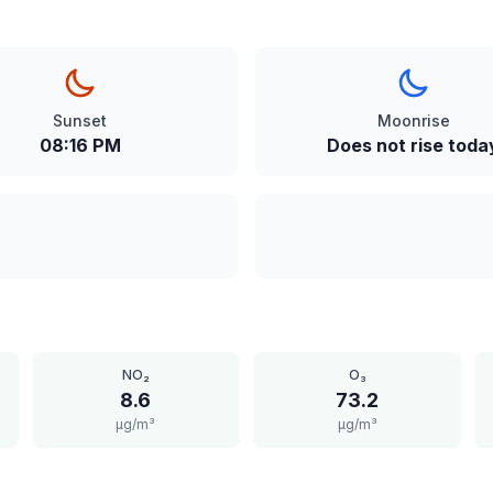
Sunset
Moonrise
08:16 PM
Does not rise toda
NO₂
O₃
8.6
73.2
μg/m³
μg/m³