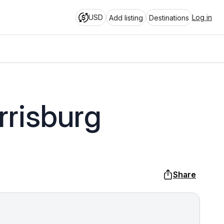
USD
Log in
Add listing
Destinations
rrisburg
Share