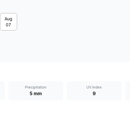
Aug
07
Precipitation
UV Index
5 mm
9