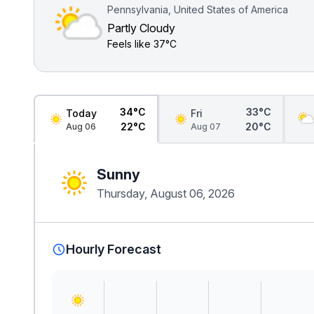
Pennsylvania, United States of America
Partly Cloudy
Feels like
37°C
34°C
33°C
Today
Fri
22°C
20°C
Aug 06
Aug 07
Sunny
Thursday, August 06, 2026
Hourly Forecast