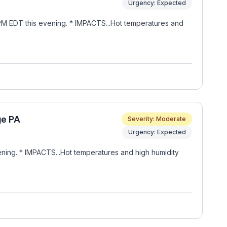
Urgency: Expected
PM EDT this evening. * IMPACTS...Hot temperatures and
ge PA
Severity: Moderate
Urgency: Expected
ning. * IMPACTS...Hot temperatures and high humidity