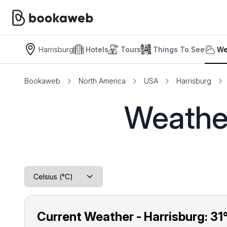
Harrisburg
Hotels
Tours
Things To See
We
Bookaweb
North America
USA
Harrisburg
Weather
Current Weather - Harrisburg:
31