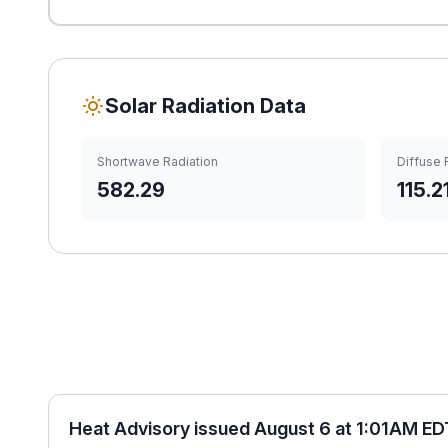
Solar Radiation Data
Shortwave Radiation
Diffuse 
582.29
115.2
Heat Advisory issued August 6 at 1:01AM ED