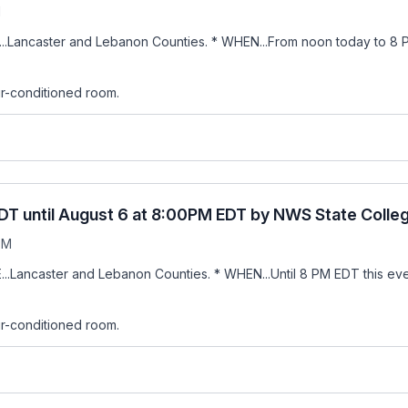
M
...Lancaster and Lebanon Counties. * WHEN...From noon today to 8 
air-conditioned room.
DT until August 6 at 8:00PM EDT by NWS State Colle
PM
..Lancaster and Lebanon Counties. * WHEN...Until 8 PM EDT this eve
air-conditioned room.