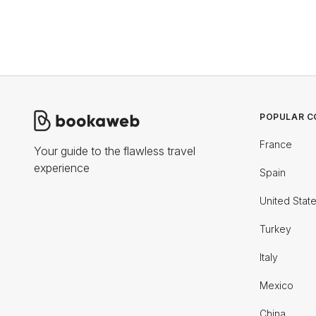
POPULAR C
France
Your guide to the flawless travel
experience
Spain
United Stat
Turkey
Italy
Mexico
China