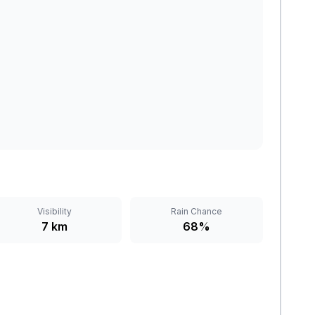
Visibility
Rain Chance
7 km
68%