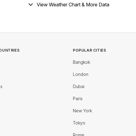
View Weather Chart & More Data
OUNTRIES
POPULAR CITIES
Bangkok
London
es
Dubai
Paris
New York
Tokyo
Rome