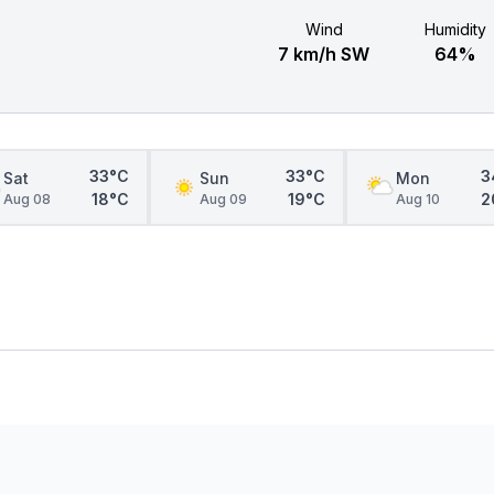
Wind
Humidity
7 km/h SW
64%
33°C
33°C
3
Sat
Sun
Mon
18°C
19°C
2
Aug 08
Aug 09
Aug 10