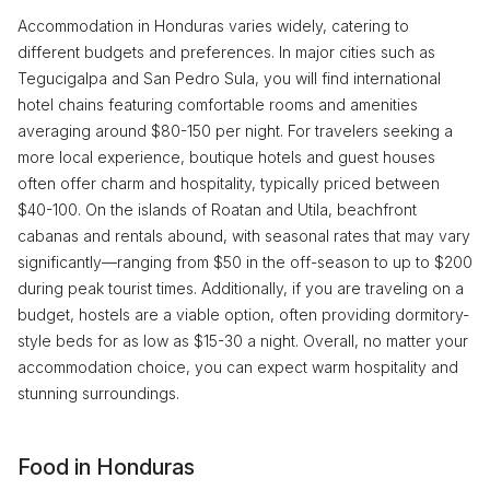
Accommodation in Honduras varies widely, catering to
different budgets and preferences. In major cities such as
Tegucigalpa and San Pedro Sula, you will find international
hotel chains featuring comfortable rooms and amenities
averaging around $80-150 per night. For travelers seeking a
more local experience, boutique hotels and guest houses
often offer charm and hospitality, typically priced between
$40-100. On the islands of Roatan and Utila, beachfront
cabanas and rentals abound, with seasonal rates that may vary
significantly—ranging from $50 in the off-season to up to $200
during peak tourist times. Additionally, if you are traveling on a
budget, hostels are a viable option, often providing dormitory-
style beds for as low as $15-30 a night. Overall, no matter your
accommodation choice, you can expect warm hospitality and
stunning surroundings.
Food in Honduras