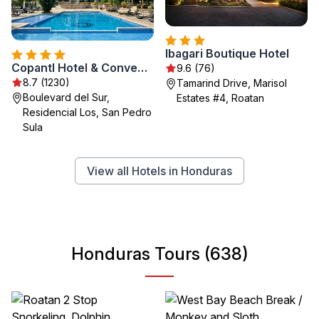
Ibagari Boutique Hotel
Copantl Hotel & Convention Center
9.6 (76)
8.7 (1230)
Tamarind Drive, Marisol
Boulevard del Sur,
Estates #4, Roatan
Residencial Los, San Pedro
Sula
View all Hotels in Honduras
Honduras Tours (638)