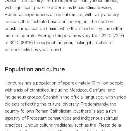
Ocean. The country’s terrain is predominantly mountainous,
with significant peaks like Cerro las Minas. Climate-wise,
Honduras experiences a tropical climate, with rainy and dry
seasons that fluctuate based on the region. The northern
coastal areas can be humid, while the inland valleys are often
more temperate. Average temperatures vary from 22°C (72°F)
to 30°C (86°F) throughout the year, making it suitable for
outdoor activities year-round.
Population and culture
Honduras has a population of approximately 10 million people,
with a mix of ethnicities, including Mestizos, Garífuna, and
indigenous groups. Spanish is the official language, with varied
dialects reflecting the cultural diversity. Predominantly, the
country follows Roman Catholicism, but there is also a rich
tapestry of Protestant communities and indigenous spiritual
practices. Unique cultural traditions, such as the 'Fiesta de la