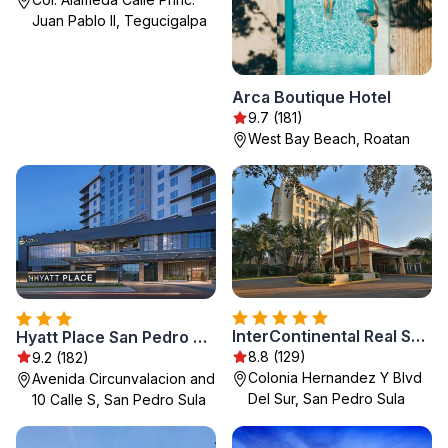
Juan Pablo II, Tegucigalpa
Arca Boutique Hotel
9.7 (181)
West Bay Beach, Roatan
InterContinental Real San Pedro Sula by IHG
Hyatt Place San Pedro Sula
8.8 (129)
9.2 (182)
Colonia Hernandez Y Blvd
Avenida Circunvalacion and
Del Sur, San Pedro Sula
10 Calle S, San Pedro Sula