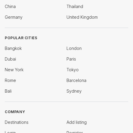
China
Thailand
Germany
United Kingdom
POPULAR CITIES
Bangkok
London
Dubai
Paris
New York
Tokyo
Rome
Barcelona
Bali
Sydney
COMPANY
Destinations
Add listing
Login
Register