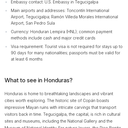
Embassy contact: U.S. Embassy in Tegucigalpa
Main airports and addresses: Toncontín International
Airport, Tegucigalpa; Ramón Villeda Morales International
Airport, San Pedro Sula
Currency: Honduran Lempira (HNL); common payment
methods include cash and major credit cards
Visa requirement: Tourist visa is not required for stays up to
90 days for many nationalities; passports must be valid for
at least 6 months
What to see in Honduras?
Honduras is home to breathtaking landscapes and vibrant
cities worth exploring. The historic site of Copán boasts
impressive Mayan ruins with intricate carvings that transport
visitors back in time. Tegucigalpa, the capital, is rich in cultural
sites and museums, including the National Gallery and the
Museum of National Identity. For nature lovers, the Pico Bonito