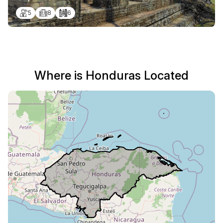
5
8
6
Where is Honduras Located