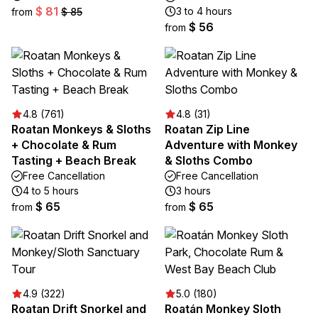
$ 81
3 to 4 hours
from
$ 85
$ 56
from
4.8 (761)
4.8 (31)
Roatan Monkeys & Sloths
Roatan Zip Line
+ Chocolate & Rum
Adventure with Monkey
Tasting + Beach Break
& Sloths Combo
Free Cancellation
Free Cancellation
4 to 5 hours
3 hours
$ 65
$ 65
from
from
4.9 (322)
5.0 (180)
Roatan Drift Snorkel and
Roatán Monkey Sloth