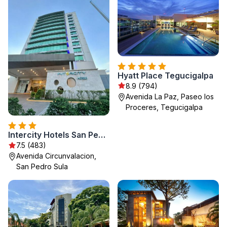
Hyatt Place Tegucigalpa
8.9 (794)
Avenida La Paz, Paseo los
Proceres, Tegucigalpa
Intercity Hotels San Pedro Sula
7.5 (483)
Avenida Circunvalacion,
San Pedro Sula