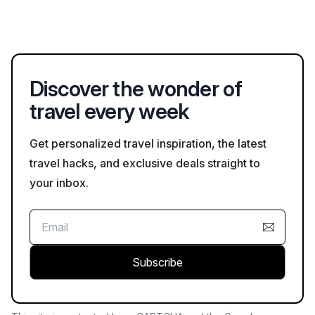
families, providing the necessary amenities.
the Cusuco National Park for its unique flora and fauna, the Rio
Platano Biosphere Reserve for its unspoiled wilderness, and
the Bay Islands for scuba diving and snorkeling opportunities.
These areas offer numerous outdoor activities for all levels of
Discover the wonder of
adventure.
travel every week
Get personalized travel inspiration, the latest
travel hacks, and exclusive deals straight to
your inbox.
Subscribe