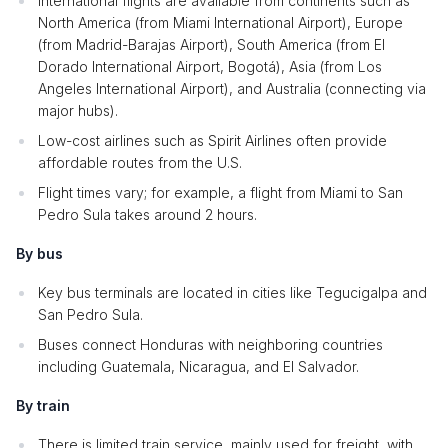
International flights are available from continents such as
North America (from Miami International Airport), Europe
(from Madrid-Barajas Airport), South America (from El
Dorado International Airport, Bogotá), Asia (from Los
Angeles International Airport), and Australia (connecting via
major hubs).
Low-cost airlines such as Spirit Airlines often provide
affordable routes from the U.S.
Flight times vary; for example, a flight from Miami to San
Pedro Sula takes around 2 hours.
By bus
Key bus terminals are located in cities like Tegucigalpa and
San Pedro Sula.
Buses connect Honduras with neighboring countries
including Guatemala, Nicaragua, and El Salvador.
By train
There is limited train service, mainly used for freight, with