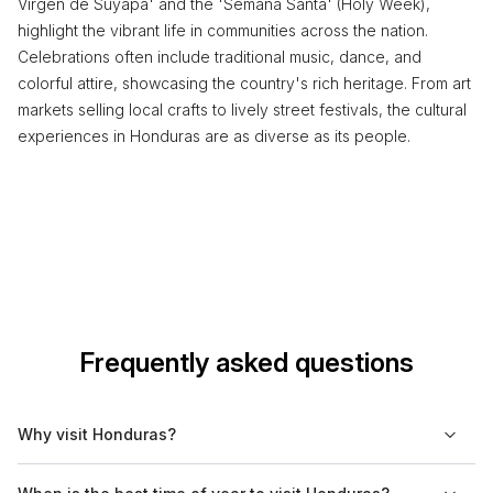
Virgen de Suyapa' and the 'Semana Santa' (Holy Week),
highlight the vibrant life in communities across the nation.
Celebrations often include traditional music, dance, and
colorful attire, showcasing the country's rich heritage. From art
markets selling local crafts to lively street festivals, the cultural
experiences in Honduras are as diverse as its people.
Frequently asked questions
Why visit Honduras?
Honduras is a country rich in biodiversity and history, offering