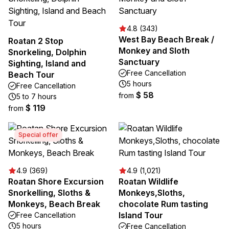
4.8 (343)
West Bay Beach Break /
Roatan 2 Stop
Monkey and Sloth
Snorkeling, Dolphin
Sanctuary
Sighting, Island and
Free Cancellation
Beach Tour
5 hours
Free Cancellation
$ 58
from
5 to 7 hours
$ 119
from
Special offer
4.9 (369)
4.9 (1,021)
Roatan Shore Excursion
Roatan Wildlife
Snorkelling, Sloths &
Monkeys,Sloths,
Monkeys, Beach Break
chocolate Rum tasting
Island Tour
Free Cancellation
5 hours
Free Cancellation