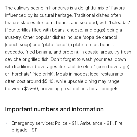
The culinary scene in Honduras is a delightful mix of flavors
influenced by its cultural heritage. Traditional dishes often
feature staples like corn, beans, and seafood, with 'baleadas'
(flour tortillas filled with beans, cheese, and eggs) being a
must-try. Other popular dishes include 'sopa de caracol'
(conch soup) and 'plato típico' (a plate of rice, beans,
avocado, fried banana, and protein). In coastal areas, try fresh
ceviche or grilled fish. Don't forget to wash your meal down
with traditional beverages like 'atol de elote' (corn beverage)
or 'horchata' (rice drink). Meals in modest local restaurants
often cost around $5-10, while upscale dining may range
between $15-50, providing great options for all budgets.
Important numbers and information
Emergency services: Police - 911, Ambulance - 911, Fire
brigade - 911