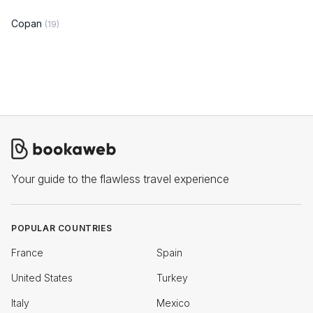
Copan
(19)
Your guide to the flawless travel experience
POPULAR COUNTRIES
France
Spain
United States
Turkey
Italy
Mexico