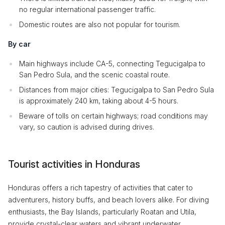
no regular international passenger traffic.
Domestic routes are also not popular for tourism.
By car
Main highways include CA-5, connecting Tegucigalpa to
San Pedro Sula, and the scenic coastal route.
Distances from major cities: Tegucigalpa to San Pedro Sula
is approximately 240 km, taking about 4-5 hours.
Beware of tolls on certain highways; road conditions may
vary, so caution is advised during drives.
Tourist activities in Honduras
Honduras offers a rich tapestry of activities that cater to
adventurers, history buffs, and beach lovers alike. For diving
enthusiasts, the Bay Islands, particularly Roatan and Utila,
provide crystal-clear waters and vibrant underwater