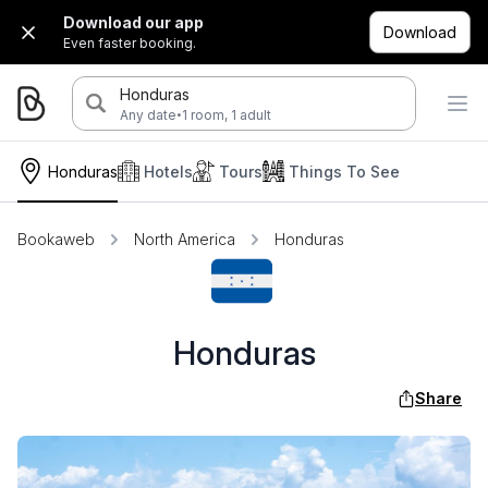
Download our app
Download
Even faster booking.
Honduras
·
Any date
1 room, 1 adult
Honduras
Hotels
Tours
Things To See
Bookaweb
North America
Honduras
Honduras
Share