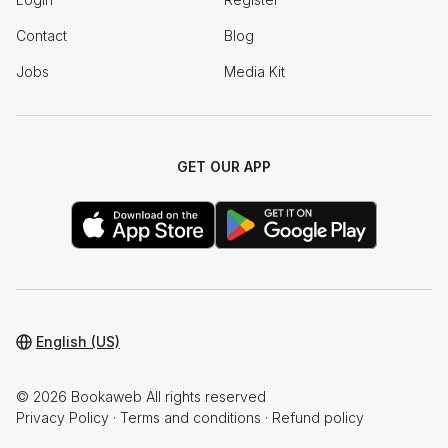
Contact
Blog
Jobs
Media Kit
GET OUR APP
English (US)
© 2026 Bookaweb All rights reserved
Privacy Policy
·
Terms and conditions
·
Refund policy