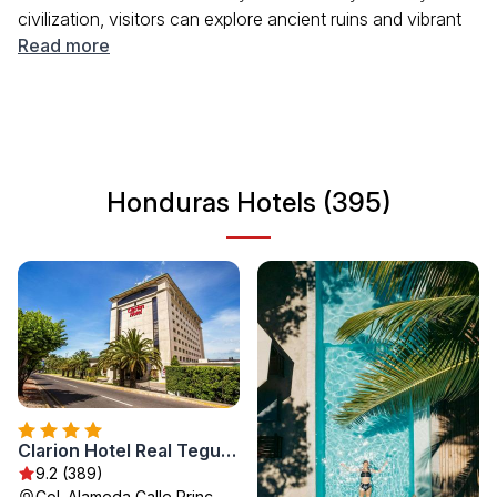
civilization, visitors can explore ancient ruins and vibrant
local culture. The country's unique ecosystems offer
Read more
abundant opportunities for nature lovers and adventure
seekers. Whether you are looking to unwind on beautiful
beaches or trek through national parks, Honduras has
something for everyone.
Honduras Hotels (395)
Clarion Hotel Real Tegucigalpa
9.2 (389)
Col. Alameda Calle Princ.