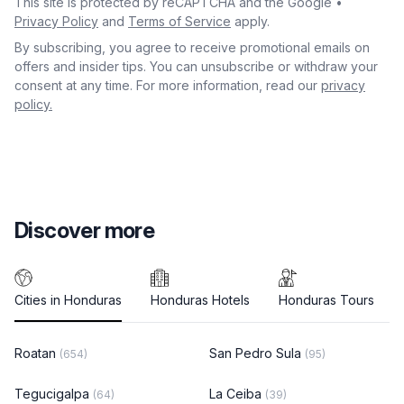
This site is protected by reCAPTCHA and the Google •
Privacy Policy
and
Terms of Service
apply.
By subscribing, you agree to receive promotional emails on
offers and insider tips. You can unsubscribe or withdraw your
consent at any time. For more information, read our
privacy
policy.
Discover more
Cities in Honduras
Honduras Hotels
Honduras Tours
Roatan
San Pedro Sula
(654)
(95)
Tegucigalpa
La Ceiba
(64)
(39)