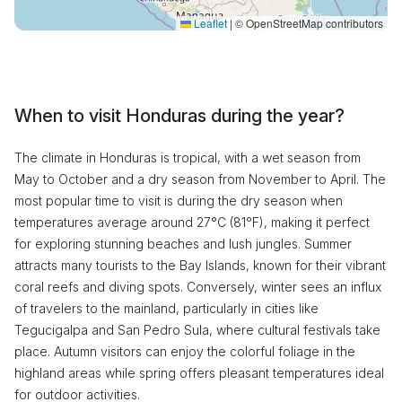
Leaflet
|
© OpenStreetMap contributors
When to visit Honduras during the year?
The climate in Honduras is tropical, with a wet season from
May to October and a dry season from November to April. The
most popular time to visit is during the dry season when
temperatures average around 27°C (81°F), making it perfect
for exploring stunning beaches and lush jungles. Summer
attracts many tourists to the Bay Islands, known for their vibrant
coral reefs and diving spots. Conversely, winter sees an influx
of travelers to the mainland, particularly in cities like
Tegucigalpa and San Pedro Sula, where cultural festivals take
place. Autumn visitors can enjoy the colorful foliage in the
highland areas while spring offers pleasant temperatures ideal
for outdoor activities.