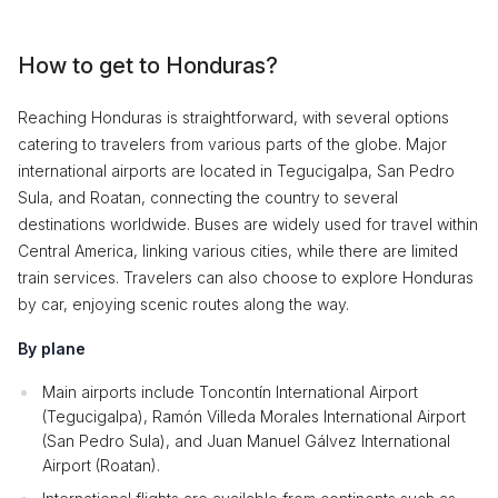
How to get to Honduras?
Reaching Honduras is straightforward, with several options
catering to travelers from various parts of the globe. Major
international airports are located in Tegucigalpa, San Pedro
Sula, and Roatan, connecting the country to several
destinations worldwide. Buses are widely used for travel within
Central America, linking various cities, while there are limited
train services. Travelers can also choose to explore Honduras
by car, enjoying scenic routes along the way.
By plane
Main airports include Toncontín International Airport
(Tegucigalpa), Ramón Villeda Morales International Airport
(San Pedro Sula), and Juan Manuel Gálvez International
Airport (Roatan).