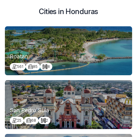
Cities in Honduras
Roatan
561
85
8
San Pedro Sula
25
68
2