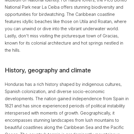
National Park near La Ceiba offers stunning biodiversity and
opportunities for birdwatching. The Caribbean coastline
features idyllic beaches like those on Utila and Roatan, where
you can unwind or dive into the vibrant underwater world.
Lastly, don't miss visiting the picturesque town of Gracias,
known for its colonial architecture and hot springs nestled in
the hills.
History, geography and climate
Honduras has a rich history shaped by indigenous cultures,
Spanish colonization, and diverse socio-economic
developments. The nation gained independence from Spain in
1821 and has since experienced periods of political instability
interspersed with moments of growth. Geographically, it
encompasses stunning landscapes from lush mountains to
beautiful coastlines along the Caribbean Sea and the Pacific