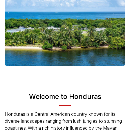
Welcome to Honduras
Honduras is a Central American country known for its
diverse landscapes ranging from lush jungles to stunning
coastlines. With a rich history influenced by the Mayan