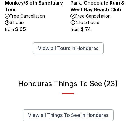
Monkey/Sloth Sanctuary
Park, Chocolate Rum &
Tour
West Bay Beach Club
Free Cancellation
Free Cancellation
3 hours
4 to 5 hours
$ 65
$ 74
from
from
View all Tours in Honduras
Honduras Things To See (23)
View all Things To See in Honduras