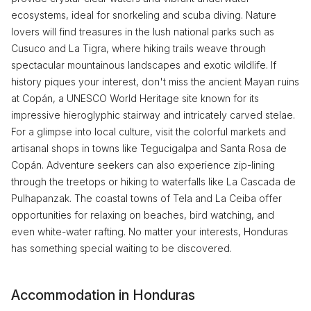
ecosystems, ideal for snorkeling and scuba diving. Nature
lovers will find treasures in the lush national parks such as
Cusuco and La Tigra, where hiking trails weave through
spectacular mountainous landscapes and exotic wildlife. If
history piques your interest, don't miss the ancient Mayan ruins
at Copán, a UNESCO World Heritage site known for its
impressive hieroglyphic stairway and intricately carved stelae.
For a glimpse into local culture, visit the colorful markets and
artisanal shops in towns like Tegucigalpa and Santa Rosa de
Copán. Adventure seekers can also experience zip-lining
through the treetops or hiking to waterfalls like La Cascada de
Pulhapanzak. The coastal towns of Tela and La Ceiba offer
opportunities for relaxing on beaches, bird watching, and
even white-water rafting. No matter your interests, Honduras
has something special waiting to be discovered.
Accommodation in Honduras