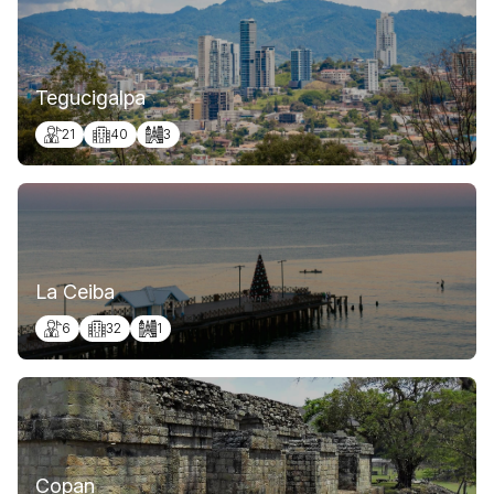
Tegucigalpa
21
40
3
La Ceiba
6
32
1
Copan