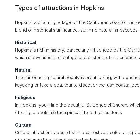
Types of attractions in Hopkins
Hopkins, a charming village on the Caribbean coast of Belize, 
blend of historical significance, stunning natural landscapes, a
Historical
Hopkins is rich in history, particularly influenced by the Gar
which showcases the heritage and customs of this unique c
Natural
The surrounding natural beauty is breathtaking, with beache
kayaking or take a boat tour to discover the lush coastal ec
Religious
In Hopkins, you’ll find the beautiful St. Benedict Church, whi
offering a peek into the spiritual life of the residents.
Cultural
Cultural attractions abound with local festivals celebrating 
performance to truly appreciate the local spirit.