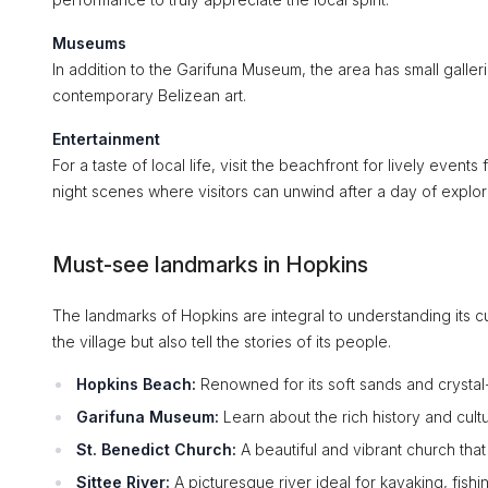
Museums
In addition to the Garifuna Museum, the area has small galleri
contemporary Belizean art.
Entertainment
For a taste of local life, visit the beachfront for lively event
night scenes where visitors can unwind after a day of explor
Must-see landmarks in Hopkins
The landmarks of Hopkins are integral to understanding its cu
the village but also tell the stories of its people.
Hopkins Beach:
Renowned for its soft sands and crystal-c
Garifuna Museum:
Learn about the rich history and cultu
St. Benedict Church:
A beautiful and vibrant church that
Sittee River:
A picturesque river ideal for kayaking, fishin