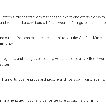
offers a mix of attractions that engage every kind of traveler. With 
nd vibrant culture, visitors will find a wealth of things to see and do
ifuna culture. You can explore the local history at the Garifuna Museum
ommunity.
s, lagoons, and mangroves nearby. Head to the nearby Sittee River 
osystem.
ch highlights local religious architecture and hosts community events,
Garifuna heritage, music, and dance. Be sure to catch a drumming