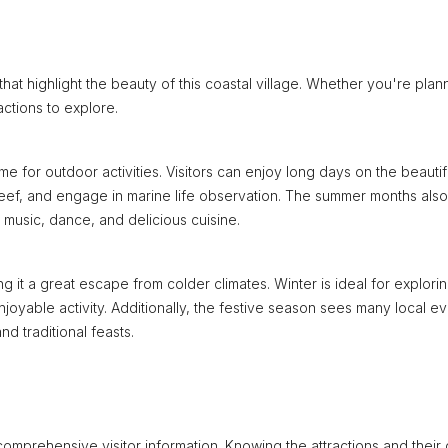
hat highlight the beauty of this coastal village. Whether you're plan
ctions to explore.
me for outdoor activities. Visitors can enjoy long days on the beautif
reef, and engage in marine life observation. The summer months also
l music, dance, and delicious cuisine.
 it a great escape from colder climates. Winter is ideal for explori
yable activity. Additionally, the festive season sees many local e
nd traditional feasts.
comprehensive visitor information. Knowing the attractions and their 