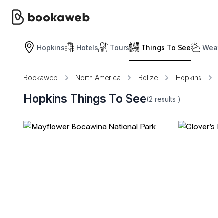
Hopkins
Hotels
Tours
Things To See
Weat
Bookaweb
North America
Belize
Hopkins
Hopkins Things To See
(2
results
)