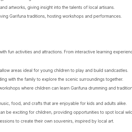
nd artworks, giving insight into the talents of local artisans.
ving Garifuna traditions, hosting workshops and performances.
 with fun activities and attractions. From interactive learning experien
allow areas ideal for young children to play and build sandcastles.
ng with the family to explore the scenic surroundings together.
workshops where children can learn Garifuna drumming and tradition
music, food, and crafts that are enjoyable for kids and adults alike.
 be exciting for children, providing opportunities to spot local wild
ssions to create their own souvenirs, inspired by local art.