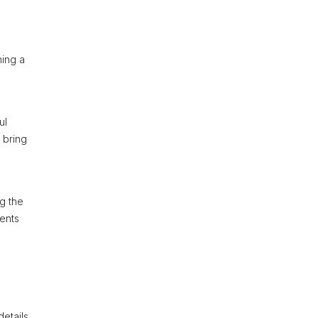
ning a
ul
 bring
ng the
vents
details