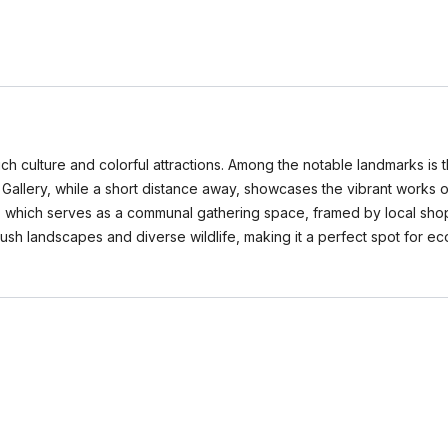
s rich culture and colorful attractions. Among the notable landmarks is
Gallery, while a short distance away, showcases the vibrant works of lo
za, which serves as a communal gathering space, framed by local shop
sh landscapes and diverse wildlife, making it a perfect spot for eco