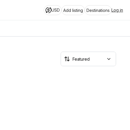
USD
Log in
Add listing
Destinations