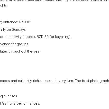
ghts.
 entrance: BZD 10.
ially on Sundays.
ed on activity (approx. BZD 50 for kayaking).
dvance for groups.
dates throughout the year.
scapes and culturally rich scenes at every turn. The best photograp
ng sunrises.
al Garifuna performances.