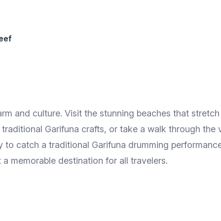
eef
charm and culture. Visit the stunning beaches that stretc
traditional Garifuna crafts, or take a walk through the 
ty to catch a traditional Garifuna drumming performance
a memorable destination for all travelers.