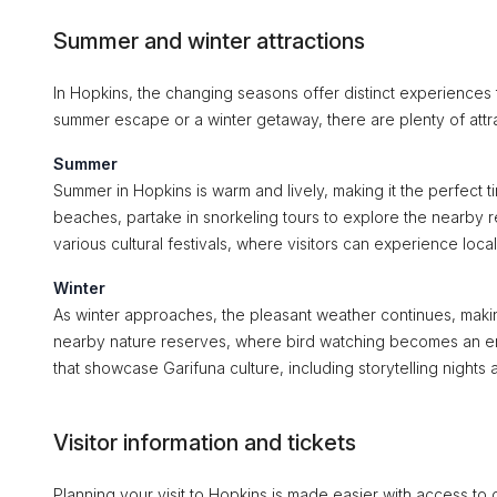
Summer and winter attractions
In Hopkins, the changing seasons offer distinct experiences t
summer escape or a winter getaway, there are plenty of attra
Summer
Summer in Hopkins is warm and lively, making it the perfect ti
beaches, partake in snorkeling tours to explore the nearby 
various cultural festivals, where visitors can experience loca
Winter
As winter approaches, the pleasant weather continues, making
nearby nature reserves, where bird watching becomes an enjo
that showcase Garifuna culture, including storytelling nights a
Visitor information and tickets
Planning your visit to Hopkins is made easier with access to 