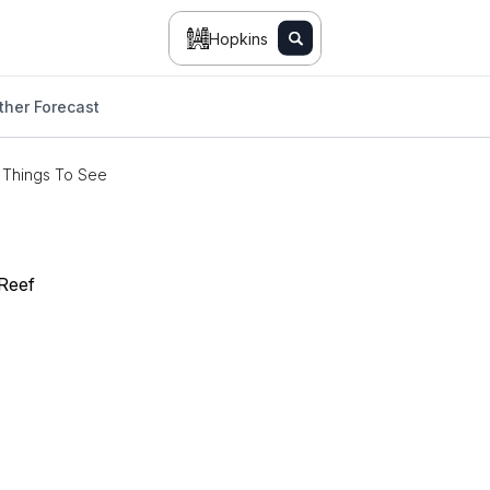
Hopkins
her Forecast
Things To See