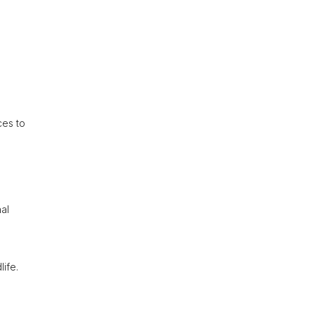
ces to
al
life.