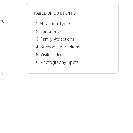
TABLE OF CONTENTS
its
Attraction Types
.
Landmarks
Family Attractions
Seasonal Attractions
,
Visitor Info
Photography Spots
for