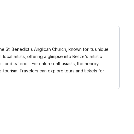
 the St. Benedict's Anglican Church, known for its unique
cal artists, offering a glimpse into Belize's artistic
s and eateries. For nature enthusiasts, the nearby
-tourism. Travelers can explore tours and tickets for