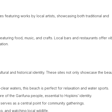
es featuring works by local artists, showcasing both traditional and
s featuring food, music, and crafts. Local bars and restaurants offer vi
ation.
ltural and historical identity. These sites not only showcase the bea
lear waters, this beach is perfect for relaxation and water sports.
re of the Garifuna people, essential to Hopkins’ identity.
 serves as a central point for community gatherings.
g, and watching local wildlife.