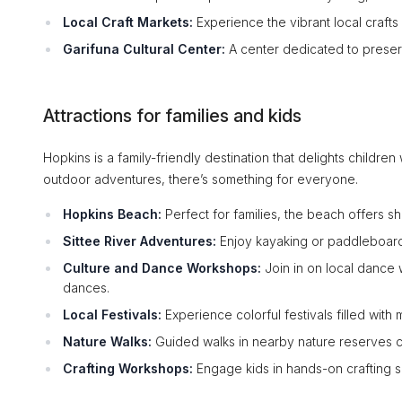
Local Craft Markets:
Experience the vibrant local crafts a
Garifuna Cultural Center:
A center dedicated to preser
Attractions for families and kids
Hopkins is a family-friendly destination that delights children
outdoor adventures, there’s something for everyone.
Hopkins Beach:
Perfect for families, the beach offers sh
Sittee River Adventures:
Enjoy kayaking or paddleboardi
Culture and Dance Workshops:
Join in on local dance 
dances.
Local Festivals:
Experience colorful festivals filled with 
Nature Walks:
Guided walks in nearby nature reserves can
Crafting Workshops:
Engage kids in hands-on crafting se