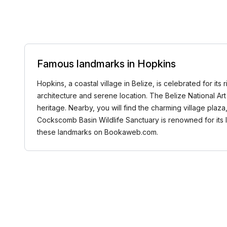
Famous landmarks in Hopkins
Hopkins, a coastal village in Belize, is celebrated for it
architecture and serene location. The Belize National Art 
heritage. Nearby, you will find the charming village pla
Cockscomb Basin Wildlife Sanctuary is renowned for its lu
these landmarks on Bookaweb.com.