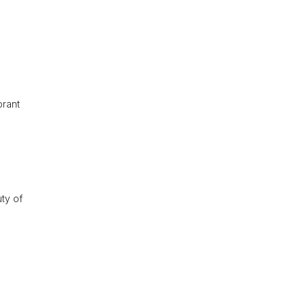
brant
uty of