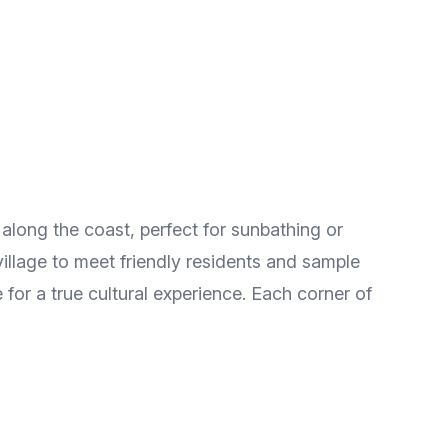
h along the coast, perfect for sunbathing or
village to meet friendly residents and sample
 for a true cultural experience. Each corner of