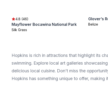
Glover’s R
4.8 (46)
Mayflower Bocawina National Park
Belize
Silk Grass
Hopkins is rich in attractions that highlight its 
swimming. Explore local art galleries showcasing 
delicious local cuisine. Don't miss the opportuni
Hopkins has something unique to offer, making it 