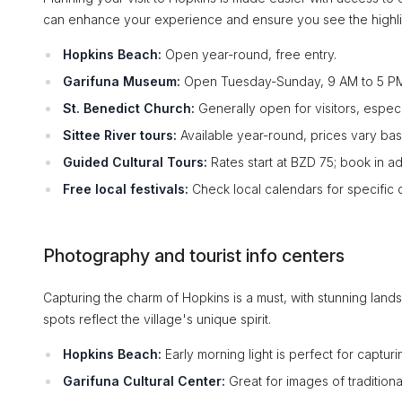
can enhance your experience and ensure you see the highli
Hopkins Beach:
Open year-round, free entry.
Garifuna Museum:
Open Tuesday-Sunday, 9 AM to 5 PM;
St. Benedict Church:
Generally open for visitors, espec
Sittee River tours:
Available year-round, prices vary bas
Guided Cultural Tours:
Rates start at BZD 75; book in a
Free local festivals:
Check local calendars for specific 
Photography and tourist info centers
Capturing the charm of Hopkins is a must, with stunning land
spots reflect the village's unique spirit.
Hopkins Beach:
Early morning light is perfect for capturi
Garifuna Cultural Center:
Great for images of tradition