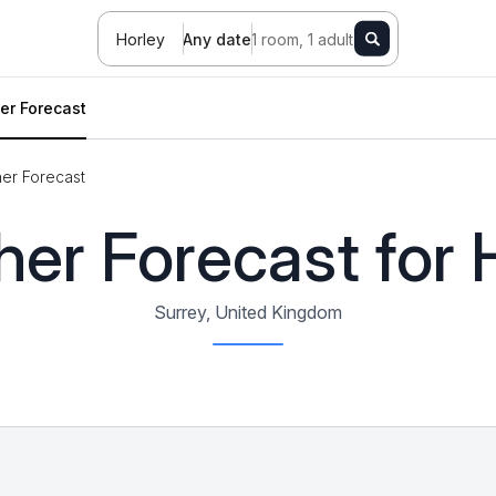
Horley
Any date
1 room, 1 adult
er Forecast
er Forecast
er Forecast for 
Surrey, United Kingdom