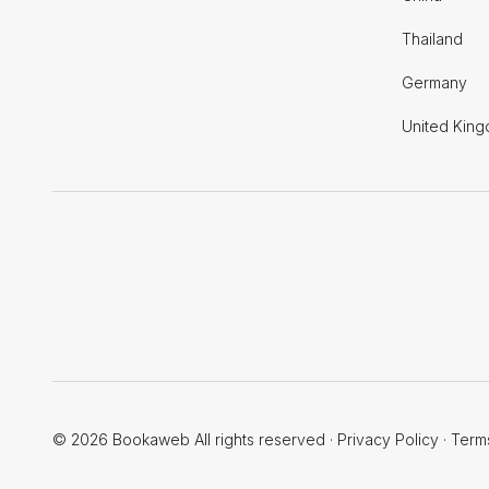
Thailand
Germany
United Kin
© 2026 Bookaweb All rights reserved
·
Privacy Policy
·
Term