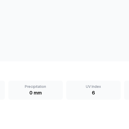
Precipitation
UV Index
0 mm
6