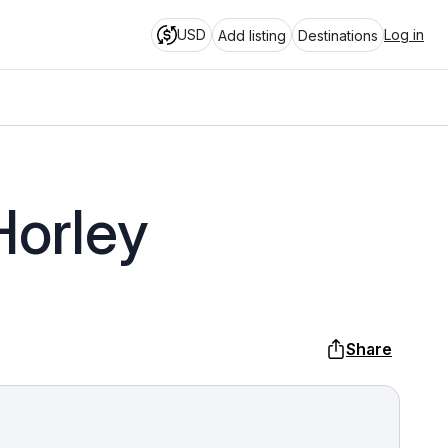
USD
Log in
Add listing
Destinations
Horley
Share