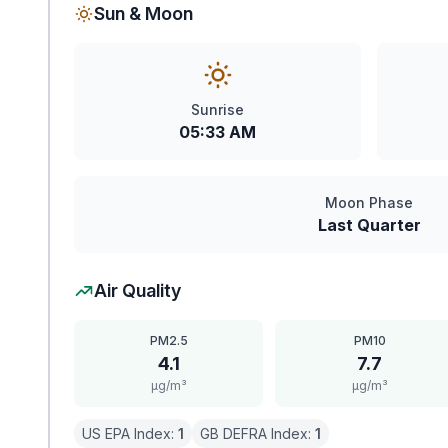
Sun & Moon
Sunrise
05:33 AM
Moon Phase
Last Quarter
Air Quality
PM2.5
PM10
4.1
7.7
μg/m³
μg/m³
US EPA Index:
1
GB DEFRA Index:
1