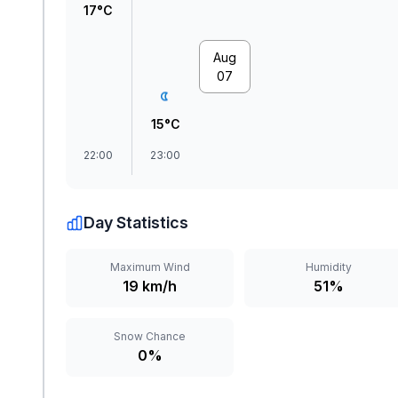
17°C
Aug
07
15°C
22:00
23:00
Day Statistics
Maximum Wind
Humidity
19 km/h
51%
Snow Chance
0%