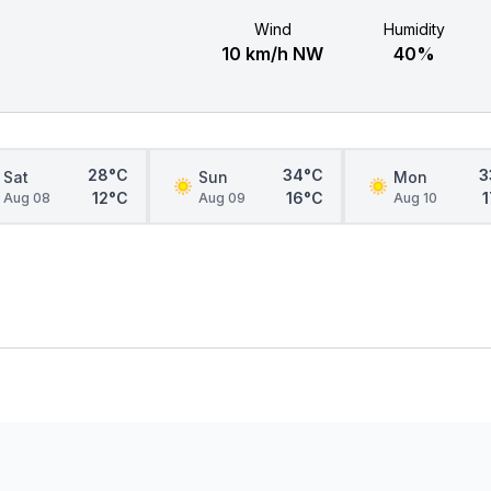
Wind
Humidity
10 km/h NW
40%
28°C
34°C
3
Sat
Sun
Mon
12°C
16°C
Aug 08
Aug 09
Aug 10