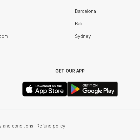
Barcelona
Bali
gdom
Sydney
GET OUR APP
s and conditions
·
Refund policy