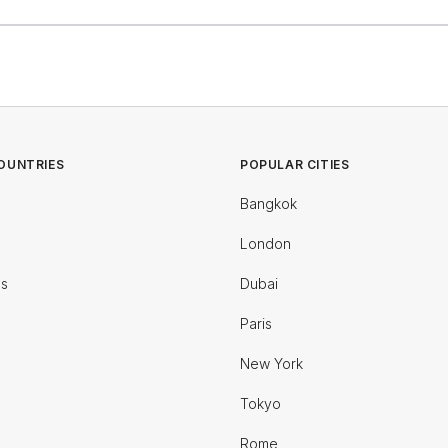
OUNTRIES
POPULAR CITIES
Bangkok
London
es
Dubai
Paris
New York
Tokyo
Rome