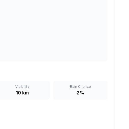
Visibility
Rain Chance
10 km
2%