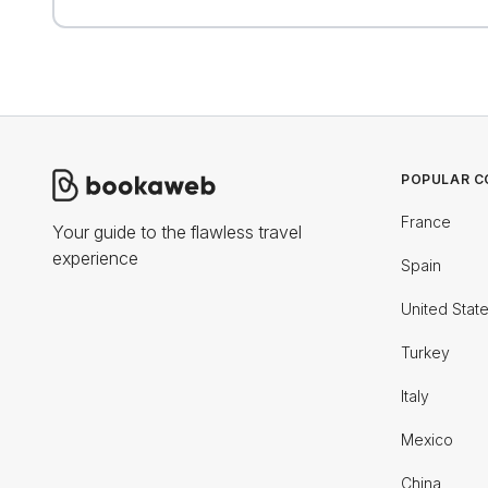
POPULAR C
France
Your guide to the flawless travel
experience
Spain
United Stat
Turkey
Italy
Mexico
China