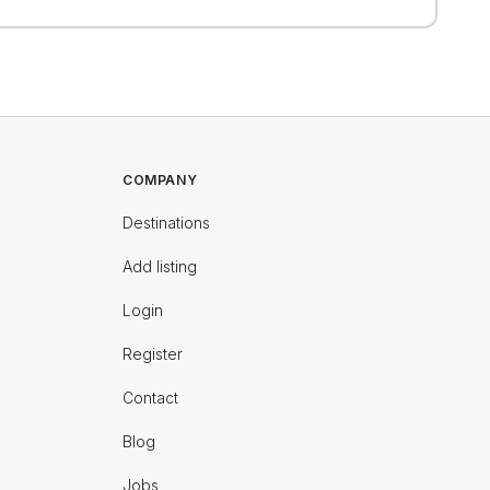
COMPANY
Destinations
Add listing
Login
Register
Contact
Blog
Jobs