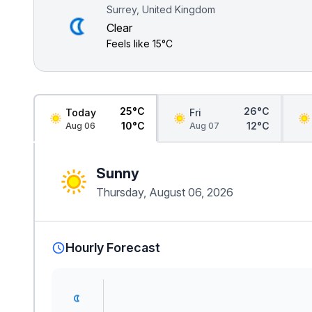
Surrey, United Kingdom
Clear
Feels like
15°C
25°C
26°C
Today
Fri
10°C
12°C
Aug 06
Aug 07
Sunny
Thursday, August 06, 2026
Hourly Forecast