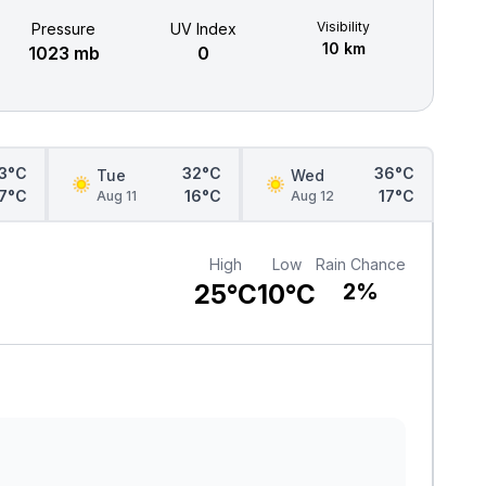
Visibility
Pressure
UV Index
10 km
1023 mb
0
3°C
32°C
36°C
Tue
Wed
17°C
16°C
17°C
Aug 11
Aug 12
High
Low
Rain Chance
25°C
10°C
2%