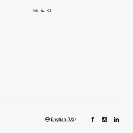
Media Kit
English (US)