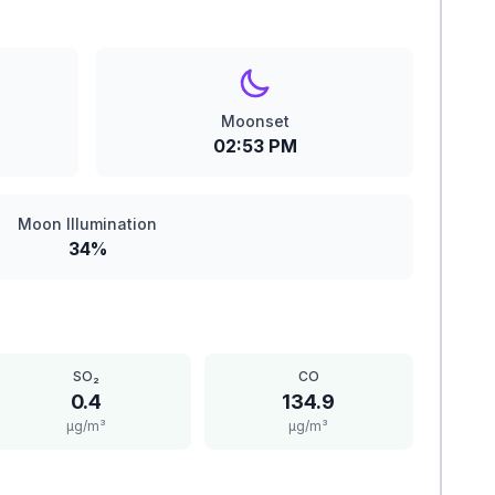
Moonset
02:53 PM
Moon Illumination
34%
SO₂
CO
0.4
134.9
μg/m³
μg/m³