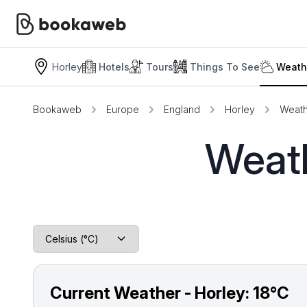
Horley
Hotels
Tours
Things To See
Weath
Bookaweb
Europe
England
Horley
Weath
Weath
Current Weather - Horley:
18°C