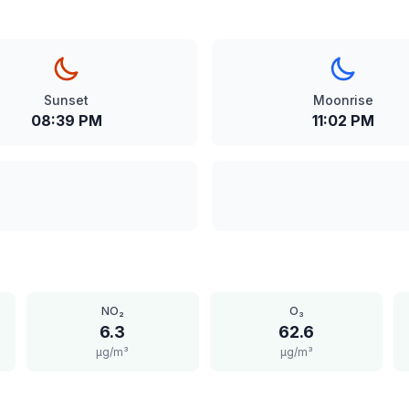
Sunset
Moonrise
08:39 PM
11:02 PM
NO₂
O₃
6.3
62.6
μg/m³
μg/m³