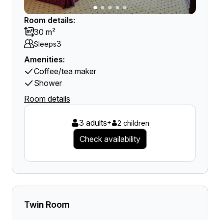
Room details:
30 m²
3
Sleeps
Amenities:
Coffee/tea maker
Shower
Room details
3 adults
+
2 children
Check availability
Twin Room