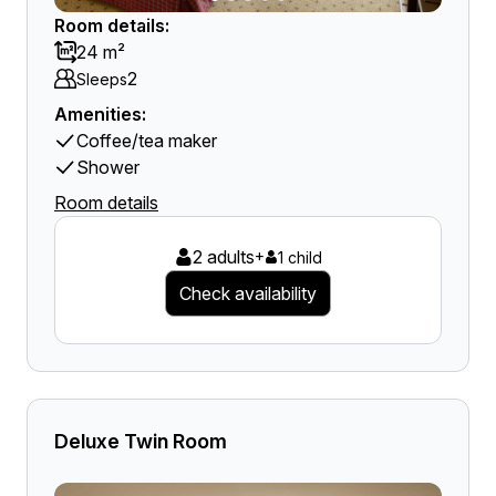
Room details:
24 m²
2
Sleeps
Amenities:
Coffee/tea maker
Shower
Room details
2 adults
+
1 child
Check availability
Deluxe Twin Room