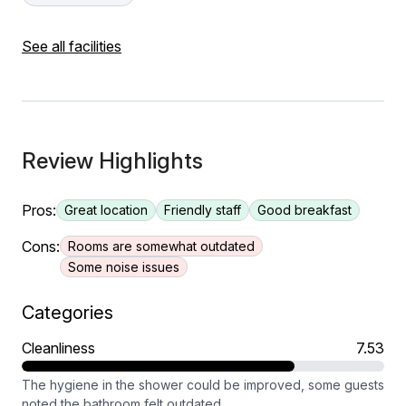
See all facilities
Review Highlights
Pros:
Great location
Friendly staff
Good breakfast
Cons:
Rooms are somewhat outdated
Some noise issues
Categories
Cleanliness
7.53
The hygiene in the shower could be improved, some guests
noted the bathroom felt outdated.