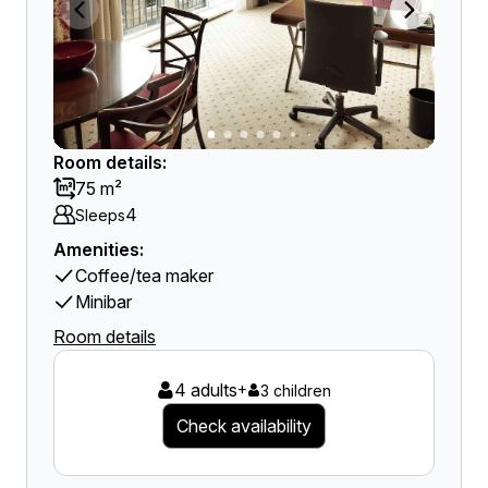
Room details:
75 m²
4
Sleeps
Amenities:
Coffee/tea maker
Minibar
Room details
4 adults
+
3 children
Check availability