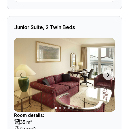
Junior Suite, 2 Twin Beds
Room details:
35 m²