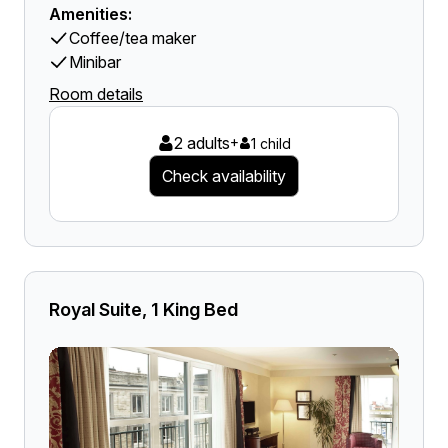
Amenities:
Coffee/tea maker
Minibar
Room details
2 adults
+
1 child
Check availability
Royal Suite, 1 King Bed