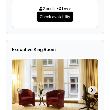
2 adults
+
1 child
Check availability
Executive King Room