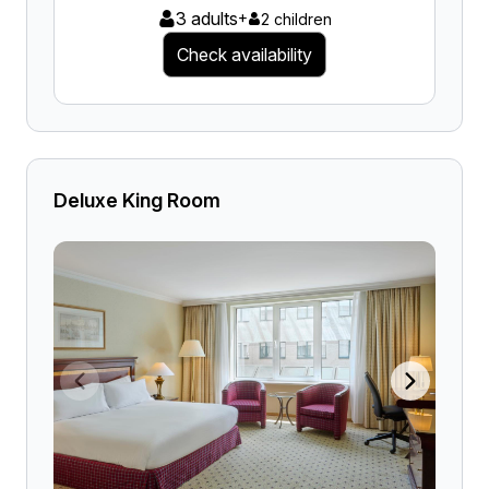
3 adults
+
2 children
Check availability
Deluxe King Room