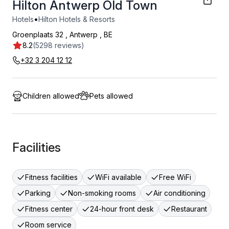
Hilton Antwerp Old Town
•
Hotels
Hilton Hotels & Resorts
Groenplaats 32
,
Antwerp
,
BE
8.2
(5298 reviews)
+32 3 204 12 12
Children allowed
Pets allowed
Facilities
Fitness facilities
WiFi available
Free WiFi
Parking
Non-smoking rooms
Air conditioning
Fitness center
24-hour front desk
Restaurant
Room service