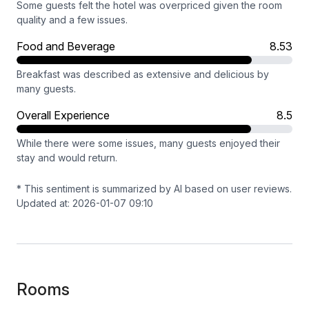
Some guests felt the hotel was overpriced given the room
quality and a few issues.
Food and Beverage
8.53
Breakfast was described as extensive and delicious by
many guests.
Overall Experience
8.5
While there were some issues, many guests enjoyed their
stay and would return.
* This sentiment is summarized by AI based on user reviews.
Updated at: 2026-01-07 09:10
Rooms