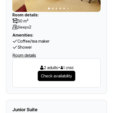
Room details:
30 m²
2
Sleeps
Amenities:
Coffee/tea maker
Shower
Room details
2 adults
+
1 child
Check availability
Junior Suite