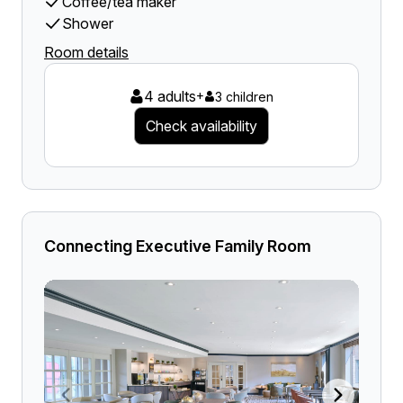
Coffee/tea maker
Shower
Room details
4 adults
+
3 children
Check availability
Connecting Executive Family Room