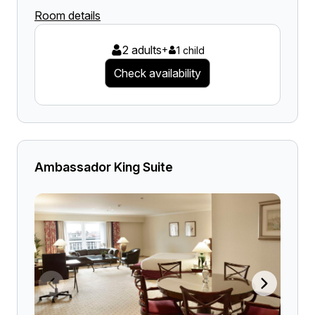
Room details
2 adults
+
1 child
Check availability
Ambassador King Suite