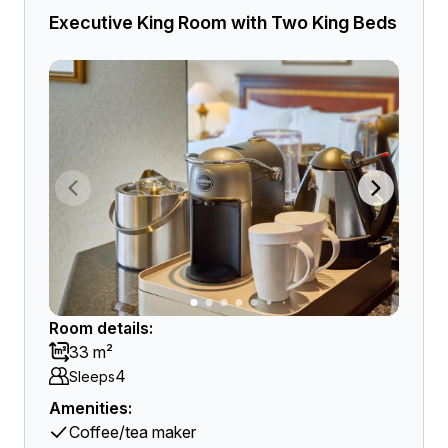
Executive King Room with Two King Beds
Room details:
33 m²
4
Sleeps
Amenities:
Coffee/tea maker