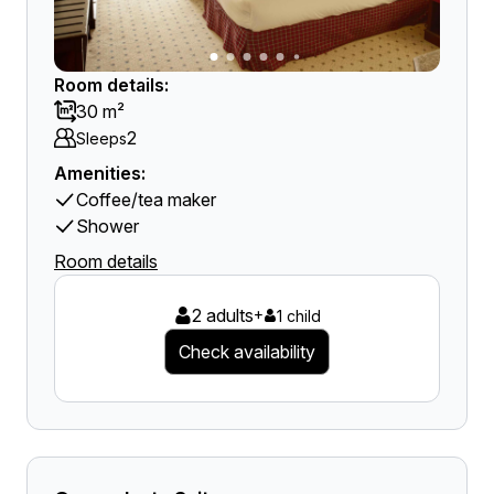
Room details:
30 m²
2
Sleeps
Amenities:
Coffee/tea maker
Shower
Room details
2 adults
+
1 child
Check availability