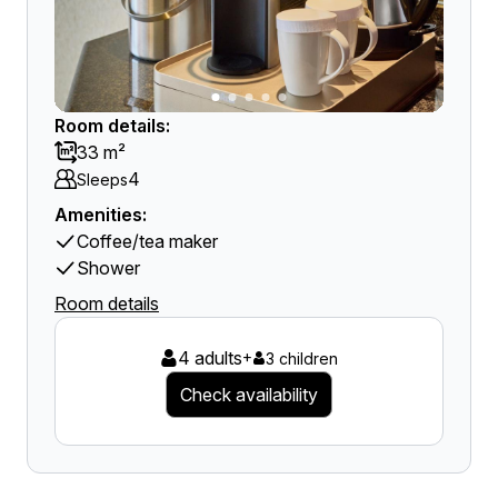
Room details:
33 m²
4
Sleeps
Amenities:
Coffee/tea maker
Shower
Room details
4 adults
+
3 children
Check availability