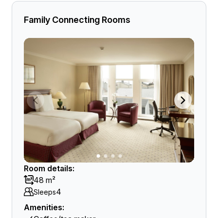
Family Connecting Rooms
Room details:
48 m²
4
Sleeps
Amenities: