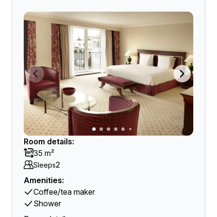
Room details:
35 m²
2
Sleeps
Amenities:
Coffee/tea maker
Shower