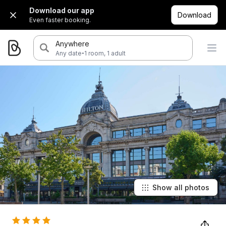
Download our app
Download
Even faster booking.
Anywhere
·
Any date
1 room, 1 adult
Show all photos