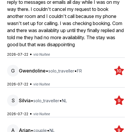
reply to messages or emails all day while I was on my
way there. I couldn't cancel my request to book
another room and I couldn't call because my phone
wasn't set up for calling. I was checking booking. Com
and there was availablity up until they finally replied and
told me they had no more availability. The stay was
good but that was disappointing
•
2026-07-22
via Nuitee
G
Gwendoline
•
•
solo_traveller
FR
10
•
2026-07-22
via Nuitee
S
Silvia
•
•
solo_traveller
NL
9
•
2026-07-22
via Nuitee
A
Arjan
•
•
couple
NL
9