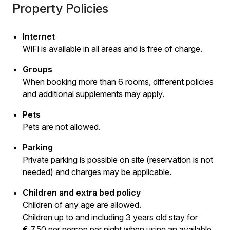
Property Policies
Internet
WiFi is available in all areas and is free of charge.
Groups
When booking more than 6 rooms, different policies
and additional supplements may apply.
Pets
Pets are not allowed.
Parking
Private parking is possible on site (reservation is not
needed) and charges may be applicable.
Children and extra bed policy
Children of any age are allowed.
Children up to and including 3 years old stay for
€ 7.50 per person per night when using an available