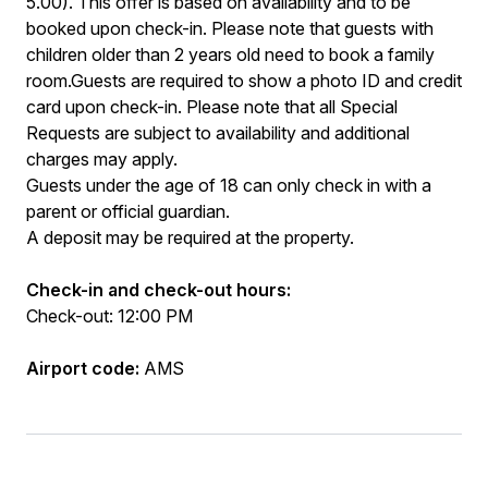
5.00). This offer is based on availability and to be
booked upon check-in. Please note that guests with
children older than 2 years old need to book a family
room.Guests are required to show a photo ID and credit
card upon check-in. Please note that all Special
Requests are subject to availability and additional
charges may apply.
Guests under the age of 18 can only check in with a
parent or official guardian.
A deposit may be required at the property.
Check-in and check-out hours:
Check-out: 12:00 PM
Airport code:
AMS