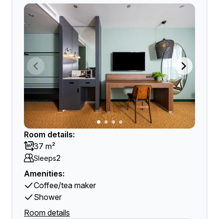
Room details:
37 m²
2
Sleeps
Amenities:
Coffee/tea maker
Shower
Room details