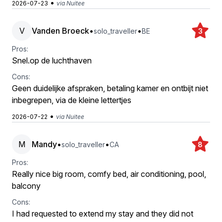
•
2026-07-23
via Nuitee
V
Vanden Broeck
•
•
solo_traveller
BE
3
Pros:
Snel.op de luchthaven
Cons:
Geen duidelijke afspraken, betaling kamer en ontbijt niet
inbegrepen, via de kleine lettertjes
•
2026-07-22
via Nuitee
M
Mandy
•
•
solo_traveller
CA
8
Pros:
Really nice big room, comfy bed, air conditioning, pool,
balcony
Cons:
I had requested to extend my stay and they did not