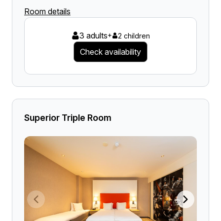
Room details
3 adults
+
2 children
Check availability
Superior Triple Room