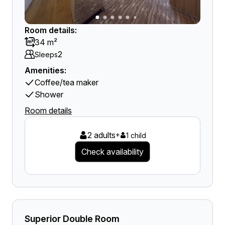
Room details:
34 m²
2
Sleeps
Amenities:
Coffee/tea maker
Shower
Room details
2 adults
+
1 child
Check availability
Superior Double Room