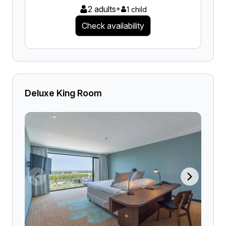
2 adults
+
1 child
Check availability
Deluxe King Room