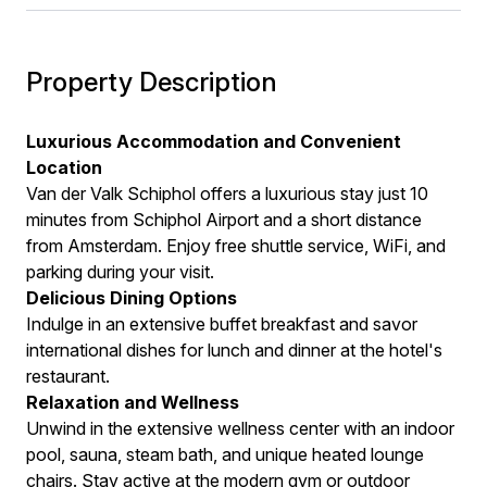
Property Description
Luxurious Accommodation and Convenient
Location
Van der Valk Schiphol offers a luxurious stay just 10
minutes from Schiphol Airport and a short distance
from Amsterdam. Enjoy free shuttle service, WiFi, and
parking during your visit.
Delicious Dining Options
Indulge in an extensive buffet breakfast and savor
international dishes for lunch and dinner at the hotel's
restaurant.
Relaxation and Wellness
Unwind in the extensive wellness center with an indoor
pool, sauna, steam bath, and unique heated lounge
chairs. Stay active at the modern gym or outdoor