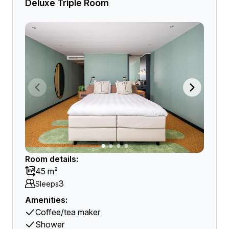
Deluxe Triple Room
Room details:
45 m²
3
Sleeps
Amenities:
Coffee/tea maker
Shower