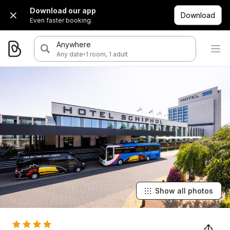
Download our app
Download
Even faster booking.
Anywhere
·
Any date
1 room, 1 adult
Show all photos