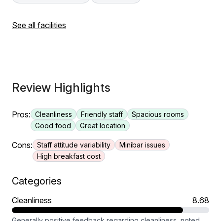
See all facilities
Review Highlights
Pros:
Cleanliness
Friendly staff
Spacious rooms
Good food
Great location
Cons:
Staff attitude variability
Minibar issues
High breakfast cost
Categories
Cleanliness
8.68
Generally positive feedback regarding cleanliness, noted