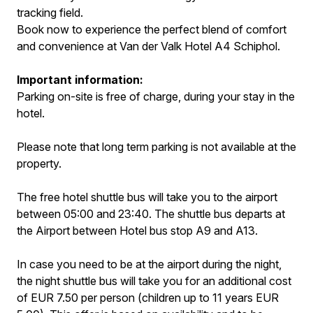
tracking field.
Book now to experience the perfect blend of comfort
and convenience at Van der Valk Hotel A4 Schiphol.
Important information:
Parking on-site is free of charge, during your stay in the
hotel.
Please note that long term parking is not available at the
property.
The free hotel shuttle bus will take you to the airport
between 05:00 and 23:40. The shuttle bus departs at
the Airport between Hotel bus stop A9 and A13.
In case you need to be at the airport during the night,
the night shuttle bus will take you for an additional cost
of EUR 7.50 per person (children up to 11 years EUR