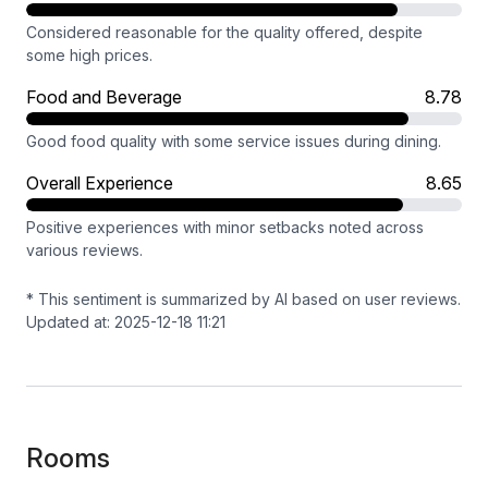
Considered reasonable for the quality offered, despite
some high prices.
Food and Beverage
8.78
Good food quality with some service issues during dining.
Overall Experience
8.65
Positive experiences with minor setbacks noted across
various reviews.
* This sentiment is summarized by AI based on user reviews.
Updated at: 2025-12-18 11:21
Rooms