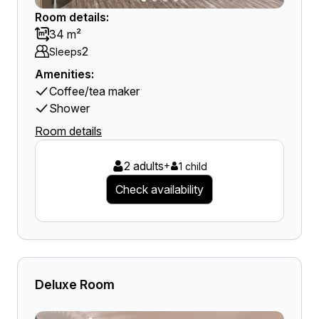
Room details:
34 m²
2
Sleeps
Amenities:
Coffee/tea maker
Shower
Room details
2 adults
+
1 child
Check availability
Deluxe Room