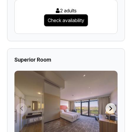
2 adults
Check availability
Superior Room