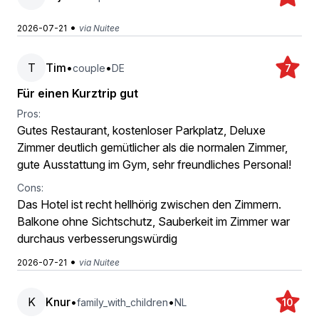
•
2026-07-21
via Nuitee
T
Tim
•
•
couple
DE
7
Für einen Kurztrip gut
Pros:
Gutes Restaurant, kostenloser Parkplatz, Deluxe
Zimmer deutlich gemütlicher als die normalen Zimmer,
gute Ausstattung im Gym, sehr freundliches Personal!
Cons:
Das Hotel ist recht hellhörig zwischen den Zimmern.
Balkone ohne Sichtschutz, Sauberkeit im Zimmer war
durchaus verbesserungswürdig
•
2026-07-21
via Nuitee
K
Knur
•
•
family_with_children
NL
10