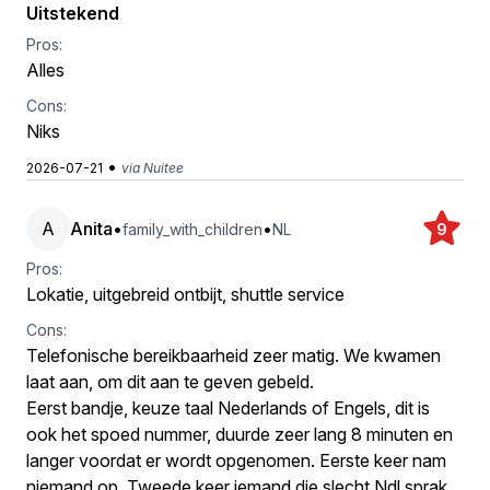
Uitstekend
Pros:
Alles
Cons:
Niks
•
2026-07-21
via Nuitee
A
Anita
•
•
family_with_children
NL
9
Pros:
Lokatie, uitgebreid ontbijt, shuttle service
Cons:
Telefonische bereikbaarheid zeer matig. We kwamen
laat aan, om dit aan te geven gebeld.
Eerst bandje, keuze taal Nederlands of Engels, dit is
ook het spoed nummer, duurde zeer lang 8 minuten en
langer voordat er wordt opgenomen. Eerste keer nam
niemand op. Tweede keer iemand die slecht Ndl sprak