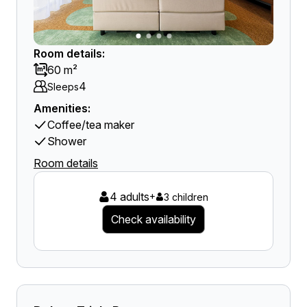
Room details:
60 m²
4
Sleeps
Amenities:
Coffee/tea maker
Shower
Room details
4 adults
+
3 children
Check availability