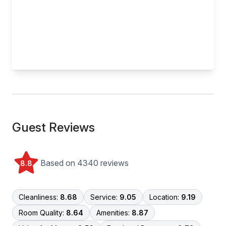
Guest Reviews
Based on 4340 reviews
8.8
Cleanliness:
8.68
Service:
9.05
Location:
9.19
Room Quality:
8.64
Amenities:
8.87