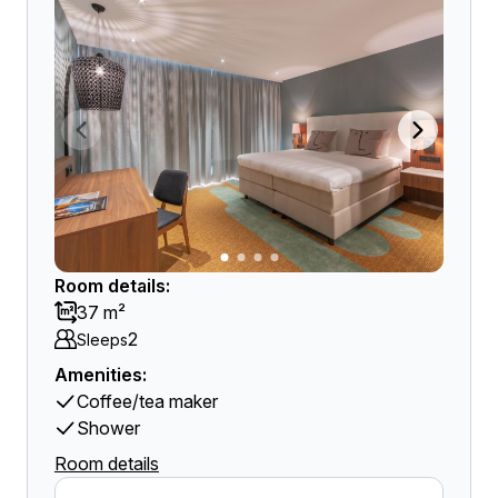
Room details:
37 m²
2
Sleeps
Amenities:
Coffee/tea maker
Shower
Room details