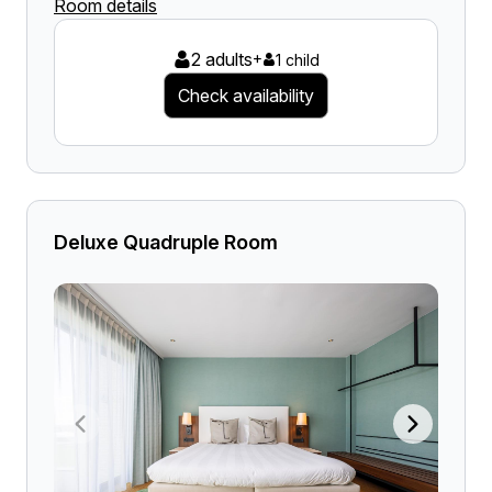
Room details
2 adults
+
1 child
Check availability
Deluxe Quadruple Room