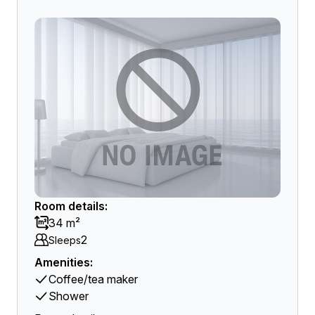
Room details:
34 m²
2
Sleeps
Amenities:
Coffee/tea maker
Shower