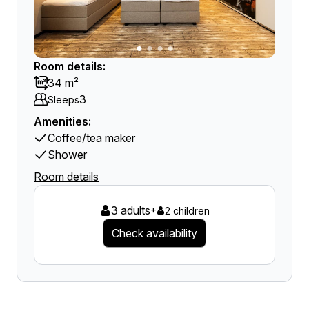
Room details:
34 m²
3
Sleeps
Amenities:
Coffee/tea maker
Shower
Room details
3 adults
+
2 children
Check availability