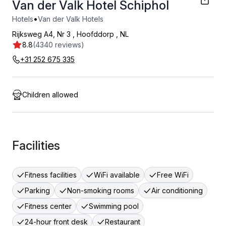
Van der Valk Hotel Schiphol
•
Hotels
Van der Valk Hotels
Rijksweg A4, Nr 3
,
Hoofddorp
,
NL
8.8
(4340 reviews)
+31 252 675 335
Children allowed
Facilities
Fitness facilities
WiFi available
Free WiFi
Parking
Non-smoking rooms
Air conditioning
Fitness center
Swimming pool
24-hour front desk
Restaurant