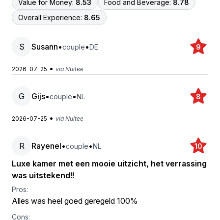
Value for Money:
8.53
Food and Beverage:
8.78
Overall Experience:
8.65
S
Susann
•
•
couple
DE
9
•
2026-07-25
via Nuitee
G
Gijs
•
•
couple
NL
8
•
2026-07-25
via Nuitee
R
Rayenel
•
•
couple
NL
10
Luxe kamer met een mooie uitzicht, het verrassing
was uitstekend!!
Pros:
Alles was heel goed geregeld 100%
Cons: