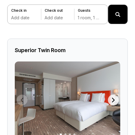
Check in
Check out
Guests
Add date
Add date
1 room, 1 adult
Superior Twin Room