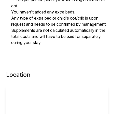
cot.
You haven't added any extra beds.
Any type of extra bed or child's cot/crib is upon
request and needs to be confirmed by management.
Supplements are not calculated automatically in the
total costs and will have to be paid for separately
during your stay.
Location