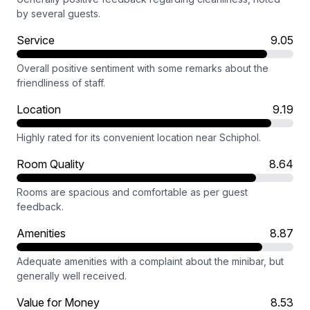
by several guests.
Service
9.05
Overall positive sentiment with some remarks about the
friendliness of staff.
Location
9.19
Highly rated for its convenient location near Schiphol.
Room Quality
8.64
Rooms are spacious and comfortable as per guest
feedback.
Amenities
8.87
Adequate amenities with a complaint about the minibar, but
generally well received.
Value for Money
8.53