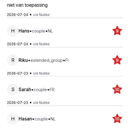
niet van toepassing
•
2026-07-24
via Nuitee
H
Hans
•
•
couple
NL
9
•
2026-07-24
via Nuitee
R
Riku
•
•
extended_group
FI
9
•
2026-07-23
via Nuitee
S
Sarah
•
•
couple
FR
10
•
2026-07-23
via Nuitee
H
Hasan
•
•
couple
NL
10