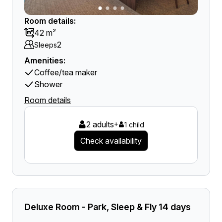
Room details:
42 m²
2
Sleeps
Amenities:
Coffee/tea maker
Shower
Room details
2 adults
+
1 child
Check availability
Deluxe Room - Park, Sleep & Fly 14 days