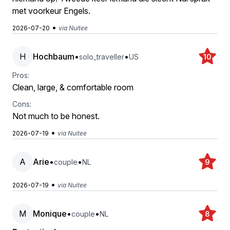
met voorkeur Engels.
•
2026-07-20
via Nuitee
H
Hochbaum
•
•
solo_traveller
US
10
Pros:
Clean, large, & comfortable room
Cons:
Not much to be honest.
•
2026-07-19
via Nuitee
A
Arie
•
•
couple
NL
9
•
2026-07-19
via Nuitee
M
Monique
•
•
couple
NL
8