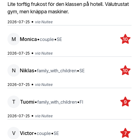
Lite torftig frukost för den klassen på hotell. Välutrustat
gym, men knäppa maskiner.
•
2026-07-25
via Nuitee
M
Monica
•
•
couple
SE
10
•
2026-07-25
via Nuitee
N
Niklas
•
•
family_with_children
SE
10
•
2026-07-25
via Nuitee
T
Tuomi
•
•
family_with_children
FI
9
•
2026-07-25
via Nuitee
V
Victor
•
•
couple
SE
7