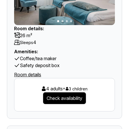
Room details:
26 m²
4
Sleeps
Amenities:
Coffee/tea maker
Safety deposit box
Room details
4 adults
+
3 children
Check availability