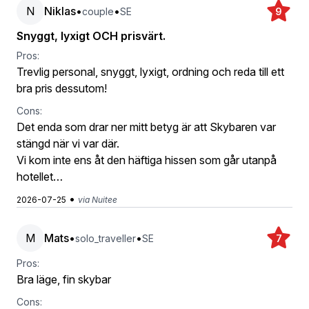
N
Niklas
•
•
couple
SE
9
Snyggt, lyxigt OCH prisvärt.
Pros:
Trevlig personal, snyggt, lyxigt, ordning och reda till ett
bra pris dessutom!
Cons:
Det enda som drar ner mitt betyg är att Skybaren var
stängd när vi var där.
Vi kom inte ens åt den häftiga hissen som går utanpå
hotellet…
•
2026-07-25
via Nuitee
M
Mats
•
•
solo_traveller
SE
7
Pros:
Bra läge, fin skybar
Cons: