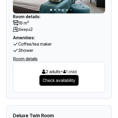
Room details:
18 m²
2
Sleeps
Amenities:
Coffee/tea maker
Shower
Room details
2 adults
+
1 child
Check availability
Deluxe Twin Room