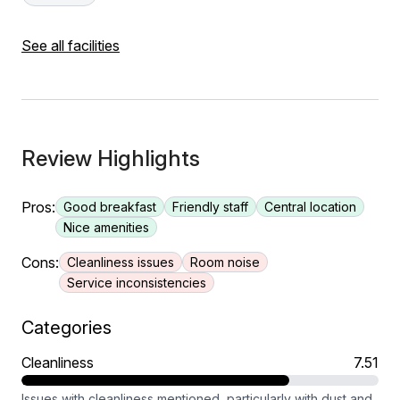
See all facilities
Review Highlights
Pros:
Good breakfast
Friendly staff
Central location
Nice amenities
Cons:
Cleanliness issues
Room noise
Service inconsistencies
Categories
Cleanliness
7.51
Issues with cleanliness mentioned, particularly with dust and