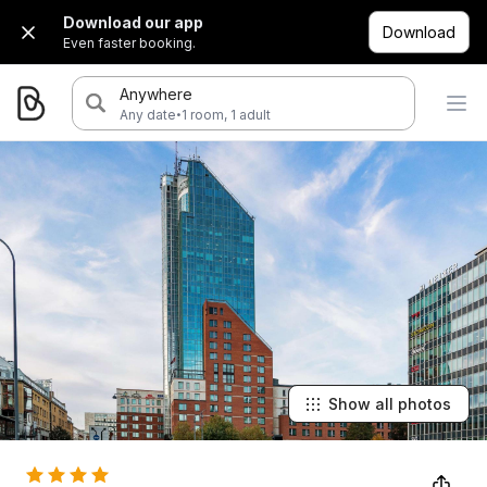
Download our app
Download
Even faster booking.
Anywhere
·
Any date
1 room, 1 adult
Show all photos