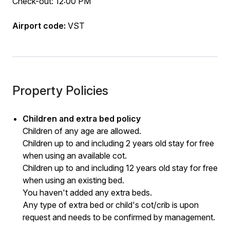
Check-out: 12:00 PM
Airport code:
VST
Property Policies
Children and extra bed policy
Children of any age are allowed.
Children up to and including 2 years old stay for free
when using an available cot.
Children up to and including 12 years old stay for free
when using an existing bed.
You haven't added any extra beds.
Any type of extra bed or child's cot/crib is upon
request and needs to be confirmed by management.