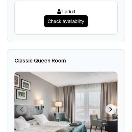
1 adult
Check availability
Classic Queen Room