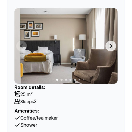
Room details:
25 m²
2
Sleeps
Amenities:
Coffee/tea maker
Shower