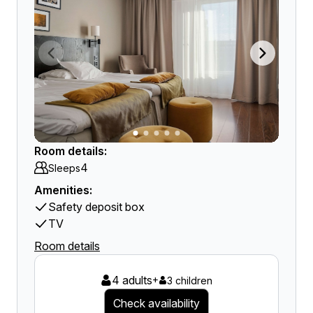
Room details:
4
Sleeps
Amenities:
Safety deposit box
TV
Room details
4 adults
+
3 children
Check availability