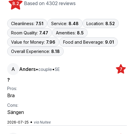
Based on 4302 reviews
8.2
Cleanliness:
7.51
Service:
8.48
Location:
8.52
Room Quality:
7.47
Amenities:
8.5
Value for Money:
7.96
Food and Beverage:
9.01
Overall Experience:
8.18
A
Anders
•
•
couple
SE
7
?
Pros:
Bra
Cons:
Sängen
•
2026-07-25
via Nuitee