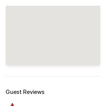
Guest Reviews