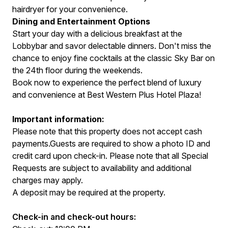
hairdryer for your convenience.
Dining and Entertainment Options
Start your day with a delicious breakfast at the
Lobbybar and savor delectable dinners. Don't miss the
chance to enjoy fine cocktails at the classic Sky Bar on
the 24th floor during the weekends.
Book now to experience the perfect blend of luxury
and convenience at Best Western Plus Hotel Plaza!
Important information:
Please note that this property does not accept cash
payments.Guests are required to show a photo ID and
credit card upon check-in. Please note that all Special
Requests are subject to availability and additional
charges may apply.
A deposit may be required at the property.
Check-in and check-out hours: