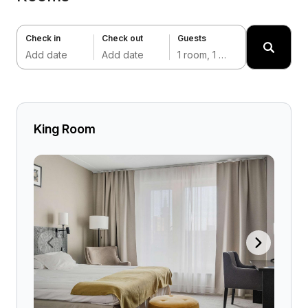
Check in
Check out
Guests
Add date
Add date
1 room, 1 adult
King Room