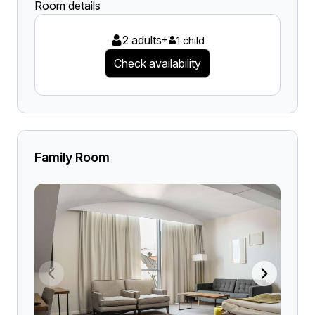
Room details
2 adults
+
1 child
Check availability
Family Room