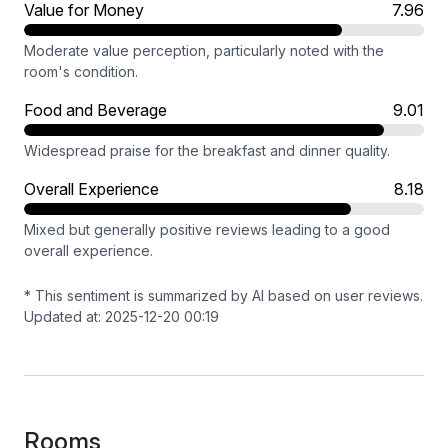
Value for Money
7.96
Moderate value perception, particularly noted with the
room's condition.
Food and Beverage
9.01
Widespread praise for the breakfast and dinner quality.
Overall Experience
8.18
Mixed but generally positive reviews leading to a good
overall experience.
* This sentiment is summarized by AI based on user reviews.
Updated at: 2025-12-20 00:19
Rooms