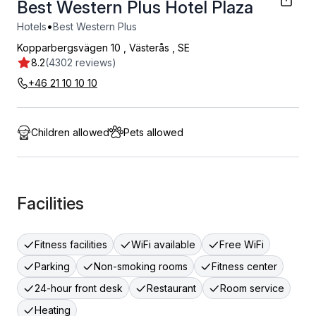
Best Western Plus Hotel Plaza
•
Hotels
Best Western Plus
Kopparbergsvägen 10
,
Västerås
,
SE
8.2
(4302 reviews)
+46 21 10 10 10
Children allowed
Pets allowed
Facilities
Fitness facilities
WiFi available
Free WiFi
Parking
Non-smoking rooms
Fitness center
24-hour front desk
Restaurant
Room service
Heating