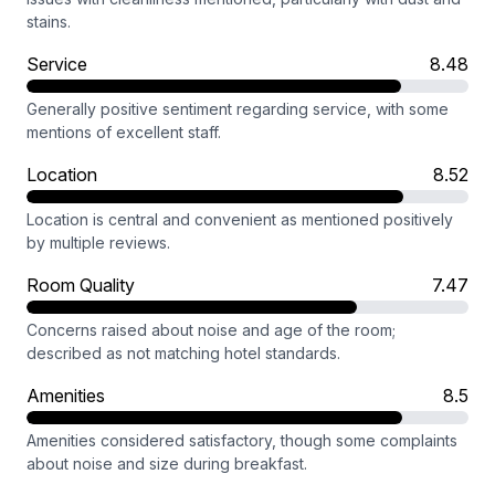
stains.
Service
8.48
Generally positive sentiment regarding service, with some
mentions of excellent staff.
Location
8.52
Location is central and convenient as mentioned positively
by multiple reviews.
Room Quality
7.47
Concerns raised about noise and age of the room;
described as not matching hotel standards.
Amenities
8.5
Amenities considered satisfactory, though some complaints
about noise and size during breakfast.