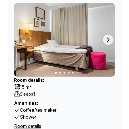
Room details:
15 m²
1
Sleeps
Amenities:
Coffee/tea maker
Shower
Room details