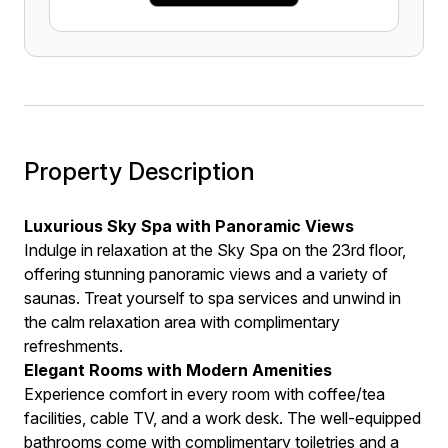
Property Description
Luxurious Sky Spa with Panoramic Views
Indulge in relaxation at the Sky Spa on the 23rd floor,
offering stunning panoramic views and a variety of
saunas. Treat yourself to spa services and unwind in
the calm relaxation area with complimentary
refreshments.
Elegant Rooms with Modern Amenities
Experience comfort in every room with coffee/tea
facilities, cable TV, and a work desk. The well-equipped
bathrooms come with complimentary toiletries and a