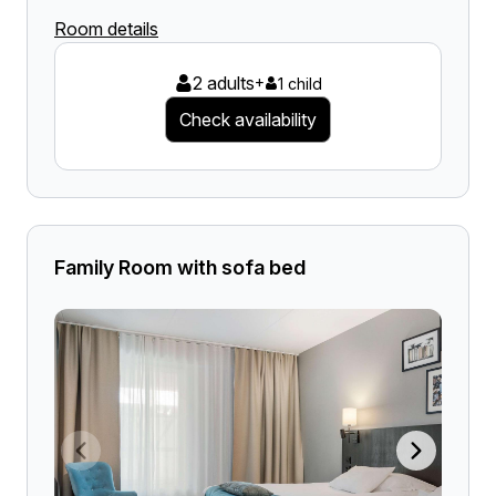
Room details
2 adults
+
1 child
Check availability
Family Room with sofa bed