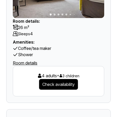
Room details:
26 m²
4
Sleeps
Amenities:
Coffee/tea maker
Shower
Room details
4 adults
+
3 children
Check availability