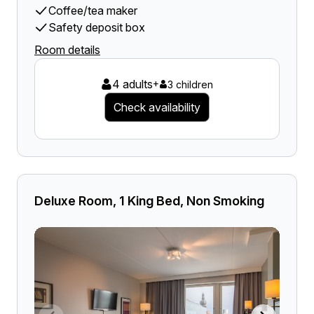
Coffee/tea maker
Safety deposit box
Room details
4 adults
+
3 children
Check availability
Deluxe Room, 1 King Bed, Non Smoking