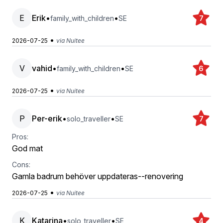
E
Erik
•
•
family_with_children
SE
7
•
2026-07-25
via Nuitee
V
vahid
•
•
family_with_children
SE
6
•
2026-07-25
via Nuitee
P
Per-erik
•
•
solo_traveller
SE
7
Pros:
God mat
Cons:
Gamla badrum behöver uppdateras--renovering
•
2026-07-25
via Nuitee
K
Katarina
•
•
solo_traveller
SE
4