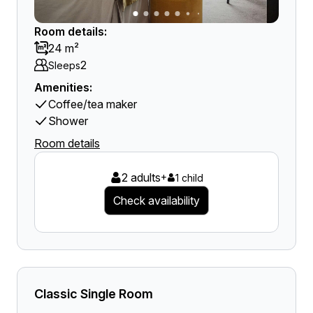
Room details:
24 m²
2
Sleeps
Amenities:
Coffee/tea maker
Shower
Room details
2 adults
+
1 child
Check availability
Classic Single Room