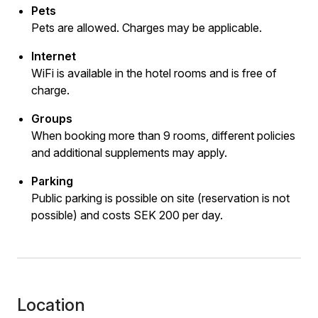
Pets
Pets are allowed. Charges may be applicable.
Internet
WiFi is available in the hotel rooms and is free of
charge.
Groups
When booking more than 9 rooms, different policies
and additional supplements may apply.
Parking
Public parking is possible on site (reservation is not
possible) and costs SEK 200 per day.
Location