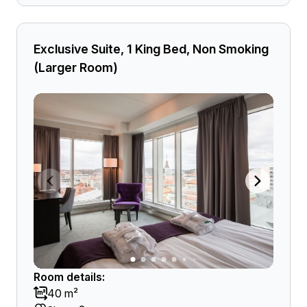
Exclusive Suite, 1 King Bed, Non Smoking
(Larger Room)
Room details:
40 m²