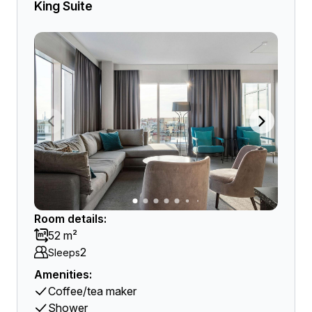
King Suite
Room details:
52 m²
2
Sleeps
Amenities:
Coffee/tea maker
Shower