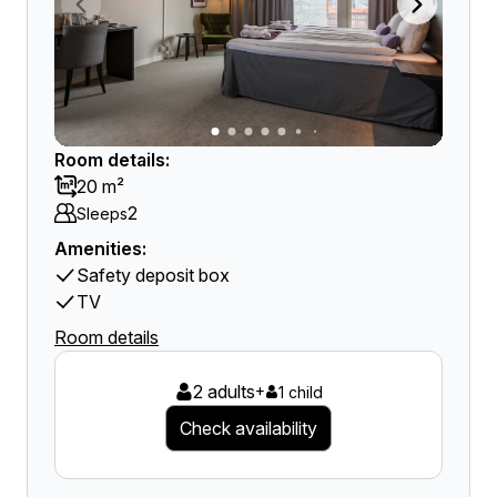
Room details:
20 m²
2
Sleeps
Amenities:
Safety deposit box
TV
Room details
2 adults
+
1 child
Check availability