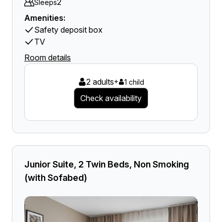
2
Sleeps
Amenities:
Safety deposit box
TV
Room details
2 adults
+
1 child
Check availability
Junior Suite, 2 Twin Beds, Non Smoking
(with Sofabed)