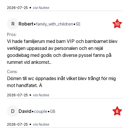
•
2026-07-25
via Nuitee
R
Robert
•
•
family_with_children
SE
10
Pros:
Vi hade familjerum med barn VIP och barnbarnet blev
verkligen uppassad av personalen och en rejäl
goodiebag med godis och diverse pyssel fanns på
rummet vid ankomst..
Cons:
Dörren till wc öppnades inåt vilket blev trångt för mig
mot handfatet. Ä
•
2026-07-25
via Nuitee
D
David
•
•
couple
GB
8
•
2026-07-25
via Nuitee