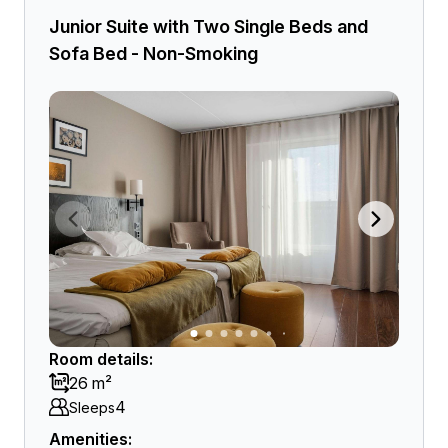
Junior Suite with Two Single Beds and
Sofa Bed - Non-Smoking
Room details:
26 m²
4
Sleeps
Amenities: