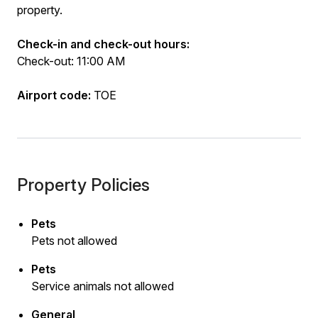
property.
Check-in and check-out hours:
Check-out: 11:00 AM
Airport code:
TOE
Property Policies
Pets
Pets not allowed
Pets
Service animals not allowed
General