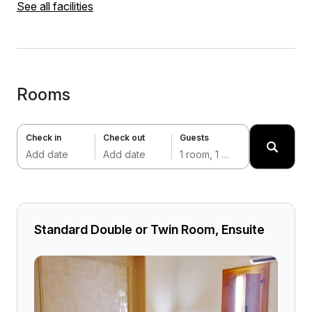
See all facilities
Rooms
Check in
Check out
Guests
Add date
Add date
1 room, 1 adult
Standard Double or Twin Room, Ensuite