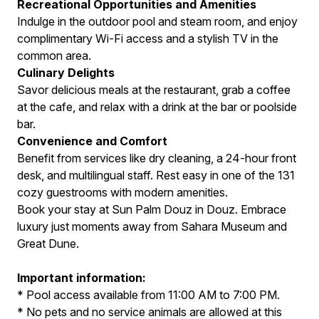
Recreational Opportunities and Amenities
Indulge in the outdoor pool and steam room, and enjoy
complimentary Wi-Fi access and a stylish TV in the
common area.
Culinary Delights
Savor delicious meals at the restaurant, grab a coffee
at the cafe, and relax with a drink at the bar or poolside
bar.
Convenience and Comfort
Benefit from services like dry cleaning, a 24-hour front
desk, and multilingual staff. Rest easy in one of the 131
cozy guestrooms with modern amenities.
Book your stay at Sun Palm Douz in Douz. Embrace
luxury just moments away from Sahara Museum and
Great Dune.
Important information:
* Pool access available from 11:00 AM to 7:00 PM.
* No pets and no service animals are allowed at this