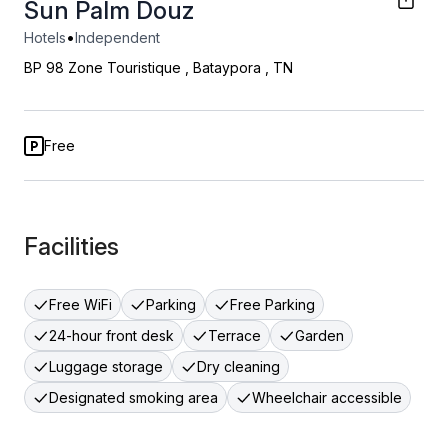
Sun Palm Douz
•
Hotels
Independent
BP 98 Zone Touristique
,
Bataypora
,
TN
Free
Facilities
Free WiFi
Parking
Free Parking
24-hour front desk
Terrace
Garden
Luggage storage
Dry cleaning
Designated smoking area
Wheelchair accessible