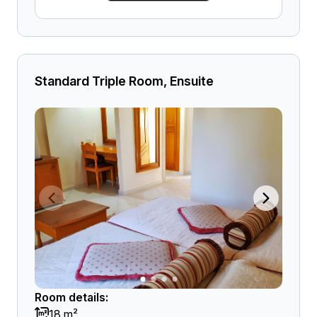
Standard Triple Room, Ensuite
Room details:
18 m²