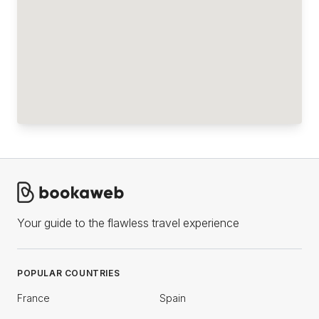
Your guide to the flawless travel experience
POPULAR COUNTRIES
France
Spain