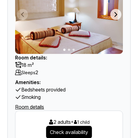
Room details:
18 m²
2
Sleeps
Amenities:
Bedsheets provided
Smoking
Room details
2 adults
+
1 child
Check availability