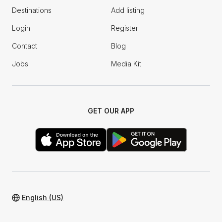
Destinations
Add listing
Login
Register
Contact
Blog
Jobs
Media Kit
GET OUR APP
English (US)