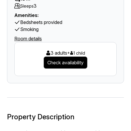
3
Sleeps
Amenities:
Bedsheets provided
Smoking
Room details
3 adults
+
1 child
Check availability
Property Description