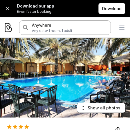
Download our app
Download
Even faster booking.
Anywhere
·
Any date
1 room, 1 adult
Show all photos