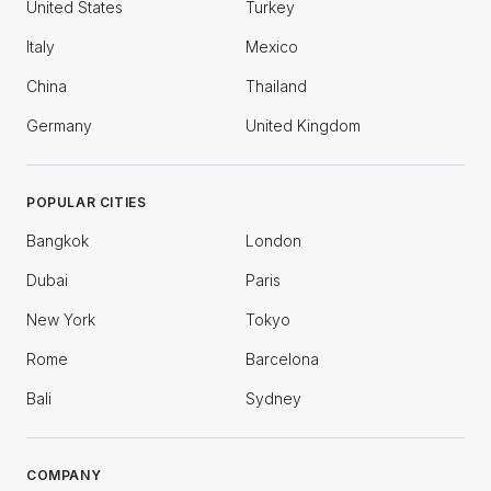
United States
Turkey
Italy
Mexico
China
Thailand
Germany
United Kingdom
POPULAR CITIES
Bangkok
London
Dubai
Paris
New York
Tokyo
Rome
Barcelona
Bali
Sydney
COMPANY