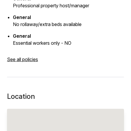
Professional property host/manager
General
No rollaway/extra beds available
General
Essential workers only - NO
See all policies
Location