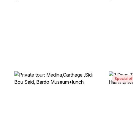
Special of