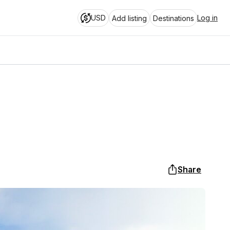
USD
Log in
Add listing
Destinations
Share