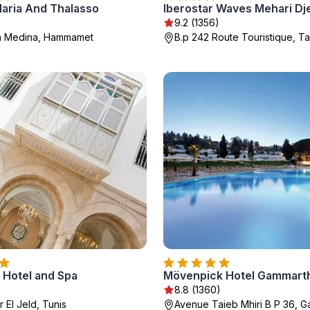
laria And Thalasso
Iberostar Waves Mehari Dj
9.2 (1356)
a Medina, Hammamet
B.p 242 Route Touristique, 
d Hotel and Spa
Mövenpick Hotel Gammarth
8.8 (1360)
r El Jeld, Tunis
Avenue Taieb Mhiri B P 36, 