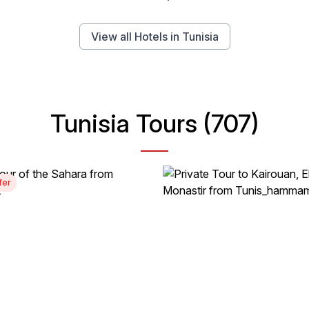
View all Hotels in Tunisia
Tunisia Tours (707)
fer