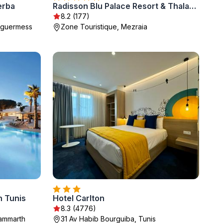
erba
Radisson Blu Palace Resort & Thalasso, Djerba
8.2 (177)
Taguermess
Zone Touristique, Mezraia
 Tunis
Hotel Carlton
8.3 (4776)
Gammarth
31 Av Habib Bourguiba, Tunis