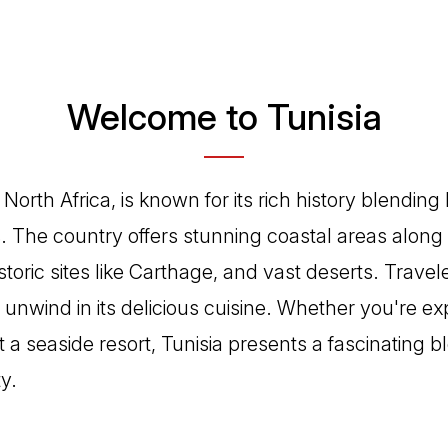
Welcome to Tunisia
n North Africa, is known for its rich history blendi
. The country offers stunning coastal areas along
toric sites like Carthage, and vast deserts. Travele
unwind in its delicious cuisine. Whether you're ex
at a seaside resort, Tunisia presents a fascinating b
y.