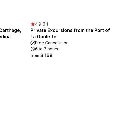
4.9 (11)
Carthage,
Private Excursions from the Port of
edina
La Goulette
Free Cancellation
6 to 7 hours
$ 168
from