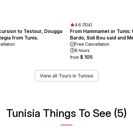
4.6 (104)
cursion to Testour, Dougga
From Hammamet or Tunis: 
Regia from Tunis.
Bardo, Sidi Bou said and M
ellation
Free Cancellation
8 hours
$ 105
from
View all Tours in Tunisia
Tunisia Things To See (5)