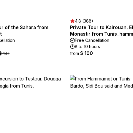
4.8 (388)
r of the Sahara from
Private Tour to Kairouan, E
t
Monastir from Tunis_ham
ellation
Free Cancellation
8 to 10 hours
$ 100
$ 141
from