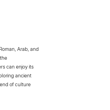
ng Roman, Arab, and
 the
rs can enjoy its
ploring ancient
lend of culture