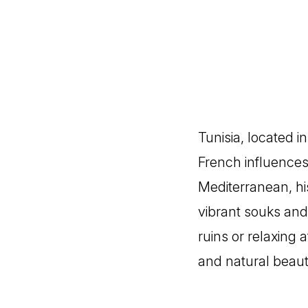
Tunisia, located i
French influences
Mediterranean, his
vibrant souks and 
ruins or relaxing 
and natural beaut