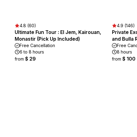
4.8 (60)
4.9 (146)
Ultimate Fun Tour : El Jem, Kairouan,
Private Ex
Monastir (Pick Up Included)
and Bulla 
Free Cancellation
Free Canc
6 to 8 hours
8 hours
$ 29
$ 100
from
from