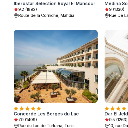
Iberostar Selection Royal El Mansour
Medina So
9.2 (1892)
9 (1330)
Route de la Corniche, Mahdia
Rue De L
Concorde Les Berges du Lac
Dar El Jel
7.9 (1409)
9.5 (1263)
Rue du Lac de Turkana, Tunis
10, rue Da