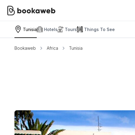
Tunisia
Hotels
Tours
Things To See
Bookaweb
Africa
Tunisia