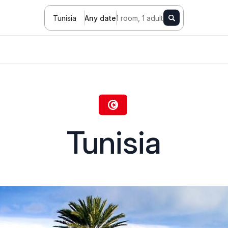
Tunisia
Any date
1 room, 1 adult
Tunisia