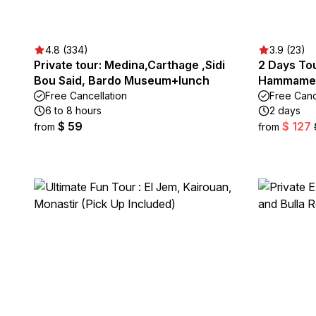
4.8 (334)
3.9 (23)
Private tour: Medina,Carthage ,Sidi
2 Days Tou
Bou Said, Bardo Museum+lunch
Hammame
Free Cancellation
Free Canc
6 to 8 hours
2 days
$ 59
$ 127
from
from