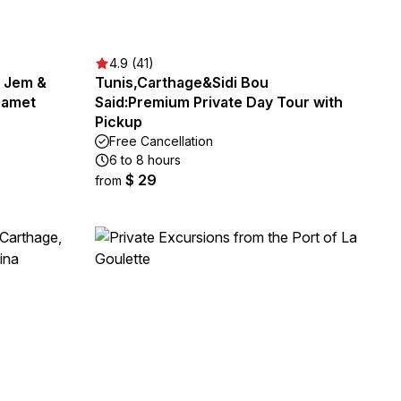
4.9 (41)
l Jem &
Tunis,Carthage&Sidi Bou
mamet
Said:Premium Private Day Tour with
Pickup
Free Cancellation
6 to 8 hours
$ 29
from