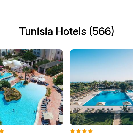
Tunisia Hotels (566)