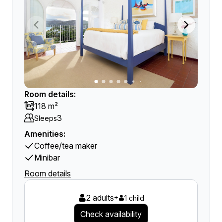
Room details:
118 m²
3
Sleeps
Amenities:
Coffee/tea maker
Minibar
Room details
2 adults
+
1 child
Check availability