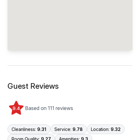
Guest Reviews
Based on 111 reviews
9.4
Cleanliness:
9.31
Service:
9.78
Location:
9.32
Room Quality:
9.27
Amenities:
9.3