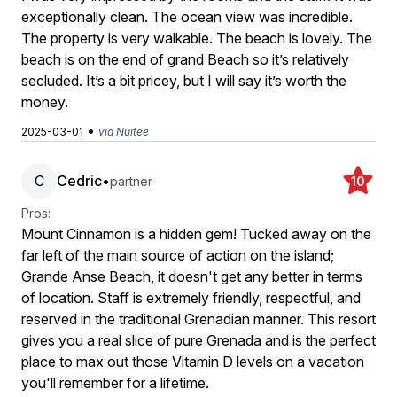
exceptionally clean. The ocean view was incredible.
The property is very walkable. The beach is lovely. The
beach is on the end of grand Beach so it’s relatively
secluded. It’s a bit pricey, but I will say it’s worth the
money.
•
2025-03-01
via Nuitee
C
Cedric
•
partner
10
Pros:
Mount Cinnamon is a hidden gem! Tucked away on the
far left of the main source of action on the island;
Grande Anse Beach, it doesn't get any better in terms
of location. Staff is extremely friendly, respectful, and
reserved in the traditional Grenadian manner. This resort
gives you a real slice of pure Grenada and is the perfect
place to max out those Vitamin D levels on a vacation
you'll remember for a lifetime.