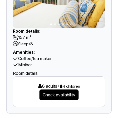
Room details:
157 m²
8
Sleeps
Amenities:
Coffee/tea maker
Minibar
Room details
8 adults
+
4 children
Check availability