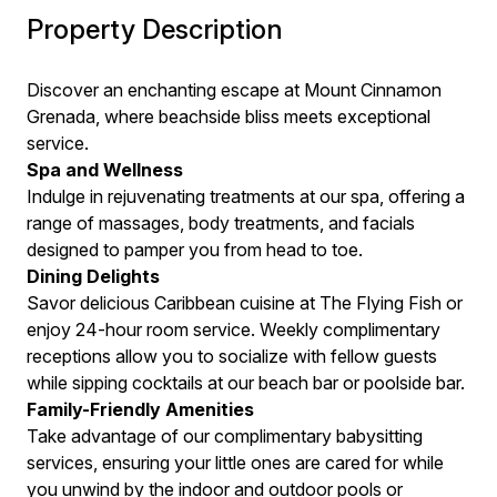
Property Description
Discover an enchanting escape at Mount Cinnamon
Grenada, where beachside bliss meets exceptional
service.
Spa and Wellness
Indulge in rejuvenating treatments at our spa, offering a
range of massages, body treatments, and facials
designed to pamper you from head to toe.
Dining Delights
Savor delicious Caribbean cuisine at The Flying Fish or
enjoy 24-hour room service. Weekly complimentary
receptions allow you to socialize with fellow guests
while sipping cocktails at our beach bar or poolside bar.
Family-Friendly Amenities
Take advantage of our complimentary babysitting
services, ensuring your little ones are cared for while
you unwind by the indoor and outdoor pools or