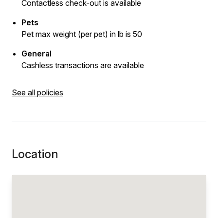
Contactless check-out is available
Pets
Pet max weight (per pet) in lb is 50
General
Cashless transactions are available
See all policies
Location