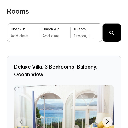
Rooms
Check in
Check out
Guests
Add date
Add date
1 room, 1 adult
Deluxe Villa, 3 Bedrooms, Balcony,
Ocean View