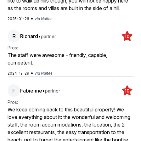
like to walk up hills though, you will not be happy here
as the rooms and villas are built in the side of a hill.
•
2025-01-26
via Nuitee
R
Richard
•
partner
10
Pros:
The staff were awesome - friendly, capable,
competent.
•
2024-12-29
via Nuitee
F
Fabienne
•
partner
10
Pros:
We keep coming back to this beautiful property! We
love everything about it: the wonderful and welcoming
staff, the room accommodations, the location, the 2
excellent restaurants, the easy transportation to the
beach, not to forget the entertainment like the bonfire