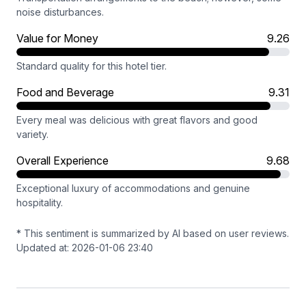
noise disturbances.
Value for Money
9.26
Standard quality for this hotel tier.
Food and Beverage
9.31
Every meal was delicious with great flavors and good
variety.
Overall Experience
9.68
Exceptional luxury of accommodations and genuine
hospitality.
* This sentiment is summarized by AI based on user reviews.
Updated at: 2026-01-06 23:40