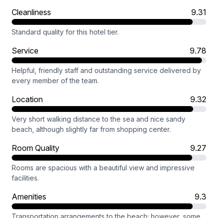
Cleanliness
9.31
Standard quality for this hotel tier.
Service
9.78
Helpful, friendly staff and outstanding service delivered by
every member of the team.
Location
9.32
Very short walking distance to the sea and nice sandy
beach, although slightly far from shopping center.
Room Quality
9.27
Rooms are spacious with a beautiful view and impressive
facilities.
Amenities
9.3
Transportation arrangements to the beach; however, some