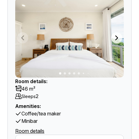
Room details:
46 m²
2
Sleeps
Amenities:
Coffee/tea maker
Minibar
Room details