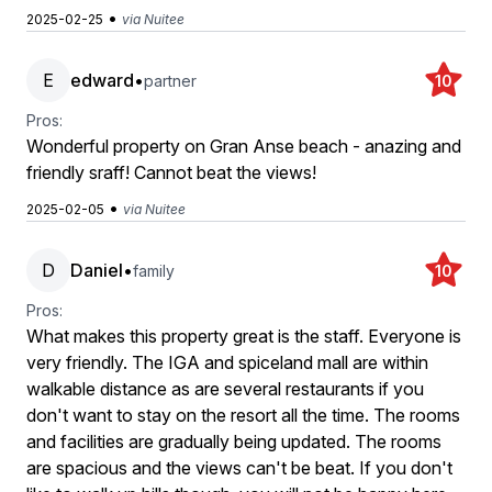
•
2025-02-25
via Nuitee
E
edward
•
partner
10
Pros:
Wonderful property on Gran Anse beach - anazing and
friendly sraff! Cannot beat the views!
•
2025-02-05
via Nuitee
D
Daniel
•
family
10
Pros:
What makes this property great is the staff. Everyone is
very friendly. The IGA and spiceland mall are within
walkable distance as are several restaurants if you
don't want to stay on the resort all the time. The rooms
and facilities are gradually being updated. The rooms
are spacious and the views can't be beat. If you don't