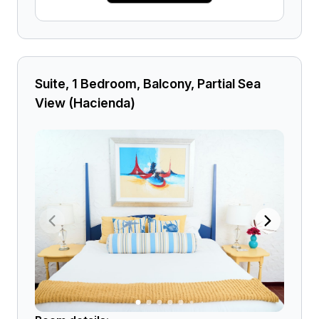
Suite, 1 Bedroom, Balcony, Partial Sea
View (Hacienda)