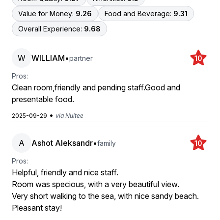
Value for Money:
9.26
Food and Beverage:
9.31
Overall Experience:
9.68
W
WILLIAM
•
partner
10
Pros:
Clean room,friendly and pending staff.Good and
presentable food.
•
2025-09-29
via Nuitee
A
Ashot Aleksandr
•
family
10
Pros:
Helpful, friendly and nice staff.
Room was specious, with a very beautiful view.
Very short walking to the sea, with nice sandy beach.
Pleasant stay!