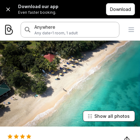
Download our app
Download
Even faster booking.
Anywhere
·
Any date
1 room, 1 adult
Show all photos