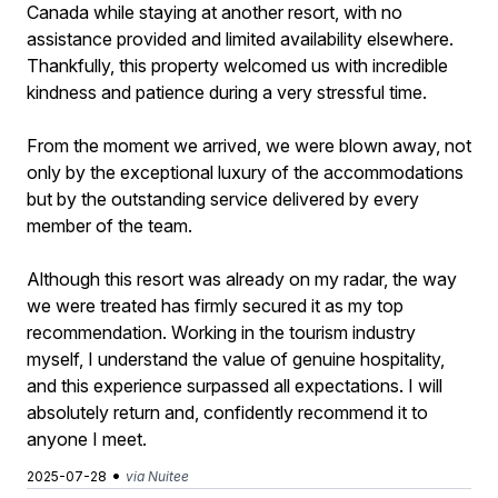
Canada while staying at another resort, with no
assistance provided and limited availability elsewhere.
Thankfully, this property welcomed us with incredible
kindness and patience during a very stressful time.
From the moment we arrived, we were blown away, not
only by the exceptional luxury of the accommodations
but by the outstanding service delivered by every
member of the team.
Although this resort was already on my radar, the way
we were treated has firmly secured it as my top
recommendation. Working in the tourism industry
myself, I understand the value of genuine hospitality,
and this experience surpassed all expectations. I will
absolutely return and, confidently recommend it to
anyone I meet.
•
2025-07-28
via Nuitee