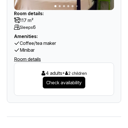
Room details:
117 m²
6
Sleeps
Amenities:
Coffee/tea maker
Minibar
Room details
4 adults
+
2 children
Check availability