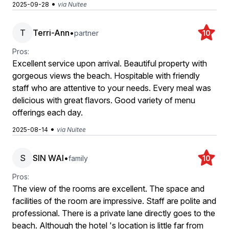
•
2025-09-28
via Nuitee
T
Terri-Ann
•
partner
10
Pros:
Excellent service upon arrival. Beautiful property with
gorgeous views the beach. Hospitable with friendly
staff who are attentive to your needs. Every meal was
delicious with great flavors. Good variety of menu
offerings each day.
•
2025-08-14
via Nuitee
S
SIN WAI
•
family
10
Pros:
The view of the rooms are excellent. The space and
facilities of the room are impressive. Staff are polite and
professional. There is a private lane directly goes to the
beach. Although the hotel 's location is little far from