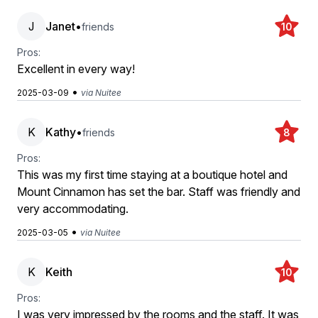
J
Janet
•
friends
10
Pros:
Excellent in every way!
•
2025-03-09
via Nuitee
K
Kathy
•
friends
8
Pros:
This was my first time staying at a boutique hotel and
Mount Cinnamon has set the bar. Staff was friendly and
very accommodating.
•
2025-03-05
via Nuitee
K
Keith
10
Pros:
I was very impressed by the rooms and the staff. It was