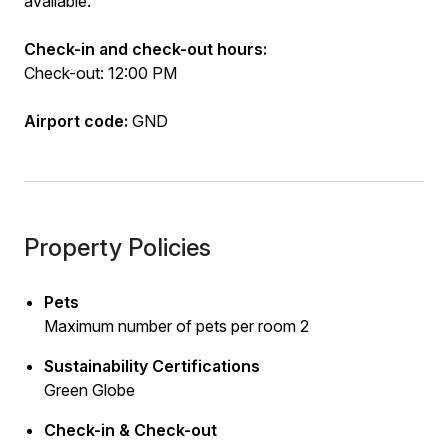
available.
Check-in and check-out hours:
Check-out: 12:00 PM
Airport code:
GND
Property Policies
Pets
Maximum number of pets per room 2
Sustainability Certifications
Green Globe
Check-in & Check-out