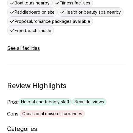
Boat tours nearby
Fitness facilities
Paddleboard on site
Health or beauty spa nearby
Proposal/romance packages available
Free beach shuttle
See all facilities
Review Highlights
Pros:
Helpful and friendly staff
Beautiful views
Cons:
Occasional noise disturbances
Categories