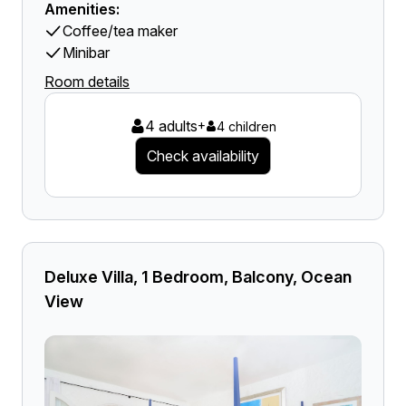
Amenities:
Coffee/tea maker
Minibar
Room details
4 adults
+
4 children
Check availability
Deluxe Villa, 1 Bedroom, Balcony, Ocean
View