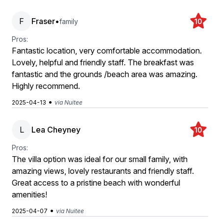
F
Fraser
•
family
10
Pros:
Fantastic location, very comfortable accommodation.
Lovely, helpful and friendly staff. The breakfast was
fantastic and the grounds /beach area was amazing.
Highly recommend.
•
2025-04-13
via Nuitee
L
Lea Cheyney
10
Pros:
The villa option was ideal for our small family, with
amazing views, lovely restaurants and friendly staff.
Great access to a pristine beach with wonderful
amenities!
•
2025-04-07
via Nuitee