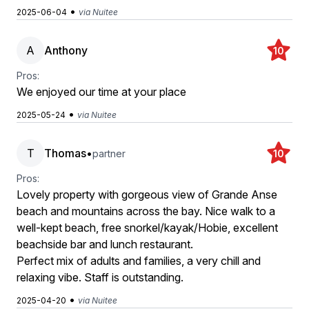
•
2025-06-04
via Nuitee
A
Anthony
10
Pros:
We enjoyed our time at your place
•
2025-05-24
via Nuitee
T
Thomas
•
partner
10
Pros:
Lovely property with gorgeous view of Grande Anse
beach and mountains across the bay. Nice walk to a
well-kept beach, free snorkel/kayak/Hobie, excellent
beachside bar and lunch restaurant.
Perfect mix of adults and families, a very chill and
relaxing vibe. Staff is outstanding.
•
2025-04-20
via Nuitee