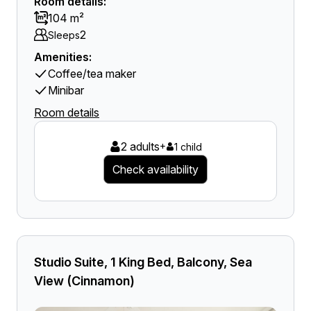
Room details:
104 m²
2
Sleeps
Amenities:
Coffee/tea maker
Minibar
Room details
2 adults
+
1 child
Check availability
Studio Suite, 1 King Bed, Balcony, Sea
View (Cinnamon)