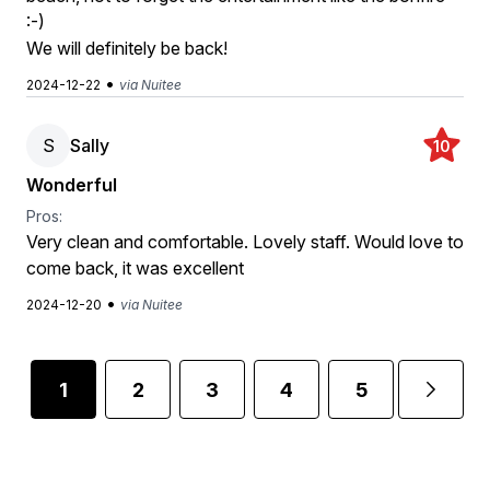
:-)
We will definitely be back!
•
2024-12-22
via Nuitee
S
Sally
10
Wonderful
Pros:
Very clean and comfortable. Lovely staff. Would love to
come back, it was excellent
•
2024-12-20
via Nuitee
1
2
3
4
5
6