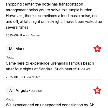
shopping center, the hotel has transportation
arrangement helps you to solve this simple burden.
However , there is sometimes a loud music noise, on
and off, at late night or mid-night. I have been waked up
several times.
•
2025-08-11
via Nuitee
M
Mark
10
Pros:
Came here to experience Grenada’s famous beach
after four nights at Sandals. Such beautiful views
•
2025-08-01
via Nuitee
A
Angela
•
partner
10
Pros:
We experienced an unexpected cancellation by Air