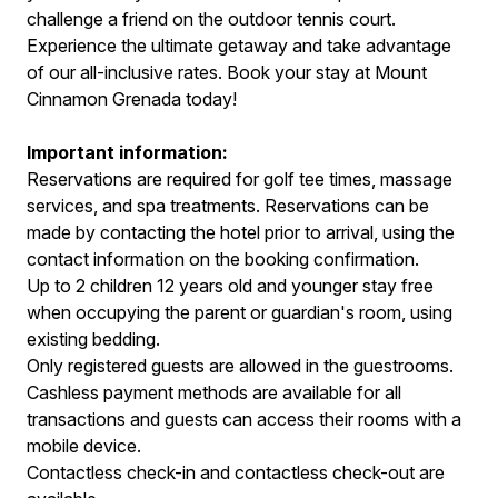
challenge a friend on the outdoor tennis court.
Experience the ultimate getaway and take advantage
of our all-inclusive rates. Book your stay at Mount
Cinnamon Grenada today!
Important information:
Reservations are required for golf tee times, massage
services, and spa treatments. Reservations can be
made by contacting the hotel prior to arrival, using the
contact information on the booking confirmation.
Up to 2 children 12 years old and younger stay free
when occupying the parent or guardian's room, using
existing bedding.
Only registered guests are allowed in the guestrooms.
Cashless payment methods are available for all
transactions and guests can access their rooms with a
mobile device.
Contactless check-in and contactless check-out are