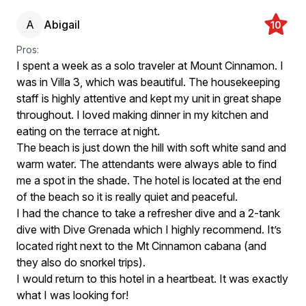
A
Abigail
10
Pros:
I spent a week as a solo traveler at Mount Cinnamon. I
was in Villa 3, which was beautiful. The housekeeping
staff is highly attentive and kept my unit in great shape
throughout. I loved making dinner in my kitchen and
eating on the terrace at night.
The beach is just down the hill with soft white sand and
warm water. The attendants were always able to find
me a spot in the shade. The hotel is located at the end
of the beach so it is really quiet and peaceful.
I had the chance to take a refresher dive and a 2-tank
dive with Dive Grenada which I highly recommend. It’s
located right next to the Mt Cinnamon cabana (and
they also do snorkel trips).
I would return to this hotel in a heartbeat. It was exactly
what I was looking for!