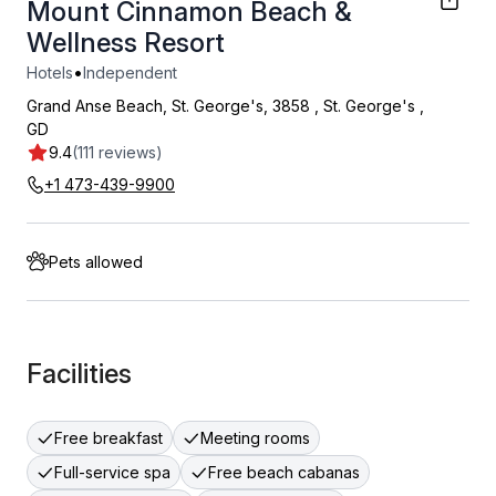
Mount Cinnamon Beach &
Wellness Resort
•
Hotels
Independent
Grand Anse Beach, St. George's, 3858
,
St. George's
,
GD
9.4
(111 reviews)
+1 473-439-9900
Pets allowed
Facilities
Free breakfast
Meeting rooms
Full-service spa
Free beach cabanas