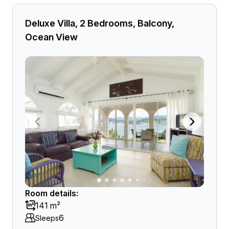
Deluxe Villa, 2 Bedrooms, Balcony,
Ocean View
Room details:
141 m²
6
Sleeps