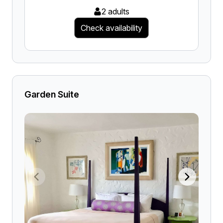
2 adults
Check availability
Garden Suite