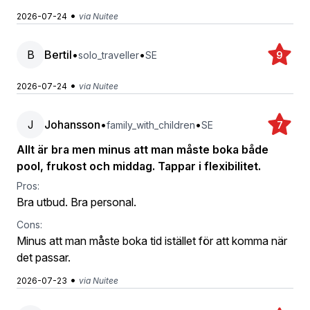
•
2026-07-24
via Nuitee
B
Bertil
•
•
solo_traveller
SE
9
•
2026-07-24
via Nuitee
J
Johansson
•
•
family_with_children
SE
7
Allt är bra men minus att man måste boka både
pool, frukost och middag. Tappar i flexibilitet.
Pros:
Bra utbud. Bra personal.
Cons:
Minus att man måste boka tid istället för att komma när
det passar.
•
2026-07-23
via Nuitee