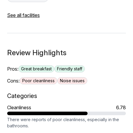
See all facilities
Review Highlights
Pros:
Great breakfast
Friendly staff
Cons:
Poor cleanliness
Noise issues
Categories
Cleanliness
6.78
There were reports of poor cleanliness, especially in the
bathrooms.