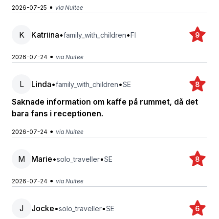
•
2026-07-25
via Nuitee
K
Katriina
•
•
family_with_children
FI
9
•
2026-07-24
via Nuitee
L
Linda
•
•
family_with_children
SE
8
Saknade information om kaffe på rummet, då det
bara fans i receptionen.
•
2026-07-24
via Nuitee
M
Marie
•
•
solo_traveller
SE
8
•
2026-07-24
via Nuitee
J
Jocke
•
•
solo_traveller
SE
6