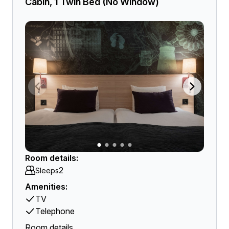
Cabin, 1 Twin Bed (No Window)
Room details:
2
Sleeps
Amenities:
TV
Telephone
Room details