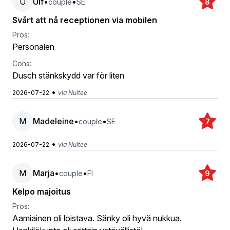
U
Ulf
•
•
couple
SE
8
Svårt att nå receptionen via mobilen
Pros:
Personalen
Cons:
Dusch stänkskydd var för liten
•
2026-07-22
via Nuitee
M
Madeleine
•
•
couple
SE
7
•
2026-07-22
via Nuitee
M
Marja
•
•
couple
FI
9
Kelpo majoitus
Pros:
Aamiainen oli loistava. Sänky oli hyvä nukkua.