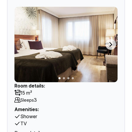
Room details:
15 m²
3
Sleeps
Amenities:
Shower
TV