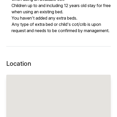
Children up to and including 12 years old stay for free
when using an existing bed.
You haven't added any extra beds.
Any type of extra bed or child's cot/crib is upon
request and needs to be confirmed by management.
Location