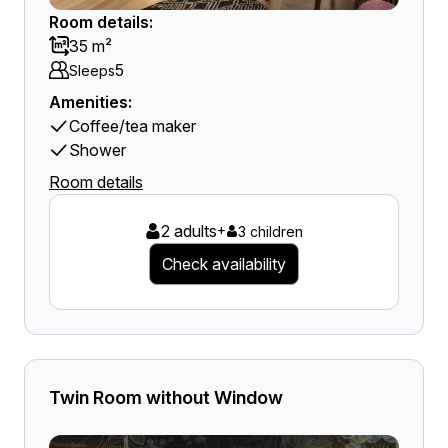
Room details:
35 m²
5
Sleeps
Amenities:
Coffee/tea maker
Shower
Room details
2 adults
+
3 children
Check availability
Twin Room without Window