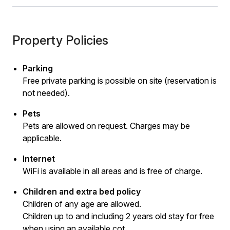
Property Policies
Parking
Free private parking is possible on site (reservation is
not needed).
Pets
Pets are allowed on request. Charges may be
applicable.
Internet
WiFi is available in all areas and is free of charge.
Children and extra bed policy
Children of any age are allowed.
Children up to and including 2 years old stay for free
when using an available cot.