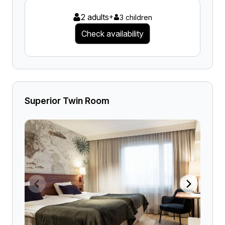
2 adults
+
3 children
Check availability
Superior Twin Room