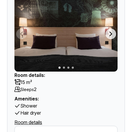
Room details:
15 m²
2
Sleeps
Amenities:
Shower
Hair dryer
Room details