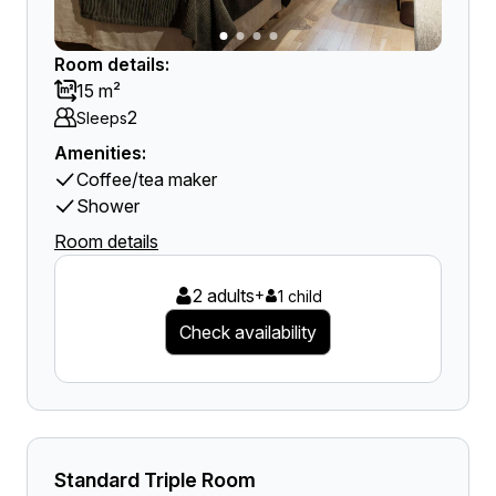
Room details:
15 m²
2
Sleeps
Amenities:
Coffee/tea maker
Shower
Room details
2 adults
+
1 child
Check availability
Standard Triple Room