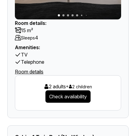
Room details:
15 m²
4
Sleeps
Amenities:
TV
Telephone
Room details
2 adults
+
2 children
Check availability