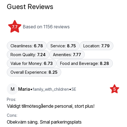
Guest Reviews
Based on 1156 reviews
7.7
Cleanliness:
6.78
Service:
8.75
Location:
7.79
Room Quality:
7.24
Amenities:
7.77
Value for Money:
6.73
Food and Beverage:
8.28
Overall Experience:
8.25
M
Maria
•
•
family_with_children
SE
5
Pros:
Väldigt tillmötesgående personal, stort plus!
Cons:
Obekväm säng. Smal parkeringsplats