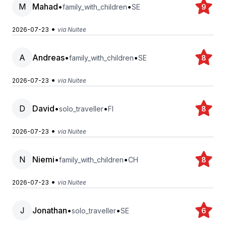
M
Mahad
•
•
family_with_children
SE
9
•
2026-07-23
via Nuitee
A
Andreas
•
•
family_with_children
SE
8
•
2026-07-23
via Nuitee
D
David
•
•
solo_traveller
FI
8
•
2026-07-23
via Nuitee
N
Niemi
•
•
family_with_children
CH
8
•
2026-07-23
via Nuitee
J
Jonathan
•
•
solo_traveller
SE
6