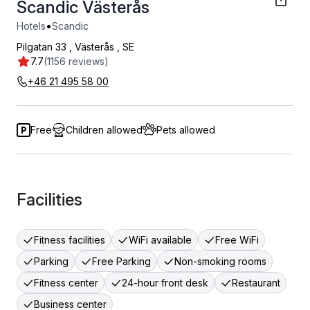
Scandic Västerås
•
Hotels
Scandic
Pilgatan 33
,
Västerås
,
SE
7.7
(1156 reviews)
+46 21 495 58 00
Free
Children allowed
Pets allowed
Facilities
Fitness facilities
WiFi available
Free WiFi
Parking
Free Parking
Non-smoking rooms
Fitness center
24-hour front desk
Restaurant
Business center