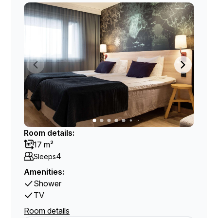
Room details:
17 m²
4
Sleeps
Amenities:
Shower
TV
Room details