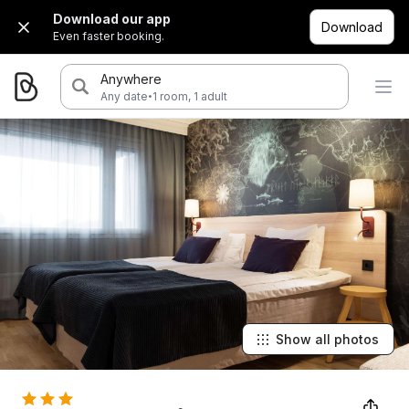
Download our app
Download
Even faster booking.
Anywhere
·
Any date
1 room, 1 adult
Show all photos