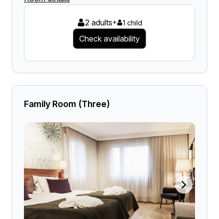
2 adults
+
1 child
Check availability
Family Room (Three)