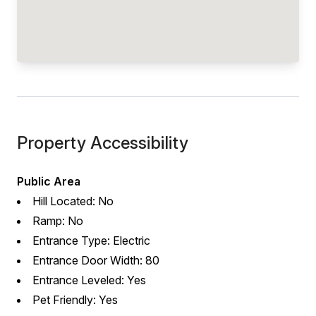
Property Accessibility
Public Area
Hill Located: No
Ramp: No
Entrance Type: Electric
Entrance Door Width: 80
Entrance Leveled: Yes
Pet Friendly: Yes