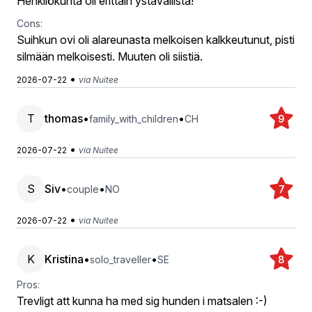
Henkilökunta oli erittäin ystävällistä!
Cons:
Suihkun ovi oli alareunasta melkoisen kalkkeutunut, pisti
silmään melkoisesti. Muuten oli siistiä.
•
2026-07-22
via Nuitee
T
thomas
•
•
family_with_children
CH
9
•
2026-07-22
via Nuitee
S
Siv
•
•
couple
NO
7
•
2026-07-22
via Nuitee
K
Kristina
•
•
solo_traveller
SE
8
Pros:
Trevligt att kunna ha med sig hunden i matsalen :-)