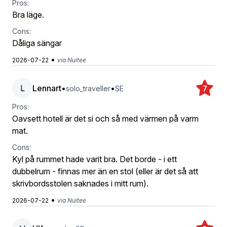
Pros:
Bra läge.
Cons:
Dåliga sängar
•
2026-07-22
via Nuitee
L
Lennart
•
•
solo_traveller
SE
7
Pros:
Oavsett hotell är det si och så med värmen på varm
mat.
Cons:
Kyl på rummet hade varit bra. Det borde - i ett
dubbelrum - finnas mer än en stol (eller är det så att
skrivbordsstolen saknades i mitt rum).
•
2026-07-22
via Nuitee