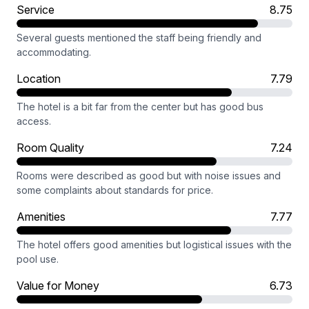
Service
8.75
Several guests mentioned the staff being friendly and
accommodating.
Location
7.79
The hotel is a bit far from the center but has good bus
access.
Room Quality
7.24
Rooms were described as good but with noise issues and
some complaints about standards for price.
Amenities
7.77
The hotel offers good amenities but logistical issues with the
pool use.
Value for Money
6.73