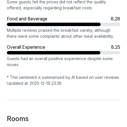
Some guests felt the prices did not reflect the quality
offered, especially regarding breakfast costs.
Food and Beverage
8.28
Multiple reviews praised the breakfast variety, although
there were some complaints about other meal availability.
Overall Experience
8.25
Guests had an overall positive experience despite some
issues.
* This sentiment is summarized by AI based on user reviews.
Updated at: 2025-12-19 23:38
Rooms