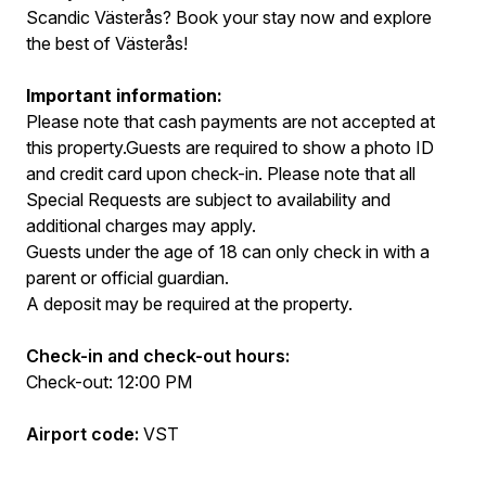
Scandic Västerås? Book your stay now and explore
the best of Västerås!
Important information:
Please note that cash payments are not accepted at
this property.Guests are required to show a photo ID
and credit card upon check-in. Please note that all
Special Requests are subject to availability and
additional charges may apply.
Guests under the age of 18 can only check in with a
parent or official guardian.
A deposit may be required at the property.
Check-in and check-out hours:
Check-out: 12:00 PM
Airport code:
VST