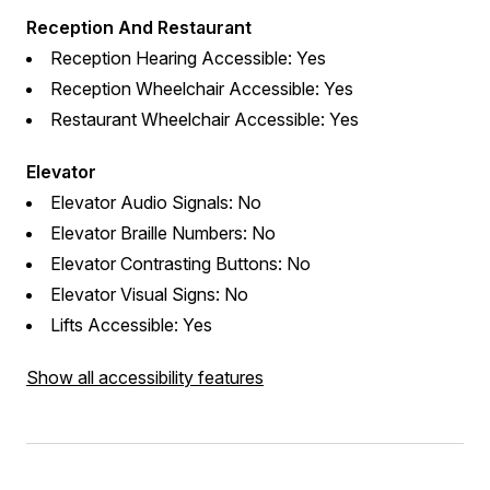
Reception And Restaurant
Reception Hearing Accessible: Yes
Reception Wheelchair Accessible: Yes
Restaurant Wheelchair Accessible: Yes
Elevator
Elevator Audio Signals: No
Elevator Braille Numbers: No
Elevator Contrasting Buttons: No
Elevator Visual Signs: No
Lifts Accessible: Yes
Show all accessibility features