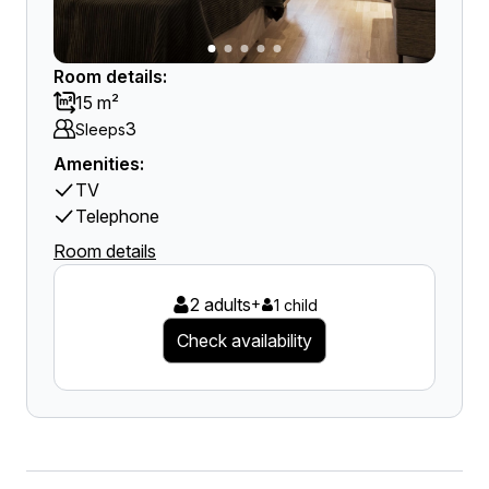
Room details:
15 m²
3
Sleeps
Amenities:
TV
Telephone
Room details
2 adults
+
1 child
Check availability