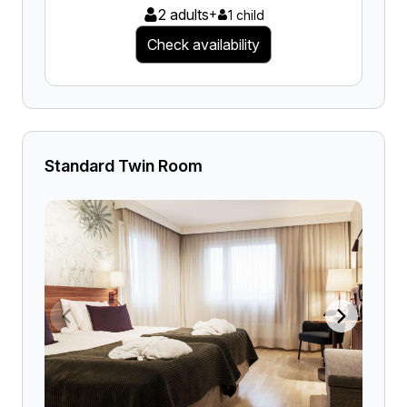
2 adults
+
1 child
Check availability
Standard Twin Room