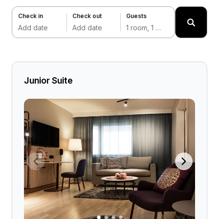
Check in
Check out
Guests
Add date
Add date
1 room, 1 adult
Junior Suite