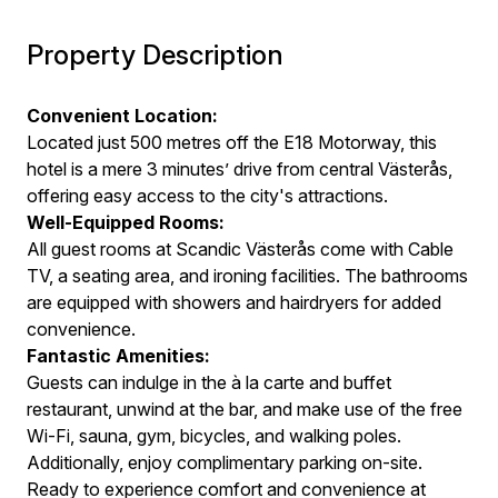
Property Description
Convenient Location:
Located just 500 metres off the E18 Motorway, this
hotel is a mere 3 minutes’ drive from central Västerås,
offering easy access to the city's attractions.
Well-Equipped Rooms:
All guest rooms at Scandic Västerås come with Cable
TV, a seating area, and ironing facilities. The bathrooms
are equipped with showers and hairdryers for added
convenience.
Fantastic Amenities:
Guests can indulge in the à la carte and buffet
restaurant, unwind at the bar, and make use of the free
Wi-Fi, sauna, gym, bicycles, and walking poles.
Additionally, enjoy complimentary parking on-site.
Ready to experience comfort and convenience at