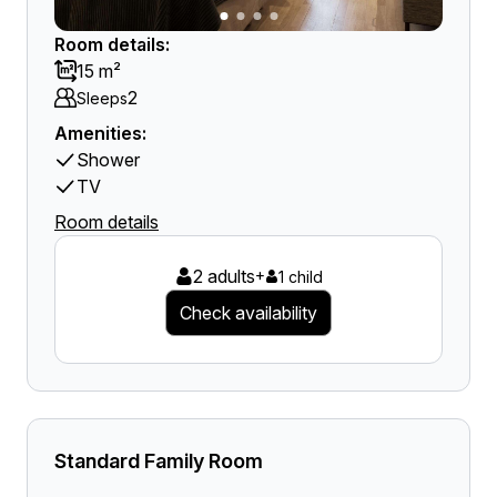
Room details:
15 m²
2
Sleeps
Amenities:
Shower
TV
Room details
2 adults
+
1 child
Check availability
Standard Family Room