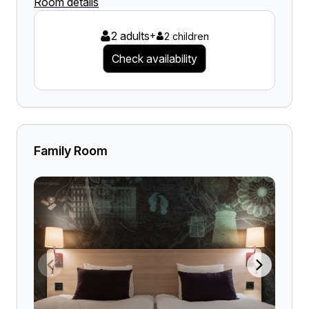
Room details
2 adults
+
2 children
Check availability
Family Room