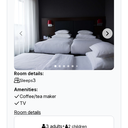
Room details:
3
Sleeps
Amenities:
Coffee/tea maker
TV
Room details
3 adults
+
2 children