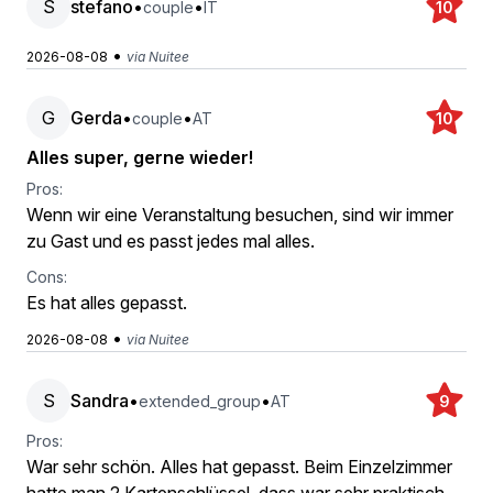
S
stefano
•
•
couple
IT
10
•
2026-08-08
via Nuitee
G
Gerda
•
•
couple
AT
10
Alles super, gerne wieder!
Pros:
Wenn wir eine Veranstaltung besuchen, sind wir immer
zu Gast und es passt jedes mal alles.
Cons:
Es hat alles gepasst.
•
2026-08-08
via Nuitee
S
Sandra
•
•
extended_group
AT
9
Pros:
War sehr schön. Alles hat gepasst. Beim Einzelzimmer