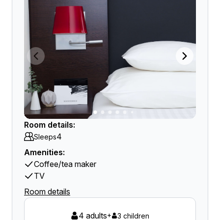
Room details:
4
Sleeps
Amenities:
Coffee/tea maker
TV
Room details
4 adults
+
3 children