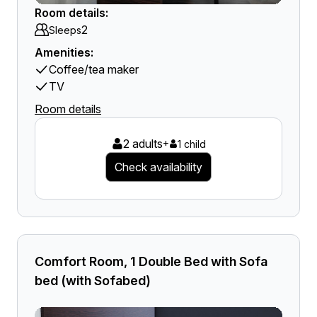
Room details:
2
Sleeps
Amenities:
Coffee/tea maker
TV
Room details
2 adults
+
1 child
Check availability
Comfort Room, 1 Double Bed with Sofa
bed (with Sofabed)