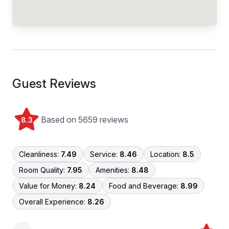
Guest Reviews
Based on 5659 reviews
8.3
Cleanliness:
7.49
Service:
8.46
Location:
8.5
Room Quality:
7.95
Amenities:
8.48
Value for Money:
8.24
Food and Beverage:
8.99
Overall Experience:
8.26