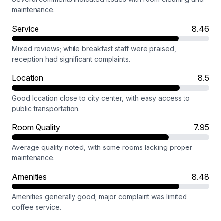
maintenance.
Service
8.46
Mixed reviews; while breakfast staff were praised,
reception had significant complaints.
Location
8.5
Good location close to city center, with easy access to
public transportation.
Room Quality
7.95
Average quality noted, with some rooms lacking proper
maintenance.
Amenities
8.48
Amenities generally good; major complaint was limited
coffee service.