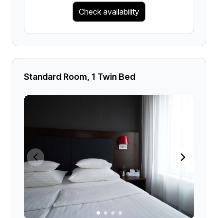
Check availability
Standard Room, 1 Twin Bed