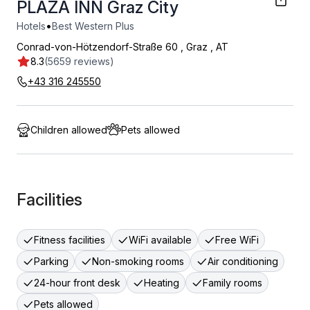
PLAZA INN Graz City
•
Hotels
Best Western Plus
Conrad-von-Hötzendorf-Straße 60
,
Graz
,
AT
8.3
(5659 reviews)
+43 316 245550
Children allowed
Pets allowed
Facilities
Fitness facilities
WiFi available
Free WiFi
Parking
Non-smoking rooms
Air conditioning
24-hour front desk
Heating
Family rooms
Pets allowed