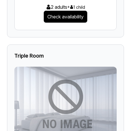
2 adults
+
1 child
Check availability
Triple Room