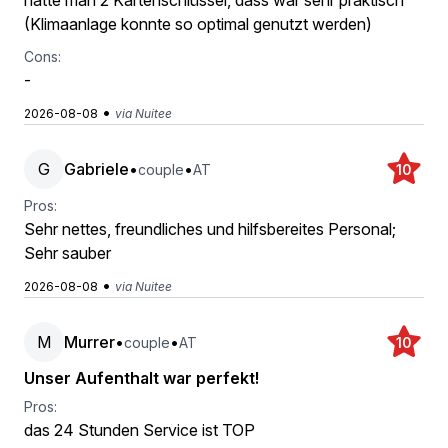
hatte man 2 Kartenschlüssel, dass war sehr praktisch
(Klimaanlage konnte so optimal genutzt werden)
Cons:
-
•
2026-08-08
via Nuitee
G
Gabriele
•
•
couple
AT
10
Pros:
Sehr nettes, freundliches und hilfsbereites Personal;
Sehr sauber
•
2026-08-08
via Nuitee
M
Murrer
•
•
couple
AT
10
Unser Aufenthalt war perfekt!
Pros:
das 24 Stunden Service ist TOP