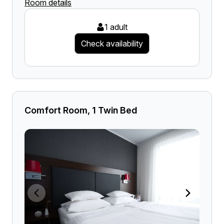
Room details
1 adult
Check availability
Comfort Room, 1 Twin Bed