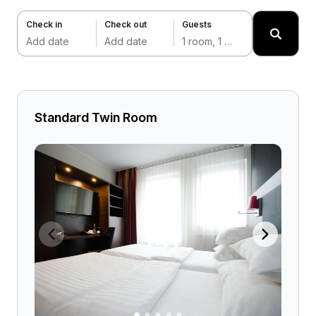
Check in
Check out
Guests
Add date
Add date
1 room, 1 adult
Standard Twin Room