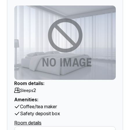
Room details:
2
Sleeps
Amenities:
Coffee/tea maker
Safety deposit box
Room details