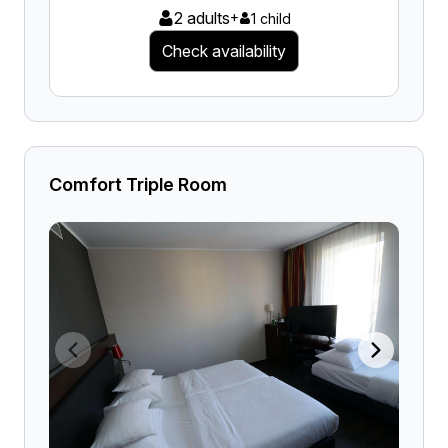
2 adults
+
1 child
Check availability
Comfort Triple Room