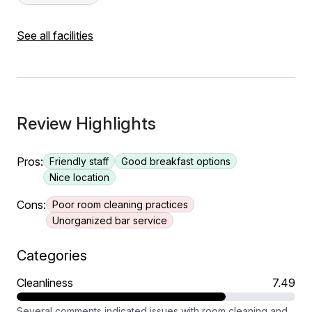
See all facilities
Review Highlights
Pros:
Friendly staff
Good breakfast options
Nice location
Cons:
Poor room cleaning practices
Unorganized bar service
Categories
Cleanliness
7.49
Several comments indicated issues with room cleaning and