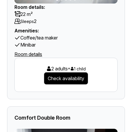
Room details:
22 m²
2
Sleeps
Amenities:
Coffee/tea maker
Minibar
Room details
2 adults
+
1 child
Check availability
Comfort Double Room