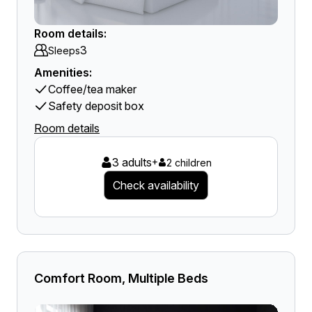
Room details:
3
Sleeps
Amenities:
Coffee/tea maker
Safety deposit box
Room details
3 adults
+
2 children
Check availability
Comfort Room, Multiple Beds