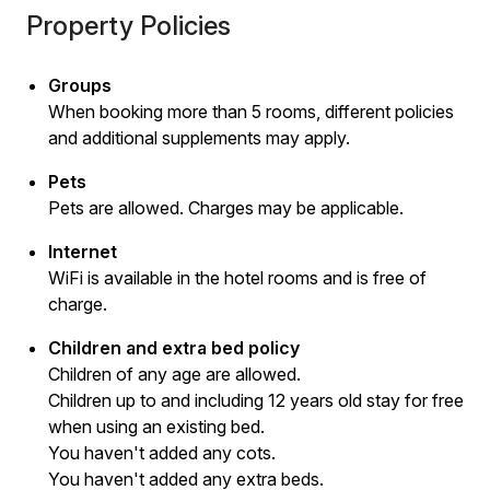
Property Policies
Groups
When booking more than 5 rooms, different policies
and additional supplements may apply.
Pets
Pets are allowed. Charges may be applicable.
Internet
WiFi is available in the hotel rooms and is free of
charge.
Children and extra bed policy
Children of any age are allowed.
Children up to and including 12 years old stay for free
when using an existing bed.
You haven't added any cots.
You haven't added any extra beds.