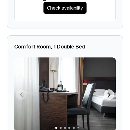
Check availability
Comfort Room, 1 Double Bed