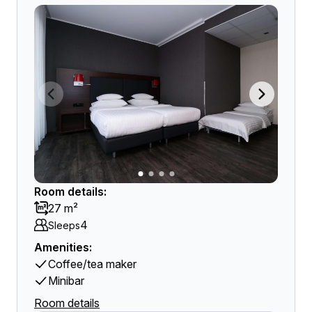
Room details:
27 m²
4
Sleeps
Amenities:
Coffee/tea maker
Minibar
Room details