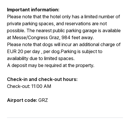
Important information:
Please note that the hotel only has a limited number of
private parking spaces, and reservations are not
possible. The nearest public parking garage is available
at Messe/Congress Graz, 984 feet away.
Please note that dogs will incur an additional charge of
EUR 20 per day , per dog.Parking is subject to
availability due to limited spaces.
A deposit may be required at the property.
Check-in and check-out hours:
Check-out: 11:00 AM
Airport code:
GRZ