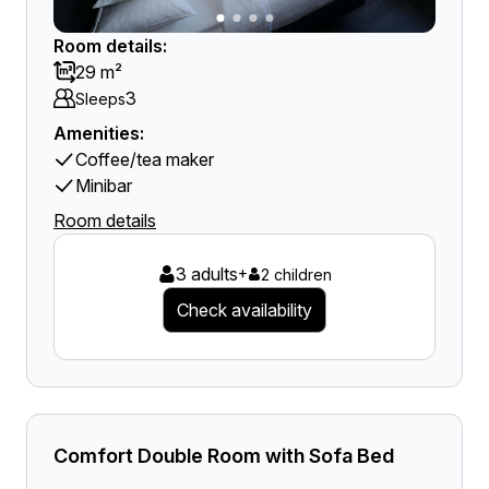
Room details:
29 m²
3
Sleeps
Amenities:
Coffee/tea maker
Minibar
Room details
3 adults
+
2 children
Check availability
Comfort Double Room with Sofa Bed