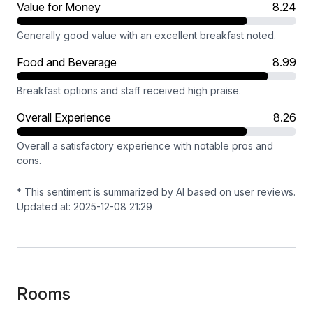
Value for Money
8.24
Generally good value with an excellent breakfast noted.
Food and Beverage
8.99
Breakfast options and staff received high praise.
Overall Experience
8.26
Overall a satisfactory experience with notable pros and
cons.
* This sentiment is summarized by AI based on user reviews.
Updated at: 2025-12-08 21:29
Rooms