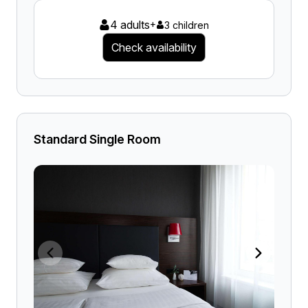
4 adults
+
3 children
Check availability
Standard Single Room