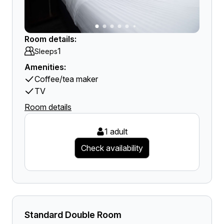
Room details:
1
Sleeps
Amenities:
Coffee/tea maker
TV
Room details
1 adult
Check availability
Standard Double Room