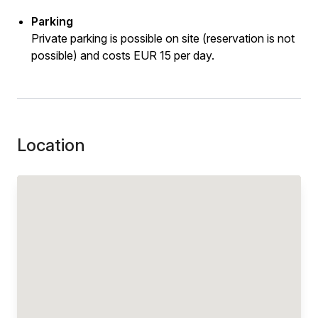
Parking
Private parking is possible on site (reservation is not
possible) and costs EUR 15 per day.
Location