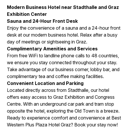
Modern Business Hotel near Stadthalle and Graz
Exhibition Center
Sauna and 24-Hour Front Desk
Enjoy the convenience of a sauna and a 24-hour front
desk at our modern business hotel. Relax after a busy
day of meetings or sightseeing in Graz.
Complimentary Amenities and Services
From free WiFi to landline phone calls to 48 countries,
we ensure you stay connected throughout your stay.
Take advantage of our business corner, lobby bar, and
complimentary tea and coffee making facilities.
Convenient Location and Parking
Located directly across from Stadthalle, our hotel
offers easy access to Graz Exhibition and Congress
Centre. With an underground car park and tram stop
opposite the hotel, exploring the Old Town is a breeze.
Ready to experience comfort and convenience at Best
Western Plus Plaza Hotel Graz? Book your stay now!