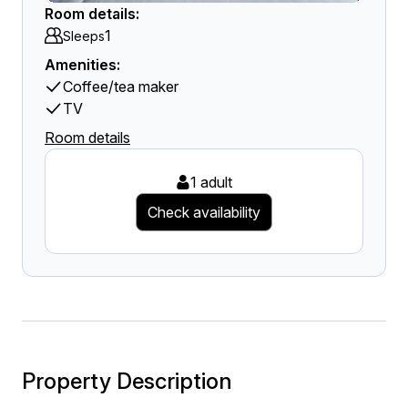
Room details:
1
Sleeps
Amenities:
Coffee/tea maker
TV
Room details
1 adult
Check availability
Property Description