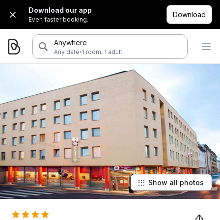
Download our app
Download
Even faster booking.
Anywhere
·
Any date
1 room, 1 adult
Show all photos