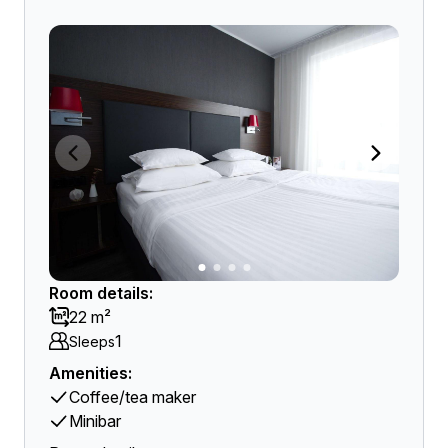
Room details:
22 m²
1
Sleeps
Amenities:
Coffee/tea maker
Minibar