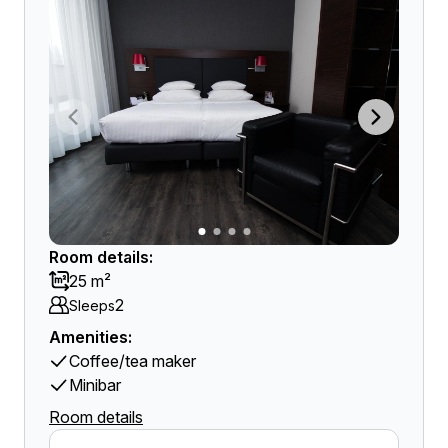
Room details:
25 m²
2
Sleeps
Amenities:
Coffee/tea maker
Minibar
Room details