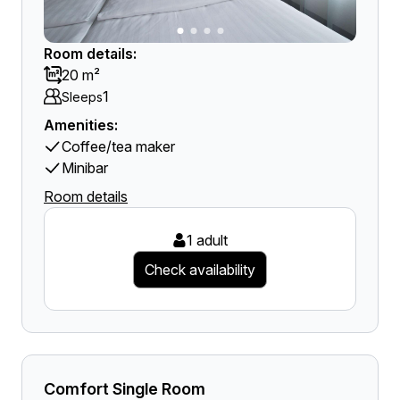
Room details:
20 m²
1
Sleeps
Amenities:
Coffee/tea maker
Minibar
Room details
1 adult
Check availability
Comfort Single Room