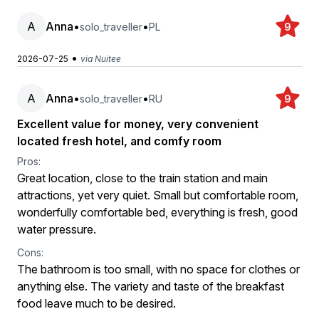
A
Anna
•
•
solo_traveller
PL
9
•
2026-07-25
via Nuitee
A
Anna
•
•
solo_traveller
RU
9
Excellent value for money, very convenient
located fresh hotel, and comfy room
Pros:
Great location, close to the train station and main
attractions, yet very quiet. Small but comfortable room,
wonderfully comfortable bed, everything is fresh, good
water pressure.
Cons:
The bathroom is too small, with no space for clothes or
anything else. The variety and taste of the breakfast
food leave much to be desired.