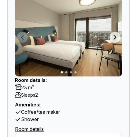
Room details:
23 m²
2
Sleeps
Amenities:
Coffee/tea maker
Shower
Room details