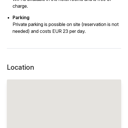
charge.
Parking
Private parking is possible on site (reservation is not
needed) and costs EUR 23 per day.
Location