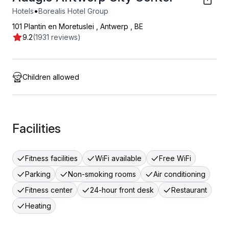
•
Hotels
Borealis Hotel Group
101 Plantin en Moretuslei
,
Antwerp
,
BE
9.2
(1931 reviews)
Children allowed
Facilities
Fitness facilities
WiFi available
Free WiFi
Parking
Non-smoking rooms
Air conditioning
Fitness center
24-hour front desk
Restaurant
Heating