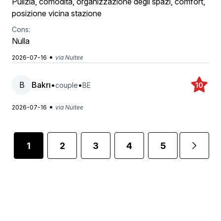
Pulizia, comodità, organizzazione degli spazi, comfort,
posizione vicina stazione
Cons:
Nulla
•
2026-07-16
via Nuitee
B
Bakrı
•
•
couple
BE
10
•
2026-07-16
via Nuitee
1
2
3
4
5
...