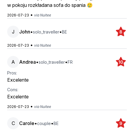
w pokoju rozkładana sofa do spania 🥲
•
2026-07-23
via Nuitee
J
John
•
•
solo_traveller
BE
8
•
2026-07-23
via Nuitee
A
Andrea
•
•
solo_traveller
FR
10
Pros:
Excelente
Cons:
Excelente
•
2026-07-23
via Nuitee
C
Carole
•
•
couple
BE
9