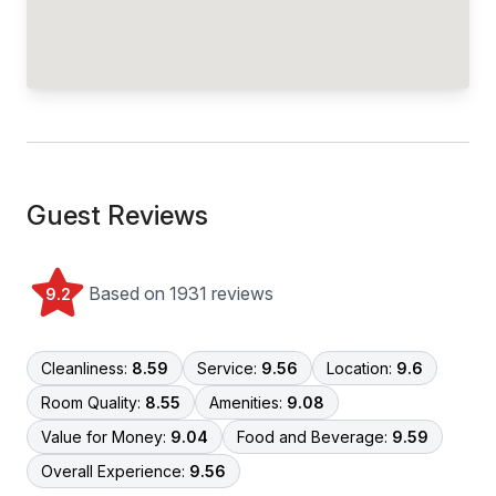
Guest Reviews
Based on 1931 reviews
9.2
Cleanliness:
8.59
Service:
9.56
Location:
9.6
Room Quality:
8.55
Amenities:
9.08
Value for Money:
9.04
Food and Beverage:
9.59
Overall Experience:
9.56