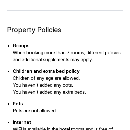
Property Policies
Groups
When booking more than 7 rooms, different policies
and additional supplements may apply.
Children and extra bed policy
Children of any age are allowed.
You haven't added any cots.
You haven't added any extra beds.
Pets
Pets are not allowed.
Internet
WiFi is available in the hotel rooms and is free of