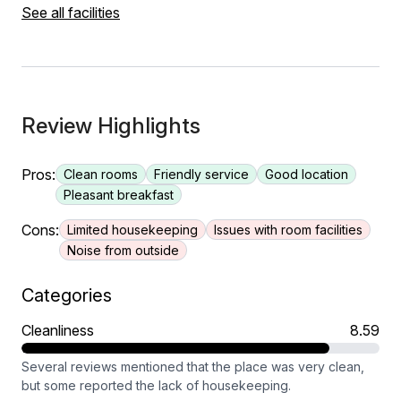
See all facilities
Review Highlights
Pros:
Clean rooms
Friendly service
Good location
Pleasant breakfast
Cons:
Limited housekeeping
Issues with room facilities
Noise from outside
Categories
Cleanliness
8.59
Several reviews mentioned that the place was very clean,
but some reported the lack of housekeeping.