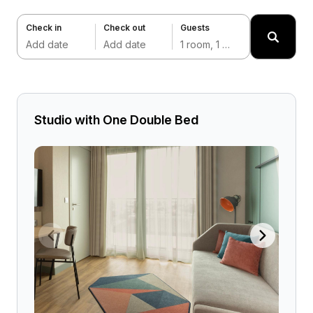
Check in
Check out
Guests
Add date
Add date
1 room, 1 adult
Studio with One Double Bed