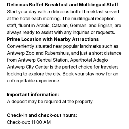
Delicious Buffet Breakfast and Multilingual Staff
Start your day with a delicious buffet breakfast served
at the hotel each morning. The multilingual reception
staff, fluent in Arabic, Catalan, German, and English, are
always ready to assist with any inquiries or requests.
Prime Location with Nearby Attractions
Conveniently situated near popular landmarks such as
Antwerp Zoo and Rubenshuis, and just a short distance
from Antwerp Central Station, Aparthotel Adagio
Antwerp City Center is the perfect choice for travelers
looking to explore the city. Book your stay now for an
unforgettable experience.
Important information:
A deposit may be required at the property.
Check-in and check-out hours:
Check-out: 11:00 AM