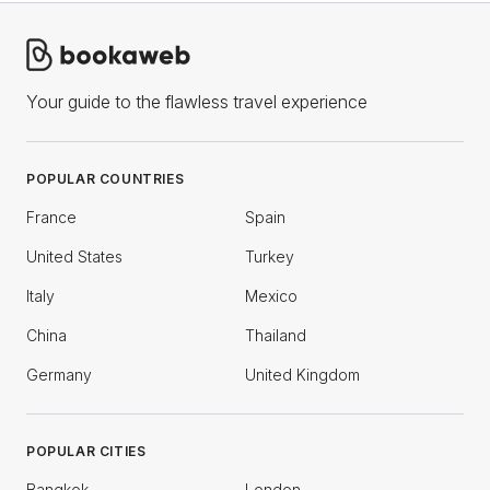
Your guide to the flawless travel experience
POPULAR COUNTRIES
France
Spain
United States
Turkey
Italy
Mexico
China
Thailand
Germany
United Kingdom
POPULAR CITIES
Bangkok
London