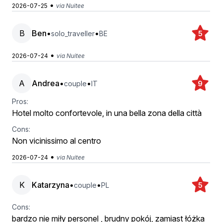
•
2026-07-25
via Nuitee
B
Ben
•
•
solo_traveller
BE
5
•
2026-07-24
via Nuitee
A
Andrea
•
•
couple
IT
9
Pros:
Hotel molto confortevole, in una bella zona della città
Cons:
Non vicinissimo al centro
•
2026-07-24
via Nuitee
K
Katarzyna
•
•
couple
PL
5
Cons:
bardzo nie miły personel , brudny pokój, zamiast łóżka