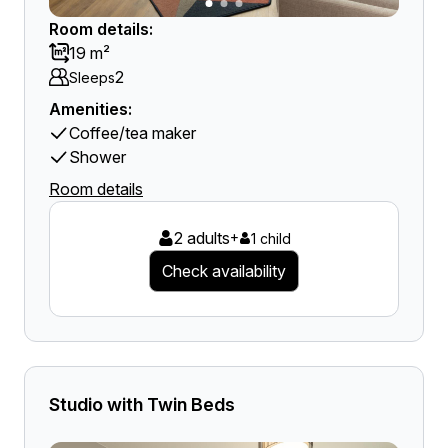
Room details:
19 m²
2
Sleeps
Amenities:
Coffee/tea maker
Shower
Room details
2 adults
+
1 child
Check availability
Studio with Twin Beds