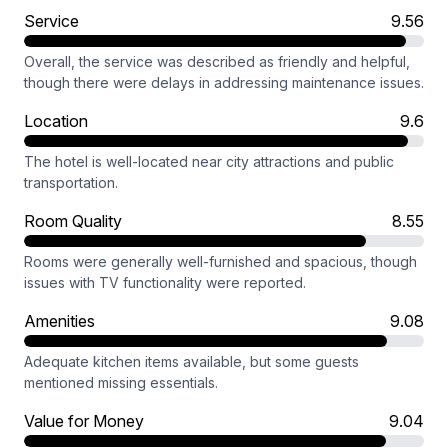
Service
9.56
Overall, the service was described as friendly and helpful,
though there were delays in addressing maintenance issues.
Location
9.6
The hotel is well-located near city attractions and public
transportation.
Room Quality
8.55
Rooms were generally well-furnished and spacious, though
issues with TV functionality were reported.
Amenities
9.08
Adequate kitchen items available, but some guests
mentioned missing essentials.
Value for Money
9.04