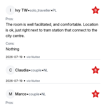
I
Ivy TW
•
•
solo_traveller
PL
9
Pros:
The room is well facilitated, and comfortable. Location
is ok, just right next to tram station that connect to the
city centre.
Cons:
Nothing
•
2026-07-19
via Nuitee
C
Claudia
•
•
couple
NL
8
•
2026-07-19
via Nuitee
M
Marco
•
•
couple
NL
8
Pros: