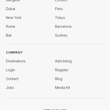
Dubai
Paris
New York
Tokyo
Rome
Barcelona
Bali
Sydney
COMPANY
Destinations
Add listing
Login
Register
Contact
Blog
Jobs
Media Kit