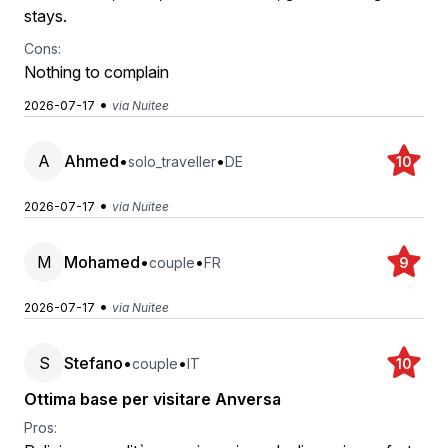
stays.
Cons:
Nothing to complain
•
2026-07-17
via Nuitee
A
Ahmed
•
•
solo_traveller
DE
10
•
2026-07-17
via Nuitee
M
Mohamed
•
•
couple
FR
9
•
2026-07-17
via Nuitee
S
Stefano
•
•
couple
IT
10
Ottima base per visitare Anversa
Pros: