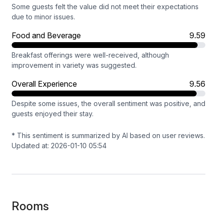
Some guests felt the value did not meet their expectations
due to minor issues.
Food and Beverage
9.59
Breakfast offerings were well-received, although
improvement in variety was suggested.
Overall Experience
9.56
Despite some issues, the overall sentiment was positive, and
guests enjoyed their stay.
* This sentiment is summarized by AI based on user reviews.
Updated at: 2026-01-10 05:54
Rooms