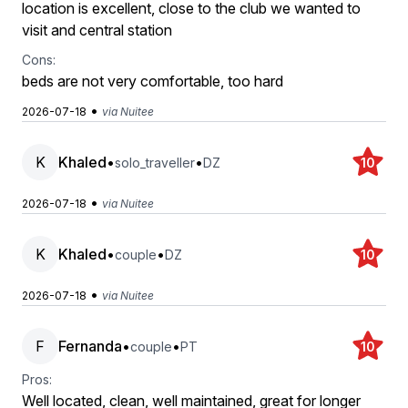
location is excellent, close to the club we wanted to
visit and central station
Cons:
beds are not very comfortable, too hard
•
2026-07-18
via Nuitee
K
Khaled
•
•
solo_traveller
DZ
10
•
2026-07-18
via Nuitee
K
Khaled
•
•
couple
DZ
10
•
2026-07-18
via Nuitee
F
Fernanda
•
•
couple
PT
10
Pros:
Well located, clean, well maintained, great for longer