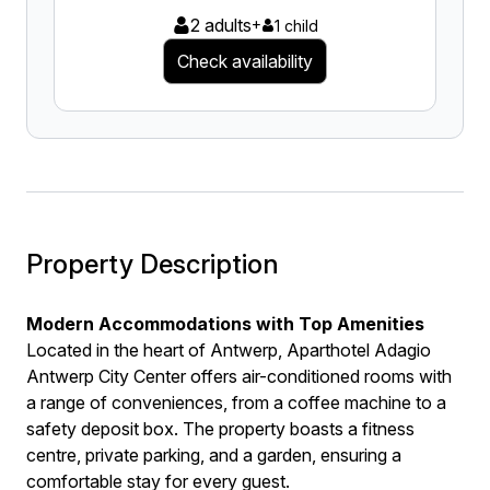
2 adults
+
1 child
Check availability
Property Description
Modern Accommodations with Top Amenities
Located in the heart of Antwerp, Aparthotel Adagio
Antwerp City Center offers air-conditioned rooms with
a range of conveniences, from a coffee machine to a
safety deposit box. The property boasts a fitness
centre, private parking, and a garden, ensuring a
comfortable stay for every guest.