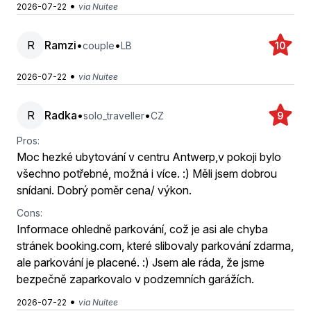
•
2026-07-22
via Nuitee
R
Ramzi
•
•
couple
LB
10
•
2026-07-22
via Nuitee
R
Radka
•
•
solo_traveller
CZ
9
Pros:
Moc hezké ubytování v centru Antwerp,v pokoji bylo
všechno potřebné, možná i více. :) Měli jsem dobrou
snídani. Dobrý poměr cena/ výkon.
Cons:
Informace ohledně parkování, což je asi ale chyba
stránek booking.com, které slibovaly parkování zdarma,
ale parkování je placené. :) Jsem ale ráda, že jsme
bezpečně zaparkovalo v podzemních garážích.
•
2026-07-22
via Nuitee