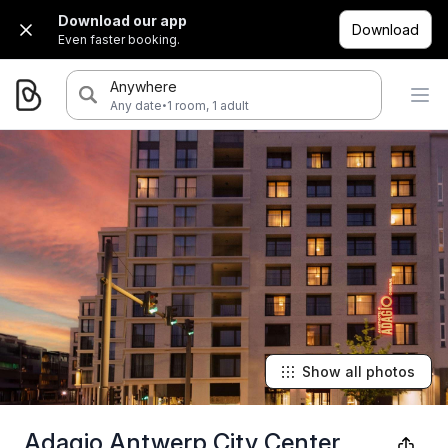
Download our app
Download
Even faster booking.
Anywhere
·
Any date
1 room, 1 adult
Show all photos
Adagio Antwerp City Center