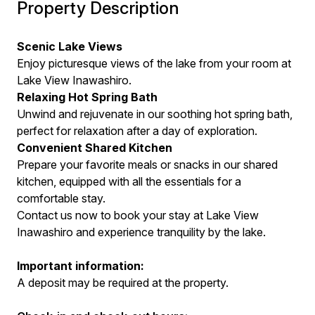
Property Description
Scenic Lake Views
Enjoy picturesque views of the lake from your room at
Lake View Inawashiro.
Relaxing Hot Spring Bath
Unwind and rejuvenate in our soothing hot spring bath,
perfect for relaxation after a day of exploration.
Convenient Shared Kitchen
Prepare your favorite meals or snacks in our shared
kitchen, equipped with all the essentials for a
comfortable stay.
Contact us now to book your stay at Lake View
Inawashiro and experience tranquility by the lake.
Important information:
A deposit may be required at the property.