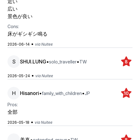
近い
広い
景色が良い
Cons:
床がギシギシ鳴る
•
2026-06-14
via Nuitee
S
SHUI.LUNG
•
•
solo_traveller
TW
8
•
2026-05-24
via Nuitee
H
Hisanori
•
•
family_with_children
JP
10
Pros:
全部
•
2026-05-18
via Nuitee
美真
•
•
extended_group
TW
8