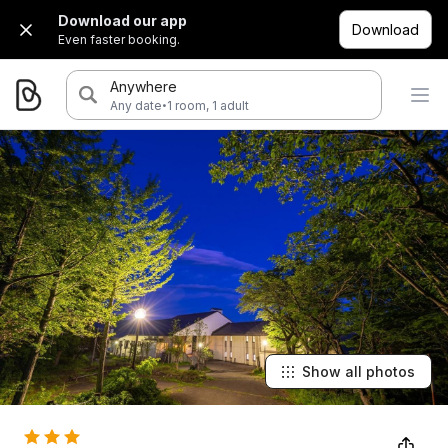
Download our app
Download
Even faster booking.
Anywhere
·
Any date
1 room, 1 adult
Show all photos