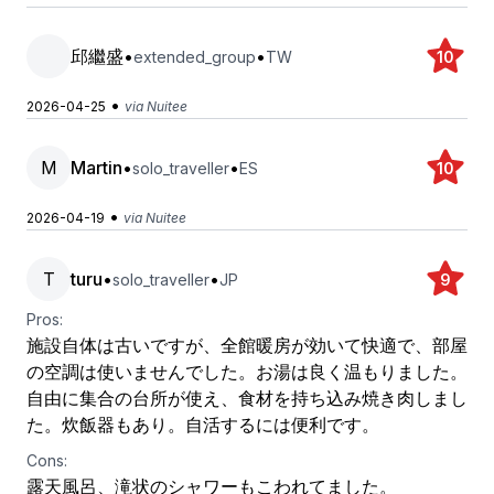
邱繼盛
•
•
extended_group
TW
10
•
2026-04-25
via Nuitee
M
Martin
•
•
solo_traveller
ES
10
•
2026-04-19
via Nuitee
T
turu
•
•
solo_traveller
JP
9
Pros:
施設自体は古いですが、全館暖房が効いて快適で、部屋
の空調は使いませんでした。お湯は良く温もりました。
自由に集合の台所が使え、食材を持ち込み焼き肉しまし
た。炊飯器もあり。自活するには便利です。
Cons:
露天風呂、滝状のシャワーもこわれてました。