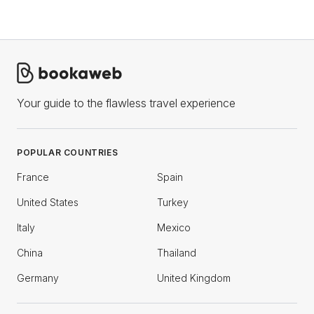
Your guide to the flawless travel experience
POPULAR COUNTRIES
France
Spain
United States
Turkey
Italy
Mexico
China
Thailand
Germany
United Kingdom