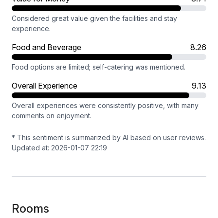
Considered great value given the facilities and stay
experience.
Food and Beverage
8.26
Food options are limited; self-catering was mentioned.
Overall Experience
9.13
Overall experiences were consistently positive, with many
comments on enjoyment.
* This sentiment is summarized by AI based on user reviews.
Updated at: 2026-01-07 22:19
Rooms