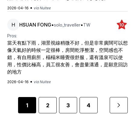
•
2026-04-16
via Nuitee
H
HSUAN FONG
•
•
solo_traveller
TW
10
Pros:
當天有點下雨，湖景視線稍微不好，但是非常廣闊可以想
像天氣好的時候一定很棒，房間乾淨整潔，空間感也不
錯，有自用廁所，榻榻米睡覺很舒服，還有溫泉可以使
用，性價比極高，員工很友善，會盡量溝通，是願意回訪
的地方
•
2026-04-16
via Nuitee
1
2
3
4