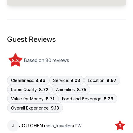
Guest Reviews
Based on 80 reviews
8.8
Cleanliness:
8.86
Service:
9.03
Location:
8.97
Room Quality:
8.72
Amenities:
8.75
Value for Money:
8.71
Food and Beverage:
8.26
Overall Experience:
9.13
J
JOU CHEN
•
•
solo_traveller
TW
9