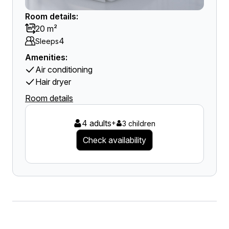
Room details:
20 m²
4
Sleeps
Amenities:
Air conditioning
Hair dryer
Room details
4 adults
+
3 children
Check availability