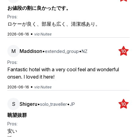
お値段の割に良かったです。
Pros:
ロケーが良く、部屋も広く、清潔感あり。
•
2026-06-16
via Nuitee
M
Maddison
•
•
extended_group
NZ
10
Pros:
Fantastic hotel with a very cool feel and wonderful
onsen. I loved it here!
•
2026-06-16
via Nuitee
S
Shigeru
•
•
solo_traveller
JP
10
眺望抜群
Pros:
安い