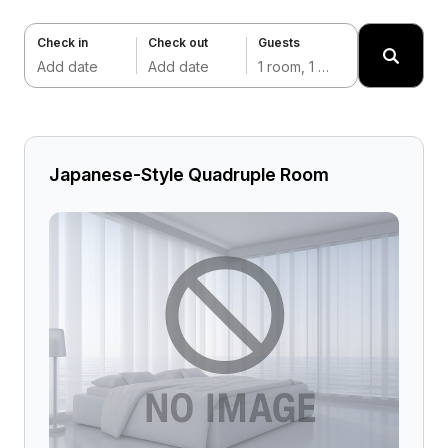
Check in
Check out
Guests
Add date
Add date
1 room, 1 adult
Japanese-Style Quadruple Room