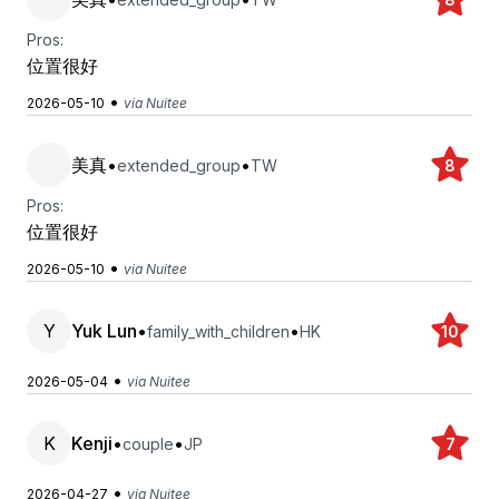
Pros:
位置很好
•
2026-05-10
via Nuitee
美真
•
•
extended_group
TW
8
Pros:
位置很好
•
2026-05-10
via Nuitee
Y
Yuk Lun
•
•
family_with_children
HK
10
•
2026-05-04
via Nuitee
K
Kenji
•
•
couple
JP
7
•
2026-04-27
via Nuitee