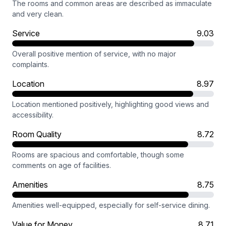
The rooms and common areas are described as immaculate
and very clean.
Service
9.03
Overall positive mention of service, with no major
complaints.
Location
8.97
Location mentioned positively, highlighting good views and
accessibility.
Room Quality
8.72
Rooms are spacious and comfortable, though some
comments on age of facilities.
Amenities
8.75
Amenities well-equipped, especially for self-service dining.
Value for Money
8.71