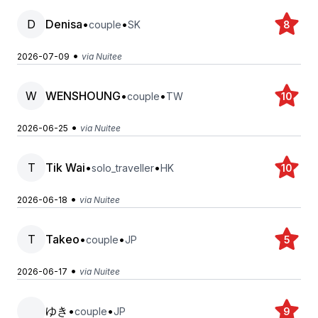
D
Denisa
•
•
couple
SK
8
•
2026-07-09
via Nuitee
W
WENSHOUNG
•
•
couple
TW
10
•
2026-06-25
via Nuitee
T
Tik Wai
•
•
solo_traveller
HK
10
•
2026-06-18
via Nuitee
T
Takeo
•
•
couple
JP
5
•
2026-06-17
via Nuitee
ゆき
•
•
couple
JP
9