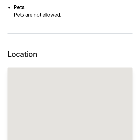
Pets
Pets are not allowed.
Location