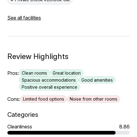
See all facilities
Review Highlights
Pros:
Clean rooms
Great location
Spacious accommodations
Good amenities
Positive overall experience
Cons:
Limited food options
Noise from other rooms
Categories
Cleanliness
8.86