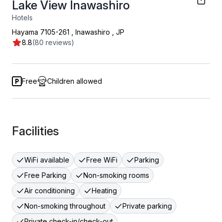
Lake View Inawashiro
Hotels
Hayama 7105-261
,
Inawashiro
,
JP
8.8
(80 reviews)
Free
Children allowed
Facilities
WiFi available
Free WiFi
Parking
Free Parking
Non-smoking rooms
Air conditioning
Heating
Non-smoking throughout
Private parking
Private check-in/check-out