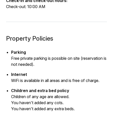
Check-in and check-out hours:
Check-out: 10:00 AM
Property Policies
Parking
Free private parking is possible on site (reservation is
not needed).
Internet
WiFi is available in all areas and is free of charge.
Children and extra bed policy
Children of any age are allowed.
You haven't added any cots.
You haven't added any extra beds.