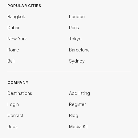
POPULAR CITIES
Bangkok
London
Dubai
Paris
New York
Tokyo
Rome
Barcelona
Bali
Sydney
COMPANY
Destinations
Add listing
Login
Register
Contact
Blog
Jobs
Media Kit