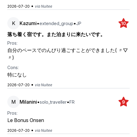
•
2026-07-20
via Nuitee
K
Kazumi
•
•
extended_group
JP
10
落ち着く宿です。また泊まりに来たいです。
Pros:
自分のペースでのんびり過ごすことができました( 〃▽
〃)
Cons:
特になし
•
2026-07-20
via Nuitee
M
Milanini
•
•
solo_traveller
FR
9
Pros:
Le Bonus Onsen
•
2026-07-20
via Nuitee