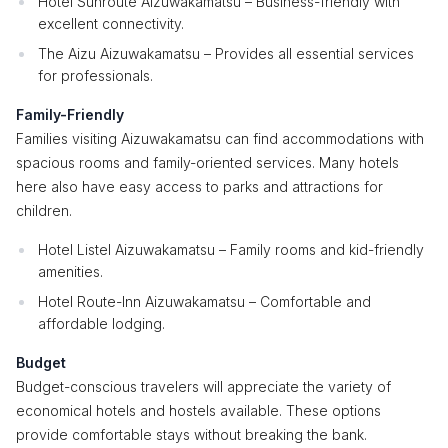
Hotel Sunroute Aizuwakamatsu – Business-friendly with
excellent connectivity.
The Aizu Aizuwakamatsu – Provides all essential services
for professionals.
Family-Friendly
Families visiting Aizuwakamatsu can find accommodations with
spacious rooms and family-oriented services. Many hotels
here also have easy access to parks and attractions for
children.
Hotel Listel Aizuwakamatsu – Family rooms and kid-friendly
amenities.
Hotel Route-Inn Aizuwakamatsu – Comfortable and
affordable lodging.
Budget
Budget-conscious travelers will appreciate the variety of
economical hotels and hostels available. These options
provide comfortable stays without breaking the bank.