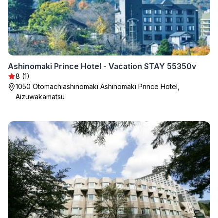
Ashinomaki Prince Hotel - Vacation STAY 55350v
8 (1)
1050 Otomachiashinomaki Ashinomaki Prince Hotel,
Aizuwakamatsu