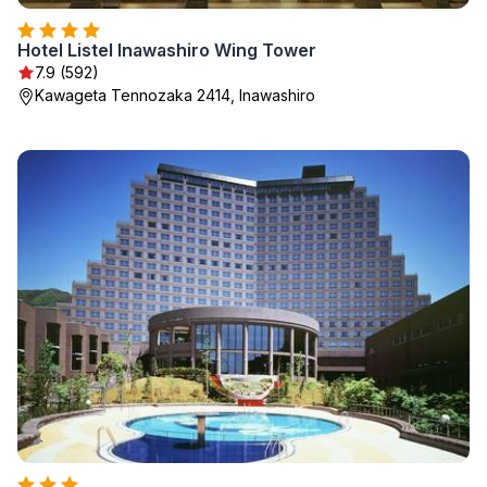
Hotel Listel Inawashiro Wing Tower
7.9 (592)
Kawageta Tennozaka 2414, Inawashiro