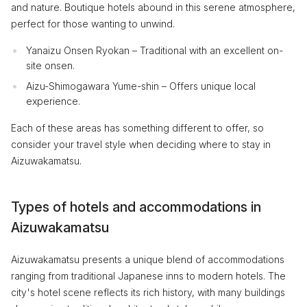
and nature. Boutique hotels abound in this serene atmosphere,
perfect for those wanting to unwind.
Yanaizu Onsen Ryokan – Traditional with an excellent on-
site onsen.
Aizu-Shimogawara Yume-shin – Offers unique local
experience.
Each of these areas has something different to offer, so
consider your travel style when deciding where to stay in
Aizuwakamatsu.
Types of hotels and accommodations in
Aizuwakamatsu
Aizuwakamatsu presents a unique blend of accommodations
ranging from traditional Japanese inns to modern hotels. The
city's hotel scene reflects its rich history, with many buildings