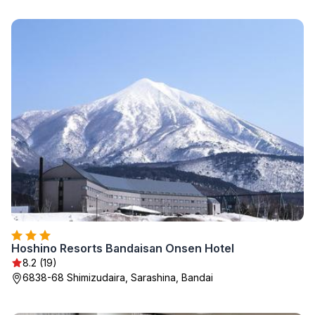
Hoshino Resorts Bandaisan Onsen Hotel
8.2 (19)
6838-68 Shimizudaira, Sarashina, Bandai