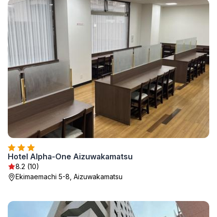
Hotel Alpha-One Aizuwakamatsu
8.2 (10)
Ekimaemachi 5-8, Aizuwakamatsu