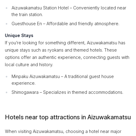
Aizuwakamatsu Station Hotel – Conveniently located near
the train station.
Guesthouse En – Affordable and friendly atmosphere.
Unique Stays
If you’re looking for something different, Aizuwakamatsu has
unique stays such as ryokans and themed hotels. These
options offer an authentic experience, connecting guests with
local culture and history.
Minpaku Aizuwakamatsu – A traditional guest house
experience.
Shimogawara – Specializes in themed accommodations.
Hotels near top attractions in Aizuwakamatsu
When visiting Aizuwakamatsu, choosing a hotel near major