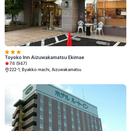
Toyoko Inn Aizuwakamatsu Ekimae
7.6 (947)
222-1, Byakko-machi, Aizuwakamatsu