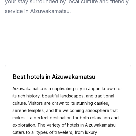
your stay surrounded by local culture and friendly
service in Aizuwakamatsu.
Best hotels in Aizuwakamatsu
Aizuwakamatsu is a captivating city in Japan known for
its rich history, beautiful landscapes, and traditional
culture. Visitors are drawn to its stunning castles,
serene temples, and the welcoming atmosphere that
makes it a perfect destination for both relaxation and
exploration. The variety of hotels in Aizuwakamatsu
caters to all types of travelers, from luxury