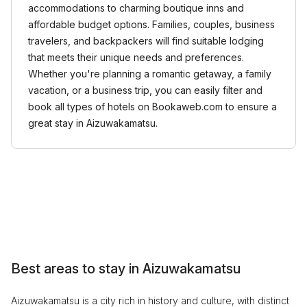
accommodations to charming boutique inns and
affordable budget options. Families, couples, business
travelers, and backpackers will find suitable lodging
that meets their unique needs and preferences.
Whether you're planning a romantic getaway, a family
vacation, or a business trip, you can easily filter and
book all types of hotels on Bookaweb.com to ensure a
great stay in Aizuwakamatsu.
Best areas to stay in Aizuwakamatsu
Aizuwakamatsu is a city rich in history and culture, with distinct