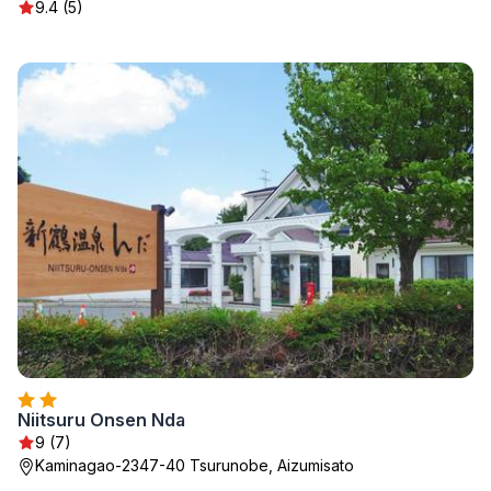
9.4 (5)
Niitsuru Onsen Nda
9 (7)
Kaminagao-2347-40 Tsurunobe, Aizumisato