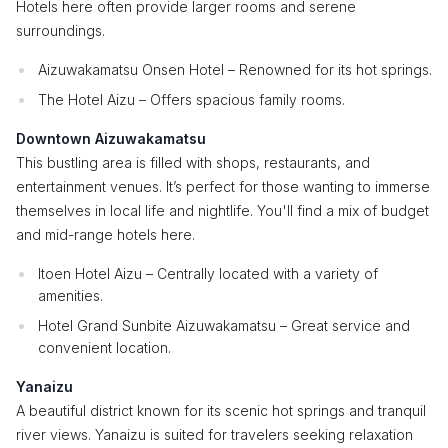
Hotels here often provide larger rooms and serene
surroundings.
Aizuwakamatsu Onsen Hotel – Renowned for its hot springs.
The Hotel Aizu – Offers spacious family rooms.
Downtown Aizuwakamatsu
This bustling area is filled with shops, restaurants, and
entertainment venues. It’s perfect for those wanting to immerse
themselves in local life and nightlife. You'll find a mix of budget
and mid-range hotels here.
Itoen Hotel Aizu – Centrally located with a variety of
amenities.
Hotel Grand Sunbite Aizuwakamatsu – Great service and
convenient location.
Yanaizu
A beautiful district known for its scenic hot springs and tranquil
river views. Yanaizu is suited for travelers seeking relaxation