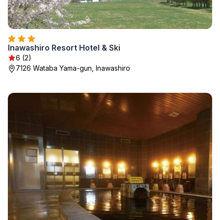
Inawashiro Resort Hotel & Ski
6 (2)
7126 Wataba Yama-gun, Inawashiro