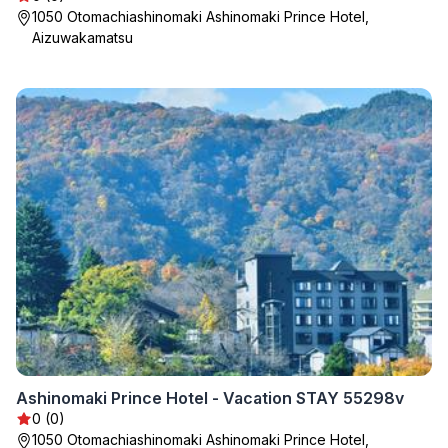
1050 Otomachiashinomaki Ashinomaki Prince Hotel,
Aizuwakamatsu
Ashinomaki Prince Hotel - Vacation STAY 55298v
0 (0)
1050 Otomachiashinomaki Ashinomaki Prince Hotel,