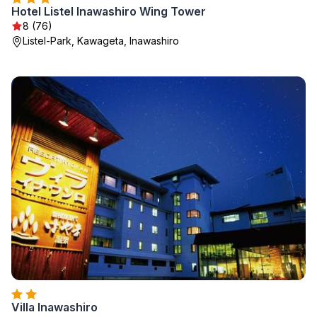
Hotel Listel Inawashiro Wing Tower
8 (76)
Listel-Park, Kawageta, Inawashiro
Villa Inawashiro