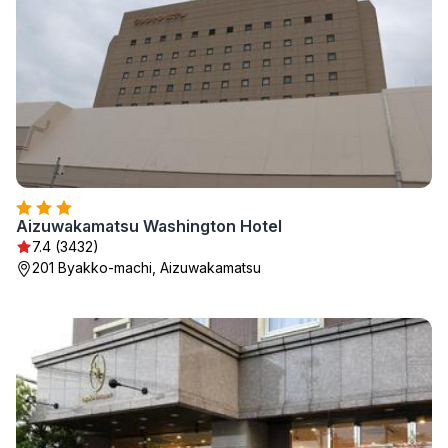
Aizuwakamatsu Washington Hotel
7.4 (3432)
201 Byakko-machi, Aizuwakamatsu