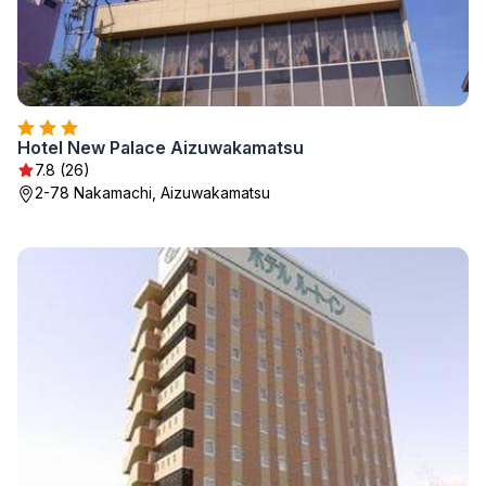
Hotel New Palace Aizuwakamatsu
7.8 (26)
2-78 Nakamachi, Aizuwakamatsu