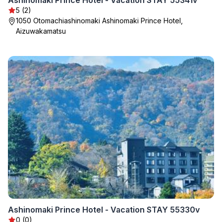
Ashinomaki Prince Hotel - Vacation STAY 55341v
5 (2)
1050 Otomachiashinomaki Ashinomaki Prince Hotel,
Aizuwakamatsu
Ashinomaki Prince Hotel - Vacation STAY 55330v
0 (0)