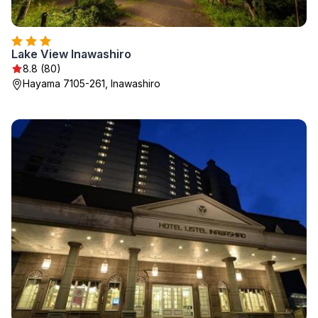
Lake View Inawashiro
8.8 (80)
Hayama 7105-261, Inawashiro