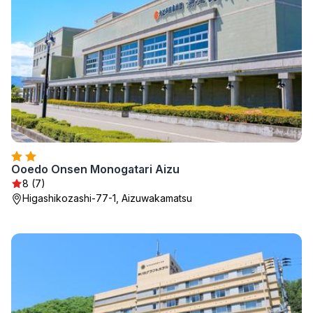
Ooedo Onsen Monogatari Aizu
8 (7)
Higashikozashi-77-1, Aizuwakamatsu