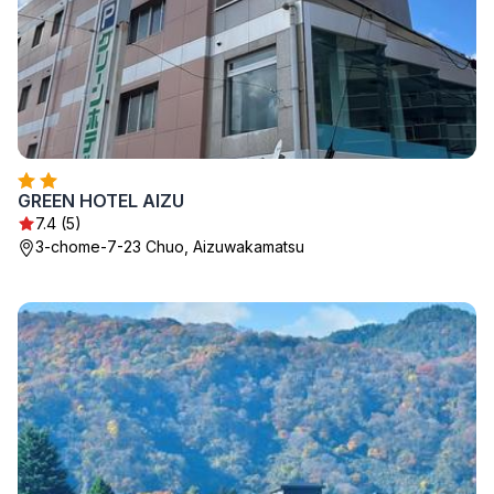
GREEN HOTEL AIZU
7.4 (5)
3-chome-7-23 Chuo, Aizuwakamatsu