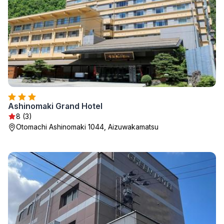
Ashinomaki Grand Hotel
8 (3)
Otomachi Ashinomaki 1044, Aizuwakamatsu