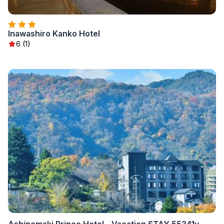
Inawashiro Kanko Hotel
6 (1)