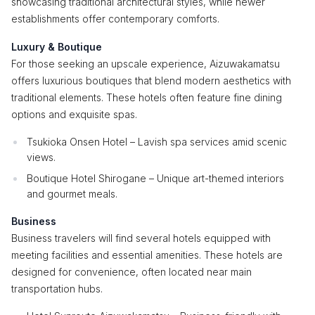
showcasing traditional architectural styles, while newer
establishments offer contemporary comforts.
Luxury & Boutique
For those seeking an upscale experience, Aizuwakamatsu
offers luxurious boutiques that blend modern aesthetics with
traditional elements. These hotels often feature fine dining
options and exquisite spas.
Tsukioka Onsen Hotel – Lavish spa services amid scenic
views.
Boutique Hotel Shirogane – Unique art-themed interiors
and gourmet meals.
Business
Business travelers will find several hotels equipped with
meeting facilities and essential amenities. These hotels are
designed for convenience, often located near main
transportation hubs.