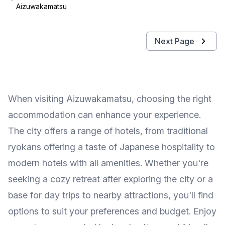
Aizuwakamatsu
Next Page
When visiting Aizuwakamatsu, choosing the right
accommodation can enhance your experience.
The city offers a range of hotels, from traditional
ryokans offering a taste of Japanese hospitality to
modern hotels with all amenities. Whether you're
seeking a cozy retreat after exploring the city or a
base for day trips to nearby attractions, you'll find
options to suit your preferences and budget. Enjoy