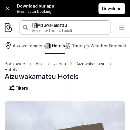
Download our app
Download
Even faster booking.
Aizuwakamatsu
·
Any date
1 room, 1 adult
Aizuwakamatsu
Hotels
Tours
Weather Forecast
Bookaweb
Asia
Japan
Aizuwakamatsu
Hotels
Aizuwakamatsu Hotels
Filters