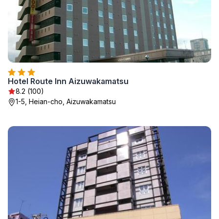
Hotel Route Inn Aizuwakamatsu
8.2 (100)
1-5, Heian-cho, Aizuwakamatsu