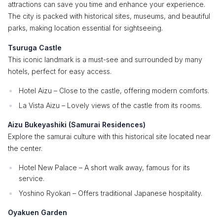
attractions can save you time and enhance your experience.
The city is packed with historical sites, museums, and beautiful
parks, making location essential for sightseeing.
Tsuruga Castle
This iconic landmark is a must-see and surrounded by many
hotels, perfect for easy access.
Hotel Aizu – Close to the castle, offering modern comforts.
La Vista Aizu – Lovely views of the castle from its rooms.
Aizu Bukeyashiki (Samurai Residences)
Explore the samurai culture with this historical site located near
the center.
Hotel New Palace – A short walk away, famous for its
service.
Yoshino Ryokan – Offers traditional Japanese hospitality.
Oyakuen Garden