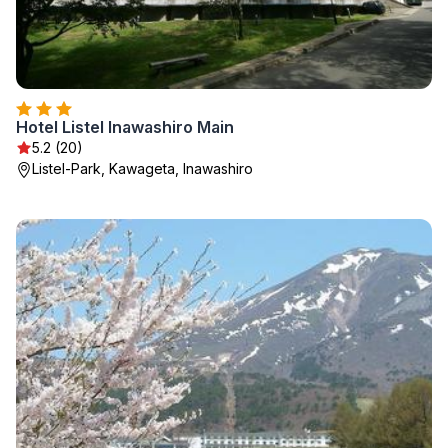
Hotel Listel Inawashiro Main
5.2 (20)
Listel-Park, Kawageta, Inawashiro