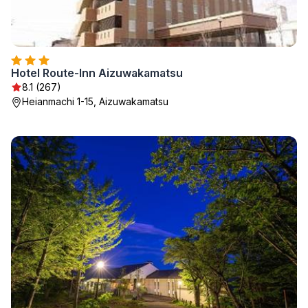
Hotel Route-Inn Aizuwakamatsu
8.1 (267)
Heianmachi 1-15, Aizuwakamatsu