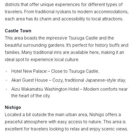
districts that offer unique experiences for different types of
travelers. From traditional ryokans to modern accommodations,
each area has its charm and accessibility to local attractions.
Castle Town
This area boasts the impressive Tsuruga Castle and the
beautiful surrounding gardens. It’s perfect for history buffs and
families. Many traditional inns are available here, making it an
ideal spot to experience local culture.
Hotel New Palace – Close to Tsuruga Castle.
Akari Guest House – Cozy, traditional Japanese-style stay.
Aizu Wakamatsu Washington Hotel – Modern comforts near
the heart of the city.
Nishigo
Located a bit outside the main urban area, Nishigo offers a
peaceful atmosphere with easy access to nature. This area is
excellent for travelers looking to relax and enjoy scenic views.