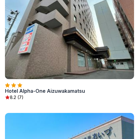
Hotel Alpha-One Aizuwakamatsu
8.2 (7)