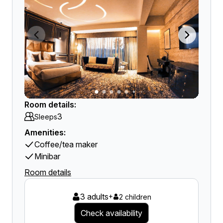
Room details:
3
Sleeps
Amenities:
Coffee/tea maker
Minibar
Room details
3 adults
+
2 children
Check availability