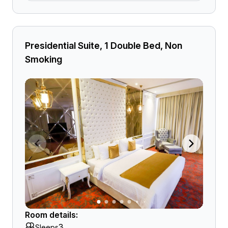
Presidential Suite, 1 Double Bed, Non
Smoking
Room details:
3
Sleeps