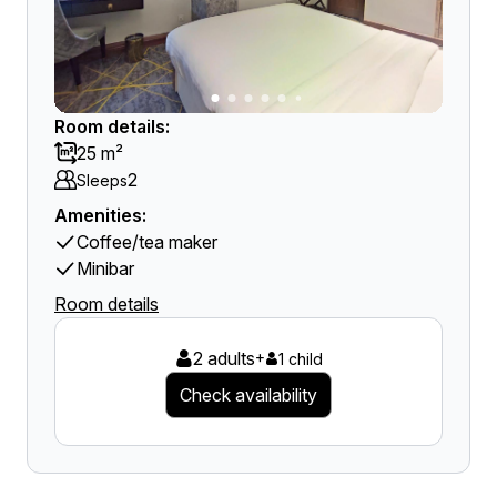
Room details:
25 m²
2
Sleeps
Amenities:
Coffee/tea maker
Minibar
Room details
2 adults
+
1 child
Check availability