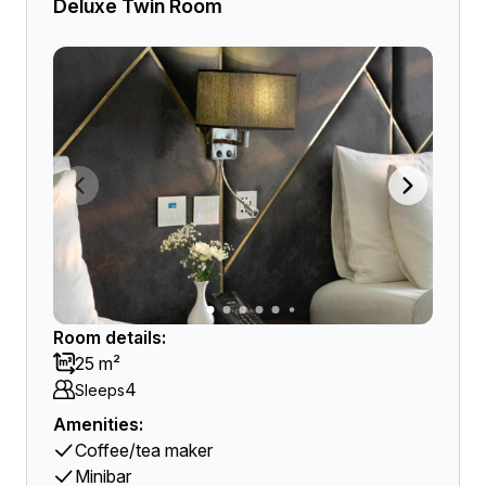
Deluxe Twin Room
Room details:
25 m²
4
Sleeps
Amenities:
Coffee/tea maker
Minibar