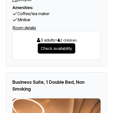
Amenities:
Coffee/tea maker
Minibar
Room details
3 adults
+
2 children
Check availability
Business Suite, 1 Double Bed, Non
Smoking