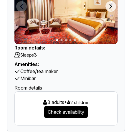
Room details:
3
Sleeps
Amenities:
Coffee/tea maker
Minibar
Room details
3 adults
+
2 children
Check availability