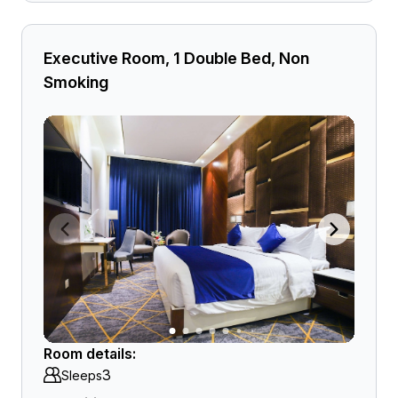
Executive Room, 1 Double Bed, Non
Smoking
Room details:
3
Sleeps