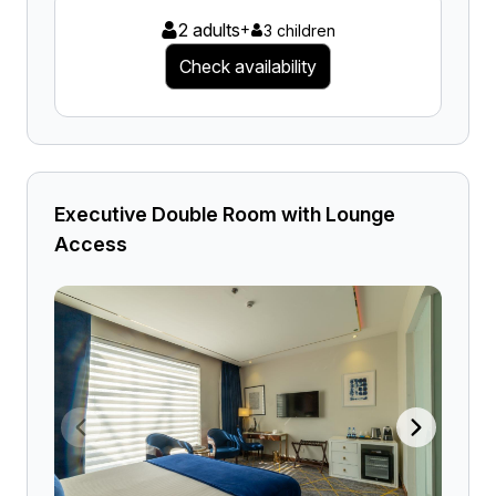
2 adults
+
3 children
Check availability
Executive Double Room with Lounge
Access