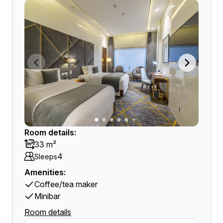
Room details:
33 m²
4
Sleeps
Amenities:
Coffee/tea maker
Minibar
Room details