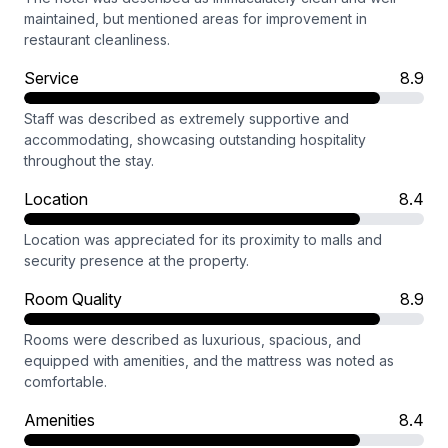
maintained, but mentioned areas for improvement in
restaurant cleanliness.
Service
8.9
Staff was described as extremely supportive and
accommodating, showcasing outstanding hospitality
throughout the stay.
Location
8.4
Location was appreciated for its proximity to malls and
security presence at the property.
Room Quality
8.9
Rooms were described as luxurious, spacious, and
equipped with amenities, and the mattress was noted as
comfortable.
Amenities
8.4