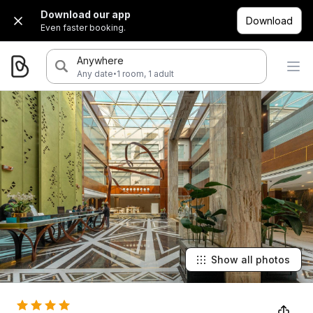
Download our app
Download
Even faster booking.
Anywhere
·
Any date
1 room, 1 adult
Show all photos