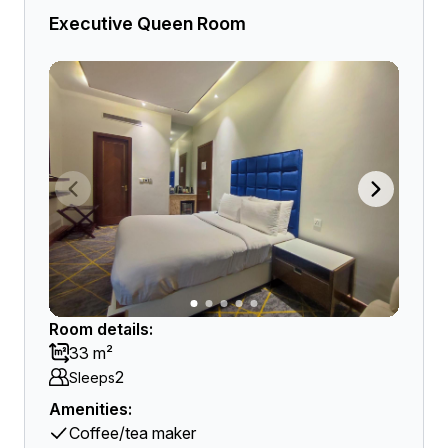
Executive Queen Room
Room details:
33 m²
2
Sleeps
Amenities:
Coffee/tea maker