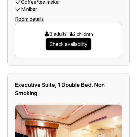
Coffee/tea maker
Minibar
Room details
3 adults
+
2 children
Check availability
Executive Suite, 1 Double Bed, Non
Smoking