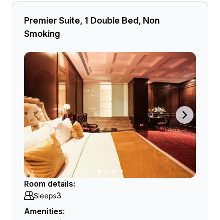
Premier Suite, 1 Double Bed, Non
Smoking
Room details:
3
Sleeps
Amenities: