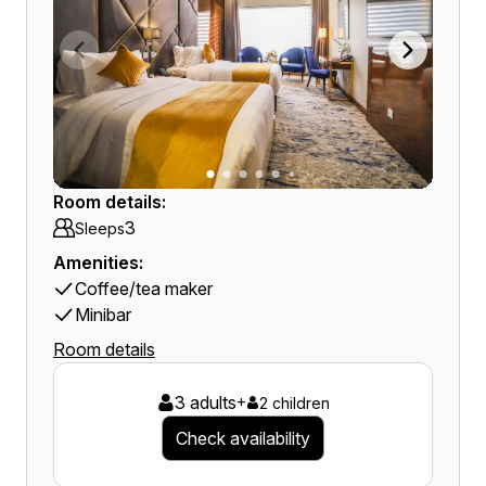
Room details:
3
Sleeps
Amenities:
Coffee/tea maker
Minibar
Room details
3 adults
+
2 children
Check availability