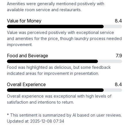
Amenities were generally mentioned positively with
available room service and restaurants.
Value for Money
8.4
Value was perceived positively with exceptional service
and amenities for the price, though laundry process needed
improvement.
Food and Beverage
7.9
Food was highlighted as delicious, but some feedback
indicated areas for improvement in presentation.
Overall Experience
8.4
Overall experience was exceptional with high levels of
satisfaction and intentions to return.
* This sentiment is summarized by AI based on user reviews.
Updated at: 2025-12-08 07:34