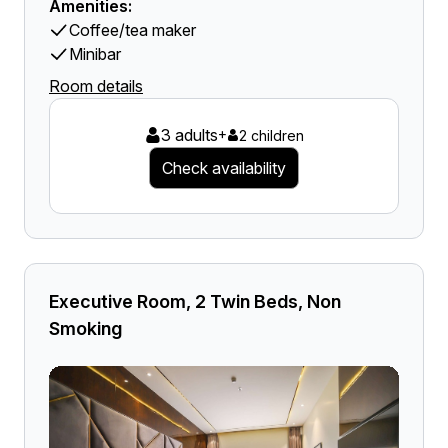
Amenities:
Coffee/tea maker
Minibar
Room details
3 adults
+
2 children
Check availability
Executive Room, 2 Twin Beds, Non
Smoking