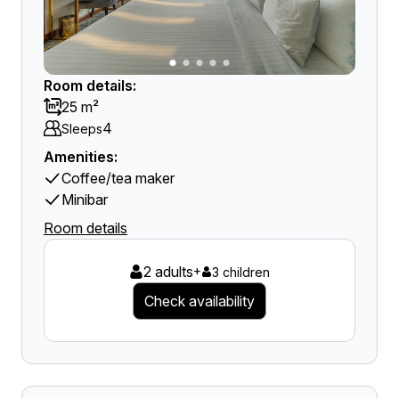
Room details:
25 m²
4
Sleeps
Amenities:
Coffee/tea maker
Minibar
Room details
2 adults
+
3 children
Check availability