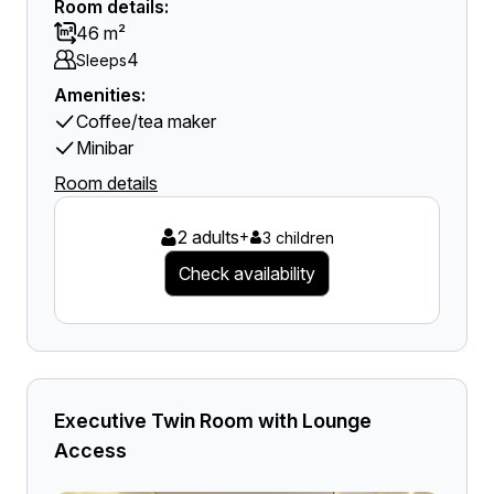
Room details:
46 m²
4
Sleeps
Amenities:
Coffee/tea maker
Minibar
Room details
2 adults
+
3 children
Check availability
Executive Twin Room with Lounge
Access