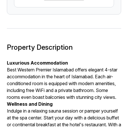
Property Description
Luxurious Accommodation
Best Western Premier Islamabad offers elegant 4-star
accommodation in the heart of Islamabad. Each air-
conditioned room is equipped with modern amenities,
including free WiFi and a private bathroom. Some
rooms even boast balconies with stunning city views.
Wellness and Dining
Indulge in a relaxing sauna session or pamper yourself
at the spa center. Start your day with a delicious buffet
or continental breakfast at the hotel's restaurant. With a