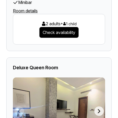
Minibar
Room details
2 adults
+
1 child
Check availability
Deluxe Queen Room