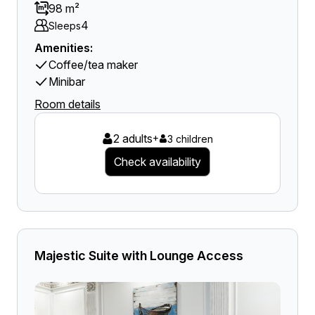
98 m²
4
Sleeps
Amenities:
Coffee/tea maker
Minibar
Room details
2 adults
+
3 children
Check availability
Majestic Suite with Lounge Access