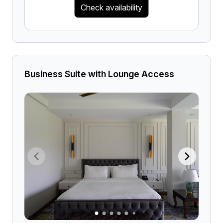
Check availability
Business Suite with Lounge Access