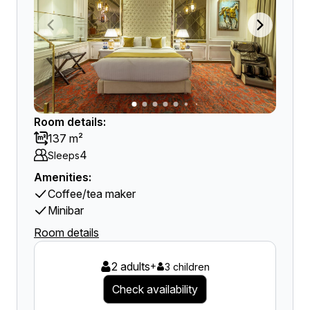
Room details:
137 m²
4
Sleeps
Amenities:
Coffee/tea maker
Minibar
Room details
2 adults
+
3 children
Check availability