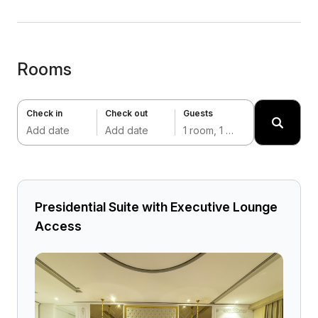
Rooms
Check in
Check out
Guests
Add date
Add date
1 room, 1 adult
Presidential Suite with Executive Lounge
Access