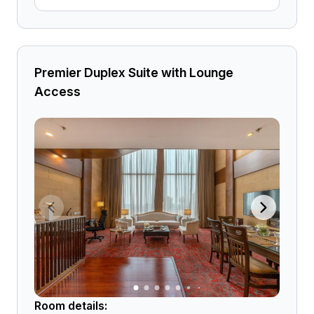
Premier Duplex Suite with Lounge
Access
Room details: