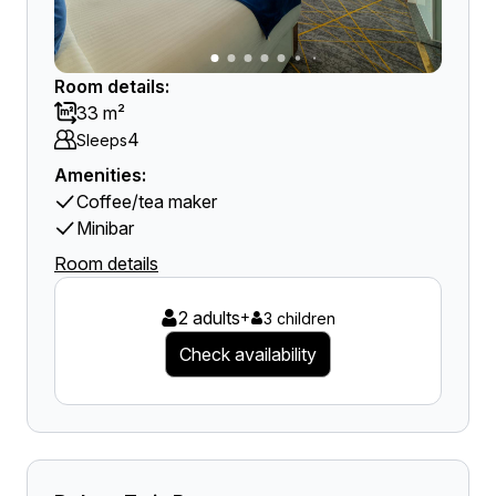
Room details:
33 m²
4
Sleeps
Amenities:
Coffee/tea maker
Minibar
Room details
2 adults
+
3 children
Check availability