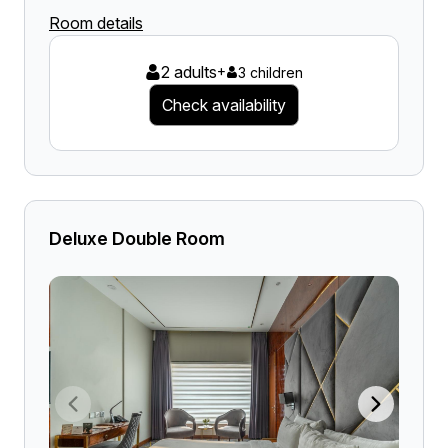
Room details
2 adults
+
3 children
Check availability
Deluxe Double Room