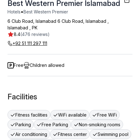
Best Western Premier Islamabad
•
Hotels
Best Western Premier
6 Club Road, Islamabad 6 Club Road, Islamabad
,
Islamabad
,
PK
8.4
(476 reviews)
+92 51 111 297 111
Free
Children allowed
Facilities
Fitness facilities
WiFi available
Free WiFi
Parking
Free Parking
Non-smoking rooms
Air conditioning
Fitness center
Swimming pool