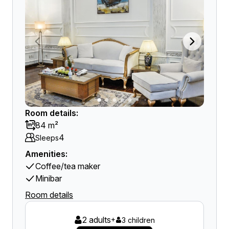
Room details:
84 m²
4
Sleeps
Amenities:
Coffee/tea maker
Minibar
Room details
2 adults
+
3 children