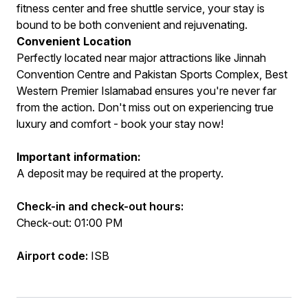
fitness center and free shuttle service, your stay is
bound to be both convenient and rejuvenating.
Convenient Location
Perfectly located near major attractions like Jinnah
Convention Centre and Pakistan Sports Complex, Best
Western Premier Islamabad ensures you're never far
from the action. Don't miss out on experiencing true
luxury and comfort - book your stay now!
Important information:
A deposit may be required at the property.
Check-in and check-out hours:
Check-out: 01:00 PM
Airport code:
ISB