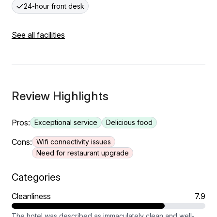
24-hour front desk
See all facilities
Review Highlights
Pros:
Exceptional service
Delicious food
Cons:
Wifi connectivity issues
Need for restaurant upgrade
Categories
Cleanliness
7.9
The hotel was described as immaculately clean and well-