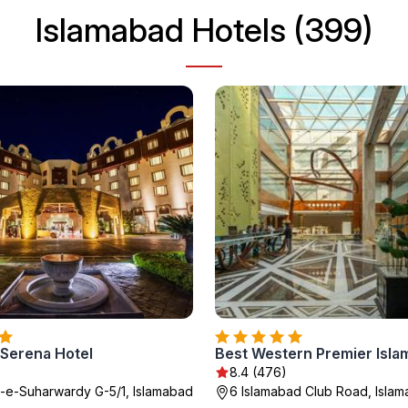
Islamabad Hotels (399)
 Serena Hotel
Best Western Premier Isl
8.4 (476)
e-Suharwardy G-5/1, Islamabad
6 Islamabad Club Road, Isla