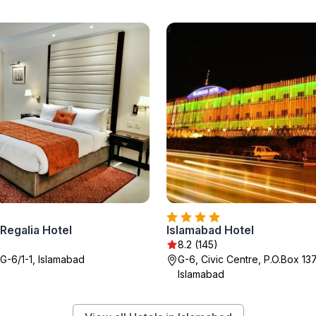
Regalia Hotel
Islamabad Hotel
8.2 (145)
 G-6/1-1, Islamabad
G-6, Civic Centre, P.O.Box 13
Islamabad