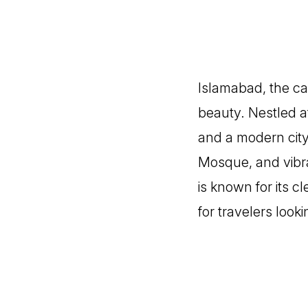
Islamabad, the capi
beauty. Nestled at
and a modern city 
Mosque, and vibra
is known for its c
for travelers look