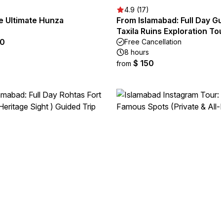
4.9 (17)
e Ultimate Hunza
From Islamabad: Full Day G
Taxila Ruins Exploration To
90
Free Cancellation
8 hours
$ 150
from