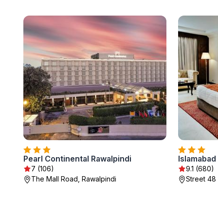
Pearl Continental Rawalpindi
Islamabad 
7 (106)
9.1 (680)
The Mall Road, Rawalpindi
Street 48