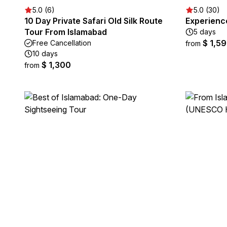
5.0 (6)
5.0 (30)
10 Day Private Safari Old Silk Route
Experienc
Tour From Islamabad
5 days
$ 1,5
Free Cancellation
from
10 days
$ 1,300
from