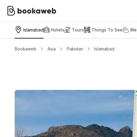
Islamabad
Hotels
Tours
Things To See
We
Bookaweb
Asia
Pakistan
Islamabad