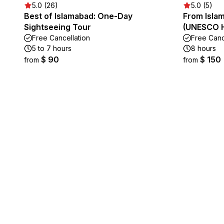
5.0 (26)
5.0 (5)
Best of Islamabad: One-Day
From Islam
Sightseeing Tour
(UNESCO He
Free Cancellation
Free Canc
5 to 7 hours
8 hours
$ 90
$ 150
from
from