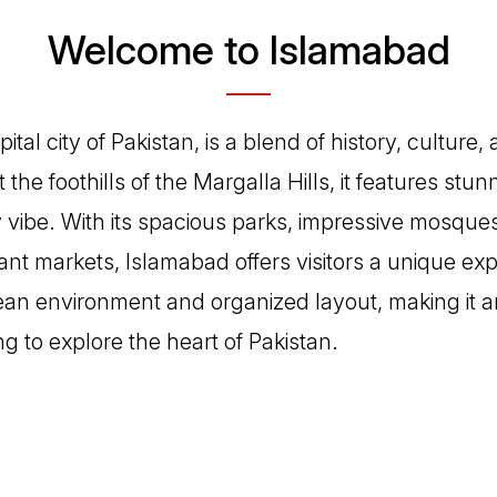
Welcome to Islamabad
tal city of Pakistan, is a blend of history, culture,
 the foothills of the Margalla Hills, it features st
vibe. With its spacious parks, impressive mosques 
nt markets, Islamabad offers visitors a unique exp
lean environment and organized layout, making it an
ing to explore the heart of Pakistan.