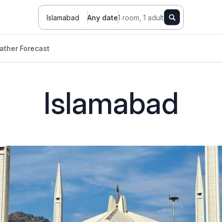
Islamabad
Any date
1 room, 1 adult
ather Forecast
Islamabad