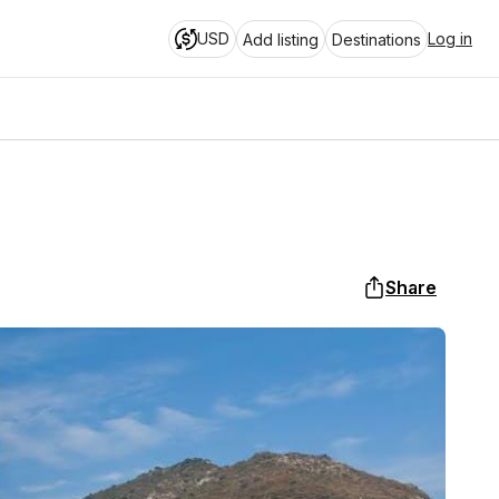
USD
Log in
Add listing
Destinations
Share