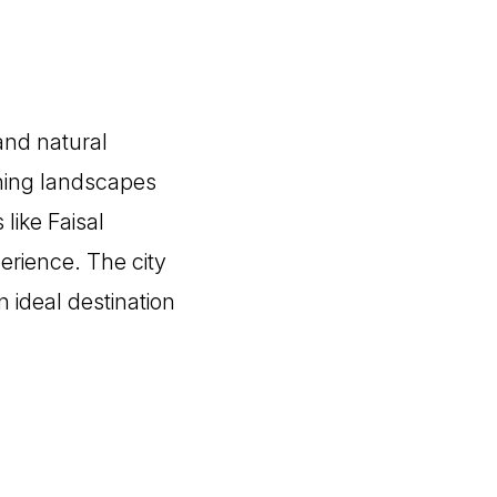
 and natural
unning landscapes
like Faisal
erience. The city
 ideal destination