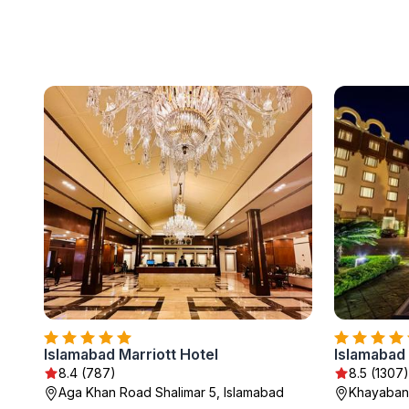
Islamabad Marriott Hotel
Islamabad
8.4 (787)
8.5 (1307)
Aga Khan Road Shalimar 5, Islamabad
Khayaban-