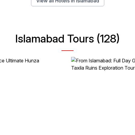
View all Hotels in Islamabad
Islamabad Tours (128)