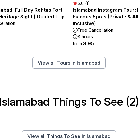
5.0 (1)
abad: Full Day Rohtas Fort
Islamabad Instagram Tour:
ritage Sight ) Guided Trip
Famous Spots (Private & Al
Inclusive)
ellation
Free Cancellation
8 hours
$ 95
from
View all Tours in Islamabad
Islamabad Things To See (2
View all Things To See in Islamabad