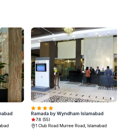
amabad
Ramada by Wyndham Islamabad
7.8 (55)
mabad
1 Club Road Murree Road, Islamabad