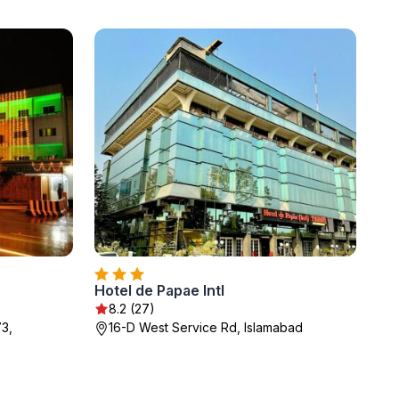
Hotel de Papae Intl
8.2 (27)
73,
16-D West Service Rd, Islamabad