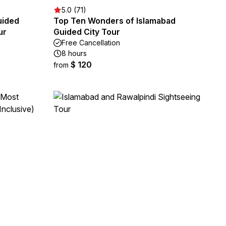
5.0 (71)
uided
Top Ten Wonders of Islamabad
ur
Guided City Tour
Free Cancellation
8 hours
$ 120
from