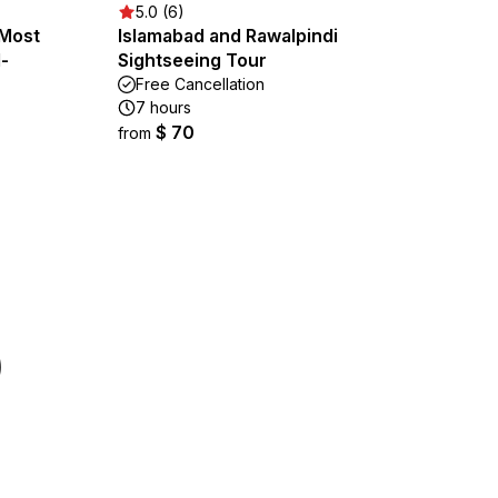
5.0 (6)
 Most
Islamabad and Rawalpindi
l-
Sightseeing Tour
Free Cancellation
7 hours
$ 70
from
)