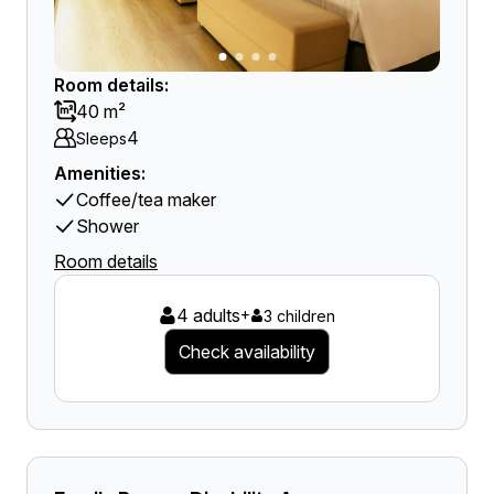
Room details:
40 m²
4
Sleeps
Amenities:
Coffee/tea maker
Shower
Room details
4 adults
+
3 children
Check availability