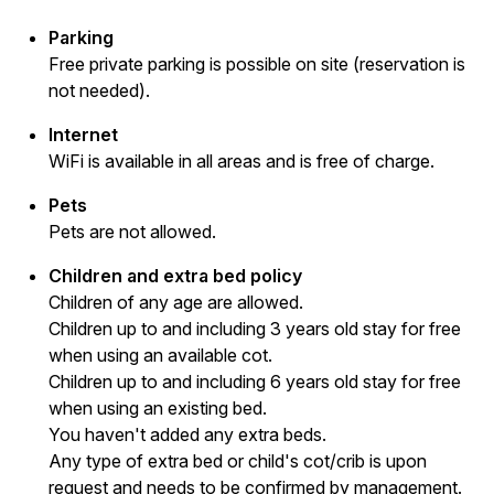
Parking
Free private parking is possible on site (reservation is
not needed).
Internet
WiFi is available in all areas and is free of charge.
Pets
Pets are not allowed.
Children and extra bed policy
Children of any age are allowed.
Children up to and including 3 years old stay for free
when using an available cot.
Children up to and including 6 years old stay for free
when using an existing bed.
You haven't added any extra beds.
Any type of extra bed or child's cot/crib is upon
request and needs to be confirmed by management.