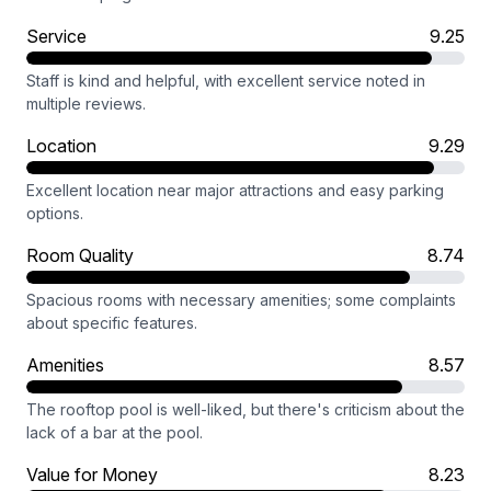
Service
9.25
Staff is kind and helpful, with excellent service noted in
multiple reviews.
Location
9.29
Excellent location near major attractions and easy parking
options.
Room Quality
8.74
Spacious rooms with necessary amenities; some complaints
about specific features.
Amenities
8.57
The rooftop pool is well-liked, but there's criticism about the
lack of a bar at the pool.
Value for Money
8.23