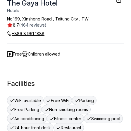
The Gaya Hotel
Hotels
No.169, Xinsheng Road
,
Taitung City
,
TW
8.7
(464 reviews)
+886 8 961 1888
Free
Children allowed
Facilities
WiFi available
Free WiFi
Parking
Free Parking
Non-smoking rooms
Air conditioning
Fitness center
Swimming pool
24-hour front desk
Restaurant