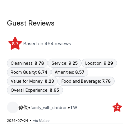
Guest Reviews
Based on 464 reviews
8.7
Cleanliness:
8.78
Service:
9.25
Location:
9.29
Room Quality:
8.74
Amenities:
8.57
Value for Money:
8.23
Food and Beverage:
7.78
Overall Experience:
8.95
偉傑
•
•
family_with_children
TW
10
•
2026-07-24
via Nuitee