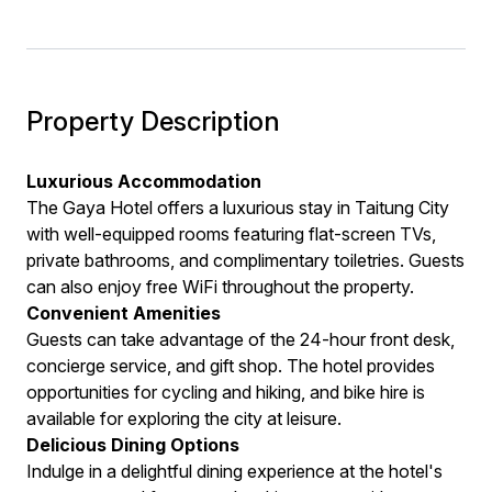
Property Description
Luxurious Accommodation
The Gaya Hotel offers a luxurious stay in Taitung City
with well-equipped rooms featuring flat-screen TVs,
private bathrooms, and complimentary toiletries. Guests
can also enjoy free WiFi throughout the property.
Convenient Amenities
Guests can take advantage of the 24-hour front desk,
concierge service, and gift shop. The hotel provides
opportunities for cycling and hiking, and bike hire is
available for exploring the city at leisure.
Delicious Dining Options
Indulge in a delightful dining experience at the hotel's