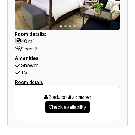
Room details:
40 m²
3
Sleeps
Amenities:
Shower
TV
Room details
2 adults
+
2 children
Check availability