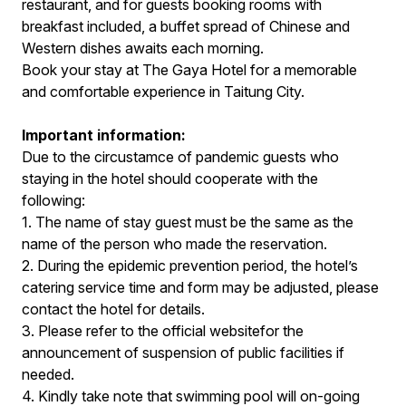
restaurant, and for guests booking rooms with
breakfast included, a buffet spread of Chinese and
Western dishes awaits each morning.
Book your stay at The Gaya Hotel for a memorable
and comfortable experience in Taitung City.
Important information:
Due to the circustamce of pandemic guests who
staying in the hotel should cooperate with the
following:
1. The name of stay guest must be the same as the
name of the person who made the reservation.
2. During the epidemic prevention period, the hotel’s
catering service time and form may be adjusted, please
contact the hotel for details.
3. Please refer to the official websitefor the
announcement of suspension of public facilities if
needed.
4. Kindly take note that swimming pool will on-going