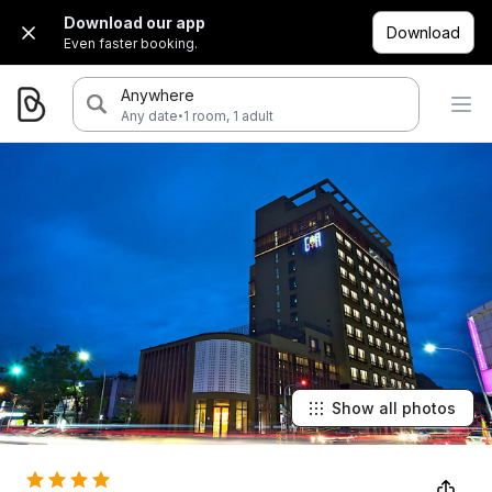
Download our app
Download
Even faster booking.
Anywhere
·
Any date
1 room, 1 adult
Show all photos