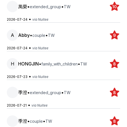
萬榮
•
•
extended_group
TW
10
•
2026-07-24
via Nuitee
A
Abby
•
•
couple
TW
9
•
2026-07-24
via Nuitee
H
HONGJIN
•
•
family_with_children
TW
8
•
2026-07-23
via Nuitee
季澄
•
•
extended_group
TW
8
•
2026-07-21
via Nuitee
季澄
•
•
couple
TW
8