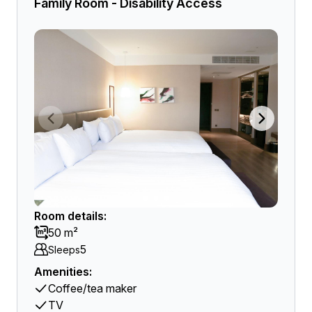
Family Room - Disability Access
Room details:
50 m²
5
Sleeps
Amenities:
Coffee/tea maker
TV