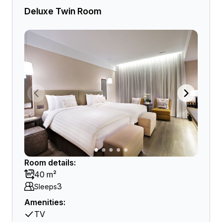
Deluxe Twin Room
Room details:
40 m²
3
Sleeps
Amenities:
TV