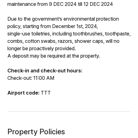
maintenance from 9 DEC 2024 till 12 DEC 2024
Due to the government’s environmental protection
policy, starting from December 1st, 2024,
single-use toiletries, including toothbrushes, toothpaste,
combs, cotton swabs, razors, shower caps, will no
longer be proactively provided.
A deposit may be required at the property.
Check-in and check-out hours:
Check-out: 11:00 AM
Airport code:
TTT
Property Policies