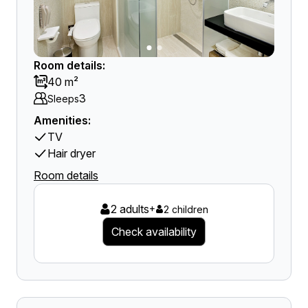
Room details:
40 m²
3
Sleeps
Amenities:
TV
Hair dryer
Room details
2 adults
+
2 children
Check availability