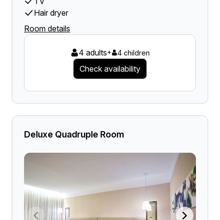
TV
Hair dryer
Room details
4 adults
+
4 children
Check availability
Deluxe Quadruple Room