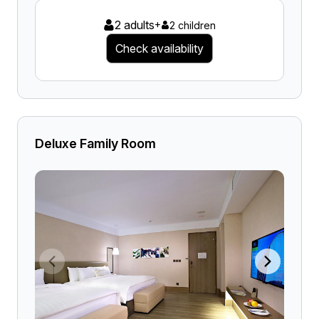
2 adults
+
2 children
Check availability
Deluxe Family Room