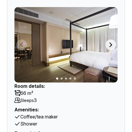
Room details:
66 m²
3
Sleeps
Amenities:
Coffee/tea maker
Shower