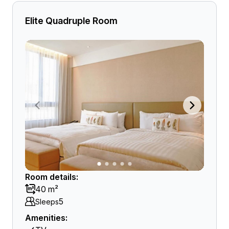
Elite Quadruple Room
Room details:
40 m²
5
Sleeps
Amenities: