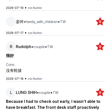
•
2026-07-19
via Nuitee
姿吟
•
•
family_with_children
TW
9
•
2026-07-17
via Nuitee
R
Rudolph
•
•
couple
TW
9
很好
Cons:
沒有鞋拔
•
2026-07-16
via Nuitee
L
LUNG SHIH
•
•
couple
TW
9
Because I had to check out early, I wasn’t able to
have breakfast. The front desk staff proactively