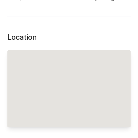
Location