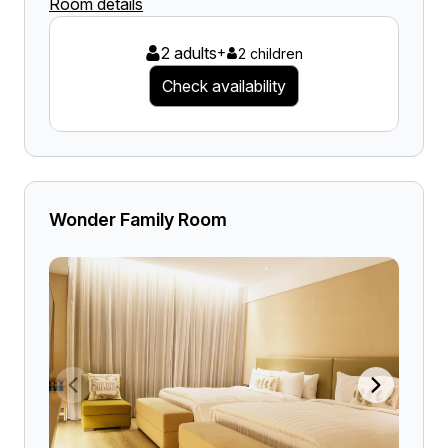
Room details
2 adults
+
2 children
Check availability
Wonder Family Room