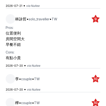
•
2026-07-21
via Nuitee
林詠哲
•
•
solo_traveller
TW
9
Pros:
位置便利
房間空間大
早餐不錯
Cons:
有點小貴
•
2026-07-20
via Nuitee
李
•
•
couple
TW
10
•
2026-07-20
via Nuitee
樺
•
•
couple
TW
10