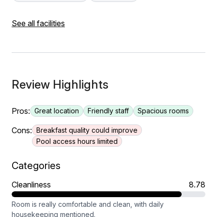
See all facilities
Review Highlights
Pros:
Great location
Friendly staff
Spacious rooms
Cons:
Breakfast quality could improve
Pool access hours limited
Categories
Cleanliness
8.78
Room is really comfortable and clean, with daily
housekeeping mentioned.