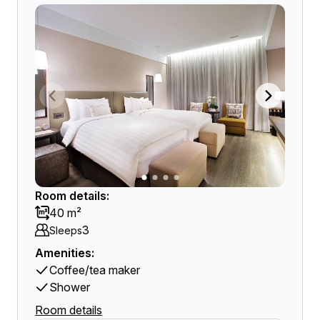
Room details:
40 m²
3
Sleeps
Amenities:
Coffee/tea maker
Shower
Room details