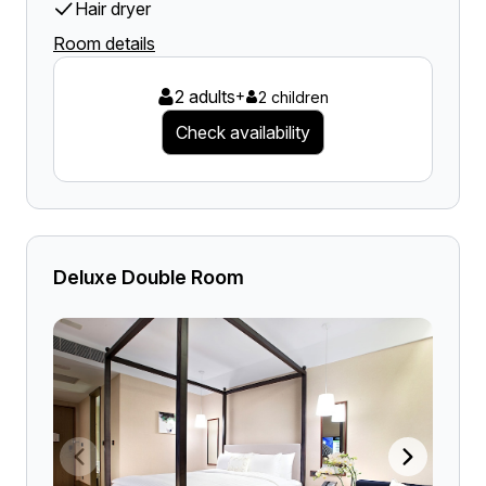
Hair dryer
Room details
2 adults
+
2 children
Check availability
Deluxe Double Room