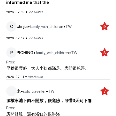
informed me that the
•
2026-07-15
via Nuitee
C
chi jui
•
•
family_with_children
TW
9
•
2026-07-12
via Nuitee
P
PICHING
•
•
family_with_children
TW
8
Pros:
早餐很豐盛，大人小孩都滿足。房間很乾淨。
•
2026-07-11
via Nuitee
米
•
•
solo_traveller
TW
7
頂樓泳池下雨不開放，很危險，可惜3天到下雨
Pros:
房間舒服，選有浴缸的跟淋浴