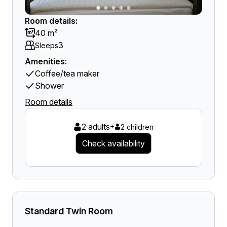
Room details:
40 m²
3
Sleeps
Amenities:
Coffee/tea maker
Shower
Room details
2 adults
+
2 children
Check availability
Standard Twin Room