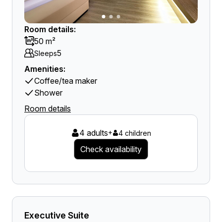
Room details:
50 m²
5
Sleeps
Amenities:
Coffee/tea maker
Shower
Room details
4 adults
+
4 children
Check availability
Executive Suite