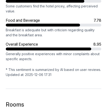
Some customers find the hotel pricey, affecting perceived
value.
Food and Beverage
7.78
Breakfast is adequate but with criticism regarding quality
and the breakfast area.
Overall Experience
8.95
Generally positive experiences with minor complaints about
specific aspects.
* This sentiment is summarized by AI based on user reviews.
Updated at: 2025-12-06 17:31
Rooms