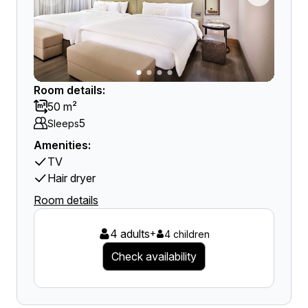
Room details:
50 m²
5
Sleeps
Amenities:
TV
Hair dryer
Room details
4 adults
+
4 children
Check availability