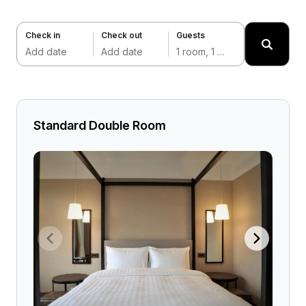
Check in
Check out
Guests
Add date
Add date
1 room, 1 adult
Standard Double Room