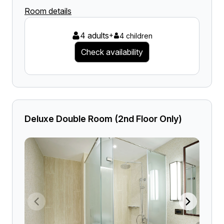
Room details
4 adults
+
4 children
Check availability
Deluxe Double Room (2nd Floor Only)