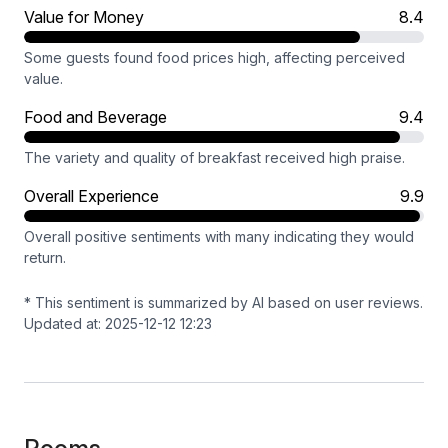
Value for Money
8.4
Some guests found food prices high, affecting perceived
value.
Food and Beverage
9.4
The variety and quality of breakfast received high praise.
Overall Experience
9.9
Overall positive sentiments with many indicating they would
return.
* This sentiment is summarized by AI based on user reviews.
Updated at: 2025-12-12 12:23