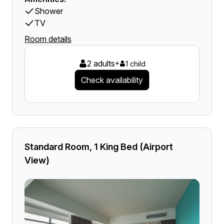
Shower
TV
Room details
2 adults
+
1 child
Check availability
Standard Room, 1 King Bed (Airport
View)