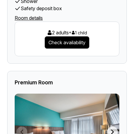
Shower
Safety deposit box
Room details
2 adults
+
1 child
Check availability
Premium Room