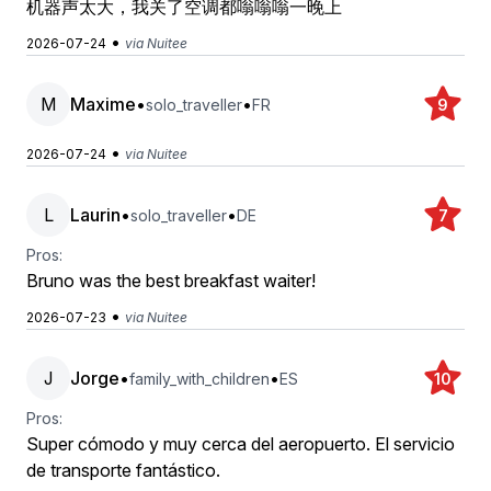
机器声太大，我关了空调都嗡嗡嗡一晚上
•
2026-07-24
via Nuitee
M
Maxime
•
•
solo_traveller
FR
9
•
2026-07-24
via Nuitee
L
Laurin
•
•
solo_traveller
DE
7
Pros:
Bruno was the best breakfast waiter!
•
2026-07-23
via Nuitee
J
Jorge
•
•
family_with_children
ES
10
Pros:
Super cómodo y muy cerca del aeropuerto. El servicio
de transporte fantástico.