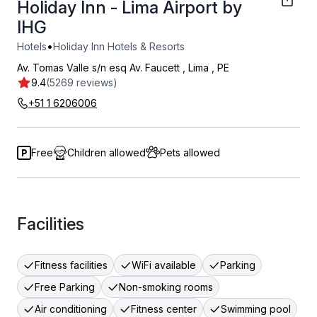
Holiday Inn - Lima Airport by
IHG
•
Hotels
Holiday Inn Hotels & Resorts
Av. Tomas Valle s/n esq Av. Faucett
,
Lima
,
PE
9.4
(5269 reviews)
+51 1 6206006
Free
Children allowed
Pets allowed
Facilities
Fitness facilities
WiFi available
Parking
Free Parking
Non-smoking rooms
Air conditioning
Fitness center
Swimming pool