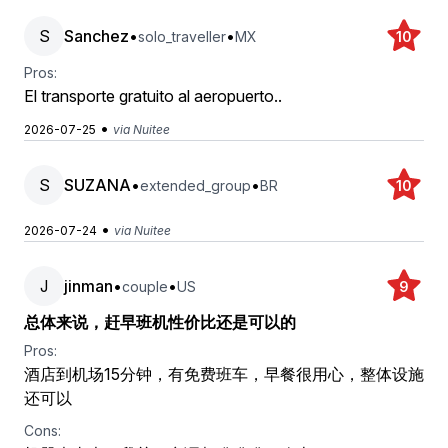
S
Sanchez
•
•
solo_traveller
MX
10
Pros:
El transporte gratuito al aeropuerto..
•
2026-07-25
via Nuitee
S
SUZANA
•
•
extended_group
BR
10
•
2026-07-24
via Nuitee
J
jinman
•
•
couple
US
9
总体来说，赶早班机性价比还是可以的
Pros:
酒店到机场15分钟，有免费班车，早餐很用心，整体设施
还可以
Cons: