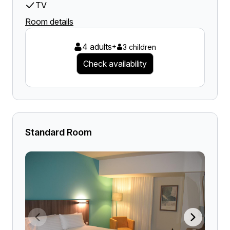
TV
Room details
4 adults
+
3 children
Check availability
Standard Room