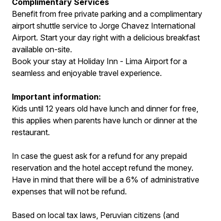
Complimentary Services
Benefit from free private parking and a complimentary
airport shuttle service to Jorge Chavez International
Airport. Start your day right with a delicious breakfast
available on-site.
Book your stay at Holiday Inn - Lima Airport for a
seamless and enjoyable travel experience.
Important information:
Kids until 12 years old have lunch and dinner for free,
this applies when parents have lunch or dinner at the
restaurant.
In case the guest ask for a refund for any prepaid
reservation and the hotel accept refund the money.
Have in mind that there will be a 6% of administrative
expenses that will not be refund.
Based on local tax laws, Peruvian citizens (and