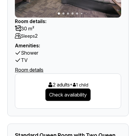
Room details:
30 m²
2
Sleeps
Amenities:
Shower
TV
Room details
2 adults
+
1 child
Check availability
Standard Queen Room with Two Queen