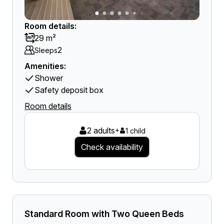
Room details:
29 m²
2
Sleeps
Amenities:
Shower
Safety deposit box
Room details
2 adults
+
1 child
Check availability
Standard Room with Two Queen Beds