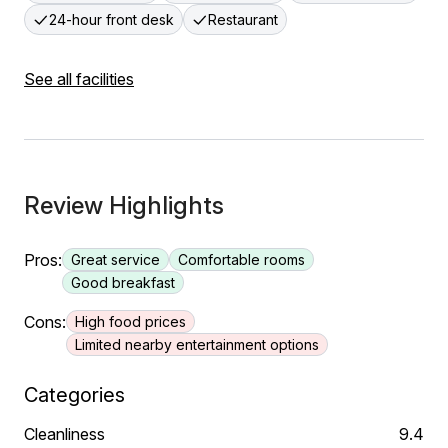
24-hour front desk
Restaurant
See all facilities
Review Highlights
Pros:
Great service
Comfortable rooms
Good breakfast
Cons:
High food prices
Limited nearby entertainment options
Categories
Cleanliness
9.4