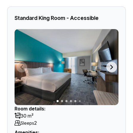
Standard King Room - Accessible
Room details:
30 m²
2
Sleeps
Amenities: