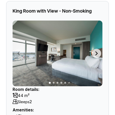
King Room with View - Non-Smoking
Room details:
44 m²
2
Sleeps
Amenities: