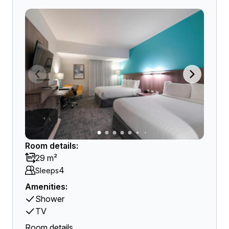
Room details:
29 m²
4
Sleeps
Amenities:
Shower
TV
Room details