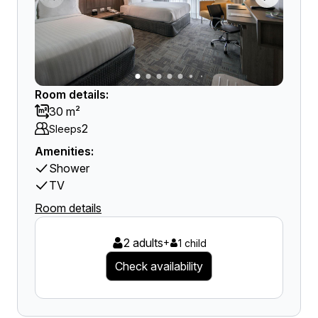
Room details:
30 m²
2
Sleeps
Amenities:
Shower
TV
Room details
2 adults
+
1 child
Check availability