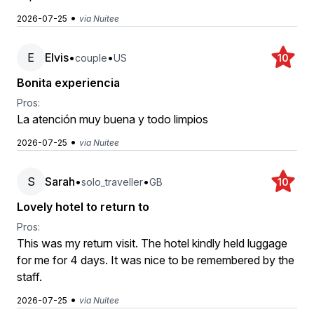
•
2026-07-25
via Nuitee
E
Elvis
•
•
couple
US
10
Bonita experiencia
Pros:
La atención muy buena y todo limpios
•
2026-07-25
via Nuitee
S
Sarah
•
•
solo_traveller
GB
10
Lovely hotel to return to
Pros:
This was my return visit. The hotel kindly held luggage
for me for 4 days. It was nice to be remembered by the
staff.
•
2026-07-25
via Nuitee