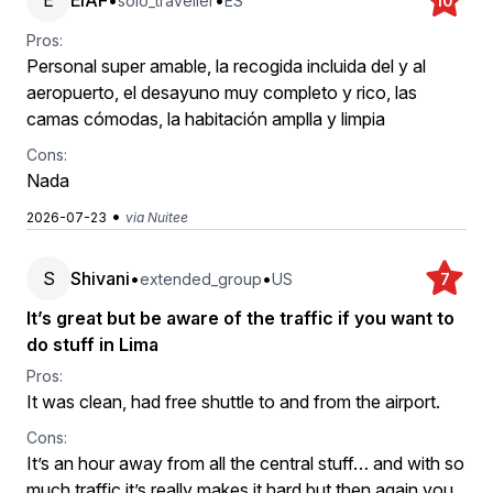
E
EIAF
•
•
solo_traveller
ES
10
Pros:
Personal super amable, la recogida incluida del y al
aeropuerto, el desayuno muy completo y rico, las
camas cómodas, la habitación amplla y limpia
Cons:
Nada
•
2026-07-23
via Nuitee
S
Shivani
•
•
extended_group
US
7
It’s great but be aware of the traffic if you want to
do stuff in Lima
Pros:
It was clean, had free shuttle to and from the airport.
Cons:
It’s an hour away from all the central stuff… and with so
much traffic it’s really makes it hard but then again you