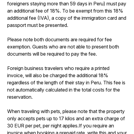
foreigners staying more than 59 days in Peru) must pay
an additional fee of 18%. To be exempt from this 18%
additional fee (IVA), a copy of the immigration card and
passport must be presented.
Please note both documents are required for fee
exemption. Guests who are not able to present both
documents will be required to pay the fee.
Foreign business travelers who require a printed
invoice, will also be charged the additional 18%
regardless of the length of their stay in Peru. This fee is
not automatically calculated in the total costs for the
reservation.
When traveling with pets, please note that the property
only accepts pets up to 17 kilos and an extra charge of
30 EUR per pet, per night applies.If you require an
invoice when booking a prepaid rate, write this and your