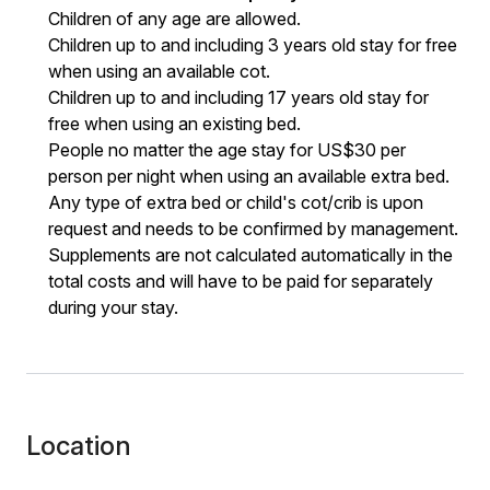
Children of any age are allowed.
Children up to and including 3 years old stay for free
when using an available cot.
Children up to and including 17 years old stay for
free when using an existing bed.
People no matter the age stay for US$30 per
person per night when using an available extra bed.
Any type of extra bed or child's cot/crib is upon
request and needs to be confirmed by management.
Supplements are not calculated automatically in the
total costs and will have to be paid for separately
during your stay.
Location