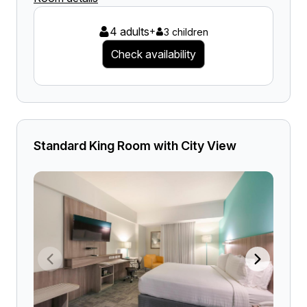
4 adults
+
3 children
Check availability
Standard King Room with City View