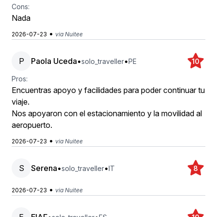
Cons:
Nada
•
2026-07-23
via Nuitee
P
Paola Uceda
•
•
solo_traveller
PE
10
Pros:
Encuentras apoyo y facilidades para poder continuar tu
viaje.
Nos apoyaron con el estacionamiento y la movilidad al
aeropuerto.
•
2026-07-23
via Nuitee
S
Serena
•
•
solo_traveller
IT
8
•
2026-07-23
via Nuitee