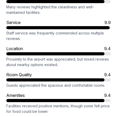
Many reviews highlighted the cleanliness and well-
maintained facilities.
Service
9.9
Staff service was frequently commended across multiple
reviews.
Location
9.4
Proximity to the airport was appreciated, but mixed reviews
about nearby options existed.
Room Quality
9.4
Guests appreciated the spacious and comfortable rooms.
Amenities
9.4
Facilities received positive mentions, though some felt price
for food could be lower.