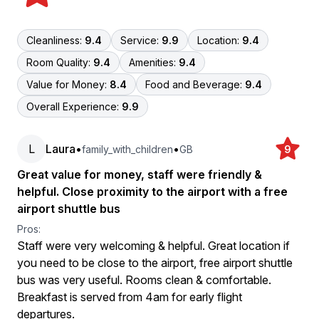
Cleanliness:
9.4
Service:
9.9
Location:
9.4
Room Quality:
9.4
Amenities:
9.4
Value for Money:
8.4
Food and Beverage:
9.4
Overall Experience:
9.9
L
Laura
•
•
family_with_children
GB
9
Great value for money, staff were friendly &
helpful. Close proximity to the airport with a free
airport shuttle bus
Pros:
Staff were very welcoming & helpful. Great location if
you need to be close to the airport, free airport shuttle
bus was very useful. Rooms clean & comfortable.
Breakfast is served from 4am for early flight
departures.