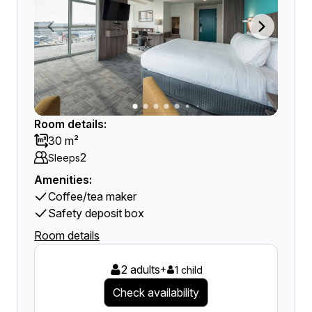
Room details:
30 m²
2
Sleeps
Amenities:
Coffee/tea maker
Safety deposit box
Room details
2 adults
+
1 child
Check availability