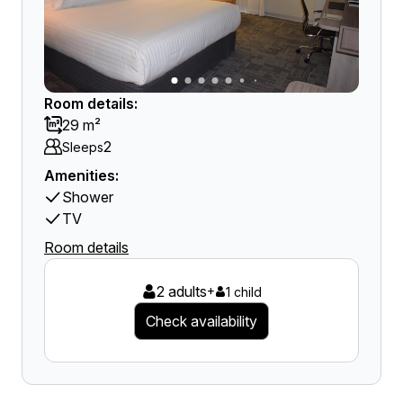
Room details:
29 m²
2
Sleeps
Amenities:
Shower
TV
Room details
2 adults
+
1 child
Check availability