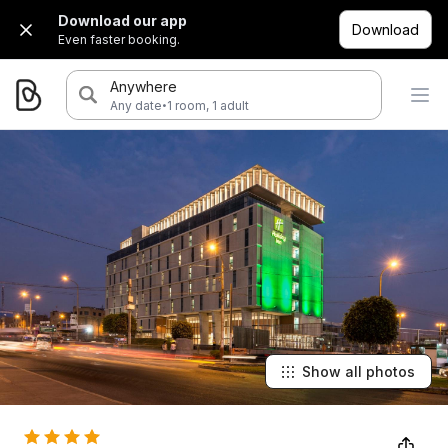
Download our app
Download
Even faster booking.
Anywhere
·
Any date
1 room, 1 adult
Show all photos