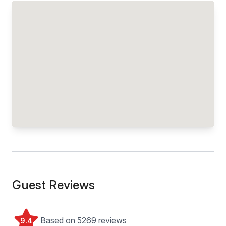
Guest Reviews
Based on 5269 reviews
9.4