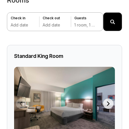
Rooms
Check in
Check out
Guests
Add date
Add date
1 room, 1 adult
Standard King Room