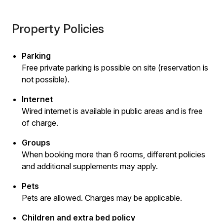
Property Policies
Parking
Free private parking is possible on site (reservation is
not possible).
Internet
Wired internet is available in public areas and is free
of charge.
Groups
When booking more than 6 rooms, different policies
and additional supplements may apply.
Pets
Pets are allowed. Charges may be applicable.
Children and extra bed policy