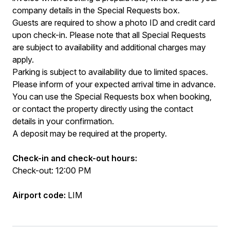
company details in the Special Requests box.
Guests are required to show a photo ID and credit card
upon check-in. Please note that all Special Requests
are subject to availability and additional charges may
apply.
Parking is subject to availability due to limited spaces.
Please inform of your expected arrival time in advance.
You can use the Special Requests box when booking,
or contact the property directly using the contact
details in your confirmation.
A deposit may be required at the property.
Check-in and check-out hours:
Check-out: 12:00 PM
Airport code:
LIM