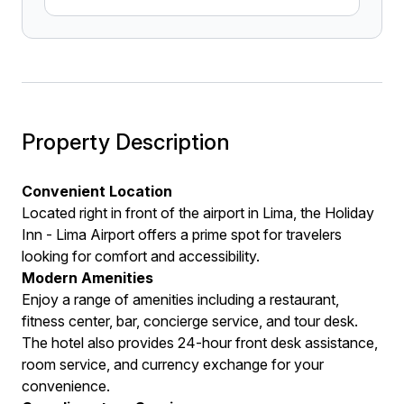
Property Description
Convenient Location
Located right in front of the airport in Lima, the Holiday
Inn - Lima Airport offers a prime spot for travelers
looking for comfort and accessibility.
Modern Amenities
Enjoy a range of amenities including a restaurant,
fitness center, bar, concierge service, and tour desk.
The hotel also provides 24-hour front desk assistance,
room service, and currency exchange for your
convenience.