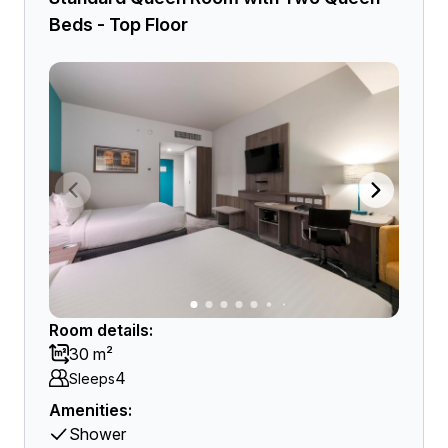
Beds - Top Floor
Room details:
30 m²
4
Sleeps
Amenities:
Shower