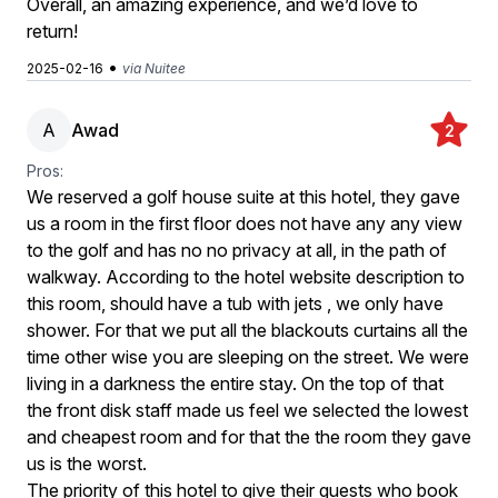
Overall, an amazing experience, and we’d love to
return!
•
2025-02-16
via Nuitee
A
Awad
2
Pros:
We reserved a golf house suite at this hotel, they gave
us a room in the first floor does not have any any view
to the golf and has no no privacy at all, in the path of
walkway. According to the hotel website description to
this room, should have a tub with jets , we only have
shower. For that we put all the blackouts curtains all the
time other wise you are sleeping on the street. We were
living in a darkness the entire stay. On the top of that
the front disk staff made us feel we selected the lowest
and cheapest room and for that the the room they gave
us is the worst.
The priority of this hotel to give their guests who book