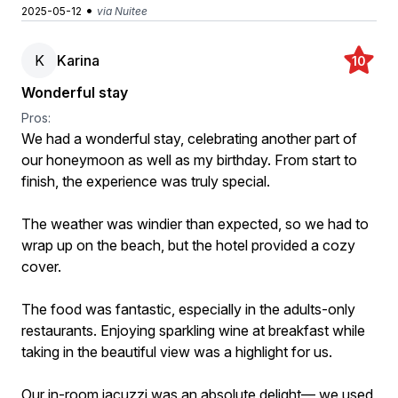
•
2025-05-12
via Nuitee
K
Karina
10
Wonderful stay
Pros:
We had a wonderful stay, celebrating another part of
our honeymoon as well as my birthday. From start to
finish, the experience was truly special.
The weather was windier than expected, so we had to
wrap up on the beach, but the hotel provided a cozy
cover.
The food was fantastic, especially in the adults-only
restaurants. Enjoying sparkling wine at breakfast while
taking in the beautiful view was a highlight for us.
Our in-room jacuzzi was an absolute delight— we used