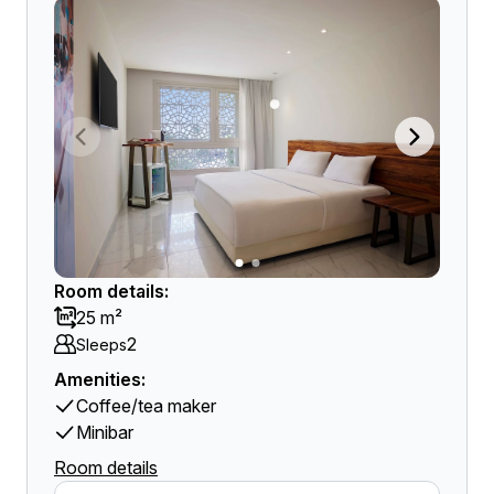
Room details:
25 m²
2
Sleeps
Amenities:
Coffee/tea maker
Minibar
Room details