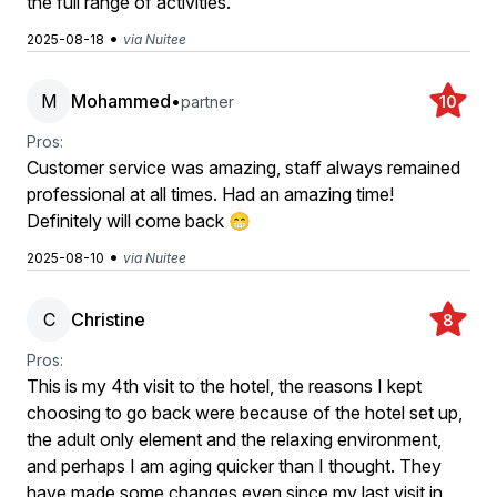
the full range of activities.
•
2025-08-18
via Nuitee
M
Mohammed
•
partner
10
Pros:
Customer service was amazing, staff always remained
professional at all times. Had an amazing time!
Definitely will come back 😁
•
2025-08-10
via Nuitee
C
Christine
8
Pros:
This is my 4th visit to the hotel, the reasons I kept
choosing to go back were because of the hotel set up,
the adult only element and the relaxing environment,
and perhaps I am aging quicker than I thought. They
have made some changes even since my last visit in