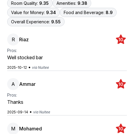
Room Quality:
9.35
Amenities:
9.38
Value for Money:
9.34
Food and Beverage:
8.9
Overall Experience:
9.55
R
Riaz
10
Pros:
Well stocked bar
•
2025-10-12
via Nuitee
A
Ammar
10
Pros:
Thanks
•
2025-09-14
via Nuitee
M
Mohamed
10