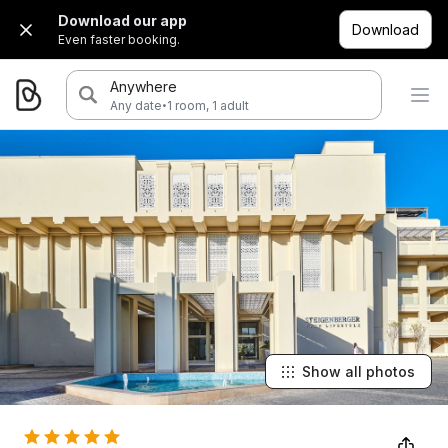
Download our app
Download
Even faster booking.
Anywhere
·
Any date
1 room, 1 adult
Show all photos