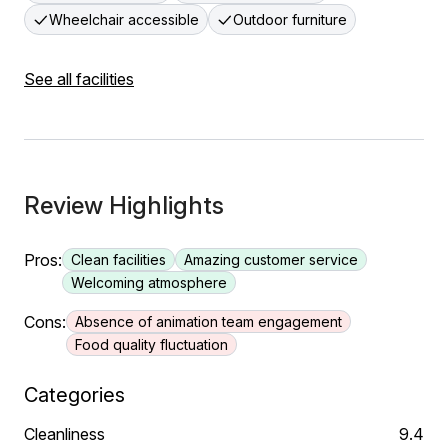
Wheelchair accessible
Outdoor furniture
See all facilities
Review Highlights
Pros:
Clean facilities
Amazing customer service
Welcoming atmosphere
Cons:
Absence of animation team engagement
Food quality fluctuation
Categories
Cleanliness
9.4