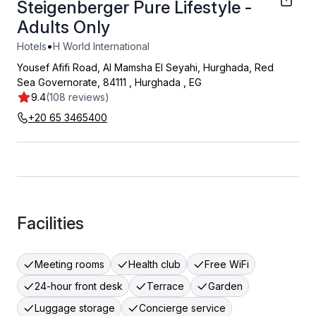
Steigenberger Pure Lifestyle -
Adults Only
•
Hotels
H World International
Yousef Afifi Road, Al Mamsha El Seyahi, Hurghada, Red
Sea Governorate, 84111
,
Hurghada
,
EG
9.4
(108 reviews)
+20 65 3465400
Facilities
Meeting rooms
Health club
Free WiFi
24-hour front desk
Terrace
Garden
Luggage storage
Concierge service