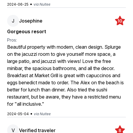
•
2024-06-25
via Nuitee
J
Josephine
10
Gorgeous resort
Pros:
Beautiful property with modern, clean design. Splurge
on the jacuzzi room to give yourself more space, a
large patio, and jacuzzi with views! Love the free
minibar, the spacious bathrooms, and all the decor.
Breakfast at Market Grill is great with capuccinos and
eggs benedict made to order. The Alex on the beach is
better for lunch than dinner. Also tried the sushi
restaurant, but be aware, they have a restricted menu
for "all inclusive."
•
2024-05-04
via Nuitee
V
Verified traveler
8