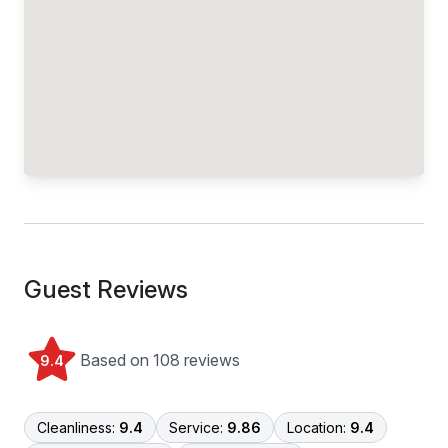
Guest Reviews
Based on 108 reviews
9.4
Cleanliness:
9.4
Service:
9.86
Location:
9.4