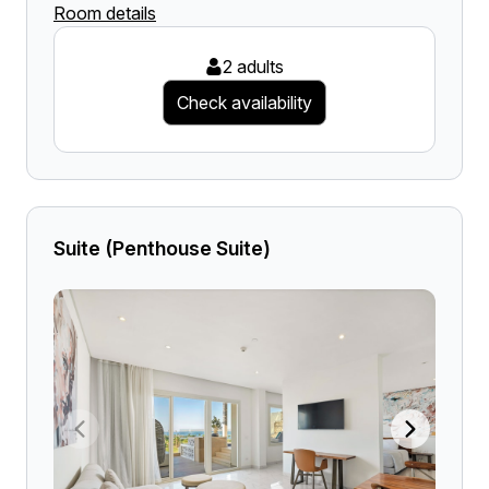
Room details
2 adults
Check availability
Suite (Penthouse Suite)