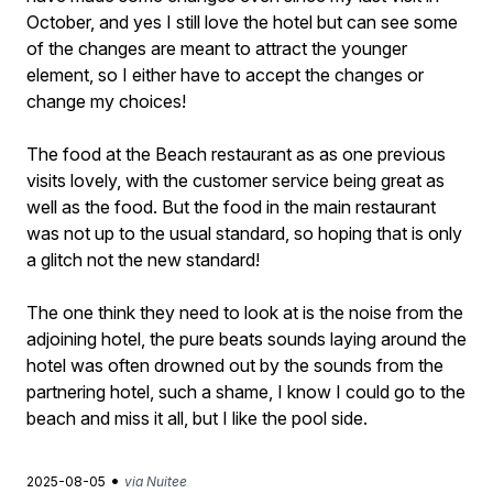
October, and yes I still love the hotel but can see some
of the changes are meant to attract the younger
element, so I either have to accept the changes or
change my choices!
The food at the Beach restaurant as as one previous
visits lovely, with the customer service being great as
well as the food. But the food in the main restaurant
was not up to the usual standard, so hoping that is only
a glitch not the new standard!
The one think they need to look at is the noise from the
adjoining hotel, the pure beats sounds laying around the
hotel was often drowned out by the sounds from the
partnering hotel, such a shame, I know I could go to the
beach and miss it all, but I like the pool side.
•
2025-08-05
via Nuitee