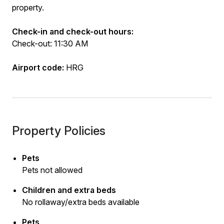
property.
Check-in and check-out hours:
Check-out: 11:30 AM
Airport code:
HRG
Property Policies
Pets
Pets not allowed
Children and extra beds
No rollaway/extra beds available
Pets