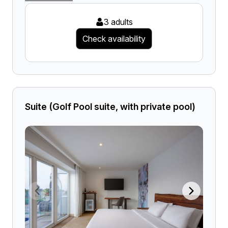
3 adults
Check availability
Suite (Golf Pool suite, with private pool)