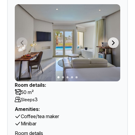
Room details:
50 m²
3
Sleeps
Amenities:
Coffee/tea maker
Minibar
Room details