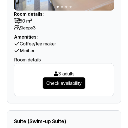
Room details:
50 m²
3
Sleeps
Amenities:
Coffee/tea maker
Minibar
Room details
3 adults
Check availability
Suite (Swim-up Suite)