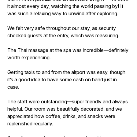
it almost every day, watching the world passing by! It
was such a relaxing way to unwind after exploring.
We felt very safe throughout our stay, as security
checked guests at the entry, which was reassuring.
The Thai massage at the spa was incredible—definitely
worth experiencing.
Getting taxis to and from the airport was easy, though
it’s a good idea to have some cash on hand just in
case.
The staff were outstanding—super friendly and always
helpful. Our room was beautifully decorated, and we
appreciated how coffee, drinks, and snacks were
replenished regularly.