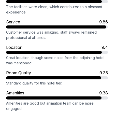
The facilities were clean, which contributed to a pleasant
experience.
Service
9.86
Customer service was amazing, staff always remained
professional at all times.
Location
9.4
Great location, though some noise from the adjoining hotel
was mentioned.
Room Quality
9.35
Standard quality for this hotel tier.
Amenities
9.38
Amenities are good but animation team can be more
engaged.