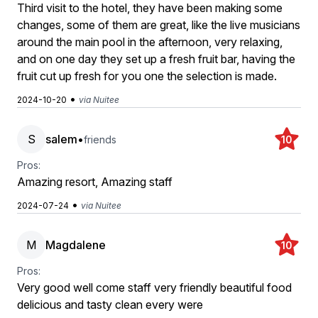
Third visit to the hotel, they have been making some
changes, some of them are great, like the live musicians
around the main pool in the afternoon, very relaxing,
and on one day they set up a fresh fruit bar, having the
fruit cut up fresh for you one the selection is made.
•
2024-10-20
via Nuitee
S
salem
•
friends
10
Pros:
Amazing resort, Amazing staff
•
2024-07-24
via Nuitee
M
Magdalene
10
Pros:
Very good well come staff very friendly beautiful food
delicious and tasty clean every were