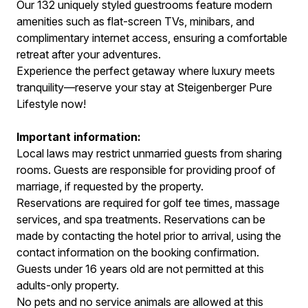
Our 132 uniquely styled guestrooms feature modern
amenities such as flat-screen TVs, minibars, and
complimentary internet access, ensuring a comfortable
retreat after your adventures.
Experience the perfect getaway where luxury meets
tranquility—reserve your stay at Steigenberger Pure
Lifestyle now!
Important information:
Local laws may restrict unmarried guests from sharing
rooms. Guests are responsible for providing proof of
marriage, if requested by the property.
Reservations are required for golf tee times, massage
services, and spa treatments. Reservations can be
made by contacting the hotel prior to arrival, using the
contact information on the booking confirmation.
Guests under 16 years old are not permitted at this
adults-only property.
No pets and no service animals are allowed at this