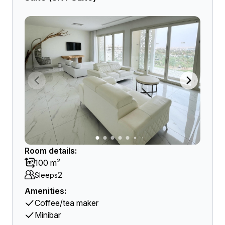
Room details:
100 m²
2
Sleeps
Amenities:
Coffee/tea maker
Minibar