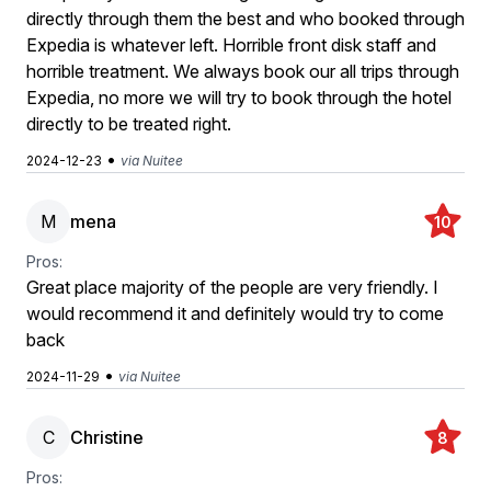
directly through them the best and who booked through
Expedia is whatever left. Horrible front disk staff and
horrible treatment. We always book our all trips through
Expedia, no more we will try to book through the hotel
directly to be treated right.
•
2024-12-23
via Nuitee
M
mena
10
Pros:
Great place majority of the people are very friendly. I
would recommend it and definitely would try to come
back
•
2024-11-29
via Nuitee
C
Christine
8
Pros: