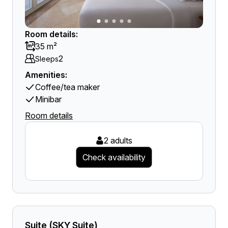
Room details:
35 m²
2
Sleeps
Amenities:
Coffee/tea maker
Minibar
Room details
2 adults
Check availability
Suite (SKY Suite)