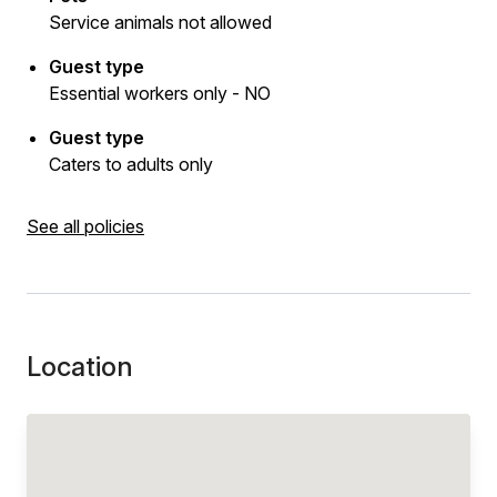
Service animals not allowed
Guest type
Essential workers only - NO
Guest type
Caters to adults only
See all policies
Location