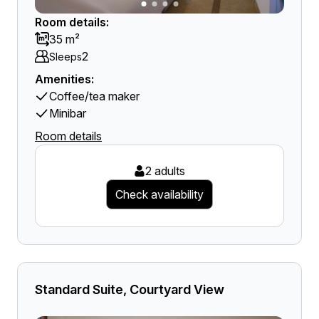
Room details:
35 m²
2
Sleeps
Amenities:
Coffee/tea maker
Minibar
Room details
2 adults
Check availability
Standard Suite, Courtyard View