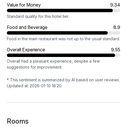
Value for Money
9.34
Standard quality for this hotel tier.
Food and Beverage
8.9
Food in the main restaurant was not up to the usual standard.
Overall Experience
9.55
Overall had a pleasant experience, despite a few
suggestions for improvement.
* This sentiment is summarized by AI based on user reviews.
Updated at: 2026-01-10 18:20
Rooms