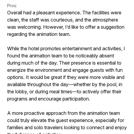
Pros:
Overall had a pleasant experience. The facilities were
clean, the staff was courteous, and the atmosphere
was welcoming. However, I’d like to offer a suggestion
regarding the animation team.
While the hotel promotes entertainment and activities, I
found the animation team to be noticeably absent
during much of the day. Their presence is essential to
energize the environment and engage guests with fun
options. It would be great if they were more visible and
available throughout the day—whether by the pool, in
the lobby, or during meal times—to actively offer their
programs and encourage participation.
A more proactive approach from the animation team
could truly elevate the guest experience, especially for
families and solo travelers looking to connect and enjoy