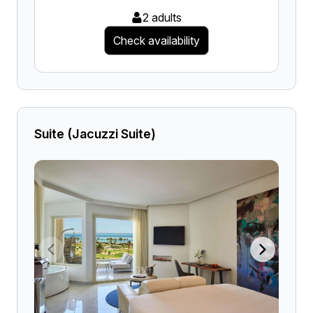
2 adults
Check availability
Suite (Jacuzzi Suite)