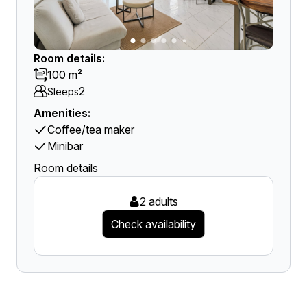
Room details:
100 m²
2
Sleeps
Amenities:
Coffee/tea maker
Minibar
Room details
2 adults
Check availability