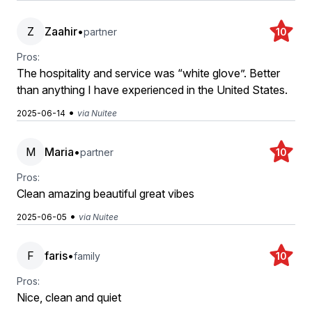
Z
Zaahir
•
partner
10
Pros:
The hospitality and service was “white glove”. Better
than anything I have experienced in the United States.
•
2025-06-14
via Nuitee
M
Maria
•
partner
10
Pros:
Clean amazing beautiful great vibes
•
2025-06-05
via Nuitee
F
faris
•
family
10
Pros:
Nice, clean and quiet