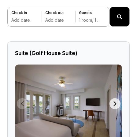
Check in
Check out
Guests
Add date
Add date
1 room, 1 adult
Suite (Golf House Suite)