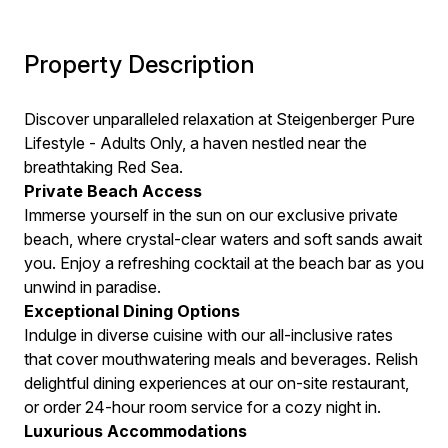
Property Description
Discover unparalleled relaxation at Steigenberger Pure
Lifestyle - Adults Only, a haven nestled near the
breathtaking Red Sea.
Private Beach Access
Immerse yourself in the sun on our exclusive private
beach, where crystal-clear waters and soft sands await
you. Enjoy a refreshing cocktail at the beach bar as you
unwind in paradise.
Exceptional Dining Options
Indulge in diverse cuisine with our all-inclusive rates
that cover mouthwatering meals and beverages. Relish
delightful dining experiences at our on-site restaurant,
or order 24-hour room service for a cozy night in.
Luxurious Accommodations