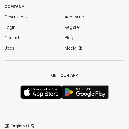
COMPANY
Destinations
Add listing
Login
Register
Contact
Blog
Jobs
Media Kit
GET OUR APP
English (US)