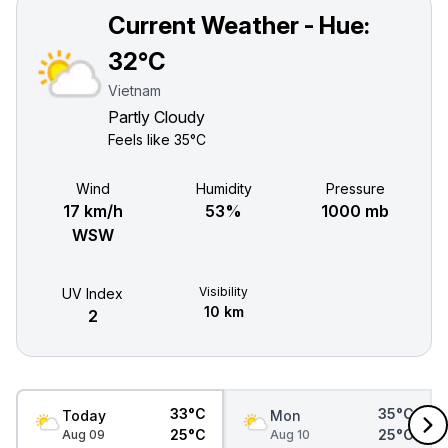
Current Weather - Hue:
32°C
Vietnam
Partly Cloudy
Feels like
35°C
Wind
Humidity
Pressure
17 km/h
53%
1000 mb
WSW
Visibility
UV Index
10 km
2
33°C
35°C
Today
Mon
25°C
25°C
Aug 09
Aug 10