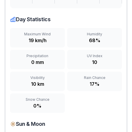
Day Statistics
Maximum Wind
Humidity
19 km/h
68%
Precipitation
UV Index
0 mm
10
Visibility
Rain Chance
10 km
17%
Snow Chance
0%
Sun & Moon