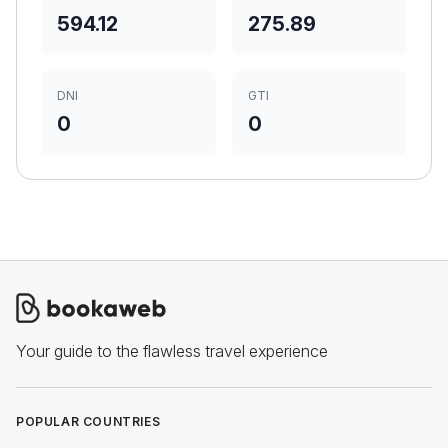
594.12
275.89
DNI
GTI
0
0
Your guide to the flawless travel experience
POPULAR COUNTRIES