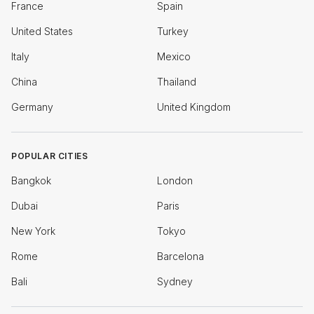
France
Spain
United States
Turkey
Italy
Mexico
China
Thailand
Germany
United Kingdom
POPULAR CITIES
Bangkok
London
Dubai
Paris
New York
Tokyo
Rome
Barcelona
Bali
Sydney