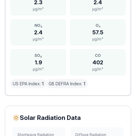
2.3
2.4
μg/m³
μg/m³
NO₂
O₃
2.4
57.5
μg/m³
μg/m³
SO₂
CO
1.9
402
μg/m³
μg/m³
US EPA Index:
1
GB DEFRA Index:
1
Solar Radiation Data
Shortwave Radiation
Diffuse Radiation