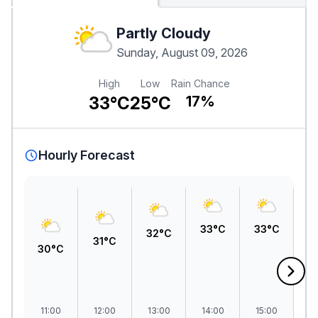
Partly Cloudy
Sunday, August 09, 2026
High
Low
Rain Chance
33°C
25°C
17%
Hourly Forecast
33°C
33°C
32°C
3
31°C
30°C
11:00
12:00
13:00
14:00
15:00
1