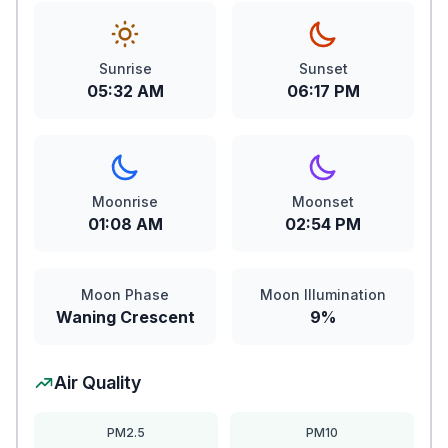
Sunrise
Sunset
05:32 AM
06:17 PM
Moonrise
Moonset
01:08 AM
02:54 PM
Moon Phase
Moon Illumination
Waning Crescent
9%
Air Quality
PM2.5
PM10