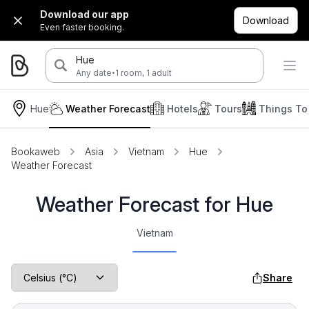
Download our app
Download
Even faster booking.
Hue
·
Any date
1 room, 1 adult
Hue
Weather Forecast
Hotels
Tours
Things To
Bookaweb
Asia
Vietnam
Hue
Weather Forecast
Weather Forecast for Hue
Vietnam
Share