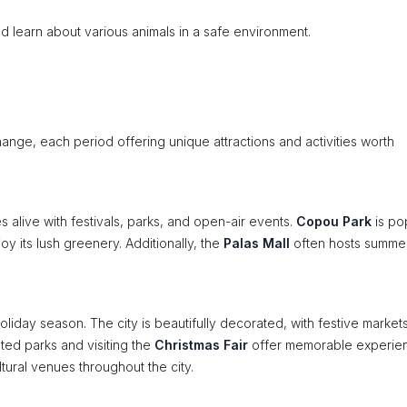
d learn about various animals in a safe environment.
hange, each period offering unique attractions and activities worth
es alive with festivals, parks, and open-air events.
Copou Park
is po
joy its lush greenery. Additionally, the
Palas Mall
often hosts summe
holiday season. The city is beautifully decorated, with festive markets
ted parks and visiting the
Christmas Fair
offer memorable experie
ltural venues throughout the city.