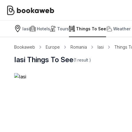
Iasi
Hotels
Tours
Things To See
Weather 
Bookaweb
Europe
Romania
Iasi
Things T
Iasi Things To See
(1
result
)