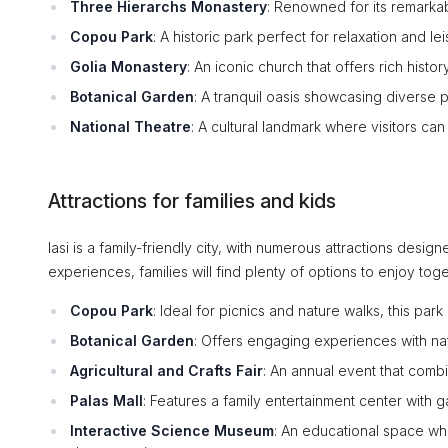
Three Hierarchs Monastery
: Renowned for its remarkab
Copou Park
: A historic park perfect for relaxation and le
Golia Monastery
: An iconic church that offers rich hist
Botanical Garden
: A tranquil oasis showcasing diverse 
National Theatre
: A cultural landmark where visitors ca
Attractions for families and kids
Iasi is a family-friendly city, with numerous attractions desig
experiences, families will find plenty of options to enjoy toge
Copou Park
: Ideal for picnics and nature walks, this par
Botanical Garden
: Offers engaging experiences with natu
Agricultural and Crafts Fair
: An annual event that combi
Palas Mall
: Features a family entertainment center with 
Interactive Science Museum
: An educational space wh