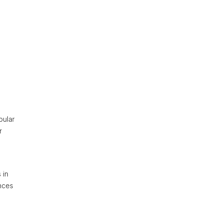
pular
r
 in
nces