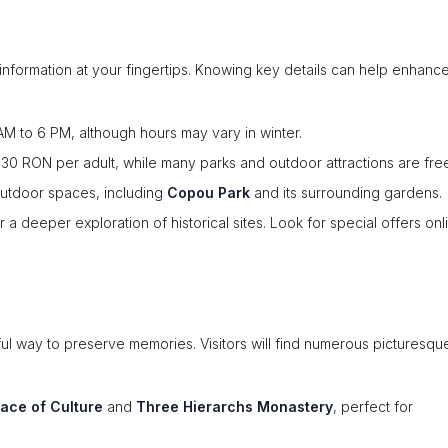
or information at your fingertips. Knowing key details can help enhanc
 AM to 6 PM, although hours may vary in winter.
30 RON per adult, while many parks and outdoor attractions are fre
outdoor spaces, including
Copou Park
and its surrounding gardens.
 deeper exploration of historical sites. Look for special offers onl
ful way to preserve memories. Visitors will find numerous picturesqu
lace of Culture
and
Three Hierarchs Monastery
, perfect for