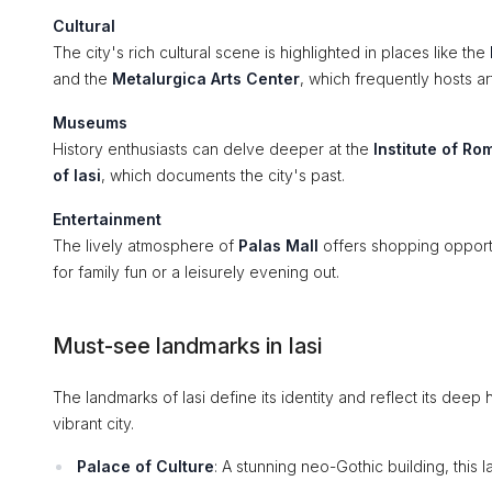
Cultural
The city's rich cultural scene is highlighted in places like the
and the
Metalurgica Arts Center
, which frequently hosts art
Museums
History enthusiasts can delve deeper at the
Institute of Ro
of Iasi
, which documents the city's past.
Entertainment
The lively atmosphere of
Palas Mall
offers shopping opportun
for family fun or a leisurely evening out.
Must-see landmarks in Iasi
The landmarks of Iasi define its identity and reflect its deep hi
vibrant city.
Palace of Culture
: A stunning neo-Gothic building, this 