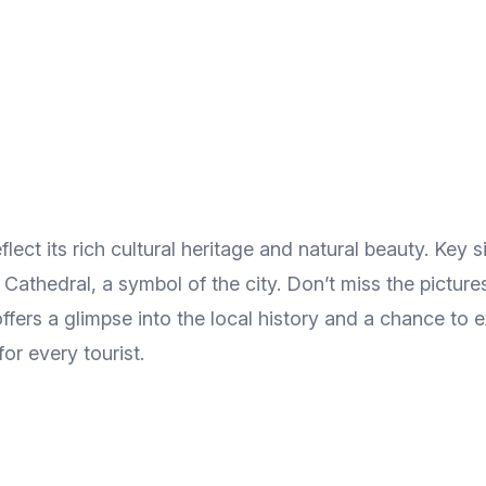
lect its rich cultural heritage and natural beauty. Key 
Cathedral, a symbol of the city. Don’t miss the pictu
n offers a glimpse into the local history and a chance to
or every tourist.