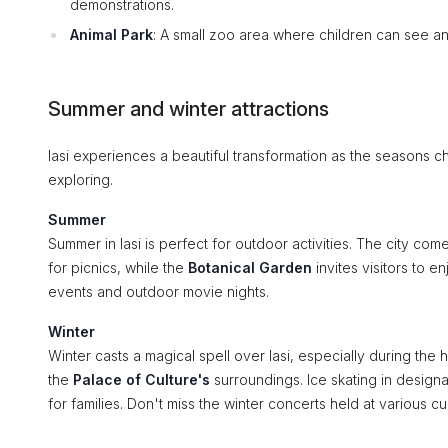
demonstrations.
Animal Park
: A small zoo area where children can see an
Summer and winter attractions
Iasi experiences a beautiful transformation as the seasons c
exploring.
Summer
Summer in Iasi is perfect for outdoor activities. The city com
for picnics, while the
Botanical Garden
invites visitors to en
events and outdoor movie nights.
Winter
Winter casts a magical spell over Iasi, especially during the 
the
Palace of Culture's
surroundings. Ice skating in designa
for families. Don't miss the winter concerts held at various cu