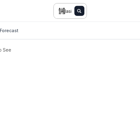
Iasi
Forecast
o See