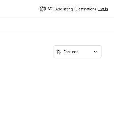
USD
Log in
Add listing
Destinations