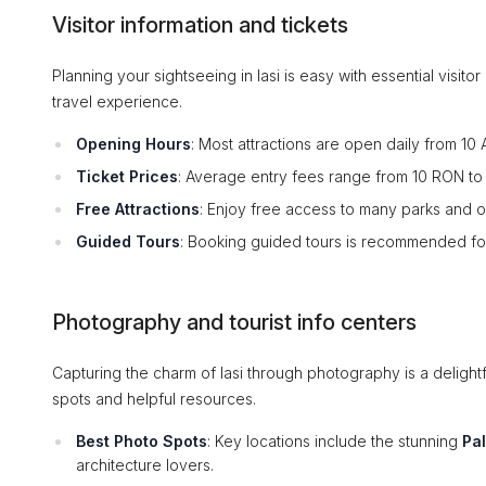
Visitor information and tickets
Planning your sightseeing in Iasi is easy with essential visit
travel experience.
Opening Hours
: Most attractions are open daily from 10
Ticket Prices
: Average entry fees range from 10 RON to 
Free Attractions
: Enjoy free access to many parks and 
Guided Tours
: Booking guided tours is recommended for a
Photography and tourist info centers
Capturing the charm of Iasi through photography is a delight
spots and helpful resources.
Best Photo Spots
: Key locations include the stunning
Pa
architecture lovers.