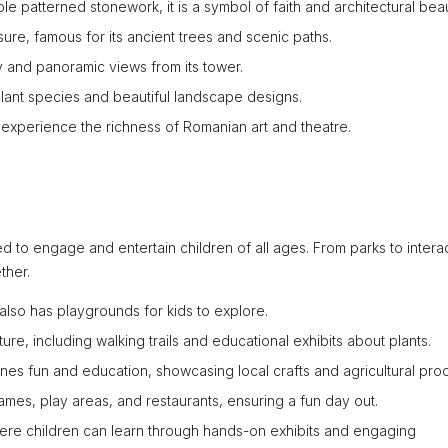
le patterned stonework, it is a symbol of faith and architectural beau
isure, famous for its ancient trees and scenic paths.
ory and panoramic views from its tower.
plant species and beautiful landscape designs.
n experience the richness of Romanian art and theatre.
ned to engage and entertain children of all ages. From parks to intera
ther.
k also has playgrounds for kids to explore.
re, including walking trails and educational exhibits about plants.
nes fun and education, showcasing local crafts and agricultural pro
games, play areas, and restaurants, ensuring a fun day out.
ere children can learn through hands-on exhibits and engaging