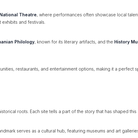
National Theatre
, where performances often showcase local talen
 exhibits and festivals.
manian Philology
, known for its literary artifacts, and the
History M
ities, restaurants, and entertainment options, making it a perfect s
storical roots. Each site tells a part of the story that has shaped this
landmark serves as a cultural hub, featuring museums and art gallerie