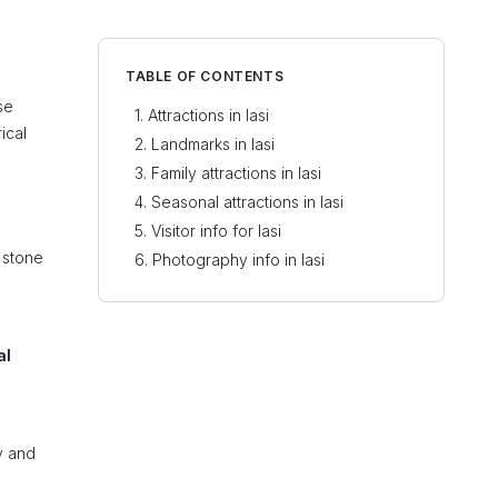
TABLE OF CONTENTS
se
Attractions in Iasi
ical
Landmarks in Iasi
Family attractions in Iasi
Seasonal attractions in Iasi
Visitor info for Iasi
e stone
Photography info in Iasi
al
ty and