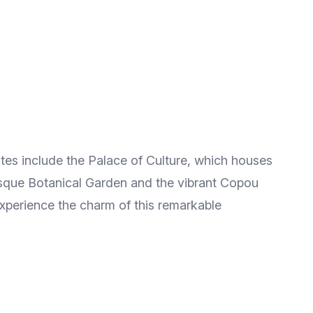
sites include the Palace of Culture, which houses
resque Botanical Garden and the vibrant Copou
 experience the charm of this remarkable