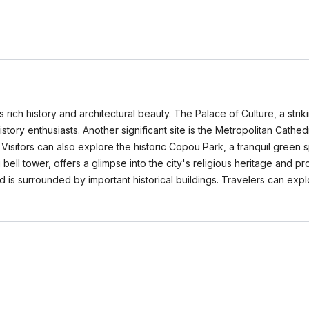
its rich history and architectural beauty. The Palace of Culture, a s
history enthusiasts. Another significant site is the Metropolitan Cathe
Visitors can also explore the historic Copou Park, a tranquil green 
ell tower, offers a glimpse into the city's religious heritage and pr
nd is surrounded by important historical buildings. Travelers can exp