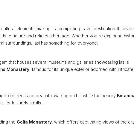
nt cultural elements, making it a compelling travel destination. Its diver
 arts to nature and religious heritage. Whether you're exploring histor
ural surroundings, Iasi has something for everyone.
l gem that houses several museums and galleries showcasing Iasi's
chs Monastery
, famous for its unique exterior adorned with intricat
age-old trees and beautiful walking paths, while the nearby
Botanic
for leisurely strolls.
uding the
Golia Monastery
, which offers captivating views of the ci