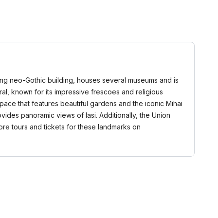
triking neo-Gothic building, houses several museums and is
dral, known for its impressive frescoes and religious
space that features beautiful gardens and the iconic Mihai
ovides panoramic views of Iasi. Additionally, the Union
lore tours and tickets for these landmarks on