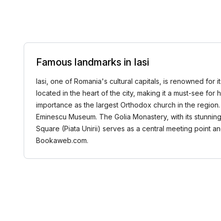
Famous landmarks in Iasi
Iasi, one of Romania's cultural capitals, is renowned for 
located in the heart of the city, making it a must-see for 
importance as the largest Orthodox church in the region. 
Eminescu Museum. The Golia Monastery, with its stunning b
Square (Piata Unirii) serves as a central meeting point a
Bookaweb.com.