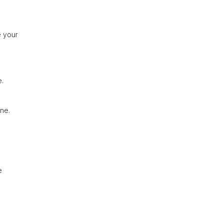
e your
e.
ine.
e