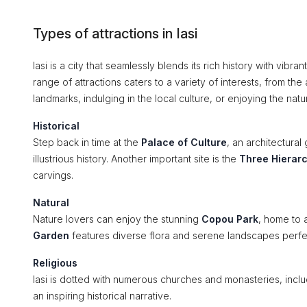
Types of attractions in Iasi
Iasi is a city that seamlessly blends its rich history with vibra
range of attractions caters to a variety of interests, from the
landmarks, indulging in the local culture, or enjoying the nat
Historical
Step back in time at the
Palace of Culture
, an architectura
illustrious history. Another important site is the
Three Hierar
carvings.
Natural
Nature lovers can enjoy the stunning
Copou Park
, home to 
Garden
features diverse flora and serene landscapes perfect 
Religious
Iasi is dotted with numerous churches and monasteries, incl
an inspiring historical narrative.