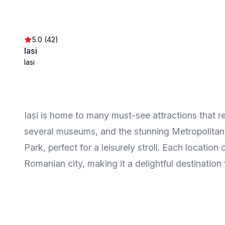
5.0 (42)
Iasi
Iasi
Iasi is home to many must-see attractions that ref
several museums, and the stunning Metropolitan 
Park, perfect for a leisurely stroll. Each locatio
Romanian city, making it a delightful destination f