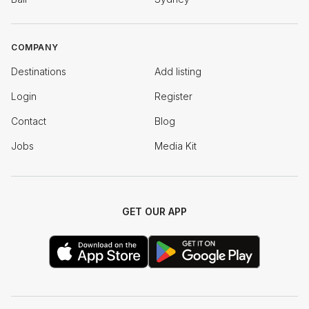
COMPANY
Destinations
Add listing
Login
Register
Contact
Blog
Jobs
Media Kit
GET OUR APP