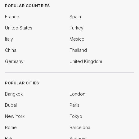
POPULAR COUNTRIES
France
Spain
United States
Turkey
Italy
Mexico
China
Thailand
Germany
United Kingdom
POPULAR CITIES
Bangkok
London
Dubai
Paris
New York
Tokyo
Rome
Barcelona
Bali
Sydney