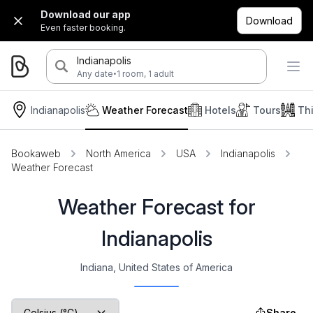
Download our app
Download
Even faster booking.
Indianapolis
·
Any date
1 room, 1 adult
Indianapolis
Weather Forecast
Hotels
Tours
Th
Bookaweb
North America
USA
Indianapolis
Weather Forecast
Weather Forecast for
Indianapolis
Indiana, United States of America
Share