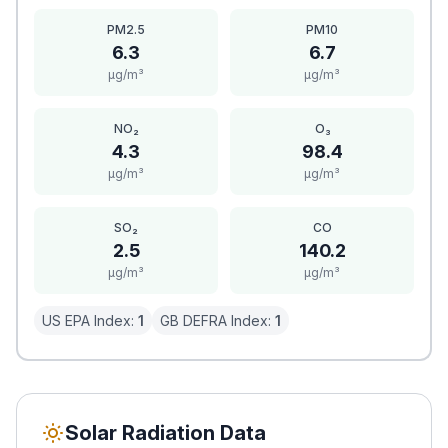
PM2.5
PM10
6.3
6.7
μg/m³
μg/m³
NO₂
O₃
4.3
98.4
μg/m³
μg/m³
SO₂
CO
2.5
140.2
μg/m³
μg/m³
US EPA Index:
1
GB DEFRA Index:
1
Solar Radiation Data