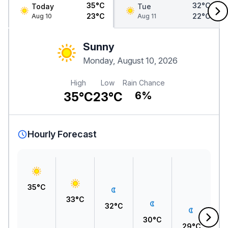
35°C
32°C
Today
Tue
23°C
22°C
Aug 10
Aug 11
Sunny
Monday, August 10, 2026
High
Low
Rain Chance
35°C
23°C
6%
Hourly Forecast
35°C
33°C
A
32°C
1
30°C
29°C