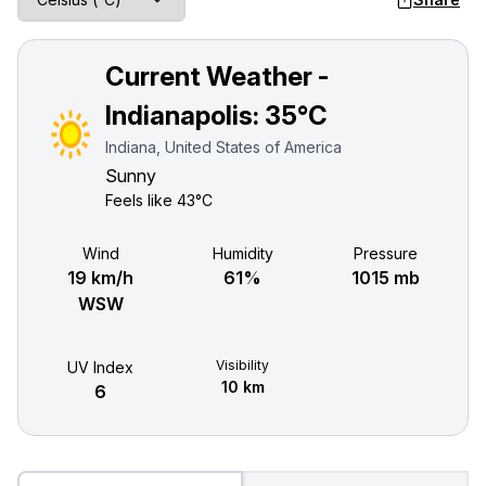
Current Weather -
Indianapolis:
35°C
Indiana, United States of America
Sunny
Feels like
43°C
Wind
Humidity
Pressure
19 km/h
61%
1015 mb
WSW
Visibility
UV Index
10 km
6