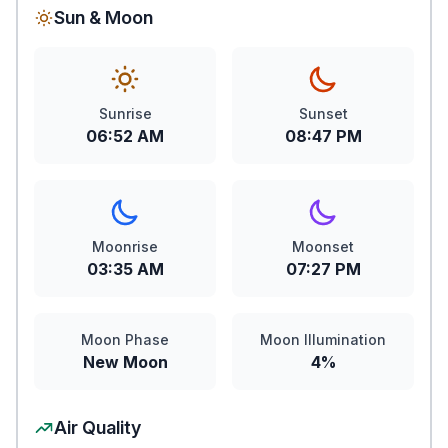
Sun & Moon
Sunrise
Sunset
06:52 AM
08:47 PM
Moonrise
Moonset
03:35 AM
07:27 PM
Moon Phase
Moon Illumination
New Moon
4%
Air Quality