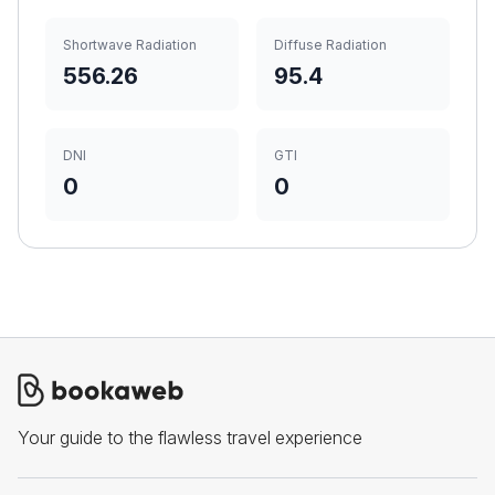
Shortwave Radiation
Diffuse Radiation
556.26
95.4
DNI
GTI
0
0
Your guide to the flawless travel experience