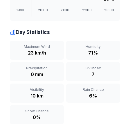
19:00
20:00
21:00
22:00
23:00
Day Statistics
Maximum Wind
Humidity
23 km/h
71%
Precipitation
UV Index
0 mm
7
Visibility
Rain Chance
10 km
6%
Snow Chance
0%