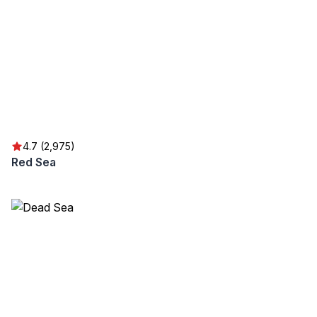
4.7 (2,975)
Red Sea