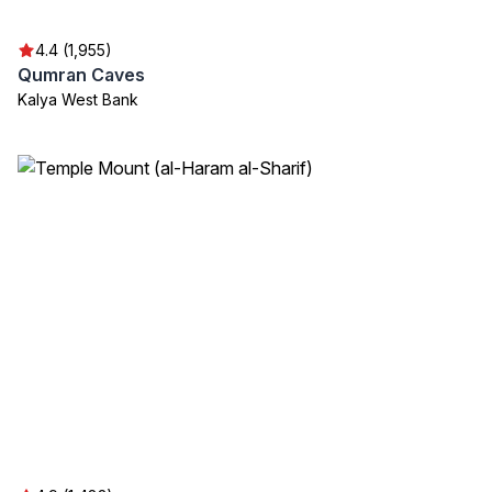
4.4 (1,955)
Qumran Caves
Kalya West Bank