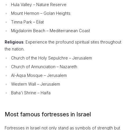
Hula Valley – Nature Reserve
Mount Hermon – Golan Heights
Timna Park – Eilat
Migdalorim Beach – Mediterranean Coast
Religious
: Experience the profound spiritual sites throughout
the nation.
Church of the Holy Sepulchre – Jerusalem
Church of Annunciation – Nazareth
Al-Aqsa Mosque – Jerusalem
Western Wall – Jerusalem
Baha'i Shrine – Haifa
Most famous fortresses in Israel
Fortresses in Israel not only stand as symbols of strength but