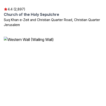
4.4 (2,897)
Church of the Holy Sepulchre
Suq Khan e-Zeit and Christian Quarter Road, Christian Quarter
Jerusalem