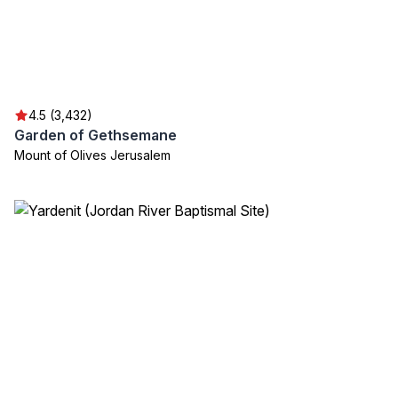
4.5 (3,432)
Garden of Gethsemane
Mount of Olives Jerusalem