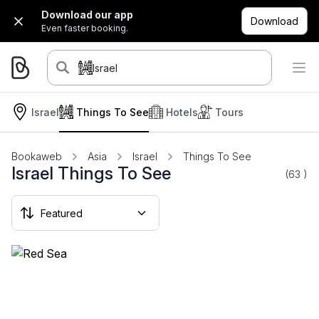
Download our app
Download
Even faster booking.
Israel
Israel
Things To See
Hotels
Tours
Bookaweb
Asia
Israel
Things To See
Israel Things To See
(63
)