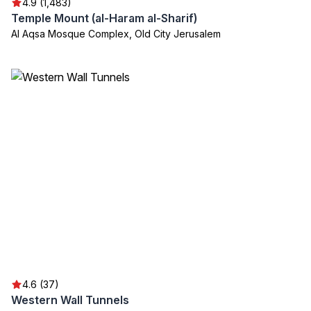
4.9 (1,483)
Temple Mount (al-Haram al-Sharif)
Al Aqsa Mosque Complex, Old City Jerusalem
4.6 (37)
Western Wall Tunnels