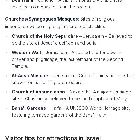
insights into monastic life in the region.
Churches/Synagogues/Mosques
: Sites of religious
importance welcoming pilgrims and tourists alike.
Church of the Holy Sepulchre
– Jerusalem – Believed to
be the site of Jesus’ crucifixion and burial.
Western Wall
– Jerusalem – A sacred site for Jewish
prayer and pilgrimage; the last remnant of the Second
Temple.
Al-Aqsa Mosque
– Jerusalem – One of Islam's holiest sites,
known for its stunning architecture.
Church of Annunciation
– Nazareth – A major pilgrimage
site in Christianity, believed to be the birthplace of Mary.
Baha'i Gardens
– Haifa – A UNESCO World Heritage site,
featuring terraced gardens of the Baha'i Faith.
Visitor tips for attractions in Israel