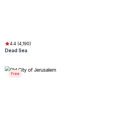
4.4 (4,190)
Dead Sea
Free