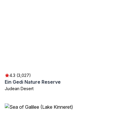
4.3 (3,027)
Ein Gedi Nature Reserve
Judean Desert