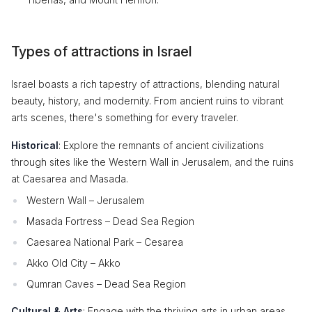
Types of attractions in Israel
Israel boasts a rich tapestry of attractions, blending natural
beauty, history, and modernity. From ancient ruins to vibrant
arts scenes, there's something for every traveler.
Historical
: Explore the remnants of ancient civilizations
through sites like the Western Wall in Jerusalem, and the ruins
at Caesarea and Masada.
Western Wall – Jerusalem
Masada Fortress – Dead Sea Region
Caesarea National Park – Cesarea
Akko Old City – Akko
Qumran Caves – Dead Sea Region
Cultural & Arts
: Engage with the thriving arts in urban areas,