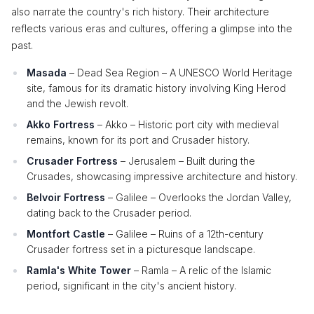
also narrate the country's rich history. Their architecture
reflects various eras and cultures, offering a glimpse into the
past.
Masada
– Dead Sea Region – A UNESCO World Heritage
site, famous for its dramatic history involving King Herod
and the Jewish revolt.
Akko Fortress
– Akko – Historic port city with medieval
remains, known for its port and Crusader history.
Crusader Fortress
– Jerusalem – Built during the
Crusades, showcasing impressive architecture and history.
Belvoir Fortress
– Galilee – Overlooks the Jordan Valley,
dating back to the Crusader period.
Montfort Castle
– Galilee – Ruins of a 12th-century
Crusader fortress set in a picturesque landscape.
Ramla's White Tower
– Ramla – A relic of the Islamic
period, significant in the city's ancient history.