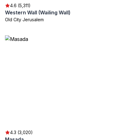
4.6 (5,311)
Western Wall (Wailing Wall)
Old City Jerusalem
4.3 (3,020)
Masada