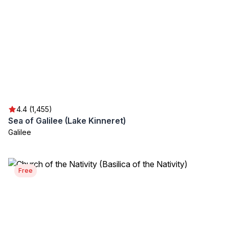
4.4 (1,455)
Sea of Galilee (Lake Kinneret)
Galilee
Free