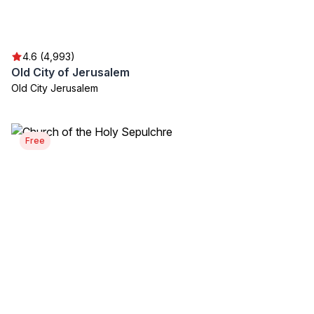
4.6 (4,993)
Old City of Jerusalem
Old City Jerusalem
Free