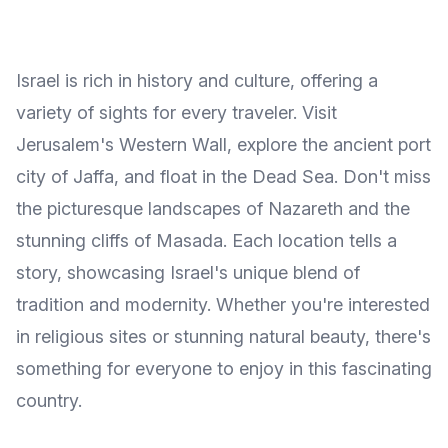
Israel is rich in history and culture, offering a
variety of sights for every traveler. Visit
Jerusalem's Western Wall, explore the ancient port
city of Jaffa, and float in the Dead Sea. Don't miss
the picturesque landscapes of Nazareth and the
stunning cliffs of Masada. Each location tells a
story, showcasing Israel's unique blend of
tradition and modernity. Whether you're interested
in religious sites or stunning natural beauty, there's
something for everyone to enjoy in this fascinating
country.