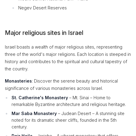
Negev Desert Reserves
Major religious sites in Israel
Israel boasts a wealth of major religious sites, representing
three of the world's major religions. Each location is steeped in
history and contributes to the spiritual and cultural tapestry of
the country.
Monasteries
: Discover the serene beauty and historical
significance of various monasteries across Israel.
St. Catherine's Monastery
– Mt. Sinai – Home to
remarkable Byzantine architecture and religious heritage.
Mar Saba Monastery
– Judean Desert – A stunning site
noted for its dramatic sheer cliffs, founded in the 5th
century.
Deir Hajla
– Jericho – A vibrant monastery that offers