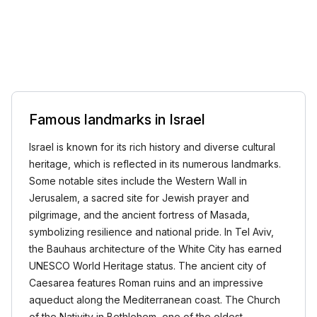
Famous landmarks in Israel
Israel is known for its rich history and diverse cultural
heritage, which is reflected in its numerous landmarks.
Some notable sites include the Western Wall in
Jerusalem, a sacred site for Jewish prayer and
pilgrimage, and the ancient fortress of Masada,
symbolizing resilience and national pride. In Tel Aviv,
the Bauhaus architecture of the White City has earned
UNESCO World Heritage status. The ancient city of
Caesarea features Roman ruins and an impressive
aqueduct along the Mediterranean coast. The Church
of the Nativity in Bethlehem, one of the oldest