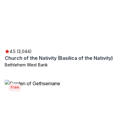
4.5 (3,044)
Church of the Nativity (Basilica of the Nativity)
Bethlehem West Bank
Free