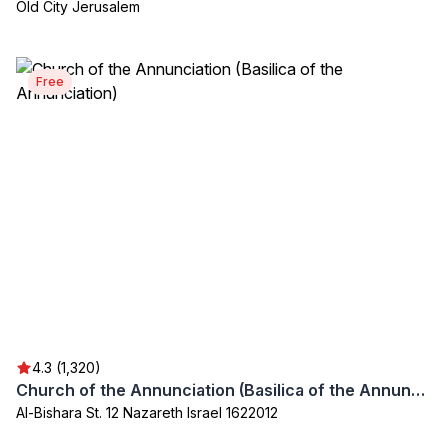
Old City Jerusalem
Free
4.3 (1,320)
Church of the Annunciation (Basilica of the Annunciation)
Al-Bishara St. 12 Nazareth Israel 1622012