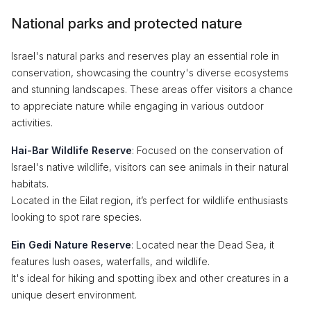
National parks and protected nature
Israel's natural parks and reserves play an essential role in
conservation, showcasing the country's diverse ecosystems
and stunning landscapes. These areas offer visitors a chance
to appreciate nature while engaging in various outdoor
activities.
Hai-Bar Wildlife Reserve
: Focused on the conservation of
Israel's native wildlife, visitors can see animals in their natural
habitats.
Located in the Eilat region, it’s perfect for wildlife enthusiasts
looking to spot rare species.
Ein Gedi Nature Reserve
: Located near the Dead Sea, it
features lush oases, waterfalls, and wildlife.
It's ideal for hiking and spotting ibex and other creatures in a
unique desert environment.