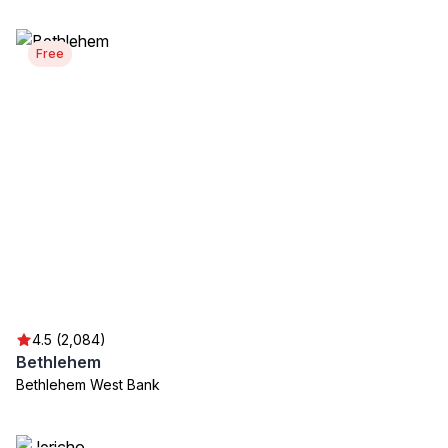
Free
4.5 (2,084)
Bethlehem
Bethlehem West Bank