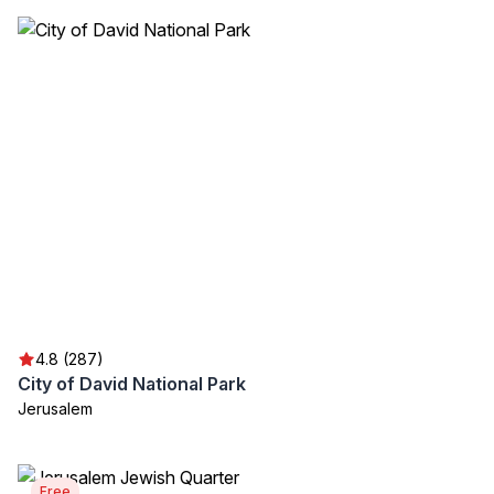
4.8 (287)
City of David National Park
Jerusalem
Free