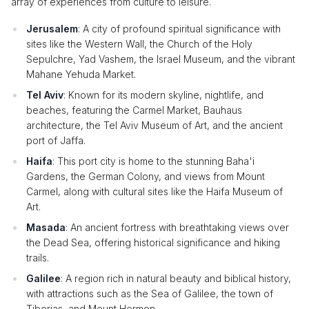
array of experiences from culture to leisure.
Jerusalem
: A city of profound spiritual significance with
sites like the Western Wall, the Church of the Holy
Sepulchre, Yad Vashem, the Israel Museum, and the vibrant
Mahane Yehuda Market.
Tel Aviv
: Known for its modern skyline, nightlife, and
beaches, featuring the Carmel Market, Bauhaus
architecture, the Tel Aviv Museum of Art, and the ancient
port of Jaffa.
Haifa
: This port city is home to the stunning Baha'i
Gardens, the German Colony, and views from Mount
Carmel, along with cultural sites like the Haifa Museum of
Art.
Masada
: An ancient fortress with breathtaking views over
the Dead Sea, offering historical significance and hiking
trails.
Galilee
: A region rich in natural beauty and biblical history,
with attractions such as the Sea of Galilee, the town of
Tiberias, and Mount Hermon.