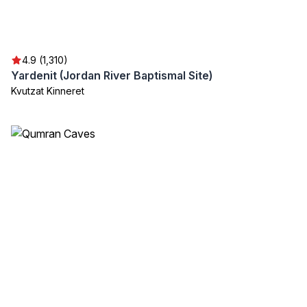
4.9 (1,310)
Yardenit (Jordan River Baptismal Site)
Kvutzat Kinneret