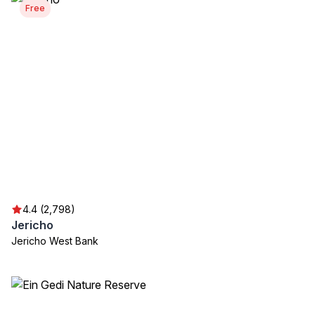
Free
4.4 (2,798)
Jericho
Jericho West Bank