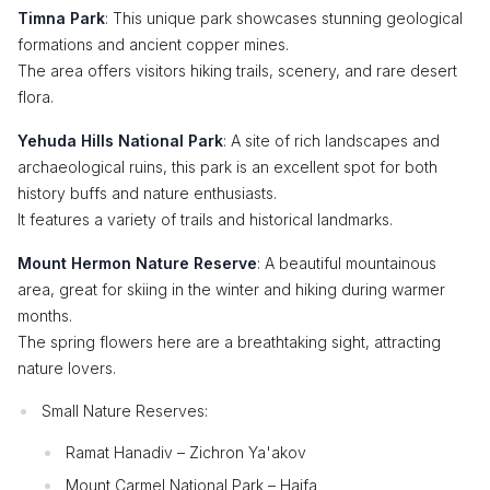
Timna Park
: This unique park showcases stunning geological
formations and ancient copper mines.
The area offers visitors hiking trails, scenery, and rare desert
flora.
Yehuda Hills National Park
: A site of rich landscapes and
archaeological ruins, this park is an excellent spot for both
history buffs and nature enthusiasts.
It features a variety of trails and historical landmarks.
Mount Hermon Nature Reserve
: A beautiful mountainous
area, great for skiing in the winter and hiking during warmer
months.
The spring flowers here are a breathtaking sight, attracting
nature lovers.
Small Nature Reserves:
Ramat Hanadiv – Zichron Ya'akov
Mount Carmel National Park – Haifa