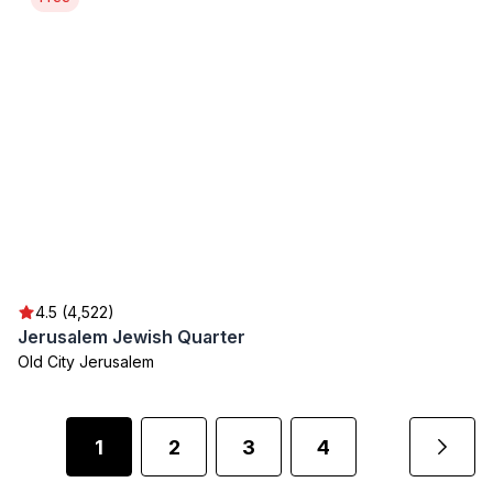
4.5 (4,522)
Jerusalem Jewish Quarter
Old City Jerusalem
1
2
3
4