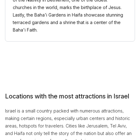
churches in the world, marks the birthplace of Jesus.
Lastly, the Baha'i Gardens in Haifa showcase stunning
terraced gardens and a shrine that is a center of the
Baha'i Faith.
Locations with the most attractions in Israel
Israel is a small country packed with numerous attractions,
making certain regions, especially urban centers and historic
areas, hotspots for travelers. Cities like Jerusalem, Tel Aviv,
and Haifa not only tell the story of the nation but also offer an