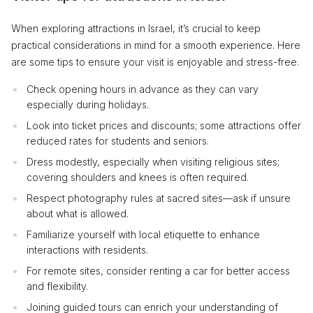
When exploring attractions in Israel, it’s crucial to keep
practical considerations in mind for a smooth experience. Here
are some tips to ensure your visit is enjoyable and stress-free.
Check opening hours in advance as they can vary
especially during holidays.
Look into ticket prices and discounts; some attractions offer
reduced rates for students and seniors.
Dress modestly, especially when visiting religious sites;
covering shoulders and knees is often required.
Respect photography rules at sacred sites—ask if unsure
about what is allowed.
Familiarize yourself with local etiquette to enhance
interactions with residents.
For remote sites, consider renting a car for better access
and flexibility.
Joining guided tours can enrich your understanding of