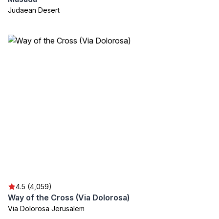
Judaean Desert
4.5 (4,059)
Way of the Cross (Via Dolorosa)
Via Dolorosa Jerusalem