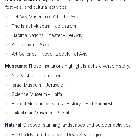
festivals, and cultural activities.
Tel Aviv Museum of Art – Tel Aviv
The Israel Museum – Jerusalem
Habima National Theater – Tel Aviv
Akk festival – Akko
Art Galleries – Neve Tzedek, Tel Aviv
Museums
: These institutions highlight Israel's diverse history.
Yad Vashem – Jerusalem
Israel Museum – Jerusalem
Science Museum – Haifa
Biblical Museum of Natural History – Beit Shemesh
Palestinian Museum – Birzeit
Natural
: Discover stunning landscapes and outdoor activities.
Ein Gedi Nature Reserve – Dead Sea Region