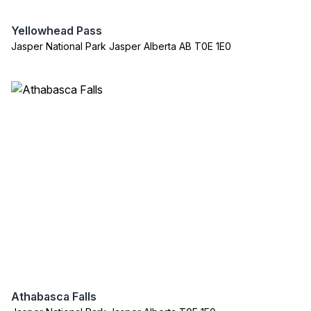
Yellowhead Pass
Jasper National Park Jasper Alberta AB T0E 1E0
Athabasca Falls