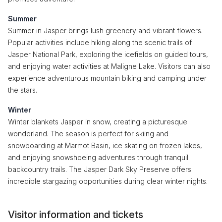
Summer
Summer in Jasper brings lush greenery and vibrant flowers.
Popular activities include hiking along the scenic trails of
Jasper National Park, exploring the icefields on guided tours,
and enjoying water activities at Maligne Lake. Visitors can also
experience adventurous mountain biking and camping under
the stars.
Winter
Winter blankets Jasper in snow, creating a picturesque
wonderland. The season is perfect for skiing and
snowboarding at Marmot Basin, ice skating on frozen lakes,
and enjoying snowshoeing adventures through tranquil
backcountry trails. The Jasper Dark Sky Preserve offers
incredible stargazing opportunities during clear winter nights.
Visitor information and tickets