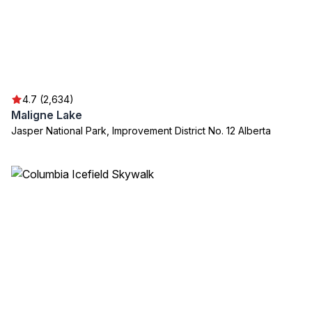
4.7 (2,634)
Maligne Lake
Jasper National Park, Improvement District No. 12 Alberta