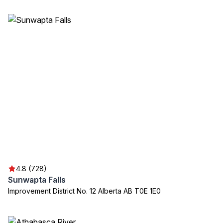
4.8 (728)
Sunwapta Falls
Improvement District No. 12 Alberta AB T0E 1E0