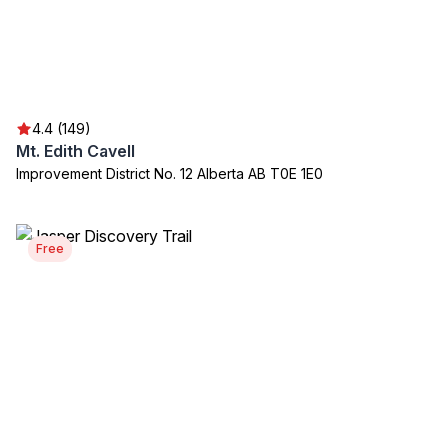
4.4 (149)
Mt. Edith Cavell
Improvement District No. 12 Alberta AB T0E 1E0
Free