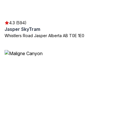
4.3 (594)
Jasper SkyTram
Whistlers Road Jasper Alberta AB T0E 1E0