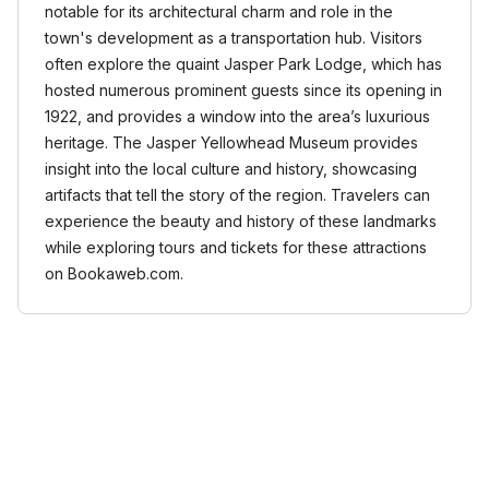
notable for its architectural charm and role in the
town's development as a transportation hub. Visitors
often explore the quaint Jasper Park Lodge, which has
hosted numerous prominent guests since its opening in
1922, and provides a window into the area’s luxurious
heritage. The Jasper Yellowhead Museum provides
insight into the local culture and history, showcasing
artifacts that tell the story of the region. Travelers can
experience the beauty and history of these landmarks
while exploring tours and tickets for these attractions
on Bookaweb.com.