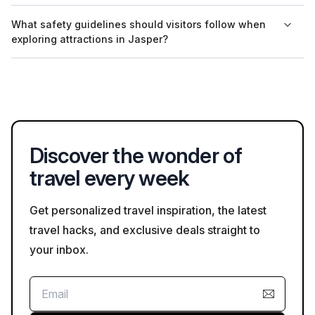
Many guided tours in Jasper offer information in multiple
What safety guidelines should visitors follow when
languages, depending on the provider. It's advisable to inquire
exploring attractions in Jasper?
when booking for specific language needs.
Visitors should always follow posted signs and guidelines,
especially in natural areas where wildlife may be present.
Staying on designated paths and being respectful of the
environment enhances safety and conservation.
Discover the wonder of
travel every week
Get personalized travel inspiration, the latest
travel hacks, and exclusive deals straight to
your inbox.