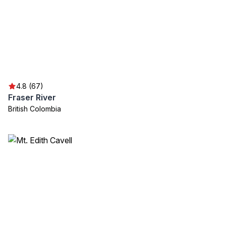
4.8 (67)
Fraser River
British Colombia