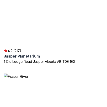
4.2 (217)
Jasper Planetarium
1 Old Lodge Road Jasper Alberta AB T0E 1E0