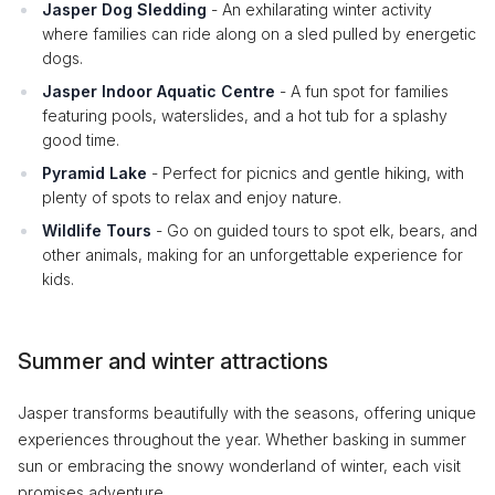
Jasper Dog Sledding
- An exhilarating winter activity
where families can ride along on a sled pulled by energetic
dogs.
Jasper Indoor Aquatic Centre
- A fun spot for families
featuring pools, waterslides, and a hot tub for a splashy
good time.
Pyramid Lake
- Perfect for picnics and gentle hiking, with
plenty of spots to relax and enjoy nature.
Wildlife Tours
- Go on guided tours to spot elk, bears, and
other animals, making for an unforgettable experience for
kids.
Summer and winter attractions
Jasper transforms beautifully with the seasons, offering unique
experiences throughout the year. Whether basking in summer
sun or embracing the snowy wonderland of winter, each visit
promises adventure.