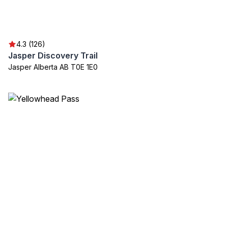
4.3 (126)
Jasper Discovery Trail
Jasper Alberta AB T0E 1E0