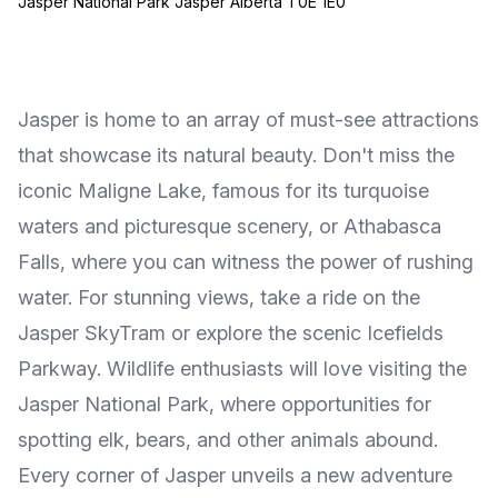
Jasper National Park Jasper Alberta T0E 1E0
Jasper is home to an array of must-see attractions
that showcase its natural beauty. Don't miss the
iconic Maligne Lake, famous for its turquoise
waters and picturesque scenery, or Athabasca
Falls, where you can witness the power of rushing
water. For stunning views, take a ride on the
Jasper SkyTram or explore the scenic Icefields
Parkway. Wildlife enthusiasts will love visiting the
Jasper National Park, where opportunities for
spotting elk, bears, and other animals abound.
Every corner of Jasper unveils a new adventure