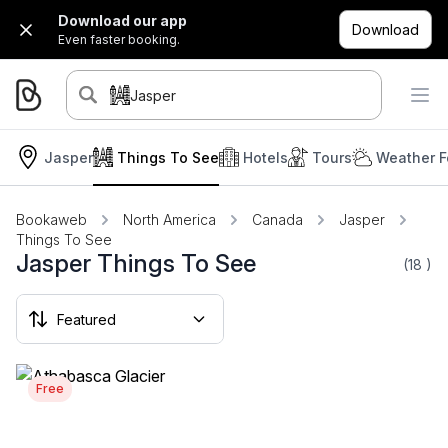
Download our app
Download
Even faster booking.
Jasper
Jasper
Things To See
Hotels
Tours
Weather F
Bookaweb
North America
Canada
Jasper
Things To See
Jasper Things To See
(18
)
Free