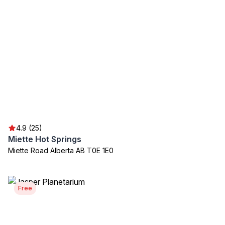
4.9 (25)
Miette Hot Springs
Miette Road Alberta AB T0E 1E0
Free