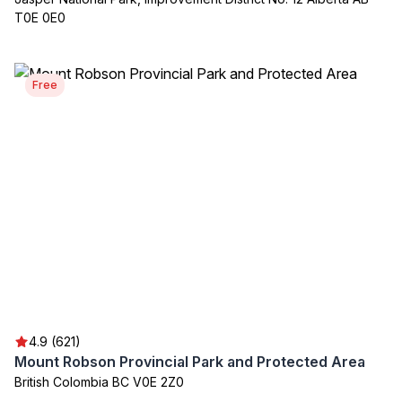
T0E 0E0
Free
4.9 (621)
Mount Robson Provincial Park and Protected Area
British Colombia BC V0E 2Z0