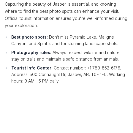
Capturing the beauty of Jasper is essential, and knowing
where to find the best photo spots can enhance your visit.
Official tourist information ensures you're well-informed during
your exploration.
Best photo spots:
Don’t miss Pyramid Lake, Maligne
Canyon, and Spirit Island for stunning landscape shots.
Photography rules:
Always respect wildlife and nature;
stay on trails and maintain a safe distance from animals.
Tourist Info Center:
Contact number: +1 780-852-6176,
Address: 500 Connaught Dr, Jasper, AB, T0E 1E0, Working
hours: 9 AM - 5 PM daily.