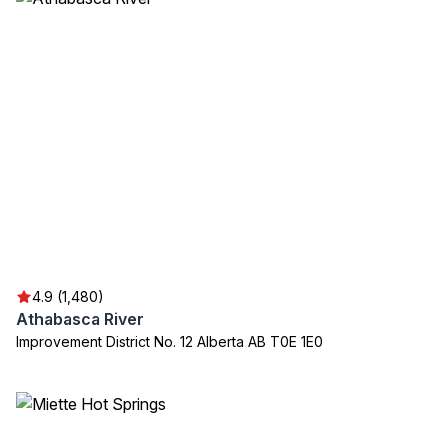
4.9 (1,480)
Athabasca River
Improvement District No. 12 Alberta AB T0E 1E0