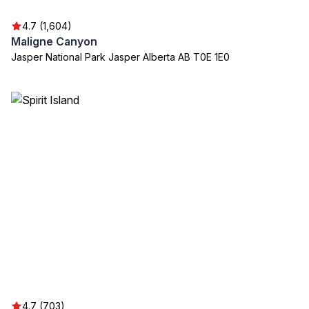
4.7 (1,604)
Maligne Canyon
Jasper National Park Jasper Alberta AB T0E 1E0
4.7 (703)