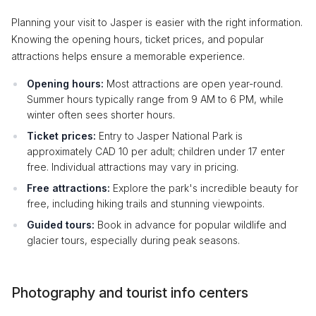
Planning your visit to Jasper is easier with the right information.
Knowing the opening hours, ticket prices, and popular
attractions helps ensure a memorable experience.
Opening hours:
Most attractions are open year-round.
Summer hours typically range from 9 AM to 6 PM, while
winter often sees shorter hours.
Ticket prices:
Entry to Jasper National Park is
approximately CAD 10 per adult; children under 17 enter
free. Individual attractions may vary in pricing.
Free attractions:
Explore the park's incredible beauty for
free, including hiking trails and stunning viewpoints.
Guided tours:
Book in advance for popular wildlife and
glacier tours, especially during peak seasons.
Photography and tourist info centers