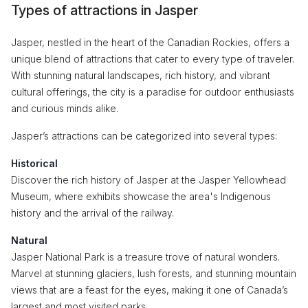
Types of attractions in Jasper
Jasper, nestled in the heart of the Canadian Rockies, offers a
unique blend of attractions that cater to every type of traveler.
With stunning natural landscapes, rich history, and vibrant
cultural offerings, the city is a paradise for outdoor enthusiasts
and curious minds alike.
Jasper’s attractions can be categorized into several types:
Historical
Discover the rich history of Jasper at the Jasper Yellowhead
Museum, where exhibits showcase the area's Indigenous
history and the arrival of the railway.
Natural
Jasper National Park is a treasure trove of natural wonders.
Marvel at stunning glaciers, lush forests, and stunning mountain
views that are a feast for the eyes, making it one of Canada’s
largest and most visited parks.