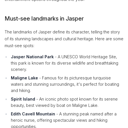
Must-see landmarks in Jasper
The landmarks of Jasper define its character, telling the story
of its stunning landscapes and cultural heritage. Here are some
must-see spots:
Jasper National Park
- A UNESCO World Heritage Site,
this park is known for its diverse wildlife and breathtaking
scenery.
Maligne Lake
- Famous for its picturesque turquoise
waters and stunning surroundings, it's perfect for boating
and hiking.
Spirit Island
- An iconic photo spot known for its serene
beauty, best viewed by boat on Maligne Lake.
Edith Cavell Mountain
- A stunning peak named after a
heroic nurse, offering spectacular views and hiking
opportunities.