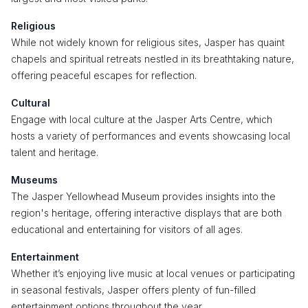
Religious
While not widely known for religious sites, Jasper has quaint
chapels and spiritual retreats nestled in its breathtaking nature,
offering peaceful escapes for reflection.
Cultural
Engage with local culture at the Jasper Arts Centre, which
hosts a variety of performances and events showcasing local
talent and heritage.
Museums
The Jasper Yellowhead Museum provides insights into the
region's heritage, offering interactive displays that are both
educational and entertaining for visitors of all ages.
Entertainment
Whether it’s enjoying live music at local venues or participating
in seasonal festivals, Jasper offers plenty of fun-filled
entertainment options throughout the year.