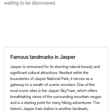
waiting to be discovered.
Famous landmarks in Jasper
Jasper is renowned for its stunning natural beauty and
significant cultural attractions. Nestled within the
boundaries of Jasper National Park, it serves as a
gateway to a wealth of scenic wonders. One of the
most iconic sites is the Jasper SkyTram, which offers
breathtaking views of the surrounding mountain ranges
and is a starting point for many hiking adventures. The
historic Jasper train station is another landmark,