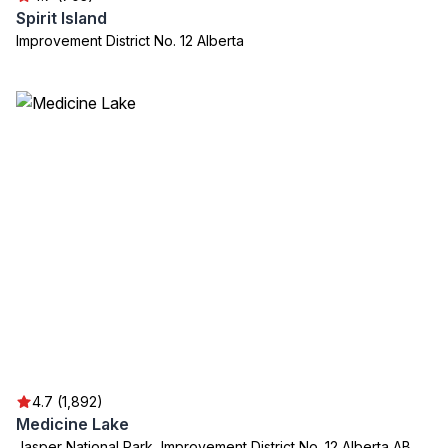
Spirit Island
Improvement District No. 12 Alberta
4.7 (1,892)
Medicine Lake
Jasper National Park, Improvement District No. 12 Alberta AB