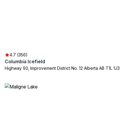
4.7 (356)
Columbia Icefield
Highway 93, Improvement District No. 12 Alberta AB T1L 1J3