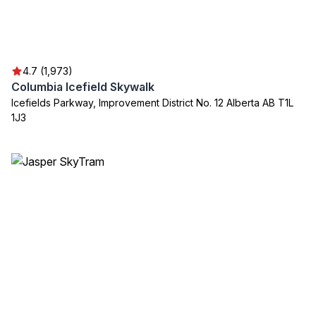
4.7 (1,973)
Columbia Icefield Skywalk
Icefields Parkway, Improvement District No. 12 Alberta AB T1L
1J3