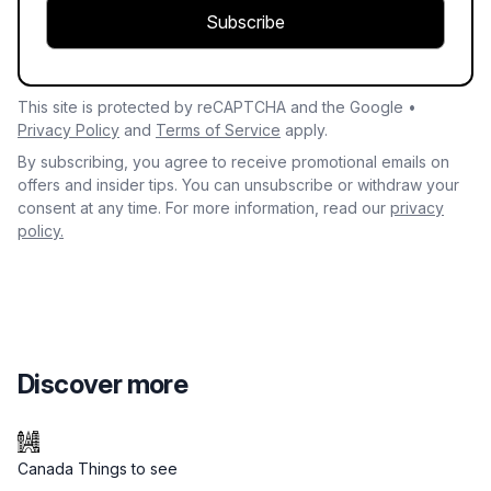
Subscribe
This site is protected by reCAPTCHA and the Google •
Privacy Policy
and
Terms of Service
apply.
By subscribing, you agree to receive promotional emails on
offers and insider tips. You can unsubscribe or withdraw your
consent at any time. For more information, read our
privacy
policy.
Discover more
Canada Things to see