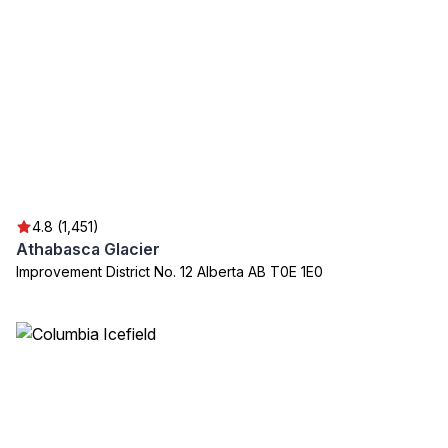
4.8 (1,451)
Athabasca Glacier
Improvement District No. 12 Alberta AB T0E 1E0