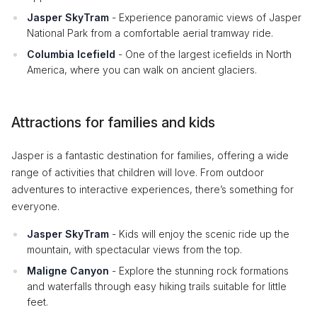
Jasper SkyTram
- Experience panoramic views of Jasper
National Park from a comfortable aerial tramway ride.
Columbia Icefield
- One of the largest icefields in North
America, where you can walk on ancient glaciers.
Attractions for families and kids
Jasper is a fantastic destination for families, offering a wide
range of activities that children will love. From outdoor
adventures to interactive experiences, there’s something for
everyone.
Jasper SkyTram
- Kids will enjoy the scenic ride up the
mountain, with spectacular views from the top.
Maligne Canyon
- Explore the stunning rock formations
and waterfalls through easy hiking trails suitable for little
feet.