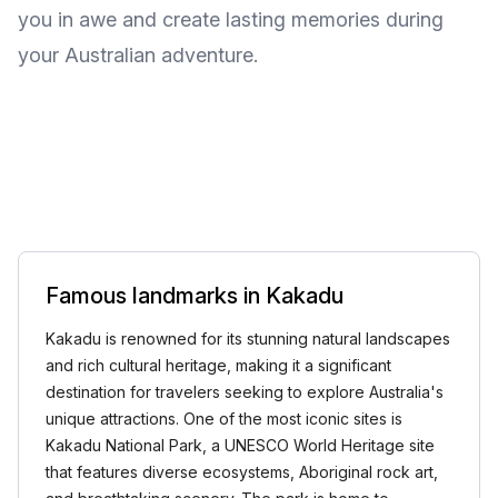
you in awe and create lasting memories during
your Australian adventure.
Famous landmarks in Kakadu
Kakadu is renowned for its stunning natural landscapes
and rich cultural heritage, making it a significant
destination for travelers seeking to explore Australia's
unique attractions. One of the most iconic sites is
Kakadu National Park, a UNESCO World Heritage site
that features diverse ecosystems, Aboriginal rock art,