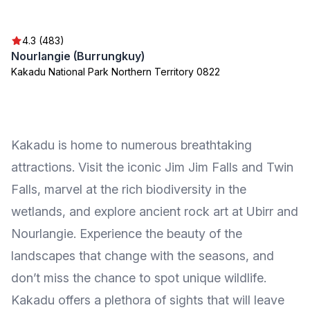
4.3 (483)
Nourlangie (Burrungkuy)
Kakadu National Park Northern Territory 0822
Kakadu is home to numerous breathtaking
attractions. Visit the iconic Jim Jim Falls and Twin
Falls, marvel at the rich biodiversity in the
wetlands, and explore ancient rock art at Ubirr and
Nourlangie. Experience the beauty of the
landscapes that change with the seasons, and
don’t miss the chance to spot unique wildlife.
Kakadu offers a plethora of sights that will leave