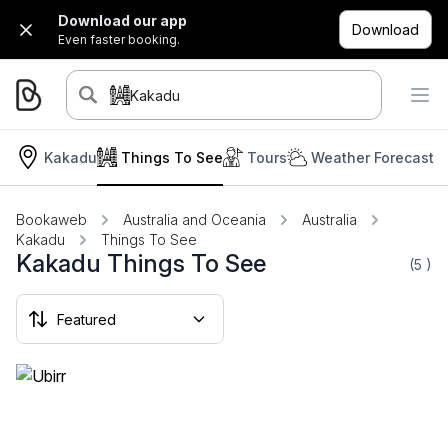
Download our app
Download
Even faster booking.
Kakadu
Kakadu
Things To See
Tours
Weather Forecast
Bookaweb
Australia and Oceania
Australia
Kakadu
Things To See
Kakadu Things To See
(5
)