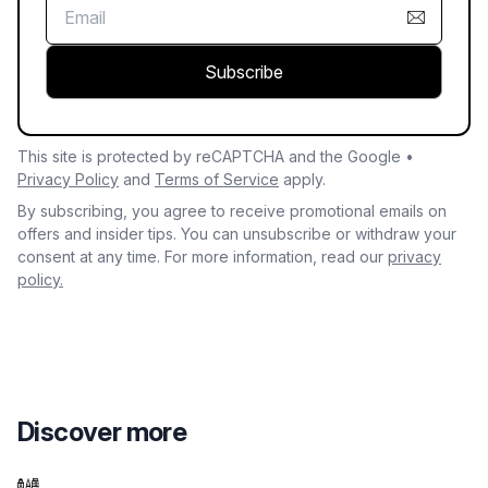
Subscribe
This site is protected by reCAPTCHA and the Google •
Privacy Policy
and
Terms of Service
apply.
By subscribing, you agree to receive promotional emails on
offers and insider tips. You can unsubscribe or withdraw your
consent at any time. For more information, read our
privacy
policy.
Discover more