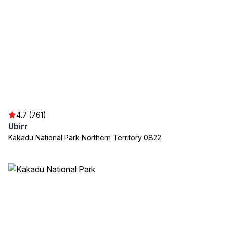
4.7 (761)
Ubirr
Kakadu National Park Northern Territory 0822