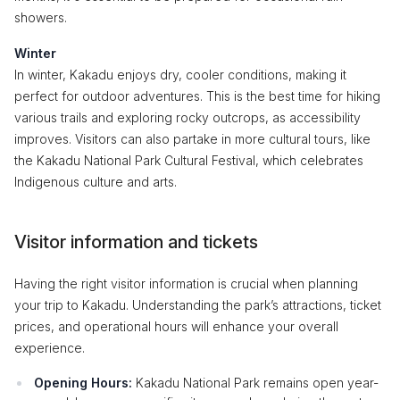
showers.
Winter
In winter, Kakadu enjoys dry, cooler conditions, making it
perfect for outdoor adventures. This is the best time for hiking
various trails and exploring rocky outcrops, as accessibility
improves. Visitors can also partake in more cultural tours, like
the Kakadu National Park Cultural Festival, which celebrates
Indigenous culture and arts.
Visitor information and tickets
Having the right visitor information is crucial when planning
your trip to Kakadu. Understanding the park’s attractions, ticket
prices, and operational hours will enhance your overall
experience.
Opening Hours:
Kakadu National Park remains open year-