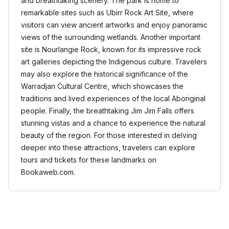
and breathtaking scenery. The park is home to
remarkable sites such as Ubirr Rock Art Site, where
visitors can view ancient artworks and enjoy panoramic
views of the surrounding wetlands. Another important
site is Nourlangie Rock, known for its impressive rock
art galleries depicting the Indigenous culture. Travelers
may also explore the historical significance of the
Warradjan Cultural Centre, which showcases the
traditions and lived experiences of the local Aboriginal
people. Finally, the breathtaking Jim Jim Falls offers
stunning vistas and a chance to experience the natural
beauty of the region. For those interested in delving
deeper into these attractions, travelers can explore
tours and tickets for these landmarks on
Bookaweb.com.