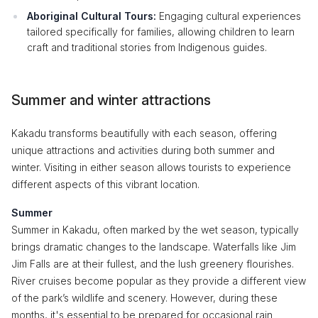
Aboriginal Cultural Tours:
Engaging cultural experiences
tailored specifically for families, allowing children to learn
craft and traditional stories from Indigenous guides.
Summer and winter attractions
Kakadu transforms beautifully with each season, offering
unique attractions and activities during both summer and
winter. Visiting in either season allows tourists to experience
different aspects of this vibrant location.
Summer
Summer in Kakadu, often marked by the wet season, typically
brings dramatic changes to the landscape. Waterfalls like Jim
Jim Falls are at their fullest, and the lush greenery flourishes.
River cruises become popular as they provide a different view
of the park’s wildlife and scenery. However, during these
months, it's essential to be prepared for occasional rain