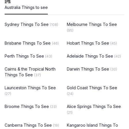
Australia Things to see
Sydney Things To See
Melbourne Things To See
(108)
(95)
Brisbane Things To See
Hobart Things To See
(46)
(45)
Perth Things To See
Adelaide Things To See
(43)
(42)
Cairns & the Tropical North
Darwin Things To See
(30)
Things To See
(37)
Launceston Things To See
Gold Coast Things To See
(27)
(24)
Broome Things To See
Alice Springs Things To See
(23)
(21)
Canberra Things To See
Kangaroo Island Things To
(19)