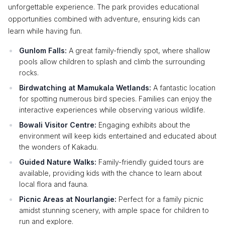
unforgettable experience. The park provides educational
opportunities combined with adventure, ensuring kids can
learn while having fun.
Gunlom Falls:
A great family-friendly spot, where shallow
pools allow children to splash and climb the surrounding
rocks.
Birdwatching at Mamukala Wetlands:
A fantastic location
for spotting numerous bird species. Families can enjoy the
interactive experiences while observing various wildlife.
Bowali Visitor Centre:
Engaging exhibits about the
environment will keep kids entertained and educated about
the wonders of Kakadu.
Guided Nature Walks:
Family-friendly guided tours are
available, providing kids with the chance to learn about
local flora and fauna.
Picnic Areas at Nourlangie:
Perfect for a family picnic
amidst stunning scenery, with ample space for children to
run and explore.