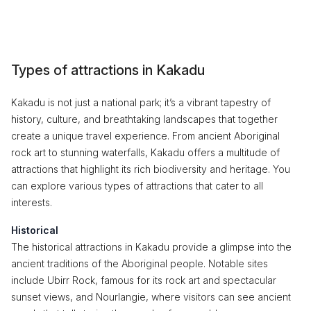
Types of attractions in Kakadu
Kakadu is not just a national park; it’s a vibrant tapestry of
history, culture, and breathtaking landscapes that together
create a unique travel experience. From ancient Aboriginal
rock art to stunning waterfalls, Kakadu offers a multitude of
attractions that highlight its rich biodiversity and heritage. You
can explore various types of attractions that cater to all
interests.
Historical
The historical attractions in Kakadu provide a glimpse into the
ancient traditions of the Aboriginal people. Notable sites
include Ubirr Rock, famous for its rock art and spectacular
sunset views, and Nourlangie, where visitors can see ancient