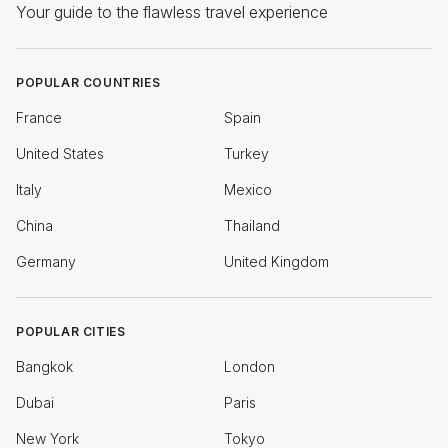
Your guide to the flawless travel experience
POPULAR COUNTRIES
France
Spain
United States
Turkey
Italy
Mexico
China
Thailand
Germany
United Kingdom
POPULAR CITIES
Bangkok
London
Dubai
Paris
New York
Tokyo