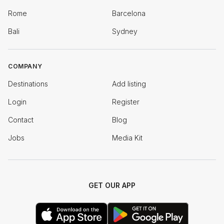
Rome
Barcelona
Bali
Sydney
COMPANY
Destinations
Add listing
Login
Register
Contact
Blog
Jobs
Media Kit
GET OUR APP