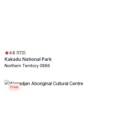
4.8 (172)
Kakadu National Park
Northern Territory 0886
Free