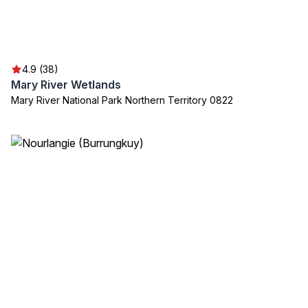
4.9 (38)
Mary River Wetlands
Mary River National Park Northern Territory 0822