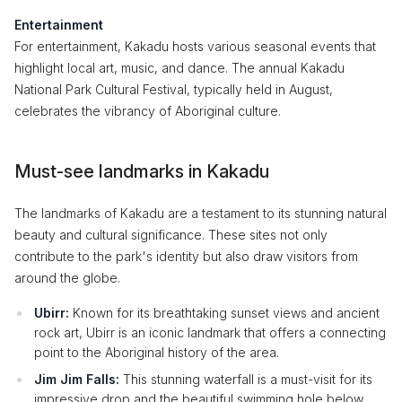
Entertainment
For entertainment, Kakadu hosts various seasonal events that
highlight local art, music, and dance. The annual Kakadu
National Park Cultural Festival, typically held in August,
celebrates the vibrancy of Aboriginal culture.
Must-see landmarks in Kakadu
The landmarks of Kakadu are a testament to its stunning natural
beauty and cultural significance. These sites not only
contribute to the park's identity but also draw visitors from
around the globe.
Ubirr:
Known for its breathtaking sunset views and ancient
rock art, Ubirr is an iconic landmark that offers a connecting
point to the Aboriginal history of the area.
Jim Jim Falls:
This stunning waterfall is a must-visit for its
impressive drop and the beautiful swimming hole below,