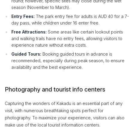
round; however, specific sites may close during the wet
season (November to March).
Entry Fees:
The park entry fee for adults is AUD 40 for a 7-
day pass, while children under 16 enter free.
Free Attractions:
Some areas like certain lookout points
and walking trails have no entry fees, allowing visitors to
experience nature without extra costs.
Guided Tours:
Booking guided tours in advance is
recommended, especially during peak season, to ensure
availability and the best experience.
Photography and tourist info centers
Capturing the wonders of Kakadu is an essential part of any
visit, with numerous breathtaking spots perfect for
photography. To maximize your experience, visitors can also
make use of the local tourist information centers.