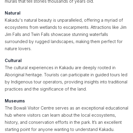
murals that tell stories thousands of years old.
Natural
Kakadu's natural beauty is unparalleled, offering a myriad of
ecosystems from wetlands to escarpments. Attractions like Jim
Jim Falls and Twin Falls showcase stunning waterfalls
surrounded by rugged landscapes, making them perfect for
nature lovers.
Cultural
The cultural experiences in Kakadu are deeply rooted in
Aboriginal heritage. Tourists can participate in guided tours led
by Indigenous tour operators, providing insights into traditional
practices and the significance of the land.
Museums
The Bowali Visitor Centre serves as an exceptional educational
hub where visitors can learn about the local ecosystems,
history, and conservation efforts in the park. It’s an excellent
starting point for anyone wanting to understand Kakadu.