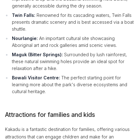
generally accessible during the dry season.
Twin Falls:
Renowned for its cascading waters, Twin Falls
presents dramatic scenery and is best accessed via a boat
shuttle.
Nourlangie:
An important cultural site showcasing
Aboriginal art and rock galleries amid scenic views.
Maguk (Bitter Springs):
Surrounded by lush rainforest,
these natural swimming holes provide an ideal spot for
relaxation after a hike.
Bowali Visitor Centre:
The perfect starting point for
learning more about the park's diverse ecosystems and
cultural heritage.
Attractions for families and kids
Kakadu is a fantastic destination for families, offering various
attractions that can engage children and make for an