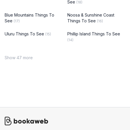
See
(18)
Blue Mountains Things To
Noosa & Sunshine Coast
See
Things To See
(17)
(16)
Uluru Things To See
Phillip Island Things To See
(15)
(14)
Show 47 more