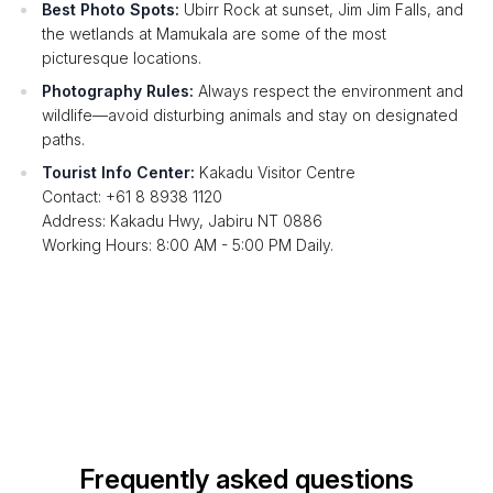
Best Photo Spots:
Ubirr Rock at sunset, Jim Jim Falls, and
the wetlands at Mamukala are some of the most
picturesque locations.
Photography Rules:
Always respect the environment and
wildlife—avoid disturbing animals and stay on designated
paths.
Tourist Info Center:
Kakadu Visitor Centre
Contact: +61 8 8938 1120
Address: Kakadu Hwy, Jabiru NT 0886
Working Hours: 8:00 AM - 5:00 PM Daily.
Frequently asked questions