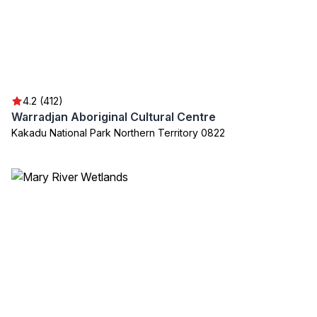
4.2 (412)
Warradjan Aboriginal Cultural Centre
Kakadu National Park Northern Territory 0822