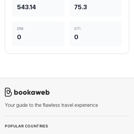
543.14
75.3
DNI
GTI
0
0
Your guide to the flawless travel experience
POPULAR COUNTRIES