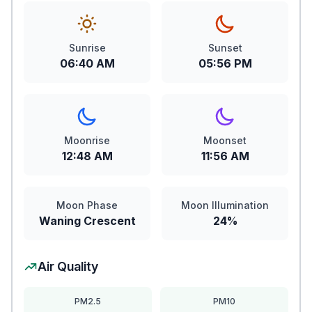
Sunrise
Sunset
06:40 AM
05:56 PM
Moonrise
Moonset
12:48 AM
11:56 AM
Moon Phase
Moon Illumination
Waning Crescent
24%
Air Quality
PM2.5
PM10