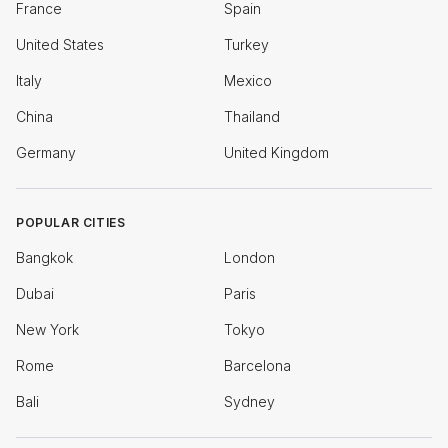
France
Spain
United States
Turkey
Italy
Mexico
China
Thailand
Germany
United Kingdom
POPULAR CITIES
Bangkok
London
Dubai
Paris
New York
Tokyo
Rome
Barcelona
Bali
Sydney