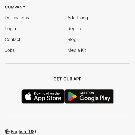
COMPANY
Destinations
Add listing
Login
Register
Contact
Blog
Jobs
Media Kit
GET OUR APP
English (US)