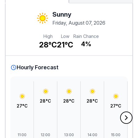
Sunny
Friday, August 07, 2026
High
Low
Rain Chance
28°C
21°C
4%
Hourly Forecast
28°C
28°C
28°C
27°C
27°C
2
11:00
12:00
13:00
14:00
15:00
1