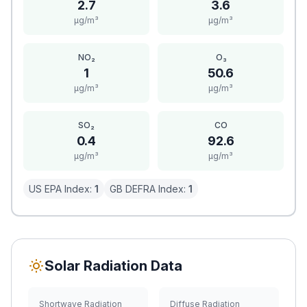
2.7
3.6
μg/m³
μg/m³
NO₂
O₃
1
50.6
μg/m³
μg/m³
SO₂
CO
0.4
92.6
μg/m³
μg/m³
US EPA Index:
1
GB DEFRA Index:
1
Solar Radiation Data
Shortwave Radiation
Diffuse Radiation