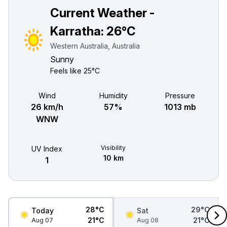
Current Weather -
Karratha:
26°C
Western Australia, Australia
Sunny
Feels like
25°C
Wind
Humidity
Pressure
26 km/h
57%
1013 mb
WNW
Visibility
UV Index
10 km
1
28°C
29°C
Today
Sat
21°C
21°C
Aug 07
Aug 08