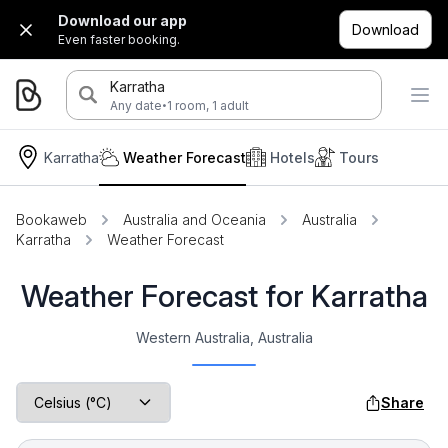
Download our app
Download
Even faster booking.
Karratha
·
Any date
1 room, 1 adult
Karratha
Weather Forecast
Hotels
Tours
Bookaweb
Australia and Oceania
Australia
Karratha
Weather Forecast
Weather Forecast for Karratha
Western Australia, Australia
Share