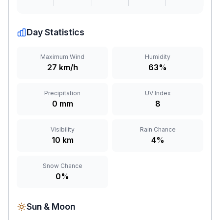
Day Statistics
Maximum Wind
Humidity
27 km/h
63%
Precipitation
UV Index
0 mm
8
Visibility
Rain Chance
10 km
4%
Snow Chance
0%
Sun & Moon