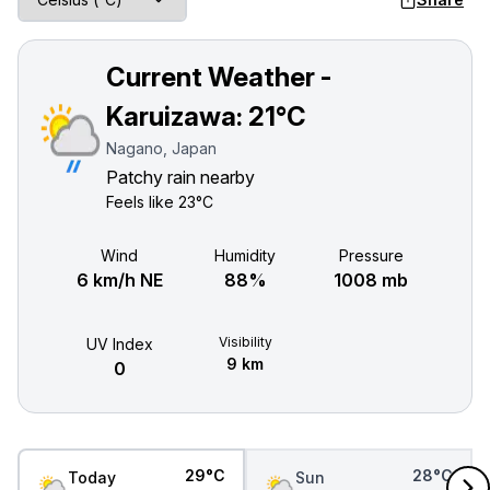
Current Weather -
Karuizawa:
21°C
Nagano, Japan
Patchy rain nearby
Feels like
23°C
Wind
Humidity
Pressure
6 km/h NE
88%
1008 mb
Visibility
UV Index
9 km
0
29°C
28°C
Today
Sun