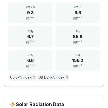
PM2.5
PM10
9.3
9.5
μg/m³
μg/m³
NO₂
O₃
6.7
85.8
μg/m³
μg/m³
SO₂
CO
6.6
156.2
μg/m³
μg/m³
US EPA Index:
1
GB DEFRA Index:
1
Solar Radiation Data