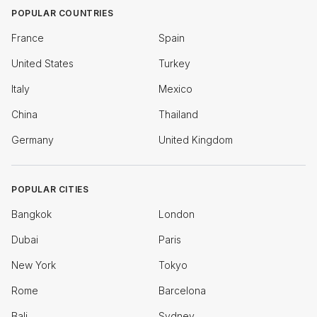
POPULAR COUNTRIES
France
Spain
United States
Turkey
Italy
Mexico
China
Thailand
Germany
United Kingdom
POPULAR CITIES
Bangkok
London
Dubai
Paris
New York
Tokyo
Rome
Barcelona
Bali
Sydney