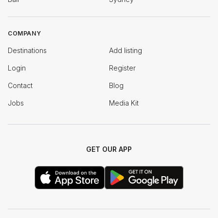
COMPANY
Destinations
Add listing
Login
Register
Contact
Blog
Jobs
Media Kit
GET OUR APP