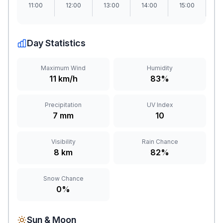
11:00
12:00
13:00
14:00
15:00
1
Day Statistics
Maximum Wind
Humidity
11 km/h
83%
Precipitation
UV Index
7 mm
10
Visibility
Rain Chance
8 km
82%
Snow Chance
0%
Sun & Moon