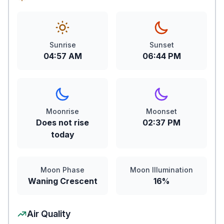
Sunrise
Sunset
04:57 AM
06:44 PM
Moonrise
Moonset
Does not rise
02:37 PM
today
Moon Phase
Moon Illumination
Waning Crescent
16%
Air Quality