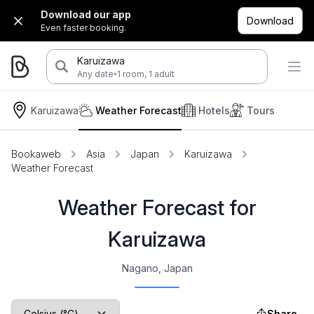
Download our app
Download
Even faster booking.
Karuizawa
·
Any date
1 room, 1 adult
Karuizawa
Weather Forecast
Hotels
Tours
Bookaweb
Asia
Japan
Karuizawa
Weather Forecast
Weather Forecast for
Karuizawa
Nagano, Japan
Share