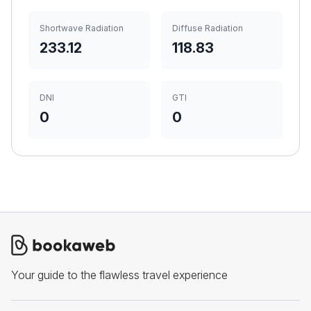
Shortwave Radiation
Diffuse Radiation
233.12
118.83
DNI
GTI
0
0
Your guide to the flawless travel experience