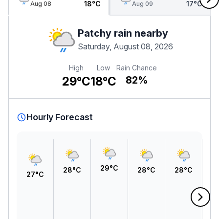
18°C
17°C
Aug 08
Aug 09
Patchy rain nearby
Saturday, August 08, 2026
High
Low
Rain Chance
29°C
18°C
82%
Hourly Forecast
29°C
28°C
28°C
28°C
27°C
2