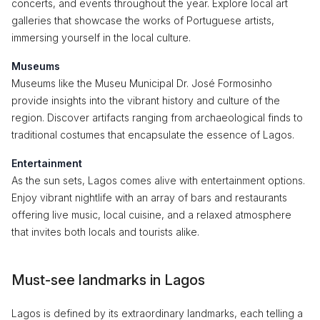
concerts, and events throughout the year. Explore local art
galleries that showcase the works of Portuguese artists,
immersing yourself in the local culture.
Museums
Museums like the Museu Municipal Dr. José Formosinho
provide insights into the vibrant history and culture of the
region. Discover artifacts ranging from archaeological finds to
traditional costumes that encapsulate the essence of Lagos.
Entertainment
As the sun sets, Lagos comes alive with entertainment options.
Enjoy vibrant nightlife with an array of bars and restaurants
offering live music, local cuisine, and a relaxed atmosphere
that invites both locals and tourists alike.
Must-see landmarks in Lagos
Lagos is defined by its extraordinary landmarks, each telling a