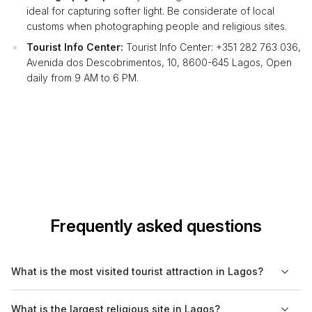
ideal for capturing softer light. Be considerate of local
customs when photographing people and religious sites.
Tourist Info Center:
Tourist Info Center: +351 282 763 036,
Avenida dos Descobrimentos, 10, 8600-645 Lagos, Open
daily from 9 AM to 6 PM.
Frequently asked questions
What is the most visited tourist attraction in Lagos?
The most visited tourist attraction in Lagos is the Ponta da
What is the largest religious site in Lagos?