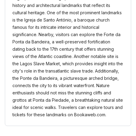
history and architectural landmarks that reflect its
cultural heritage. One of the most prominent landmarks
is the Igreja de Santo António, a baroque church
famous for its intricate interior and historical
significance. Nearby, visitors can explore the Forte da
Ponta da Bandeira, a well-preserved fortification
dating back to the 17th century that offers stunning
views of the Atlantic coastline. Another notable site is
the Lagos Slave Market, which provides insight into the
city's role in the transatlantic slave trade. Additionally,
the Ponte da Bandeira, a picturesque arched bridge,
connects the city to its vibrant waterfront. Nature
enthusiasts should not miss the stunning cliffs and
grottos at Ponta da Piedade, a breathtaking natural site
ideal for scenic walks. Travelers can explore tours and
tickets for these landmarks on Bookaweb.com.