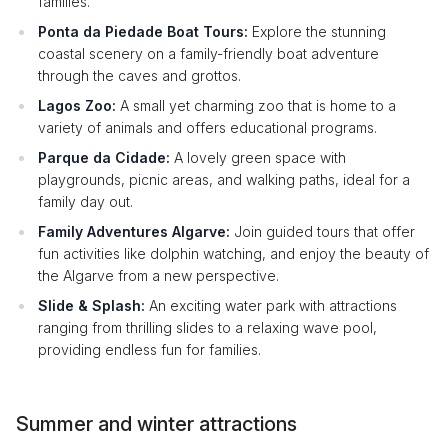
families.
Ponta da Piedade Boat Tours:
Explore the stunning
coastal scenery on a family-friendly boat adventure
through the caves and grottos.
Lagos Zoo:
A small yet charming zoo that is home to a
variety of animals and offers educational programs.
Parque da Cidade:
A lovely green space with
playgrounds, picnic areas, and walking paths, ideal for a
family day out.
Family Adventures Algarve:
Join guided tours that offer
fun activities like dolphin watching, and enjoy the beauty of
the Algarve from a new perspective.
Slide & Splash:
An exciting water park with attractions
ranging from thrilling slides to a relaxing wave pool,
providing endless fun for families.
Summer and winter attractions