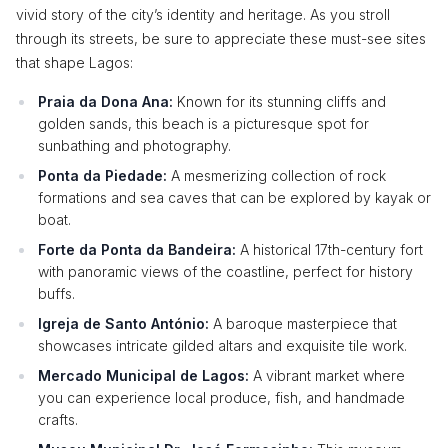
vivid story of the city’s identity and heritage. As you stroll
through its streets, be sure to appreciate these must-see sites
that shape Lagos:
Praia da Dona Ana:
Known for its stunning cliffs and
golden sands, this beach is a picturesque spot for
sunbathing and photography.
Ponta da Piedade:
A mesmerizing collection of rock
formations and sea caves that can be explored by kayak or
boat.
Forte da Ponta da Bandeira:
A historical 17th-century fort
with panoramic views of the coastline, perfect for history
buffs.
Igreja de Santo António:
A baroque masterpiece that
showcases intricate gilded altars and exquisite tile work.
Mercado Municipal de Lagos:
A vibrant market where
you can experience local produce, fish, and handmade
crafts.