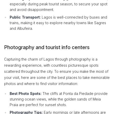
especially during peak tourist season, to secure your spot
and avoid disappointment.
Public Transport:
Lagos is well-connected by buses and
trains, making it easy to explore nearby towns like Sagres
and Albufeira.
Photography and tourist info centers
Capturing the charm of Lagos through photography is a
rewarding experience, with countless picturesque spots
scattered throughout the city. To ensure you make the most of
your visit, here are some of the best places to take memorable
photos and where to find visitor information:
Best Photo Spots:
The cliffs at Ponta da Piedade provide
stunning ocean views, while the golden sands of Meia
Praia are perfect for sunset shots.
Photography Tips:
Early mornings or late afternoons are