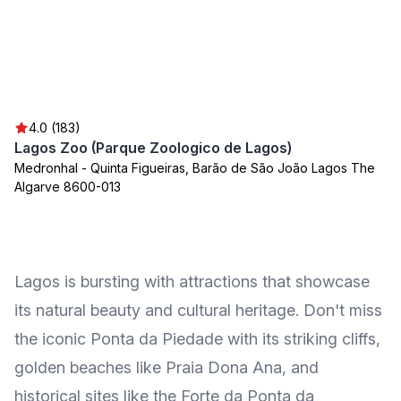
4.0 (183)
Lagos Zoo (Parque Zoologico de Lagos)
Medronhal - Quinta Figueiras, Barão de São João Lagos The
Algarve 8600-013
Lagos is bursting with attractions that showcase
its natural beauty and cultural heritage. Don't miss
the iconic Ponta da Piedade with its striking cliffs,
golden beaches like Praia Dona Ana, and
historical sites like the Forte da Ponta da