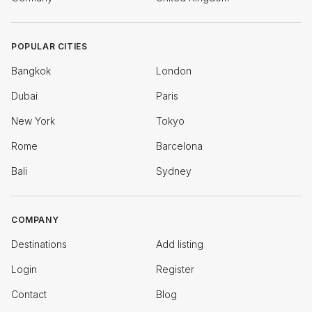
POPULAR CITIES
Bangkok
London
Dubai
Paris
New York
Tokyo
Rome
Barcelona
Bali
Sydney
COMPANY
Destinations
Add listing
Login
Register
Contact
Blog