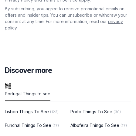
By subscribing, you agree to receive promotional emails on
offers and insider tips. You can unsubscribe or withdraw your
consent at any time. For more information, read our
privacy
policy.
Discover more
Portugal Things to see
Lisbon Things To See
Porto Things To See
(123)
(30)
Funchal Things To See
Albufeira Things To See
(17)
(17)