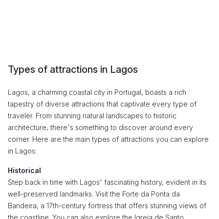
Types of attractions in Lagos
Lagos, a charming coastal city in Portugal, boasts a rich
tapestry of diverse attractions that captivate every type of
traveler. From stunning natural landscapes to historic
architecture, there's something to discover around every
corner. Here are the main types of attractions you can explore
in Lagos:
Historical
Step back in time with Lagos' fascinating history, evident in its
well-preserved landmarks. Visit the Forte da Ponta da
Bandeira, a 17th-century fortress that offers stunning views of
the coastline. You can also explore the Igreja de Santo