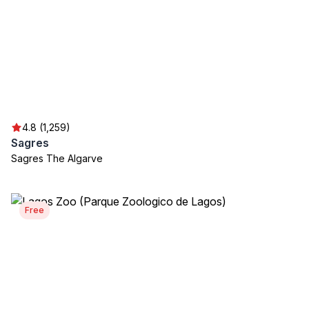
4.8 (1,259)
Sagres
Sagres The Algarve
Free