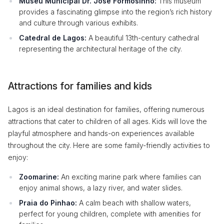
Museu Municipal Dr. José Formosinho:
This museum
provides a fascinating glimpse into the region’s rich history
and culture through various exhibits.
Catedral de Lagos:
A beautiful 13th-century cathedral
representing the architectural heritage of the city.
Attractions for families and kids
Lagos is an ideal destination for families, offering numerous
attractions that cater to children of all ages. Kids will love the
playful atmosphere and hands-on experiences available
throughout the city. Here are some family-friendly activities to
enjoy:
Zoomarine:
An exciting marine park where families can
enjoy animal shows, a lazy river, and water slides.
Praia do Pinhao:
A calm beach with shallow waters,
perfect for young children, complete with amenities for