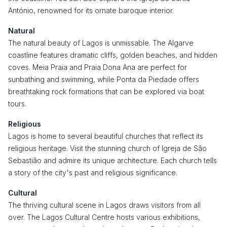
António, renowned for its ornate baroque interior.
Natural
The natural beauty of Lagos is unmissable. The Algarve
coastline features dramatic cliffs, golden beaches, and hidden
coves. Meia Praia and Praia Dona Ana are perfect for
sunbathing and swimming, while Ponta da Piedade offers
breathtaking rock formations that can be explored via boat
tours.
Religious
Lagos is home to several beautiful churches that reflect its
religious heritage. Visit the stunning church of Igreja de São
Sebastião and admire its unique architecture. Each church tells
a story of the city's past and religious significance.
Cultural
The thriving cultural scene in Lagos draws visitors from all
over. The Lagos Cultural Centre hosts various exhibitions,