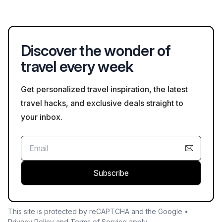
edges. It is also advisable to heed any local signage regarding
safety.
Discover the wonder of
travel every week
Get personalized travel inspiration, the latest
travel hacks, and exclusive deals straight to
your inbox.
Subscribe
This site is protected by reCAPTCHA and the Google •
Privacy Policy
and
Terms of Service
apply.