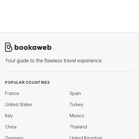
Your guide to the flawless travel experience
POPULAR COUNTRIES
France
Spain
United States
Turkey
Italy
Mexico
China
Thailand
Germany
United Kingdom