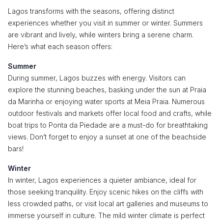
Lagos transforms with the seasons, offering distinct
experiences whether you visit in summer or winter. Summers
are vibrant and lively, while winters bring a serene charm.
Here’s what each season offers:
Summer
During summer, Lagos buzzes with energy. Visitors can
explore the stunning beaches, basking under the sun at Praia
da Marinha or enjoying water sports at Meia Praia. Numerous
outdoor festivals and markets offer local food and crafts, while
boat trips to Ponta da Piedade are a must-do for breathtaking
views. Don’t forget to enjoy a sunset at one of the beachside
bars!
Winter
In winter, Lagos experiences a quieter ambiance, ideal for
those seeking tranquility. Enjoy scenic hikes on the cliffs with
less crowded paths, or visit local art galleries and museums to
immerse yourself in culture. The mild winter climate is perfect