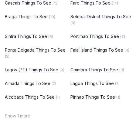
Cascais Things To See
Faro Things To See
(15)
(14)
Braga Things To See
Setubal District Things To See
(10)
(8)
Sintra Things To See
Portimao Things To See
(8)
(7)
Ponta Delgada Things To See
Faial Island Things To See
(4)
(5)
Lagos (PT) Things To See
Coimbra Things To See
(3)
(3)
Almada Things To See
Lagoa Things To See
(2)
(2)
Alcobaca Things To See
Pinhao Things To See
(1)
(1)
Show 1 more