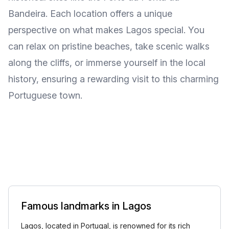
Bandeira. Each location offers a unique
perspective on what makes Lagos special. You
can relax on pristine beaches, take scenic walks
along the cliffs, or immerse yourself in the local
history, ensuring a rewarding visit to this charming
Portuguese town.
Famous landmarks in Lagos
Lagos, located in Portugal, is renowned for its rich