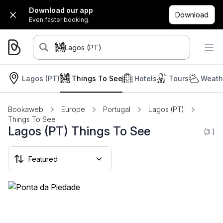
Download our app
Download
Even faster booking.
Lagos (PT)
Lagos (PT)
Things To See
Hotels
Tours
Weath
Bookaweb
Europe
Portugal
Lagos (PT)
Things To See
Lagos (PT) Things To See
(3
)