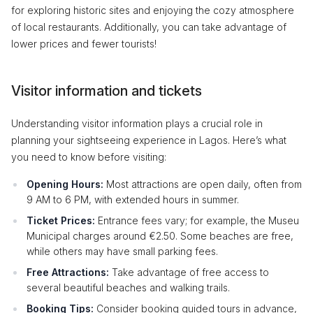
for exploring historic sites and enjoying the cozy atmosphere
of local restaurants. Additionally, you can take advantage of
lower prices and fewer tourists!
Visitor information and tickets
Understanding visitor information plays a crucial role in
planning your sightseeing experience in Lagos. Here’s what
you need to know before visiting:
Opening Hours:
Most attractions are open daily, often from
9 AM to 6 PM, with extended hours in summer.
Ticket Prices:
Entrance fees vary; for example, the Museu
Municipal charges around €2.50. Some beaches are free,
while others may have small parking fees.
Free Attractions:
Take advantage of free access to
several beautiful beaches and walking trails.
Booking Tips:
Consider booking guided tours in advance,