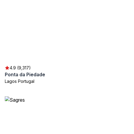
4.9 (9,317)
Ponta da Piedade
Lagos Portugal