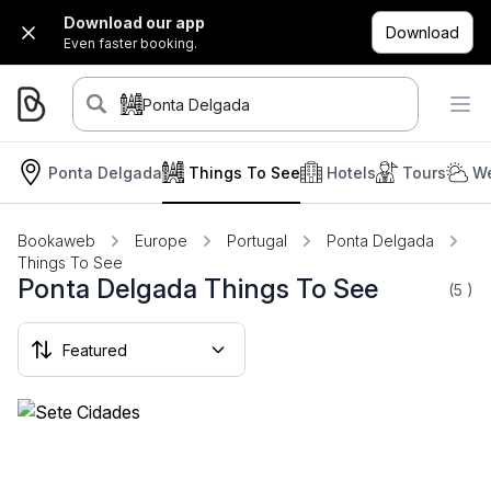
Download our app
Download
Even faster booking.
Ponta Delgada
Ponta Delgada
Things To See
Hotels
Tours
We
Bookaweb
Europe
Portugal
Ponta Delgada
Things To See
Ponta Delgada Things To See
(5
)