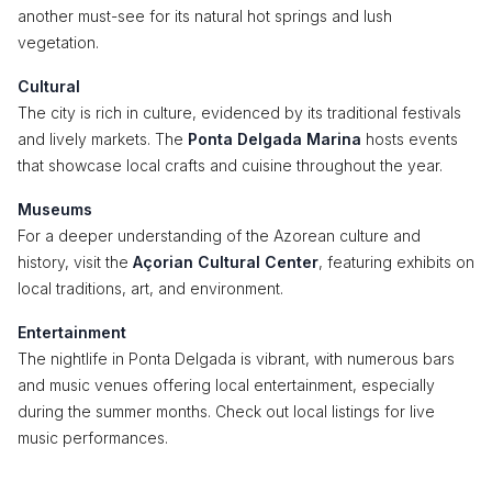
another must-see for its natural hot springs and lush
vegetation.
Cultural
The city is rich in culture, evidenced by its traditional festivals
and lively markets. The
Ponta Delgada Marina
hosts events
that showcase local crafts and cuisine throughout the year.
Museums
For a deeper understanding of the Azorean culture and
history, visit the
Açorian Cultural Center
, featuring exhibits on
local traditions, art, and environment.
Entertainment
The nightlife in Ponta Delgada is vibrant, with numerous bars
and music venues offering local entertainment, especially
during the summer months. Check out local listings for live
music performances.