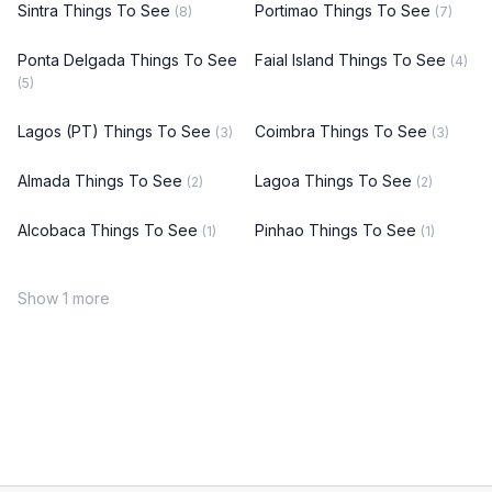
Sintra Things To See
Portimao Things To See
(8)
(7)
Ponta Delgada Things To See
Faial Island Things To See
(4)
(5)
Lagos (PT) Things To See
Coimbra Things To See
(3)
(3)
Almada Things To See
Lagoa Things To See
(2)
(2)
Alcobaca Things To See
Pinhao Things To See
(1)
(1)
Show 1 more