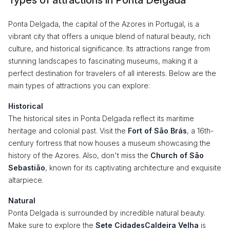
Types of attractions in Ponta Delgada
Ponta Delgada, the capital of the Azores in Portugal, is a
vibrant city that offers a unique blend of natural beauty, rich
culture, and historical significance. Its attractions range from
stunning landscapes to fascinating museums, making it a
perfect destination for travelers of all interests. Below are the
main types of attractions you can explore:
Historical
The historical sites in Ponta Delgada reflect its maritime
heritage and colonial past. Visit the
Fort of São Brás
, a 16th-
century fortress that now houses a museum showcasing the
history of the Azores. Also, don't miss the
Church of São
Sebastião
, known for its captivating architecture and exquisite
altarpiece.
Natural
Ponta Delgada is surrounded by incredible natural beauty.
Make sure to explore the
Sete CidadesCaldeira Velha
is