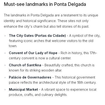
Must-see landmarks in Ponta Delgada
The landmarks in Ponta Delgada are a testament to its unique
identity and historical significance. These sites not only
enhance the city's charm but also tell stories of its past.
The City Gates (Portas da Cidade)
- A symbol of the city,
featuring iconic arches that welcome visitors to the old
town.
Convent of Our Lady of Hope
- Rich in history, this 17th-
century convent is now a cultural center.
Church of Sant’Ana
- Beautifully crafted, this church is
known for its striking wooden altar.
Palácio de Governadores
- This historical government
palace reflects the architectural style of the 18th century.
Municipal Market
- A vibrant space to experience local
produce, crafts, and culinary delights.