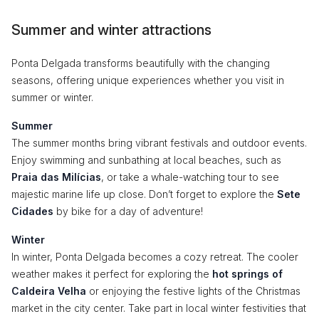
Summer and winter attractions
Ponta Delgada transforms beautifully with the changing
seasons, offering unique experiences whether you visit in
summer or winter.
Summer
The summer months bring vibrant festivals and outdoor events.
Enjoy swimming and sunbathing at local beaches, such as
Praia das Milícias
, or take a whale-watching tour to see
majestic marine life up close. Don’t forget to explore the
Sete
Cidades
by bike for a day of adventure!
Winter
In winter, Ponta Delgada becomes a cozy retreat. The cooler
weather makes it perfect for exploring the
hot springs of
Caldeira Velha
or enjoying the festive lights of the Christmas
market in the city center. Take part in local winter festivities that