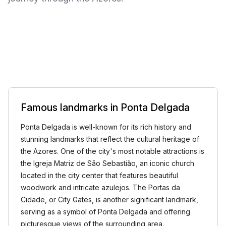
Famous landmarks in Ponta Delgada
Ponta Delgada is well-known for its rich history and
stunning landmarks that reflect the cultural heritage of
the Azores. One of the city's most notable attractions is
the Igreja Matriz de São Sebastião, an iconic church
located in the city center that features beautiful
woodwork and intricate azulejos. The Portas da
Cidade, or City Gates, is another significant landmark,
serving as a symbol of Ponta Delgada and offering
picturesque views of the surrounding area.