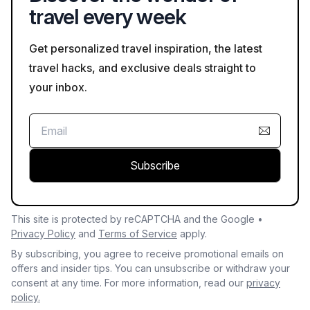
travel every week
Get personalized travel inspiration, the latest
travel hacks, and exclusive deals straight to
your inbox.
Subscribe
This site is protected by reCAPTCHA and the Google •
Privacy Policy
and
Terms of Service
apply.
By subscribing, you agree to receive promotional emails on
offers and insider tips. You can unsubscribe or withdraw your
consent at any time. For more information, read our
privacy
policy.