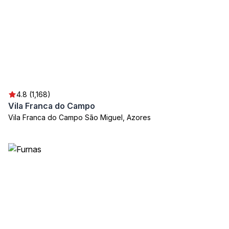
4.8 (1,168)
Vila Franca do Campo
Vila Franca do Campo São Miguel, Azores