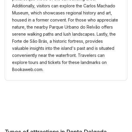
Additionally, visitors can explore the Carlos Machado
Museum, which showcases regional history and art,
housed in a former convent. For those who appreciate
nature, the nearby Parque Urbano do Relvão offers
serene walking paths and lush landscapes. Lastly, the
Forte de São Brás, a historic fortress, provides
valuable insights into the island's past and is situated
conveniently near the waterfront. Travelers can
explore tours and tickets for these landmarks on
Bookaweb.com.