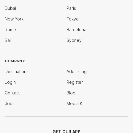
Dubai
Paris
New York
Tokyo
Rome
Barcelona
Bali
Sydney
COMPANY
Destinations
Add listing
Login
Register
Contact
Blog
Jobs
Media Kit
GET OUR APP