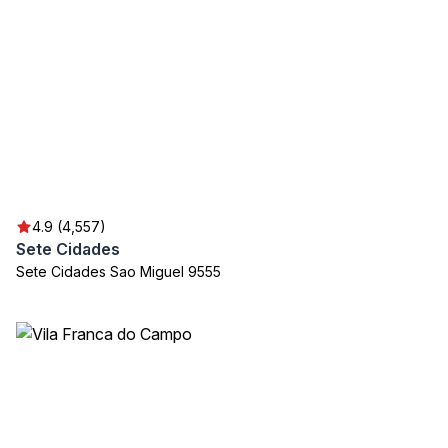
4.9 (4,557)
Sete Cidades
Sete Cidades Sao Miguel 9555