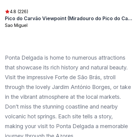
4.8 (226)
Pico do Carvão Viewpoint (Miradouro do Pico do Carvão)
Sao Miguel
Ponta Delgada is home to numerous attractions
that showcase its rich history and natural beauty.
Visit the impressive Forte de São Brás, stroll
through the lovely Jardim António Borges, or take
in the vibrant atmosphere at the local markets.
Don’t miss the stunning coastline and nearby
volcanic hot springs. Each site tells a story,
making your visit to Ponta Delgada a memorable
journey through the Azores.