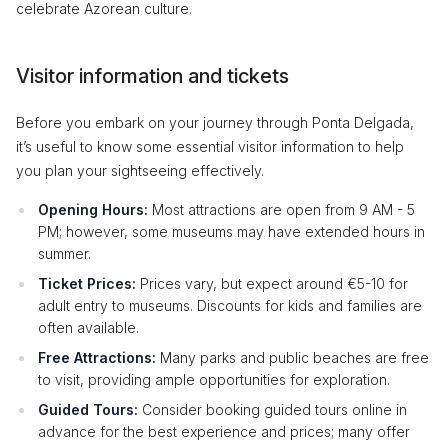
celebrate Azorean culture.
Visitor information and tickets
Before you embark on your journey through Ponta Delgada,
it’s useful to know some essential visitor information to help
you plan your sightseeing effectively.
Opening Hours:
Most attractions are open from 9 AM - 5
PM; however, some museums may have extended hours in
summer.
Ticket Prices:
Prices vary, but expect around €5-10 for
adult entry to museums. Discounts for kids and families are
often available.
Free Attractions:
Many parks and public beaches are free
to visit, providing ample opportunities for exploration.
Guided Tours:
Consider booking guided tours online in
advance for the best experience and prices; many offer