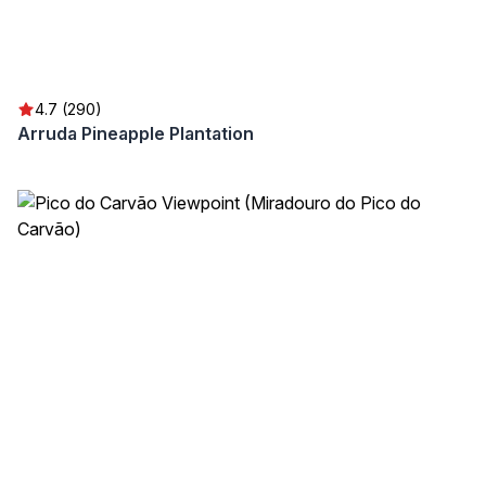
4.7 (290)
Arruda Pineapple Plantation