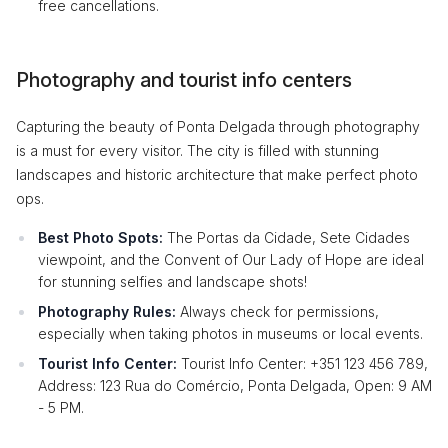
free cancellations.
Photography and tourist info centers
Capturing the beauty of Ponta Delgada through photography
is a must for every visitor. The city is filled with stunning
landscapes and historic architecture that make perfect photo
ops.
Best Photo Spots:
The Portas da Cidade, Sete Cidades
viewpoint, and the Convent of Our Lady of Hope are ideal
for stunning selfies and landscape shots!
Photography Rules:
Always check for permissions,
especially when taking photos in museums or local events.
Tourist Info Center:
Tourist Info Center: +351 123 456 789,
Address: 123 Rua do Comércio, Ponta Delgada, Open: 9 AM
- 5 PM.