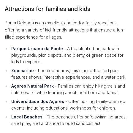
Attractions for families and kids
Ponta Delgada is an excellent choice for family vacations,
offering a variety of kid-friendly attractions that ensure a fun-
filled experience for all ages.
Parque Urbano da Ponte
- A beautiful urban park with
playgrounds, picnic spots, and plenty of green space for
kids to explore.
Zoomarine
- Located nearby, this marine-themed park
features shows, interactive experiences, and a water park.
Açores Natural Park
- Families can enjoy hiking trails and
nature walks while learning about local flora and fauna.
Universidade dos Açores
- Often hosting family-oriented
events, including educational workshops for children.
Local Beaches
- The beaches offer safe swimming areas,
sand play, and a chance to build sandcastles!