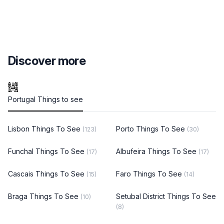
Discover more
Portugal Things to see
Lisbon Things To See
Porto Things To See
(123)
(30)
Funchal Things To See
Albufeira Things To See
(17)
(17)
Cascais Things To See
Faro Things To See
(15)
(14)
Braga Things To See
Setubal District Things To See
(10)
(8)