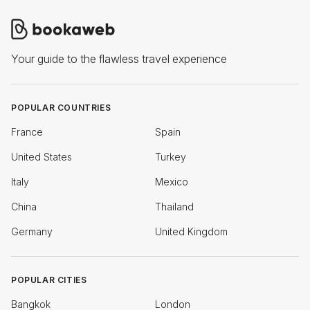
Your guide to the flawless travel experience
POPULAR COUNTRIES
France
Spain
United States
Turkey
Italy
Mexico
China
Thailand
Germany
United Kingdom
POPULAR CITIES
Bangkok
London