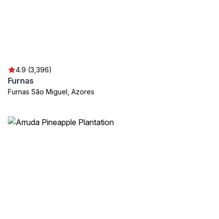
4.9 (3,396)
Furnas
Furnas São Miguel, Azores