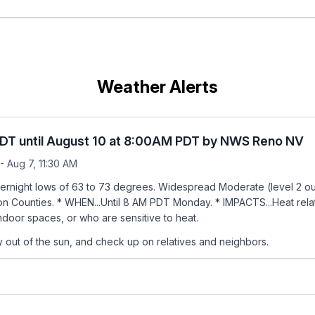
Weather Alerts
PDT until August 10 at 8:00AM PDT by NWS Reno NV
- Aug 7, 11:30 AM
rnight lows of 63 to 73 degrees. Widespread Moderate (level 2 out 
on Counties. * WHEN...Until 8 AM PDT Monday. * IMPACTS...Heat related
door spaces, or who are sensitive to heat.
tay out of the sun, and check up on relatives and neighbors.