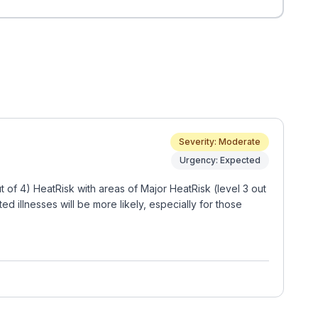
Severity: Moderate
Urgency: Expected
of 4) HeatRisk with areas of Major HeatRisk (level 3 out
 illnesses will be more likely, especially for those