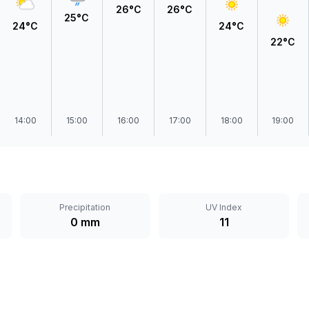
26°C
26°C
25°C
24°C
24°C
22°C
14:00
15:00
16:00
17:00
18:00
19:00
Precipitation
UV Index
0 mm
11