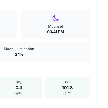
Moonset
03:41 PM
Moon Illumination
24%
SO₂
CO
0.4
101.8
μg/m³
μg/m³