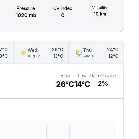
Visibility
Pressure
UV Index
10 km
1020 mb
0
7°C
26°C
24°C
Wed
Thu
13°C
13°C
12°C
Aug 12
Aug 13
High
Low
Rain Chance
26°C
14°C
2%