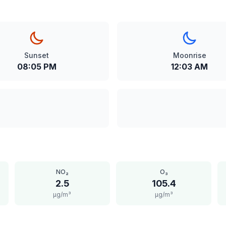
Sunset
Moonrise
08:05 PM
12:03 AM
NO₂
O₃
2.5
105.4
μg/m³
μg/m³