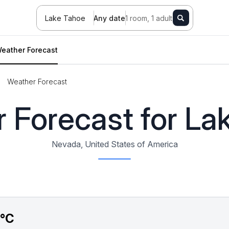
Lake Tahoe
Any date
1 room, 1 adult
eather Forecast
Weather Forecast
 Forecast for La
Nevada, United States of America
5°C