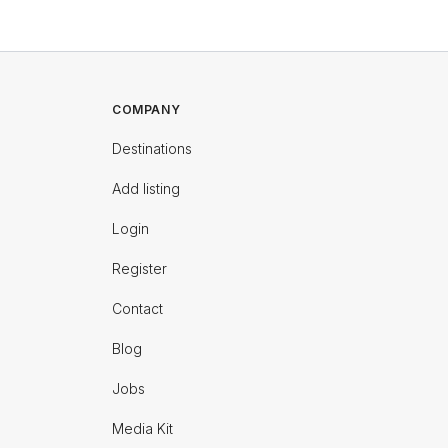
COMPANY
Destinations
Add listing
Login
Register
Contact
Blog
Jobs
Media Kit