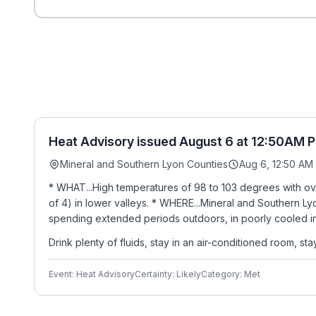
Heat Advisory issued August 6 at 12:50AM 
Mineral and Southern Lyon Counties
Aug 6, 12:50 AM 
* WHAT...High temperatures of 98 to 103 degrees with ove
of 4) in lower valleys. * WHERE...Mineral and Southern Ly
spending extended periods outdoors, in poorly cooled in
Drink plenty of fluids, stay in an air-conditioned room, s
Event: Heat Advisory
Certainty: Likely
Category: Met