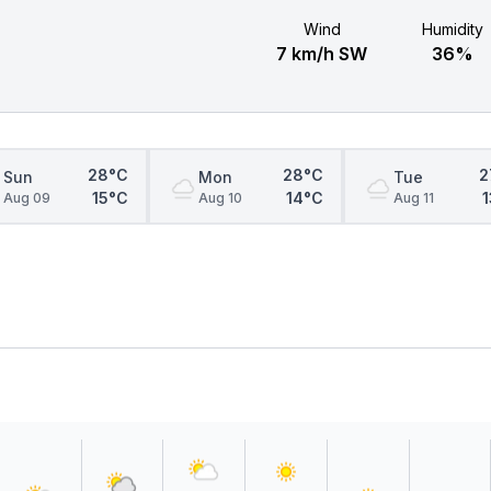
Wind
Humidity
7 km/h SW
36%
28°C
28°C
2
Sun
Mon
Tue
15°C
14°C
Aug 09
Aug 10
Aug 11