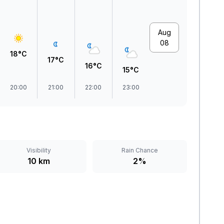
Aug
08
18°C
17°C
16°C
15°C
20:00
21:00
22:00
23:00
Visibility
Rain Chance
10 km
2%