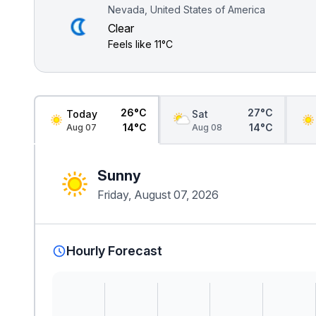
Nevada, United States of America
Clear
Feels like
11°C
26°C
27°C
Today
Sat
14°C
14°C
Aug 07
Aug 08
Sunny
Friday, August 07, 2026
Hourly Forecast