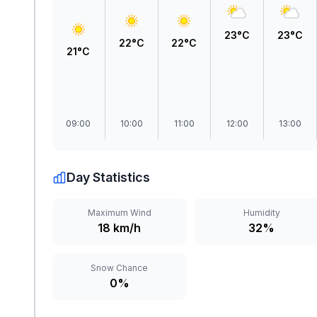
23°C
23°C
22°C
22°C
21°C
09:00
10:00
11:00
12:00
13:00
Day Statistics
Maximum Wind
Humidity
18 km/h
32%
Snow Chance
0%