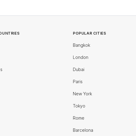
OUNTRIES
POPULAR CITIES
Bangkok
London
es
Dubai
Paris
New York
Tokyo
Rome
Barcelona