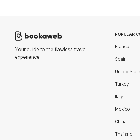
POPULAR C
France
Your guide to the flawless travel
experience
Spain
United Stat
Turkey
Italy
Mexico
China
Thailand