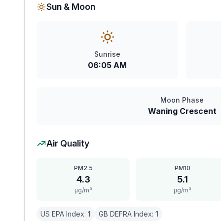
Sun & Moon
Sunrise
06:05 AM
Moon Phase
Waning Crescent
Air Quality
PM2.5
PM10
4.3
5.1
μg/m³
μg/m³
US EPA Index:
1
GB DEFRA Index:
1