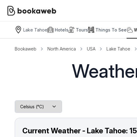
Lake Tahoe
Hotels
Tours
Things To See
W
Bookaweb
North America
USA
Lake Tahoe
Weather
Current Weather - Lake Tahoe:
1