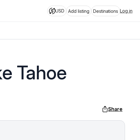
USD
Log in
Add listing
Destinations
ke Tahoe
Share