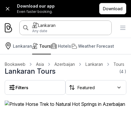
Download our app
Download
Even faster booking.
Lankaran
Any date
Lankaran
Tours
Hotels
Weather Forecast
Bookaweb
Asia
Azerbaijan
Lankaran
Tours
Lankaran Tours
(4
)
Filters