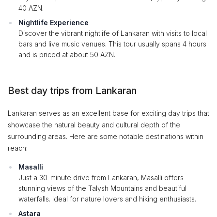
40 AZN.
Nightlife Experience
Discover the vibrant nightlife of Lankaran with visits to local
bars and live music venues. This tour usually spans 4 hours
and is priced at about 50 AZN.
Best day trips from Lankaran
Lankaran serves as an excellent base for exciting day trips that
showcase the natural beauty and cultural depth of the
surrounding areas. Here are some notable destinations within
reach:
Masalli
Just a 30-minute drive from Lankaran, Masalli offers
stunning views of the Talysh Mountains and beautiful
waterfalls. Ideal for nature lovers and hiking enthusiasts.
Astara