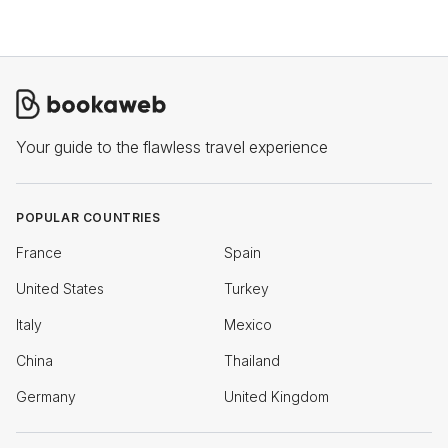
Your guide to the flawless travel experience
POPULAR COUNTRIES
France
Spain
United States
Turkey
Italy
Mexico
China
Thailand
Germany
United Kingdom