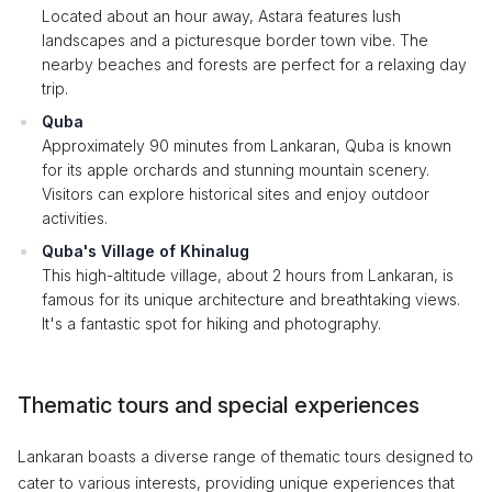
Located about an hour away, Astara features lush
landscapes and a picturesque border town vibe. The
nearby beaches and forests are perfect for a relaxing day
trip.
Quba
Approximately 90 minutes from Lankaran, Quba is known
for its apple orchards and stunning mountain scenery.
Visitors can explore historical sites and enjoy outdoor
activities.
Quba's Village of Khinalug
This high-altitude village, about 2 hours from Lankaran, is
famous for its unique architecture and breathtaking views.
It's a fantastic spot for hiking and photography.
Thematic tours and special experiences
Lankaran boasts a diverse range of thematic tours designed to
cater to various interests, providing unique experiences that