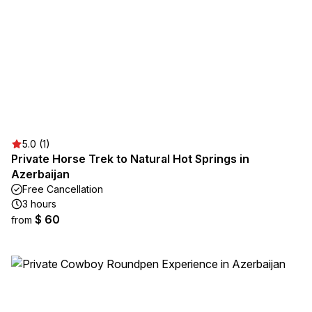
5.0 (1)
Private Horse Trek to Natural Hot Springs in
Azerbaijan
Free Cancellation
3 hours
$ 60
from