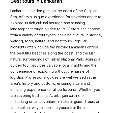
Best tours in Lankaran
Lankaran, a hidden gem on the coast of the Caspian
Sea, offers a unique experience for travelers eager to
explore its rich cultural heritage and stunning
landscapes through guided tours. Visitors can choose
from a variety of tour types including cultural, historical,
walking, food, nature, and boat tours. Popular
highlights often include the historic Lankaran Fortress,
the beautiful beaches along the coast, and the lush
natural surroundings of Hirkan National Park. Joining a
guided tour provides valuable local insights and the
convenience of exploring without the hassle of
logistics. Professional guides are well-versed in the
area's history and customs, ensuring a safe and
enriching experience for all participants. Whether you
are savoring traditional Azerbaijani cuisine or
embarking on an adventure in nature, guided tours are
an excellent way to immerse yourself in the local