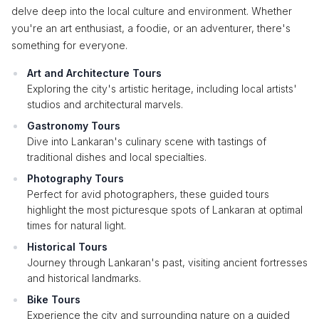
delve deep into the local culture and environment. Whether
you're an art enthusiast, a foodie, or an adventurer, there's
something for everyone.
Art and Architecture Tours
Exploring the city's artistic heritage, including local artists'
studios and architectural marvels.
Gastronomy Tours
Dive into Lankaran's culinary scene with tastings of
traditional dishes and local specialties.
Photography Tours
Perfect for avid photographers, these guided tours
highlight the most picturesque spots of Lankaran at optimal
times for natural light.
Historical Tours
Journey through Lankaran's past, visiting ancient fortresses
and historical landmarks.
Bike Tours
Experience the city and surrounding nature on a guided