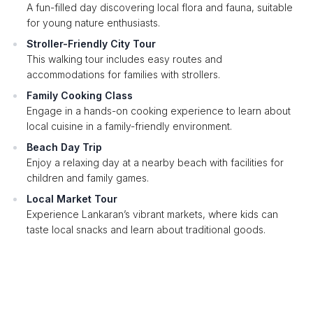
A fun-filled day discovering local flora and fauna, suitable
for young nature enthusiasts.
Stroller-Friendly City Tour
This walking tour includes easy routes and
accommodations for families with strollers.
Family Cooking Class
Engage in a hands-on cooking experience to learn about
local cuisine in a family-friendly environment.
Beach Day Trip
Enjoy a relaxing day at a nearby beach with facilities for
children and family games.
Local Market Tour
Experience Lankaran’s vibrant markets, where kids can
taste local snacks and learn about traditional goods.