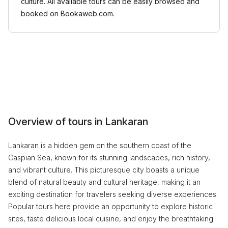
culture. All available tours can be easily browsed and
booked on Bookaweb.com.
Overview of tours in Lankaran
Lankaran is a hidden gem on the southern coast of the
Caspian Sea, known for its stunning landscapes, rich history,
and vibrant culture. This picturesque city boasts a unique
blend of natural beauty and cultural heritage, making it an
exciting destination for travelers seeking diverse experiences.
Popular tours here provide an opportunity to explore historic
sites, taste delicious local cuisine, and enjoy the breathtaking