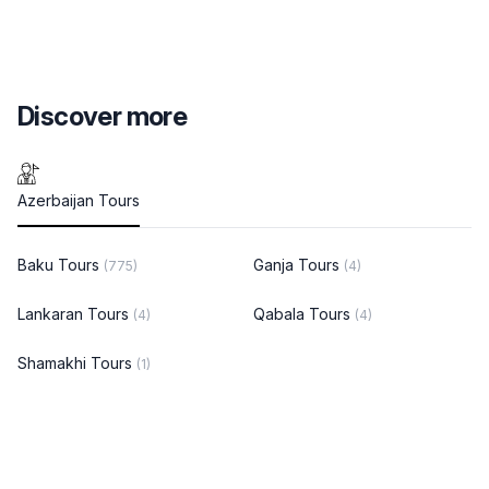
Discover more
Azerbaijan Tours
Baku Tours
Ganja Tours
(775)
(4)
Lankaran Tours
Qabala Tours
(4)
(4)
Shamakhi Tours
(1)