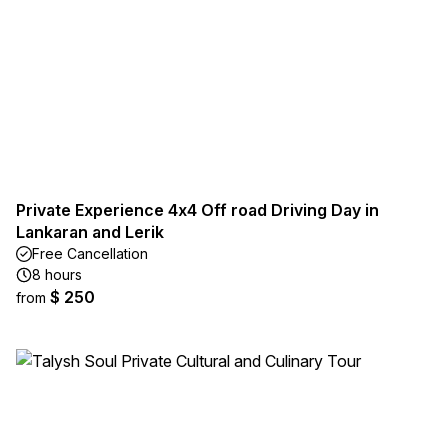
Private Experience 4x4 Off road Driving Day in
Lankaran and Lerik
Free Cancellation
8 hours
$ 250
from