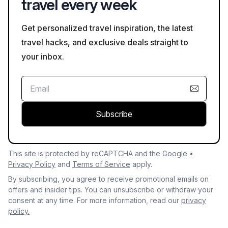
travel every week
Get personalized travel inspiration, the latest
travel hacks, and exclusive deals straight to
your inbox.
Subscribe
This site is protected by reCAPTCHA and the Google •
Privacy Policy
and
Terms of Service
apply.
By subscribing, you agree to receive promotional emails on
offers and insider tips. You can unsubscribe or withdraw your
consent at any time. For more information, read our
privacy
policy.