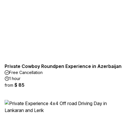
Private Cowboy Roundpen Experience in Azerbaijan
Free Cancellation
1 hour
$ 85
from