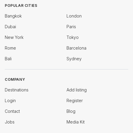
POPULAR CITIES
Bangkok
London
Dubai
Paris
New York
Tokyo
Rome
Barcelona
Bali
Sydney
COMPANY
Destinations
Add listing
Login
Register
Contact
Blog
Jobs
Media Kit