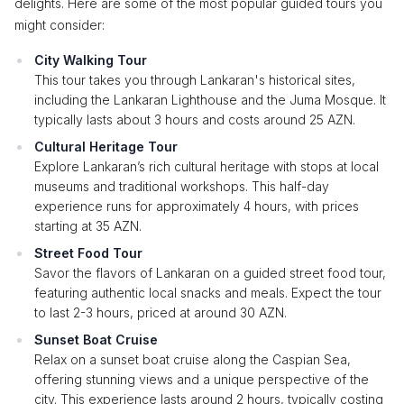
delights. Here are some of the most popular guided tours you
might consider:
City Walking Tour
This tour takes you through Lankaran's historical sites,
including the Lankaran Lighthouse and the Juma Mosque. It
typically lasts about 3 hours and costs around 25 AZN.
Cultural Heritage Tour
Explore Lankaran’s rich cultural heritage with stops at local
museums and traditional workshops. This half-day
experience runs for approximately 4 hours, with prices
starting at 35 AZN.
Street Food Tour
Savor the flavors of Lankaran on a guided street food tour,
featuring authentic local snacks and meals. Expect the tour
to last 2-3 hours, priced at around 30 AZN.
Sunset Boat Cruise
Relax on a sunset boat cruise along the Caspian Sea,
offering stunning views and a unique perspective of the
city. This experience lasts around 2 hours, typically costing