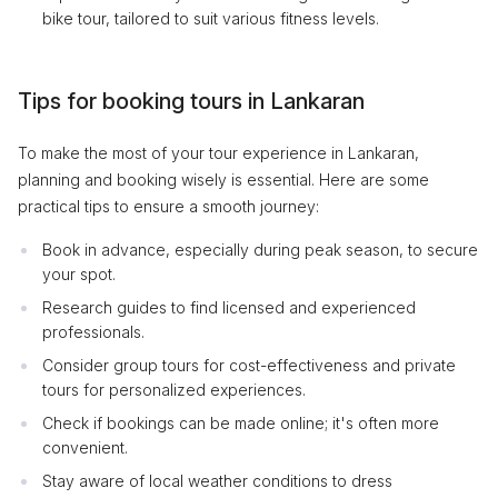
bike tour, tailored to suit various fitness levels.
Tips for booking tours in Lankaran
To make the most of your tour experience in Lankaran,
planning and booking wisely is essential. Here are some
practical tips to ensure a smooth journey:
Book in advance, especially during peak season, to secure
your spot.
Research guides to find licensed and experienced
professionals.
Consider group tours for cost-effectiveness and private
tours for personalized experiences.
Check if bookings can be made online; it's often more
convenient.
Stay aware of local weather conditions to dress