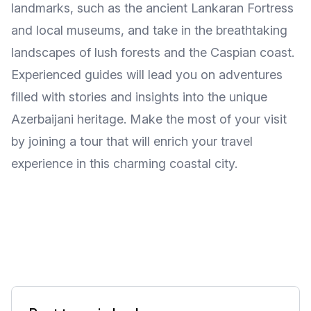
landmarks, such as the ancient Lankaran Fortress
and local museums, and take in the breathtaking
landscapes of lush forests and the Caspian coast.
Experienced guides will lead you on adventures
filled with stories and insights into the unique
Azerbaijani heritage. Make the most of your visit
by joining a tour that will enrich your travel
experience in this charming coastal city.