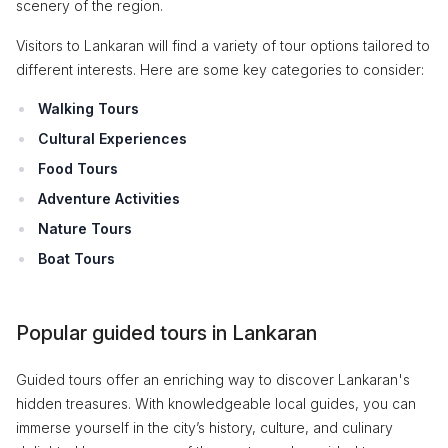
scenery of the region.
Visitors to Lankaran will find a variety of tour options tailored to
different interests. Here are some key categories to consider:
Walking Tours
Cultural Experiences
Food Tours
Adventure Activities
Nature Tours
Boat Tours
Popular guided tours in Lankaran
Guided tours offer an enriching way to discover Lankaran's
hidden treasures. With knowledgeable local guides, you can
immerse yourself in the city’s history, culture, and culinary