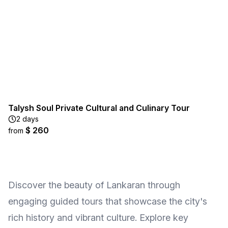
Talysh Soul Private Cultural and Culinary Tour
2 days
$ 260
from
Discover the beauty of Lankaran through
engaging guided tours that showcase the city's
rich history and vibrant culture. Explore key