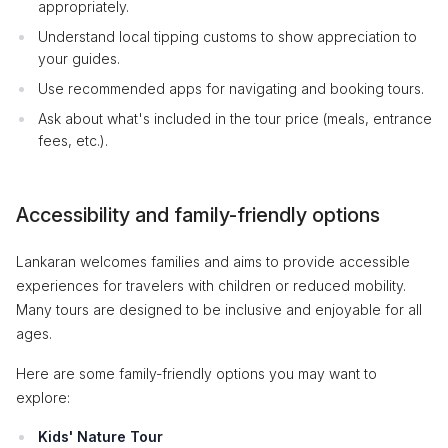
appropriately.
Understand local tipping customs to show appreciation to
your guides.
Use recommended apps for navigating and booking tours.
Ask about what's included in the tour price (meals, entrance
fees, etc.).
Accessibility and family-friendly options
Lankaran welcomes families and aims to provide accessible
experiences for travelers with children or reduced mobility.
Many tours are designed to be inclusive and enjoyable for all
ages.
Here are some family-friendly options you may want to
explore:
Kids' Nature Tour