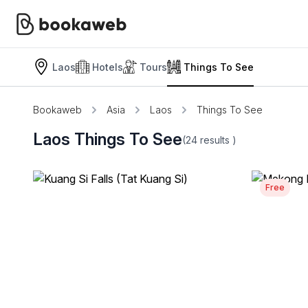
Laos
Hotels
Tours
Things To See
Bookaweb
Asia
Laos
Things To See
Laos Things To See
(24
results
)
Free