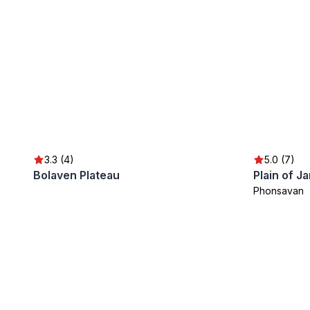
3.3 (4)
5.0 (7)
Bolaven Plateau
Plain of Ja
Phonsavan