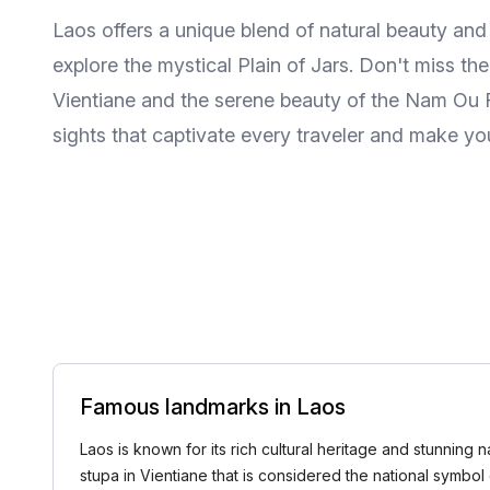
Laos offers a unique blend of natural beauty an
explore the mystical Plain of Jars. Don't miss th
Vientiane and the serene beauty of the Nam Ou Riv
sights that captivate every traveler and make you
Famous landmarks in Laos
Laos is known for its rich cultural heritage and stunning 
stupa in Vientiane that is considered the national symbol