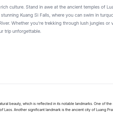
d rich culture. Stand in awe at the ancient temples of
e stunning Kuang Si Falls, where you can swim in turquo
er. Whether you're trekking through lush jungles or vis
r trip unforgettable.
natural beauty, which is reflected in its notable landmarks. One of t
 of Laos. Another significant landmark is the ancient city of Luang 