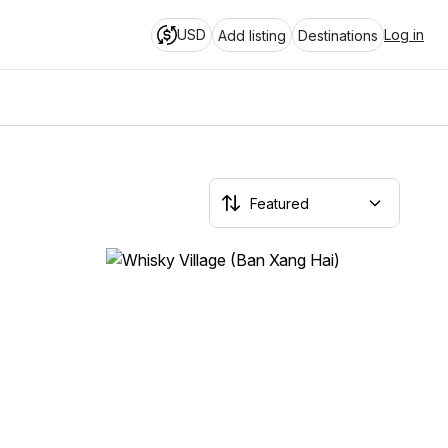
USD
Log in
Add listing
Destinations