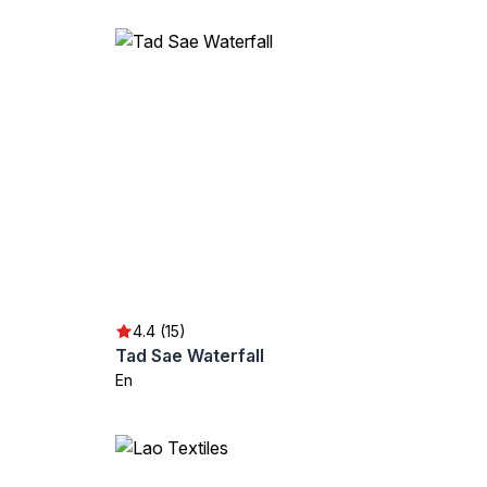
4.4 (15)
Tad Sae Waterfall
En