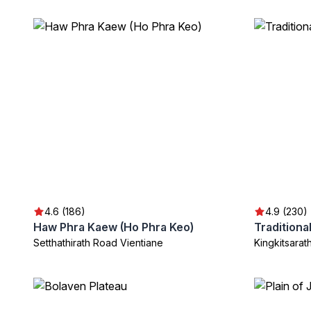
4.6 (186)
4.9 (230)
Haw Phra Kaew (Ho Phra Keo)
Setthathirath Road Vientiane
Kingkitsara