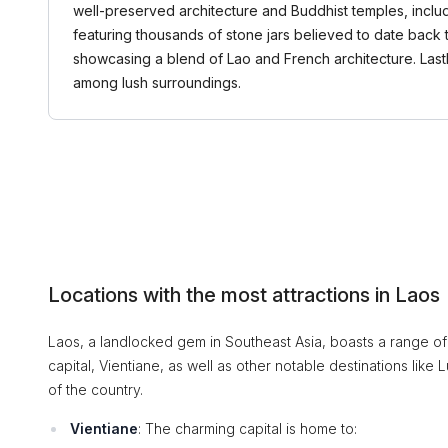
well-preserved architecture and Buddhist temples, includ
featuring thousands of stone jars believed to date back 
showcasing a blend of Lao and French architecture. Lastly
among lush surroundings.
Locations with the most attractions in Laos
Laos, a landlocked gem in Southeast Asia, boasts a range of 
capital, Vientiane, as well as other notable destinations lik
of the country.
Vientiane
: The charming capital is home to: