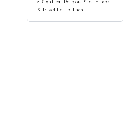
Significant Religious Sites in Laos
Travel Tips for Laos