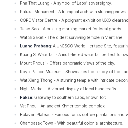
Pha That Luang - A symbol of Laos' sovereignty.
Patuxai Monument - A triumphal arch with stunning views.
COPE Visitor Centre - A poignant exhibit on UXO clearanc
Talad Sao - A bustling morning market for local goods.
Wat Si Saket - The oldest surviving temple in Vientiane.
Luang Prabang
: A UNESCO World Heritage Site, featurin
Kuang Si Waterfall - A multi-tiered waterfall perfect for s
Mount Phousi - Offers panoramic views of the city.
Royal Palace Museum - Showcases the history of the La
Wat Xieng Thong - A stunning temple with intricate decora
Night Market - A vibrant display of local handicrafts.
Pakse
: Gateway to southern Laos, known for:
Vat Phou - An ancient Khmer temple complex.
Bolaven Plateau - Famous for its coffee plantations and wa
Champasak Town - With beautiful colonial architecture.