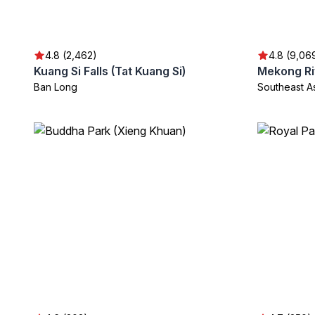
4.8 (2,462)
4.8 (9,06
Kuang Si Falls (Tat Kuang Si)
Mekong Ri
Ban Long
Southeast A