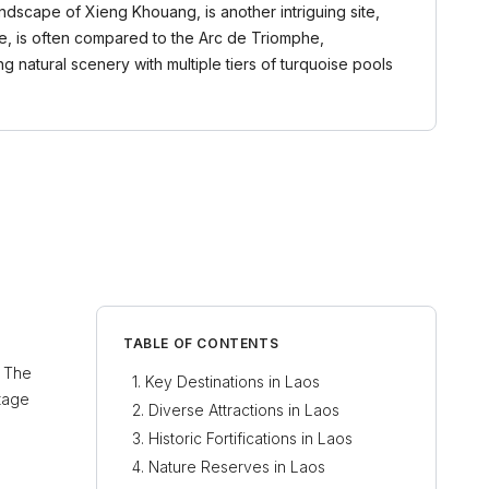
ndscape of Xieng Khouang, is another intriguing site,
ane, is often compared to the Arc de Triomphe,
g natural scenery with multiple tiers of turquoise pools
TABLE OF CONTENTS
. The
Key Destinations in Laos
itage
Diverse Attractions in Laos
Historic Fortifications in Laos
Nature Reserves in Laos