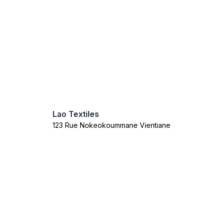
Lao Textiles
123 Rue Nokeokoummane Vientiane