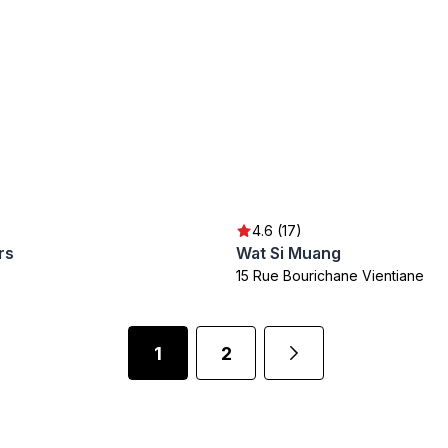
4.6 (17)
rs
Wat Si Muang
15 Rue Bourichane Vientiane
1
2