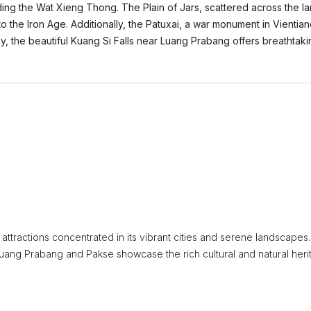
ing the Wat Xieng Thong. The Plain of Jars, scattered across the la
to the Iron Age. Additionally, the Patuxai, a war monument in Vienti
, the beautiful Kuang Si Falls near Luang Prabang offers breathtakin
attractions concentrated in its vibrant cities and serene landscapes
e Luang Prabang and Pakse showcase the rich cultural and natural her