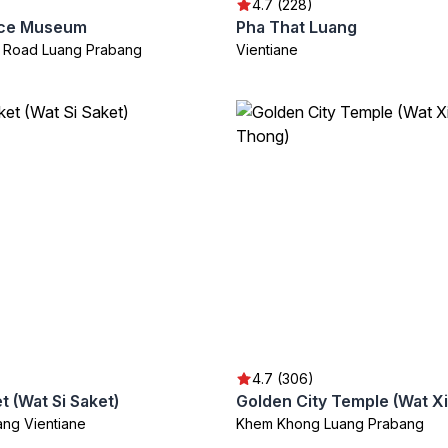
4.7 (228)
ace Museum
Pha That Luang
 Road Luang Prabang
Vientiane
4.7 (306)
t (Wat Si Saket)
ang Vientiane
Khem Khong Luang Prabang