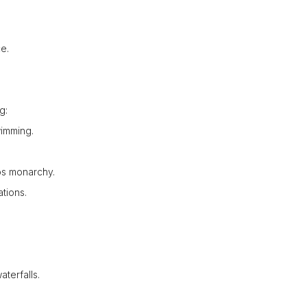
e.
g:
wimming.
os monarchy.
tions.
terfalls.