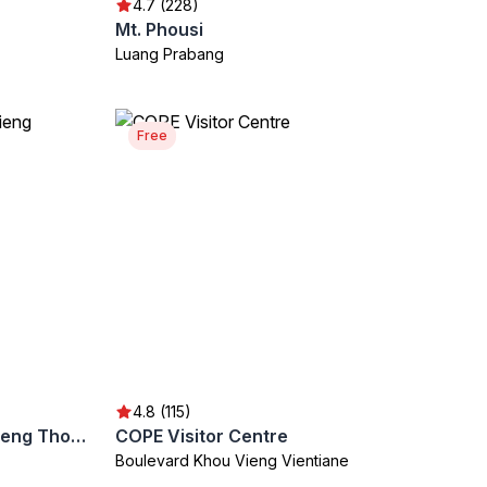
4.7 (228)
Mt. Phousi
Luang Prabang
Free
4.8 (115)
Golden City Temple (Wat Xieng Thong)
COPE Visitor Centre
Boulevard Khou Vieng Vientiane