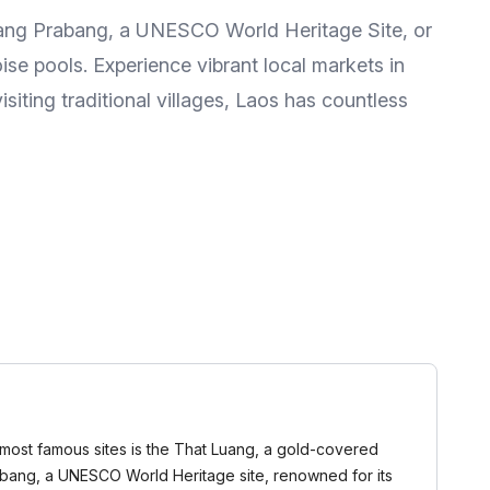
 Luang Prabang, a UNESCO World Heritage Site, or
ise pools. Experience vibrant local markets in
iting traditional villages, Laos has countless
he most famous sites is the That Luang, a gold-covered
Prabang, a UNESCO World Heritage site, renowned for its