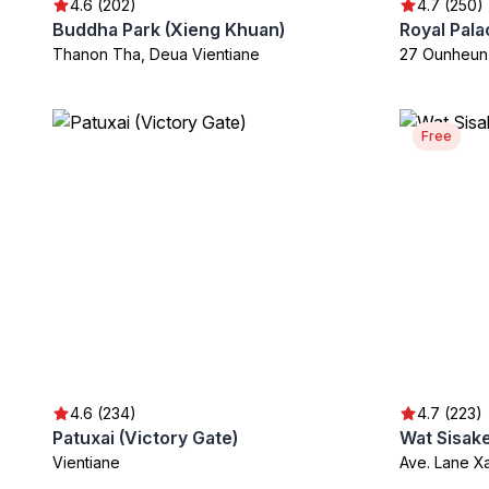
4.6 (202)
4.7 (250)
Buddha Park (Xieng Khuan)
Royal Pal
Thanon Tha, Deua Vientiane
27 Ounheun
Free
4.6 (234)
4.7 (223)
Patuxai (Victory Gate)
Wat Sisake
Vientiane
Ave. Lane X