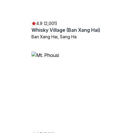
4.9 (2,001)
Whisky Village (Ban Xang Hai)
Ban Xang Hai, Sang Ha