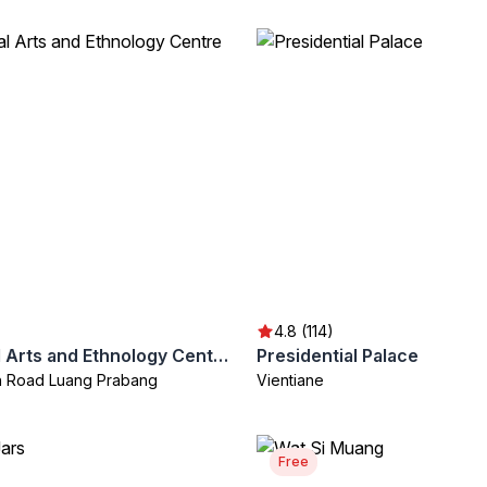
4.8 (114)
Traditional Arts and Ethnology Centre
Presidential Palace
th Road Luang Prabang
Vientiane
Free