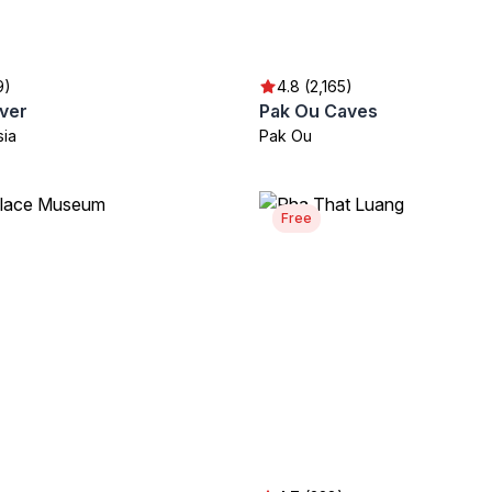
9)
4.8 (2,165)
ver
Pak Ou Caves
sia
Pak Ou
Free