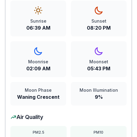
Sunrise
Sunset
06:39 AM
08:20 PM
Moonrise
Moonset
02:09 AM
05:43 PM
Moon Phase
Moon Illumination
Waning Crescent
9%
Air Quality
PM2.5
PM10