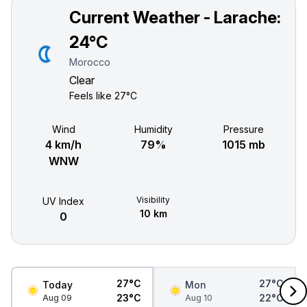
Current Weather - Larache:
24°C
Morocco
Clear
Feels like
27°C
Wind
Humidity
Pressure
4 km/h
79%
1015 mb
WNW
Visibility
UV Index
10 km
0
27°C
27°C
Today
Mon
23°C
22°C
Aug 09
Aug 10