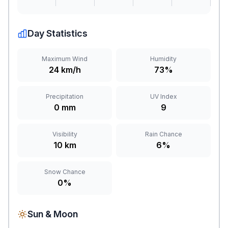
Day Statistics
Maximum Wind
Humidity
24 km/h
73%
Precipitation
UV Index
0 mm
9
Visibility
Rain Chance
10 km
6%
Snow Chance
0%
Sun & Moon