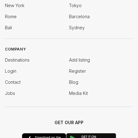
New York
Tokyo
Rome
Barcelona
Bali
Sydney
COMPANY
Destinations
Add listing
Login
Register
Contact
Blog
Jobs
Media Kit
GET OUR APP