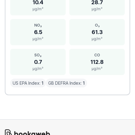
10.4
28.7
μg/m³
μg/m³
NO₂
O₃
6.5
61.3
μg/m³
μg/m³
SO₂
CO
0.7
112.8
μg/m³
μg/m³
US EPA Index:
1
GB DEFRA Index:
1