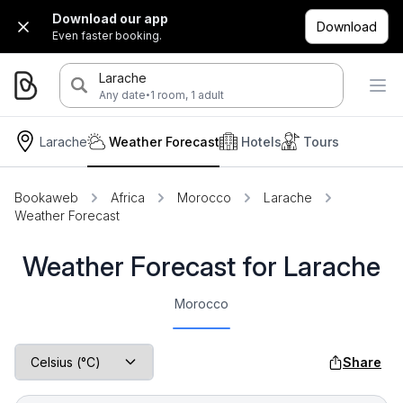
Download our app
Download
Even faster booking.
Larache
·
Any date
1 room, 1 adult
Larache
Weather Forecast
Hotels
Tours
Bookaweb
Africa
Morocco
Larache
Weather Forecast
Weather Forecast for Larache
Morocco
Share