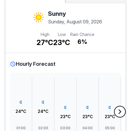
Sunny
Sunday, August 09, 2026
High
Low
Rain Chance
27°C
23°C
6%
Hourly Forecast
24°C
24°C
23°C
23°C
23°C
2
01:00
02:00
03:00
04:00
05:00
06