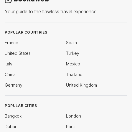
Your guide to the flawless travel experience
POPULAR COUNTRIES
France
Spain
United States
Turkey
Italy
Mexico
China
Thailand
Germany
United Kingdom
POPULAR CITIES
Bangkok
London
Dubai
Paris