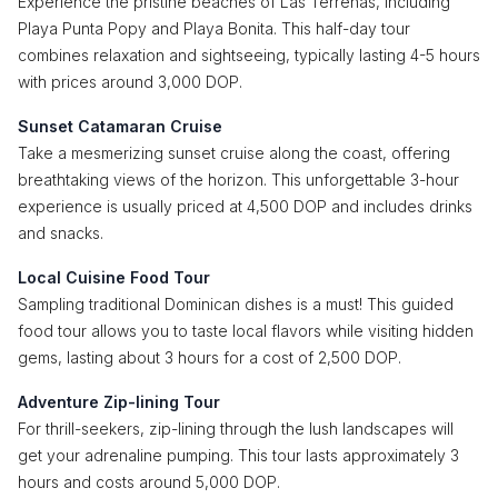
Experience the pristine beaches of Las Terrenas, including
Playa Punta Popy and Playa Bonita. This half-day tour
combines relaxation and sightseeing, typically lasting 4-5 hours
with prices around 3,000 DOP.
Sunset Catamaran Cruise
Take a mesmerizing sunset cruise along the coast, offering
breathtaking views of the horizon. This unforgettable 3-hour
experience is usually priced at 4,500 DOP and includes drinks
and snacks.
Local Cuisine Food Tour
Sampling traditional Dominican dishes is a must! This guided
food tour allows you to taste local flavors while visiting hidden
gems, lasting about 3 hours for a cost of 2,500 DOP.
Adventure Zip-lining Tour
For thrill-seekers, zip-lining through the lush landscapes will
get your adrenaline pumping. This tour lasts approximately 3
hours and costs around 5,000 DOP.