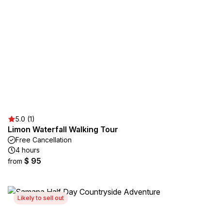
5.0 (1)
Limon Waterfall Walking Tour
Free Cancellation
4 hours
$ 95
from
Likely to sell out