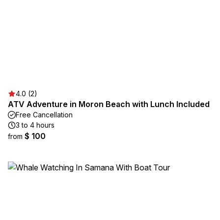
4.0 (2)
ATV Adventure in Moron Beach with Lunch Included
Free Cancellation
3 to 4 hours
$ 100
from