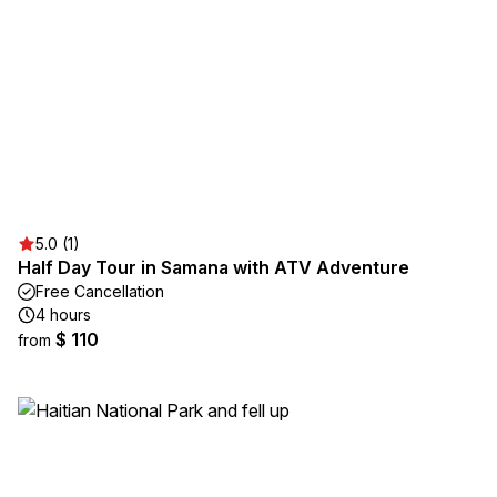
5.0 (1)
Half Day Tour in Samana with ATV Adventure
Free Cancellation
4 hours
$ 110
from