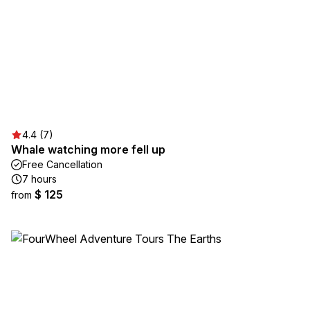
4.4 (7)
Whale watching more fell up
Free Cancellation
7 hours
$ 125
from