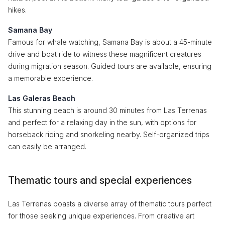
hikes.
Samana Bay
Famous for whale watching, Samana Bay is about a 45-minute
drive and boat ride to witness these magnificent creatures
during migration season. Guided tours are available, ensuring
a memorable experience.
Las Galeras Beach
This stunning beach is around 30 minutes from Las Terrenas
and perfect for a relaxing day in the sun, with options for
horseback riding and snorkeling nearby. Self-organized trips
can easily be arranged.
Thematic tours and special experiences
Las Terrenas boasts a diverse array of thematic tours perfect
for those seeking unique experiences. From creative art