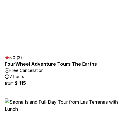
5.0 (3)
FourWheel Adventure Tours The Earths
Free Cancellation
7 hours
$ 115
from