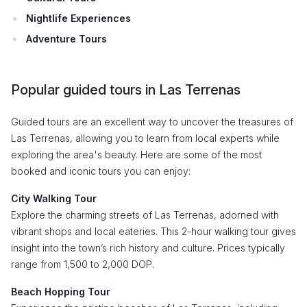
Nightlife Experiences
Adventure Tours
Popular guided tours in Las Terrenas
Guided tours are an excellent way to uncover the treasures of
Las Terrenas, allowing you to learn from local experts while
exploring the area's beauty. Here are some of the most
booked and iconic tours you can enjoy:
City Walking Tour
Explore the charming streets of Las Terrenas, adorned with
vibrant shops and local eateries. This 2-hour walking tour gives
insight into the town’s rich history and culture. Prices typically
range from 1,500 to 2,000 DOP.
Beach Hopping Tour