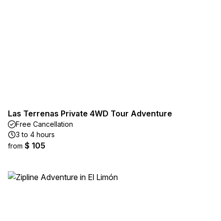
Las Terrenas Private 4WD Tour Adventure
Free Cancellation
3 to 4 hours
$ 105
from