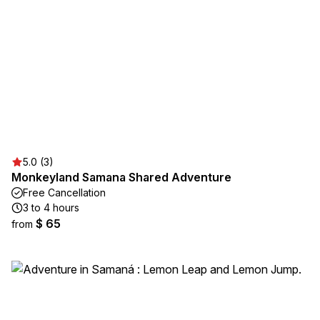
5.0 (3)
Monkeyland Samana Shared Adventure
Free Cancellation
3 to 4 hours
$ 65
from