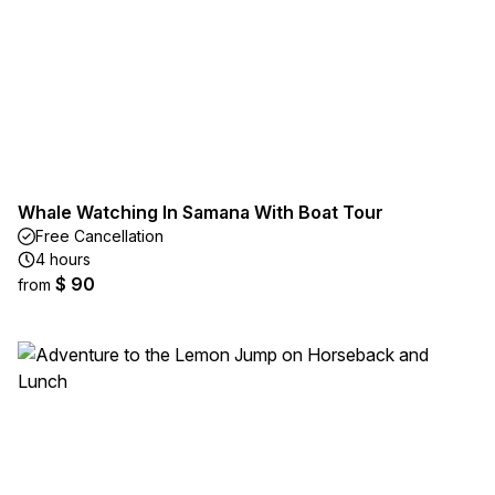
Whale Watching In Samana With Boat Tour
Free Cancellation
4 hours
$ 90
from