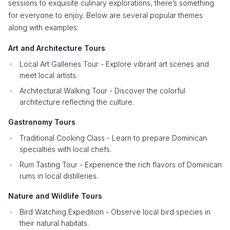
sessions to exquisite culinary explorations, there’s something
for everyone to enjoy. Below are several popular themes
along with examples:
Art and Architecture Tours
Local Art Galleries Tour - Explore vibrant art scenes and
meet local artists.
Architectural Walking Tour - Discover the colorful
architecture reflecting the culture.
Gastronomy Tours
Traditional Cooking Class - Learn to prepare Dominican
specialties with local chefs.
Rum Tasting Tour - Experience the rich flavors of Dominican
rums in local distilleries.
Nature and Wildlife Tours
Bird Watching Expedition - Observe local bird species in
their natural habitats.