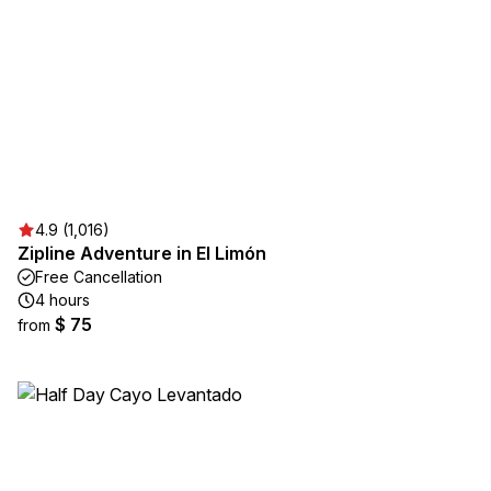
4.9 (1,016)
Zipline Adventure in El Limón
Free Cancellation
4 hours
$ 75
from