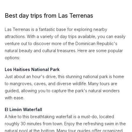
Best day trips from Las Terrenas
Las Terrenas is a fantastic base for exploring nearby
attractions. With a variety of day trips available, you can easily
venture out to discover more of the Dominican Republic's
natural beauty and cultural treasures. Here are some popular
options:
Los Haitises National Park
Just about an hour's drive, this stunning national park is home
to mangroves, caves, and diverse wildlife. Many tours are
guided, allowing you to capture the park's natural wonders
with ease.
El Limón Waterfall
A hike to this breathtaking waterfall is a must-do, located
roughly 30 minutes from town. Enjoy the refreshing swim in the
natural pool at the bottom. Many tour guides offer organized