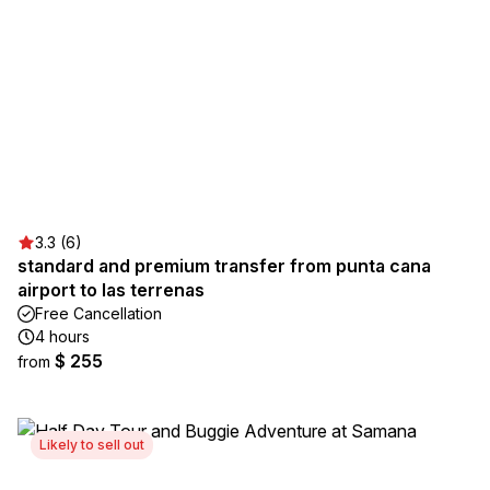
3.3 (6)
standard and premium transfer from punta cana
airport to las terrenas
Free Cancellation
4 hours
$ 255
from
Likely to sell out