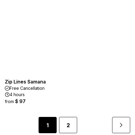
Zip Lines Samana
Free Cancellation
4 hours
$ 97
from
1
2