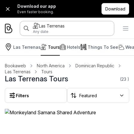
Download our app
Download
Even faster booking.
Las Terrenas
Any date
Las Terrenas
Tours
Hotels
Things To See
Wea
Bookaweb
North America
Dominican Republic
Las Terrenas
Tours
Las Terrenas Tours
(23
)
Filters