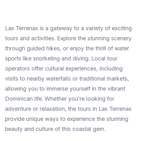
Las Terrenas is a gateway to a variety of exciting
tours and activities. Explore the stunning scenery
through guided hikes, or enjoy the thrill of water
sports like snorkeling and diving. Local tour
operators offer cultural experiences, including
visits to nearby waterfalls or traditional markets,
allowing you to immerse yourself in the vibrant
Dominican life. Whether you're looking for
adventure or relaxation, the tours in Las Terrenas
provide unique ways to experience the stunning
beauty and culture of this coastal gem.