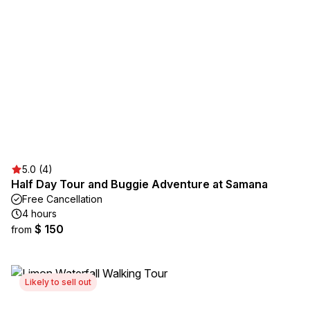
5.0 (4)
Half Day Tour and Buggie Adventure at Samana
Free Cancellation
4 hours
$ 150
from
Likely to sell out