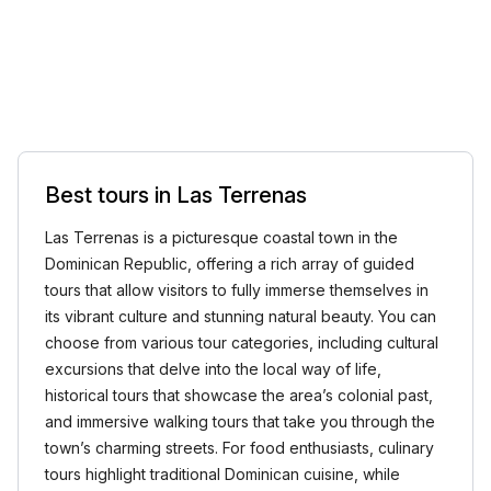
Best tours in Las Terrenas
Las Terrenas is a picturesque coastal town in the
Dominican Republic, offering a rich array of guided
tours that allow visitors to fully immerse themselves in
its vibrant culture and stunning natural beauty. You can
choose from various tour categories, including cultural
excursions that delve into the local way of life,
historical tours that showcase the area’s colonial past,
and immersive walking tours that take you through the
town’s charming streets. For food enthusiasts, culinary
tours highlight traditional Dominican cuisine, while