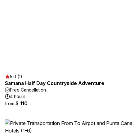
5.0 (1)
Samana Half Day Countryside Adventure
Free Cancellation
4 hours
$ 110
from