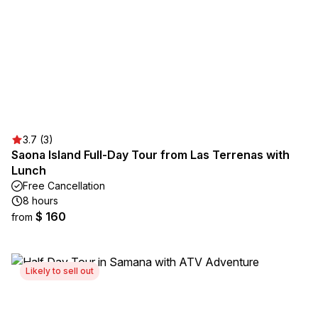
3.7 (3)
Saona Island Full-Day Tour from Las Terrenas with
Lunch
Free Cancellation
8 hours
$ 160
from
Likely to sell out