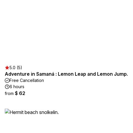
5.0 (5)
Adventure in Samaná : Lemon Leap and Lemon Jump.
Free Cancellation
6 hours
$ 62
from