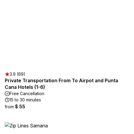
3.9 (69)
Private Transportation From To Airpot and Punta
Cana Hotels (1-6)
Free Cancellation
15 to 30 minutes
$ 55
from