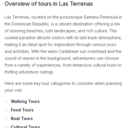
Overview of tours in Las Terrenas
Las Terrenas, located on the picturesque Samana Peninsula in
the Dominican Republic, is a vibrant destination offering a mix
of stunning beaches, lush landscapes, and rich culture. This
coastal paradise attracts visitors with its laid-back atmosphere,
making it an ideal spot for exploration through various tours
and activities. With the warm Caribbean sun overhead and the
sound of waves in the background, adventurers can choose
from a variety of experiences, from immersive cultural tours to
thrilling adventure outings.
Here are some key tour categories to consider when planning
your visit:
Walking Tours
Food Tours
Boat Tours
Cultural Tours