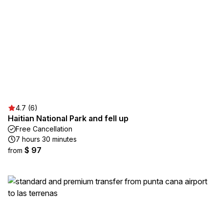
4.7 (6)
Haitian National Park and fell up
Free Cancellation
7 hours 30 minutes
$ 97
from