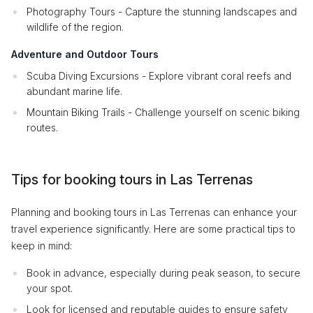
Photography Tours - Capture the stunning landscapes and
wildlife of the region.
Adventure and Outdoor Tours
Scuba Diving Excursions - Explore vibrant coral reefs and
abundant marine life.
Mountain Biking Trails - Challenge yourself on scenic biking
routes.
Tips for booking tours in Las Terrenas
Planning and booking tours in Las Terrenas can enhance your
travel experience significantly. Here are some practical tips to
keep in mind:
Book in advance, especially during peak season, to secure
your spot.
Look for licensed and reputable guides to ensure safety