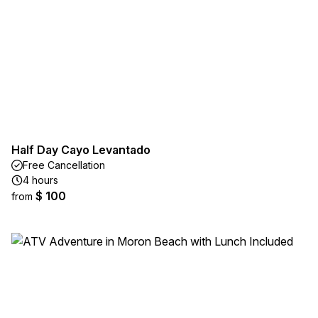
Half Day Cayo Levantado
Free Cancellation
4 hours
$ 100
from