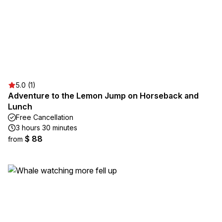
5.0 (1)
Adventure to the Lemon Jump on Horseback and
Lunch
Free Cancellation
3 hours 30 minutes
$ 88
from