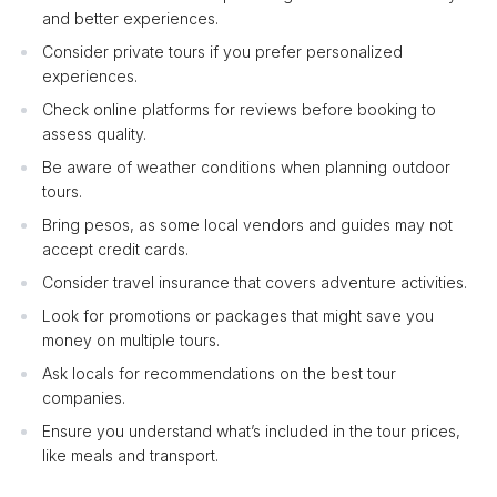
and better experiences.
Consider private tours if you prefer personalized
experiences.
Check online platforms for reviews before booking to
assess quality.
Be aware of weather conditions when planning outdoor
tours.
Bring pesos, as some local vendors and guides may not
accept credit cards.
Consider travel insurance that covers adventure activities.
Look for promotions or packages that might save you
money on multiple tours.
Ask locals for recommendations on the best tour
companies.
Ensure you understand what’s included in the tour prices,
like meals and transport.