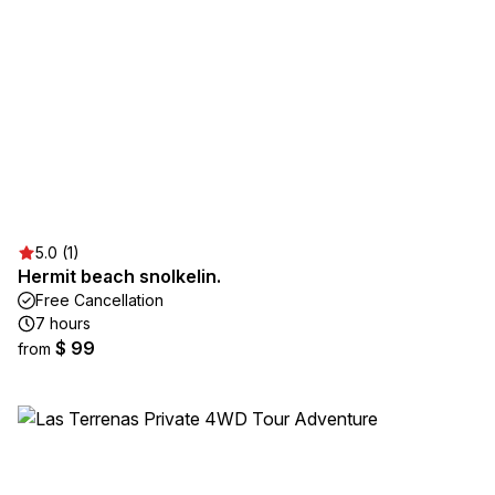
5.0 (1)
Hermit beach snolkelin.
Free Cancellation
7 hours
$ 99
from