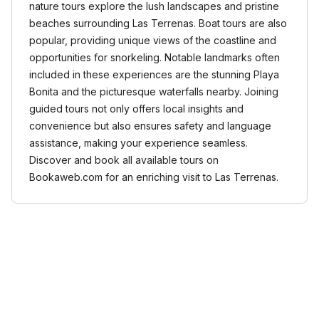
nature tours explore the lush landscapes and pristine
beaches surrounding Las Terrenas. Boat tours are also
popular, providing unique views of the coastline and
opportunities for snorkeling. Notable landmarks often
included in these experiences are the stunning Playa
Bonita and the picturesque waterfalls nearby. Joining
guided tours not only offers local insights and
convenience but also ensures safety and language
assistance, making your experience seamless.
Discover and book all available tours on
Bookaweb.com for an enriching visit to Las Terrenas.