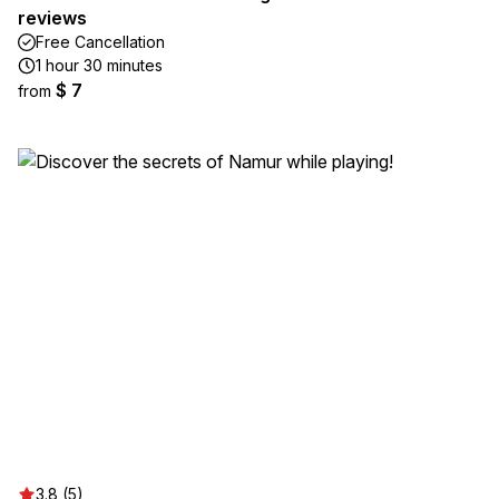
reviews
Free Cancellation
1 hour 30 minutes
$ 7
from
3.8 (5)