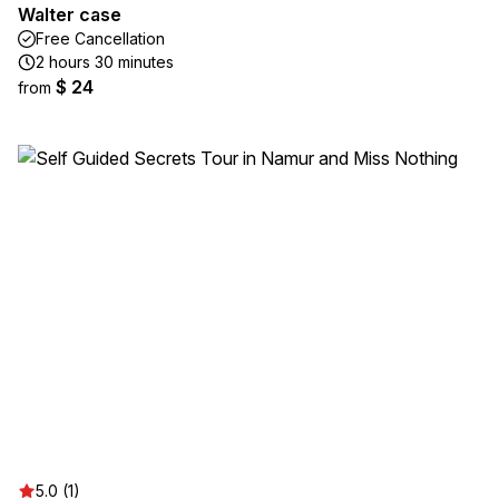
Walter case
Free Cancellation
2 hours 30 minutes
$ 24
from
5.0 (1)