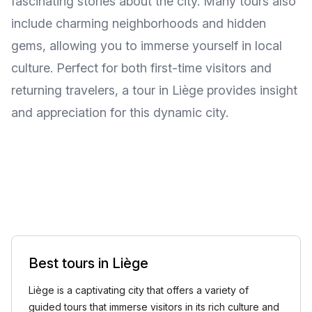
fascinating stories about the city. Many tours also
include charming neighborhoods and hidden
gems, allowing you to immerse yourself in local
culture. Perfect for both first-time visitors and
returning travelers, a tour in Liège provides insight
and appreciation for this dynamic city.
Best tours in Liège
Liège is a captivating city that offers a variety of
guided tours that immerse visitors in its rich culture and