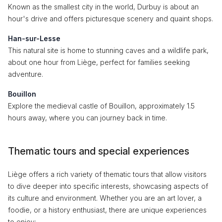
Known as the smallest city in the world, Durbuy is about an
hour's drive and offers picturesque scenery and quaint shops.
Han-sur-Lesse
This natural site is home to stunning caves and a wildlife park,
about one hour from Liège, perfect for families seeking
adventure.
Bouillon
Explore the medieval castle of Bouillon, approximately 1.5
hours away, where you can journey back in time.
Thematic tours and special experiences
Liège offers a rich variety of thematic tours that allow visitors
to dive deeper into specific interests, showcasing aspects of
its culture and environment. Whether you are an art lover, a
foodie, or a history enthusiast, there are unique experiences
to enjoy: