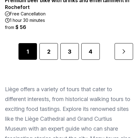
Premium beer bike with drinks and entertainment in
Rochefort
Free Cancellation
1 hour 30 minutes
$ 56
from
1
2
3
4
Liège offers a variety of tours that cater to
different interests, from historical walking tours to
exciting food tastings. Explore its renowned sites
like the Liège Cathedral and Grand Curtius
Museum with an expert guide who can share