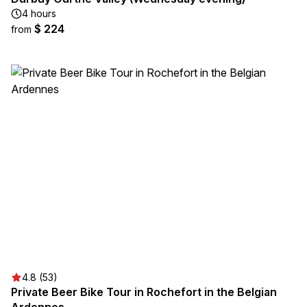
4 hours
$ 224
from
4.8 (53)
Private Beer Bike Tour in Rochefort in the Belgian