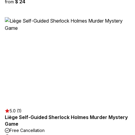
$ 24
from
5.0 (1)
Liège Self-Guided Sherlock Holmes Murder Mystery
Game
Free Cancellation