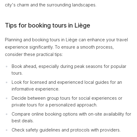
city's charm and the surrounding landscapes.
Tips for booking tours in Liège
Planning and booking tours in Liège can enhance your travel
experience significantly. To ensure a smooth process,
consider these practical tips:
Book ahead, especially during peak seasons for popular
tours.
Look for licensed and experienced local guides for an
informative experience.
Decide between group tours for social experiences or
private tours for a personalized approach.
Compare online booking options with on-site availability for
best deals.
Check safety guidelines and protocols with providers.