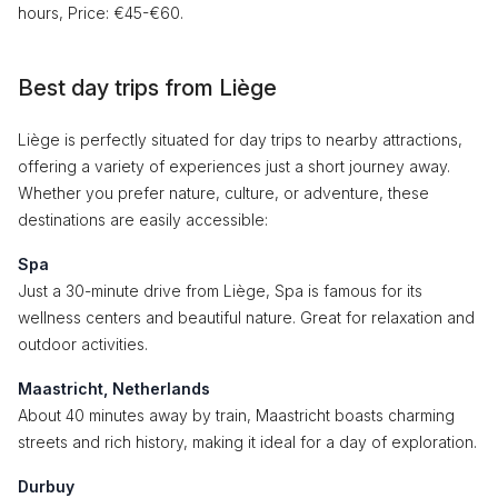
hours, Price: €45-€60.
Best day trips from Liège
Liège is perfectly situated for day trips to nearby attractions,
offering a variety of experiences just a short journey away.
Whether you prefer nature, culture, or adventure, these
destinations are easily accessible:
Spa
Just a 30-minute drive from Liège, Spa is famous for its
wellness centers and beautiful nature. Great for relaxation and
outdoor activities.
Maastricht, Netherlands
About 40 minutes away by train, Maastricht boasts charming
streets and rich history, making it ideal for a day of exploration.
Durbuy