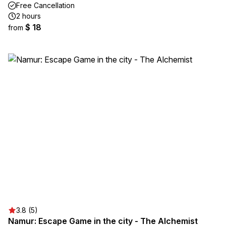
Free Cancellation
2 hours
$ 18
from
3.8 (5)
Namur: Escape Game in the city - The Alchemist