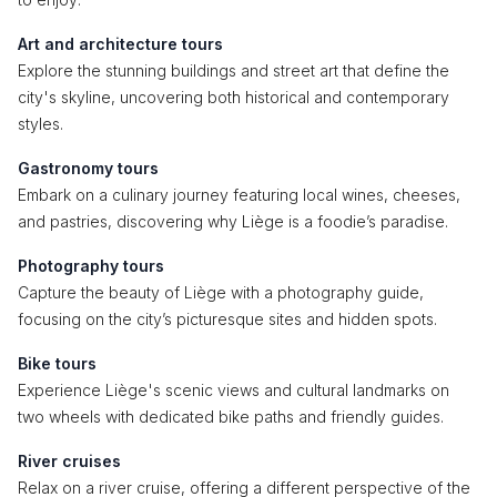
Art and architecture tours
Explore the stunning buildings and street art that define the
city's skyline, uncovering both historical and contemporary
styles.
Gastronomy tours
Embark on a culinary journey featuring local wines, cheeses,
and pastries, discovering why Liège is a foodie’s paradise.
Photography tours
Capture the beauty of Liège with a photography guide,
focusing on the city’s picturesque sites and hidden spots.
Bike tours
Experience Liège's scenic views and cultural landmarks on
two wheels with dedicated bike paths and friendly guides.
River cruises
Relax on a river cruise, offering a different perspective of the