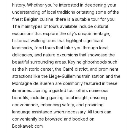
history. Whether you’re interested in deepening your
understanding of local traditions or tasting some of the
finest Belgian cuisine, there is a suitable tour for you.
The main types of tours available include cultural
excursions that explore the city’s unique heritage,
historical walking tours that highlight significant
landmarks, food tours that take you through local
delicacies, and nature excursions that showcase the
beautiful surrounding areas. Key neighborhoods such
as the historic center, the Carré district, and prominent
attractions like the Liège-Guillemins train station and the
Montagne de Bueren are commonly featured in these
itineraries. Joining a guided tour offers numerous
benefits, including gaining local insight, ensuring
convenience, enhancing safety, and providing
language assistance when necessary. All tours can
conveniently be browsed and booked on
Bookaweb.com.