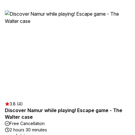
3.8 (4)
Discover Namur while playing! Escape game - The
Walter case
Free Cancellation
2 hours 30 minutes