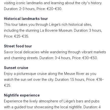
visiting iconic landmarks and learning about the city's history.
Duration: 2-3 hours, Price: €20-€30.
Historical landmarks tour
This tour takes you through Liège’s rich historical sites,
including the stunning La Boverie Museum. Duration: 3 hours,
Price: €25-€35.
Street food tour
Savor local delicacies while wandering through vibrant markets
and charming streets. Duration: 3-4 hours, Price: €30-€50.
Sunset cruise
Enjoy a picturesque cruise along the Meuse River as you
watch the sun set over the city. Duration: 1.5 hours, Price: €18-
€25.
Nightlife experience
Experience the lively atmosphere of Liège’s bars and pubs
with a guided tour showcasing the local nightlife. Duration: 4