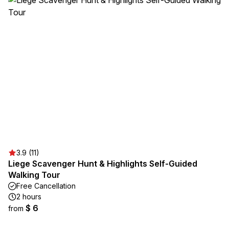
3.9 (11)
Liege Scavenger Hunt & Highlights Self-Guided
Walking Tour
Free Cancellation
2 hours
$ 6
from