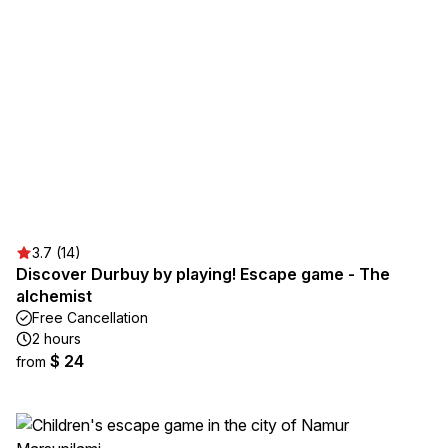
3.7 (14)
Discover Durbuy by playing! Escape game - The
alchemist
Free Cancellation
2 hours
$ 24
from