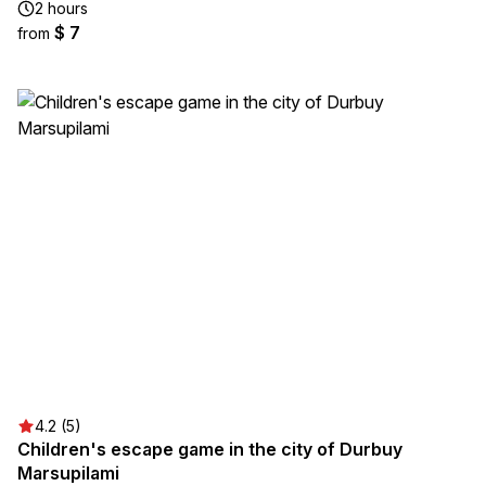
2 hours
$ 7
from
4.2 (5)
Children's escape game in the city of Durbuy
Marsupilami