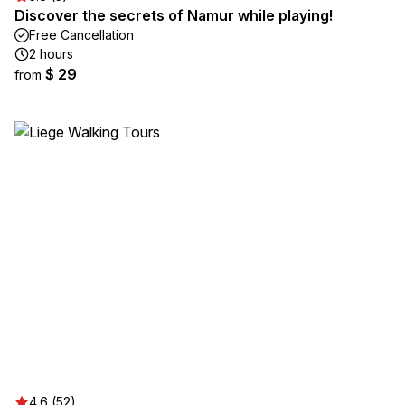
Discover the secrets of Namur while playing!
Free Cancellation
2 hours
$ 29
from
4.6 (52)