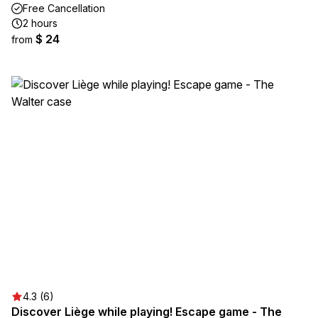
Free Cancellation
2 hours
$ 24
from
4.3 (6)
Discover Liège while playing! Escape game - The