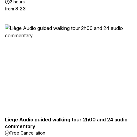
2 hours
$ 23
from
Liège Audio guided walking tour 2h00 and 24 audio
commentary
Free Cancellation