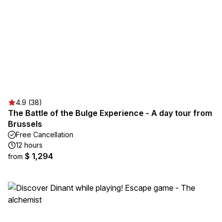
4.9 (38)
The Battle of the Bulge Experience - A day tour from
Brussels
Free Cancellation
12 hours
$ 1,294
from