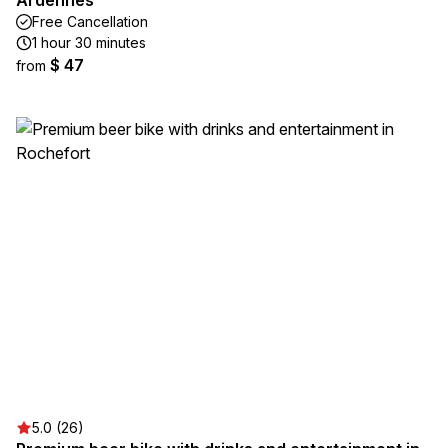
Ardennes
Free Cancellation
1 hour 30 minutes
$ 47
from
5.0 (26)