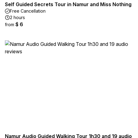
Self Guided Secrets Tour in Namur and Miss Nothing
Free Cancellation
2 hours
$ 6
from
Namur Audio Guided Walking Tour 1h30 and 19 audio