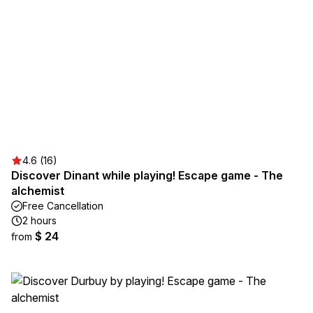
4.6 (16)
Discover Dinant while playing! Escape game - The
alchemist
Free Cancellation
2 hours
$ 24
from