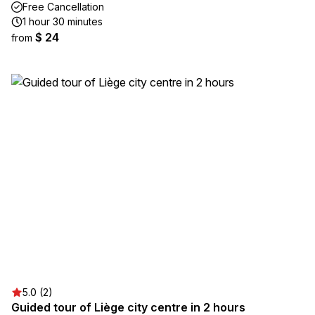
Free Cancellation
1 hour 30 minutes
$ 24
from
5.0 (2)
Guided tour of Liège city centre in 2 hours