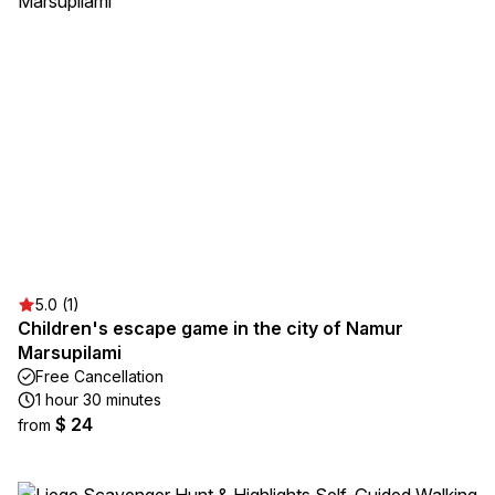
5.0 (1)
Children's escape game in the city of Namur
Marsupilami
Free Cancellation
1 hour 30 minutes
$ 24
from