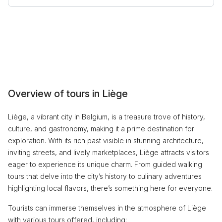
Overview of tours in Liège
Liège, a vibrant city in Belgium, is a treasure trove of history,
culture, and gastronomy, making it a prime destination for
exploration. With its rich past visible in stunning architecture,
inviting streets, and lively marketplaces, Liège attracts visitors
eager to experience its unique charm. From guided walking
tours that delve into the city’s history to culinary adventures
highlighting local flavors, there’s something here for everyone.
Tourists can immerse themselves in the atmosphere of Liège
with various tours offered, including: