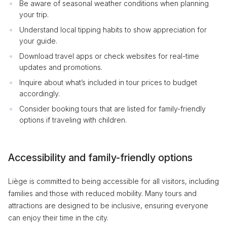
Be aware of seasonal weather conditions when planning
your trip.
Understand local tipping habits to show appreciation for
your guide.
Download travel apps or check websites for real-time
updates and promotions.
Inquire about what’s included in tour prices to budget
accordingly.
Consider booking tours that are listed for family-friendly
options if traveling with children.
Accessibility and family-friendly options
Liège is committed to being accessible for all visitors, including
families and those with reduced mobility. Many tours and
attractions are designed to be inclusive, ensuring everyone
can enjoy their time in the city.