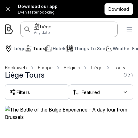
Download our app
Download
Even faster booking.
Liège
Any date
Liège
Tours
Hotels
Things To See
Weather Fo
Bookaweb
Europe
Belgium
Liège
Tours
Liège Tours
(72
)
Filters