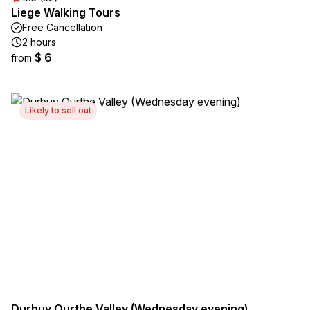
Liege Walking Tours
Free Cancellation
2 hours
$ 6
from
Likely to sell out
Durbuy Ourthe Valley (Wednesday evening)