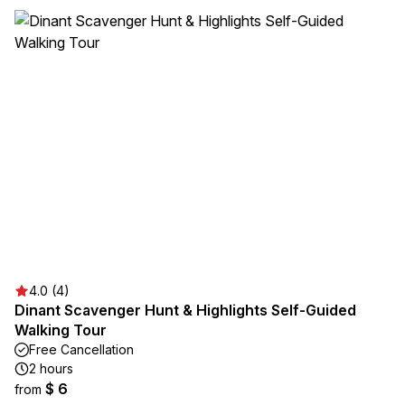
4.0 (4)
Dinant Scavenger Hunt & Highlights Self-Guided
Walking Tour
Free Cancellation
2 hours
$ 6
from