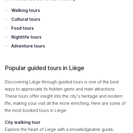
Walking tours
Cultural tours
Food tours
Nightlife tours
Adventure tours
Popular guided tours in Liège
Discovering Liège through guided tours is one of the best
ways to appreciate its hidden gems and main attractions.
These tours offer insight into the city's heritage and modern
life, making your visit all the more enriching. Here are some of
the most booked tours in Liège:
City walking tour
Explore the heart of Liège with a knowledgeable guide,