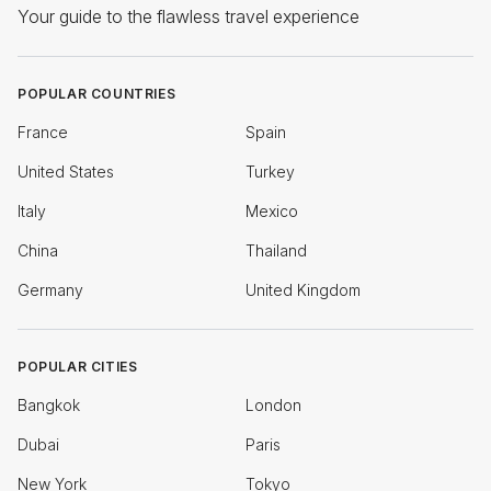
Your guide to the flawless travel experience
POPULAR COUNTRIES
France
Spain
United States
Turkey
Italy
Mexico
China
Thailand
Germany
United Kingdom
POPULAR CITIES
Bangkok
London
Dubai
Paris
New York
Tokyo