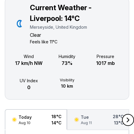
Current Weather -
Liverpool:
14°C
Merseyside, United Kingdom
Clear
Feels like
11°C
Wind
Humidity
Pressure
17 km/h NW
73%
1017 mb
Visibility
UV Index
10 km
0
18°C
28°C
Today
Tue
14°C
13°C
Aug 10
Aug 11