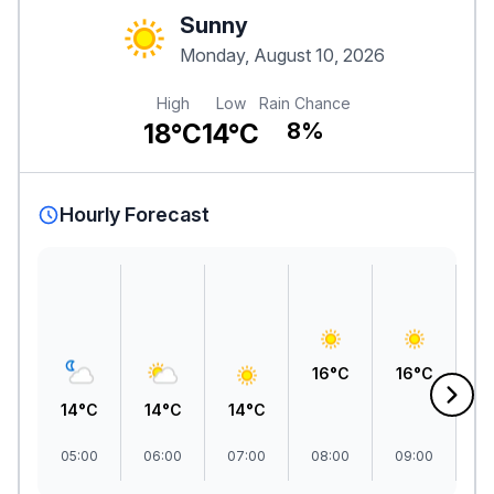
Sunny
Monday, August 10, 2026
High
Low
Rain Chance
18°C
14°C
8%
Hourly Forecast
1
16°C
16°C
14°C
14°C
14°C
05:00
06:00
07:00
08:00
09:00
1