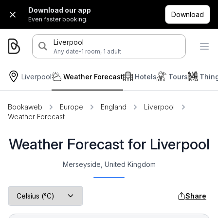
Download our app
Download
Even faster booking.
Liverpool
·
Any date
1 room, 1 adult
Liverpool
Weather Forecast
Hotels
Tours
Thin
Bookaweb
Europe
England
Liverpool
Weather Forecast
Weather Forecast for Liverpool
Merseyside, United Kingdom
Share