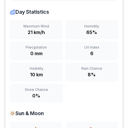
Day Statistics
Maximum Wind
Humidity
21 km/h
65%
Precipitation
UV Index
0 mm
6
Visibility
Rain Chance
10 km
8%
Snow Chance
0%
Sun & Moon