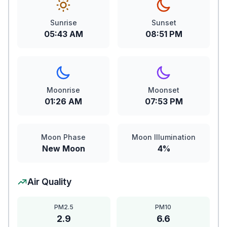
Sunrise
Sunset
05:43 AM
08:51 PM
Moonrise
Moonset
01:26 AM
07:53 PM
Moon Phase
Moon Illumination
New Moon
4%
Air Quality
PM2.5
PM10
2.9
6.6