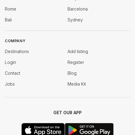
Rome
Barcelona
Bali
Sydney
COMPANY
Destinations
Add listing
Login
Register
Contact
Blog
Jobs
Media Kit
GET OUR APP