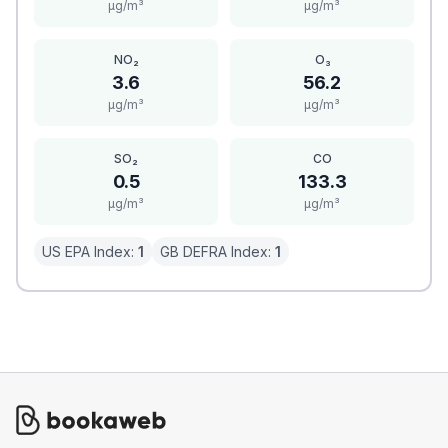
μg/m³
μg/m³
NO₂
O₃
3.6
56.2
μg/m³
μg/m³
SO₂
CO
0.5
133.3
μg/m³
μg/m³
US EPA Index:
1
GB DEFRA Index:
1