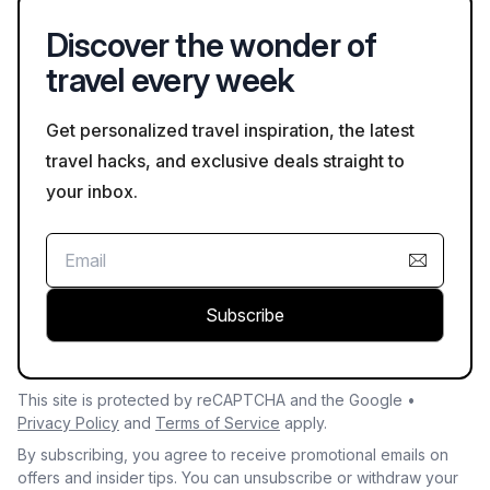
Discover the wonder of
travel every week
Get personalized travel inspiration, the latest
travel hacks, and exclusive deals straight to
your inbox.
Subscribe
This site is protected by reCAPTCHA and the Google •
Privacy Policy
and
Terms of Service
apply.
By subscribing, you agree to receive promotional emails on
offers and insider tips. You can unsubscribe or withdraw your