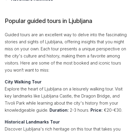
Popular guided tours in Ljubljana
Guided tours are an excellent way to delve into the fascinating
stories and sights of Ljubljana, offering insights that you might
miss on your own. Each tour presents a unique perspective on
the city's culture and history, making them a favorite among
visitors. Here are some of the most booked and iconic tours
you won’t want to miss:
City Walking Tour
Explore the heart of Ljubljana on a leisurely walking tour. Visit
key landmarks like Ljubljana Castle, the Dragon Bridge, and
Tivoli Park while learning about the city's history from your
knowledgeable guide.
Duration:
2-3 hours.
Price:
€20-€30.
Historical Landmarks Tour
Discover Ljubljana's rich heritage on this tour that takes you