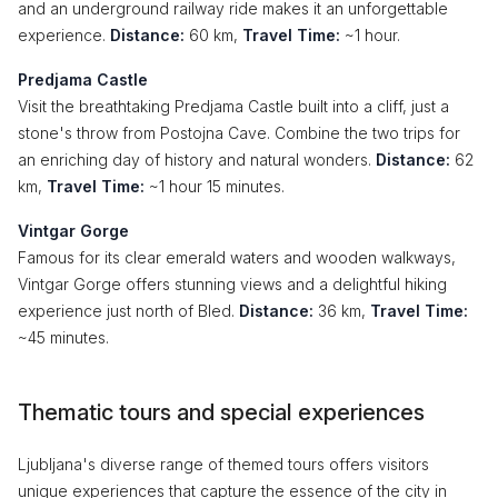
and an underground railway ride makes it an unforgettable
experience.
Distance:
60 km,
Travel Time:
~1 hour.
Predjama Castle
Visit the breathtaking Predjama Castle built into a cliff, just a
stone's throw from Postojna Cave. Combine the two trips for
an enriching day of history and natural wonders.
Distance:
62
km,
Travel Time:
~1 hour 15 minutes.
Vintgar Gorge
Famous for its clear emerald waters and wooden walkways,
Vintgar Gorge offers stunning views and a delightful hiking
experience just north of Bled.
Distance:
36 km,
Travel Time:
~45 minutes.
Thematic tours and special experiences
Ljubljana's diverse range of themed tours offers visitors
unique experiences that capture the essence of the city in