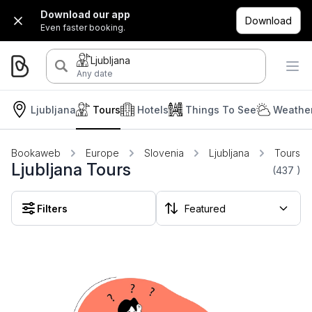
Download our app
Download
Even faster booking.
Ljubljana
Any date
Ljubljana
Tours
Hotels
Things To See
Weather
Bookaweb
Europe
Slovenia
Ljubljana
Tours
Ljubljana Tours
(437
)
Filters