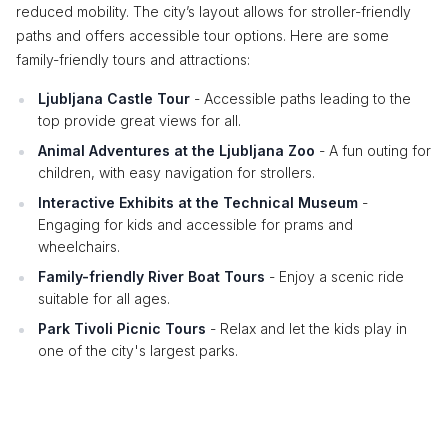
reduced mobility. The city’s layout allows for stroller-friendly
paths and offers accessible tour options. Here are some
family-friendly tours and attractions:
Ljubljana Castle Tour
- Accessible paths leading to the
top provide great views for all.
Animal Adventures at the Ljubljana Zoo
- A fun outing for
children, with easy navigation for strollers.
Interactive Exhibits at the Technical Museum
-
Engaging for kids and accessible for prams and
wheelchairs.
Family-friendly River Boat Tours
- Enjoy a scenic ride
suitable for all ages.
Park Tivoli Picnic Tours
- Relax and let the kids play in
one of the city's largest parks.