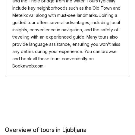
and the Triple Bridge from the water. Tours typically
include key neighborhoods such as the Old Town and
Metelkova, along with must-see landmarks. Joining a
guided tour offers several advantages, including local
insights, convenience in navigation, and the safety of
traveling with an experienced guide. Many tours also
provide language assistance, ensuring you won't miss
any details during your experience. You can browse
and book all these tours conveniently on
Bookaweb.com.
Overview of tours in Ljubljana