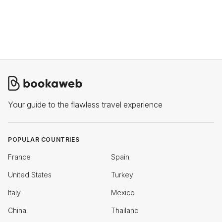
Your guide to the flawless travel experience
POPULAR COUNTRIES
France
Spain
United States
Turkey
Italy
Mexico
China
Thailand