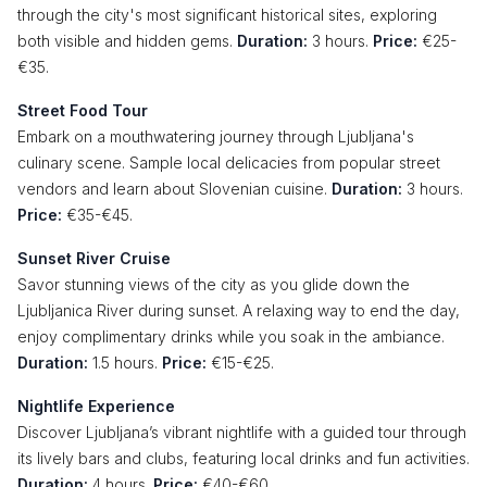
through the city's most significant historical sites, exploring
both visible and hidden gems.
Duration:
3 hours.
Price:
€25-
€35.
Street Food Tour
Embark on a mouthwatering journey through Ljubljana's
culinary scene. Sample local delicacies from popular street
vendors and learn about Slovenian cuisine.
Duration:
3 hours.
Price:
€35-€45.
Sunset River Cruise
Savor stunning views of the city as you glide down the
Ljubljanica River during sunset. A relaxing way to end the day,
enjoy complimentary drinks while you soak in the ambiance.
Duration:
1.5 hours.
Price:
€15-€25.
Nightlife Experience
Discover Ljubljana’s vibrant nightlife with a guided tour through
its lively bars and clubs, featuring local drinks and fun activities.
Duration:
4 hours.
Price:
€40-€60.