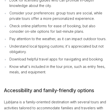
Look for licensed guides who can provide in-depth
knowledge about the city.
Consider your preferences: group tours are social, while
private tours offer a more personalized experience.
Check online platforms for ease of booking, but also
consider on-site options for last-minute plans.
Pay attention to the weather, as it can impact outdoor tours.
Understand local tipping customs; it's appreciated but not
obligatory.
Download helpful travel apps for navigating and booking.
Know what's included in the tour price, such as entry fees,
meals, and equipment.
Accessibility and family-friendly options
Ljubljana is a family-oriented destination with several tours and
activities tailored to accommodate families and travelers with