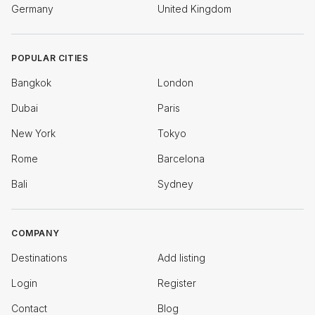
Germany
United Kingdom
POPULAR CITIES
Bangkok
London
Dubai
Paris
New York
Tokyo
Rome
Barcelona
Bali
Sydney
COMPANY
Destinations
Add listing
Login
Register
Contact
Blog