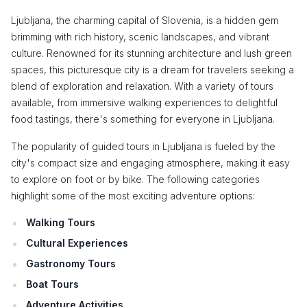
Ljubljana, the charming capital of Slovenia, is a hidden gem
brimming with rich history, scenic landscapes, and vibrant
culture. Renowned for its stunning architecture and lush green
spaces, this picturesque city is a dream for travelers seeking a
blend of exploration and relaxation. With a variety of tours
available, from immersive walking experiences to delightful
food tastings, there's something for everyone in Ljubljana.
The popularity of guided tours in Ljubljana is fueled by the
city's compact size and engaging atmosphere, making it easy
to explore on foot or by bike. The following categories
highlight some of the most exciting adventure options:
Walking Tours
Cultural Experiences
Gastronomy Tours
Boat Tours
Adventure Activities