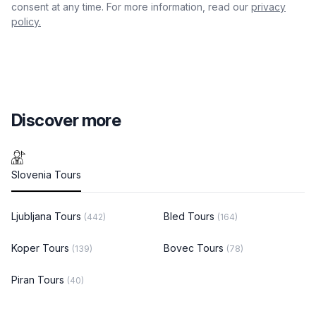
consent at any time. For more information, read our
privacy
policy.
Discover more
Slovenia Tours
Ljubljana Tours
Bled Tours
(442)
(164)
Koper Tours
Bovec Tours
(139)
(78)
Piran Tours
(40)