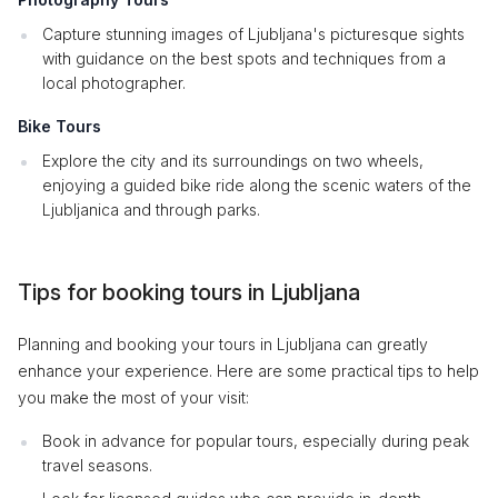
Capture stunning images of Ljubljana's picturesque sights
with guidance on the best spots and techniques from a
local photographer.
Bike Tours
Explore the city and its surroundings on two wheels,
enjoying a guided bike ride along the scenic waters of the
Ljubljanica and through parks.
Tips for booking tours in Ljubljana
Planning and booking your tours in Ljubljana can greatly
enhance your experience. Here are some practical tips to help
you make the most of your visit:
Book in advance for popular tours, especially during peak
travel seasons.