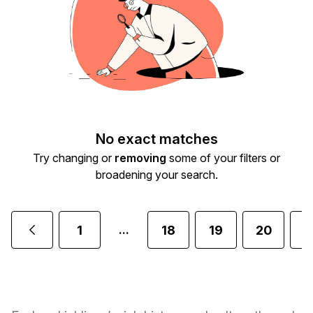
No exact matches
Try changing or
removing
some of your filters or
broadening your search.
1
18
19
20
2
...