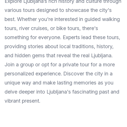
Explore Ljubljana’s rich history and culture through
various tours designed to showcase the city's
best. Whether you're interested in guided walking
tours, river cruises, or bike tours, there's
something for everyone. Experts lead these tours,
providing stories about local traditions, history,
and hidden gems that reveal the real Ljubljana.
Join a group or opt for a private tour for a more
personalized experience. Discover the city in a
unique way and make lasting memories as you
delve deeper into Ljubljana's fascinating past and
vibrant present.