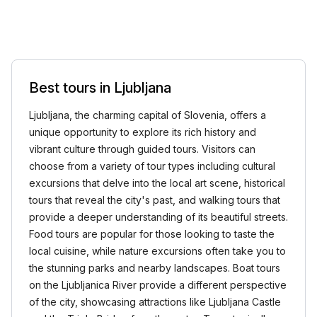
Best tours in Ljubljana
Ljubljana, the charming capital of Slovenia, offers a
unique opportunity to explore its rich history and
vibrant culture through guided tours. Visitors can
choose from a variety of tour types including cultural
excursions that delve into the local art scene, historical
tours that reveal the city's past, and walking tours that
provide a deeper understanding of its beautiful streets.
Food tours are popular for those looking to taste the
local cuisine, while nature excursions often take you to
the stunning parks and nearby landscapes. Boat tours
on the Ljubljanica River provide a different perspective
of the city, showcasing attractions like Ljubljana Castle