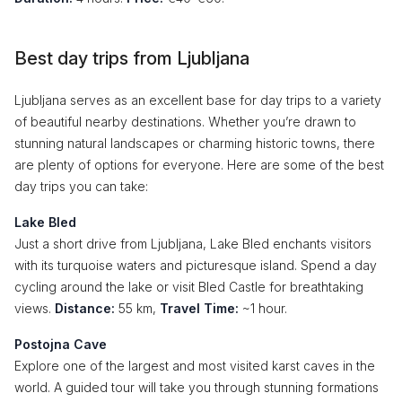
Best day trips from Ljubljana
Ljubljana serves as an excellent base for day trips to a variety
of beautiful nearby destinations. Whether you’re drawn to
stunning natural landscapes or charming historic towns, there
are plenty of options for everyone. Here are some of the best
day trips you can take:
Lake Bled
Just a short drive from Ljubljana, Lake Bled enchants visitors
with its turquoise waters and picturesque island. Spend a day
cycling around the lake or visit Bled Castle for breathtaking
views.
Distance:
55 km,
Travel Time:
~1 hour.
Postojna Cave
Explore one of the largest and most visited karst caves in the
world. A guided tour will take you through stunning formations