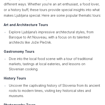
different ways. Whether you’re an art enthusiast, a food lover,
or a history buff, these tours provide special insights into what
makes Ljubljana special. Here are some popular thematic tours:
Art and Architecture Tours
Explore Ljubljana’s impressive architectural styles, from
Baroque to Art Nouveau, with a focus on its talented
architects like Jože Plečnik.
Gastronomy Tours
Dive into the local food scene with a tour of traditional
markets, tastings at local eateries, and lessons on
Slovenian cooking.
History Tours
Uncover the captivating history of Slovenia from its ancient
roots to modern times, visiting key historical sites and
museums.
Photography Tours