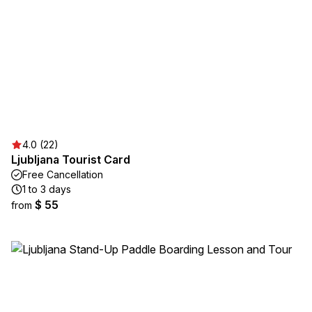
4.0 (22)
Ljubljana Tourist Card
Free Cancellation
1 to 3 days
$ 55
from