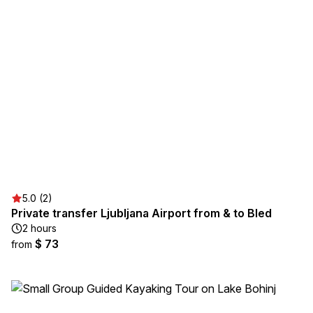
5.0 (2)
Private transfer Ljubljana Airport from & to Bled
2 hours
$ 73
from