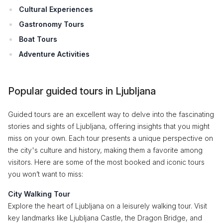
Cultural Experiences
Gastronomy Tours
Boat Tours
Adventure Activities
Popular guided tours in Ljubljana
Guided tours are an excellent way to delve into the fascinating
stories and sights of Ljubljana, offering insights that you might
miss on your own. Each tour presents a unique perspective on
the city's culture and history, making them a favorite among
visitors. Here are some of the most booked and iconic tours
you won’t want to miss:
City Walking Tour
Explore the heart of Ljubljana on a leisurely walking tour. Visit
key landmarks like Ljubljana Castle, the Dragon Bridge, and