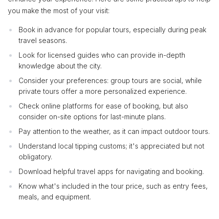
you make the most of your visit:
Book in advance for popular tours, especially during peak
travel seasons.
Look for licensed guides who can provide in-depth
knowledge about the city.
Consider your preferences: group tours are social, while
private tours offer a more personalized experience.
Check online platforms for ease of booking, but also
consider on-site options for last-minute plans.
Pay attention to the weather, as it can impact outdoor tours.
Understand local tipping customs; it's appreciated but not
obligatory.
Download helpful travel apps for navigating and booking.
Know what's included in the tour price, such as entry fees,
meals, and equipment.