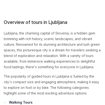
Overview of tours in Ljubljana
Ljubljana, the charming capital of Slovenia, is a hidden gem
brimming with rich history, scenic landscapes, and vibrant
culture. Renowned for its stunning architecture and lush green
spaces, this picturesque city is a dream for travelers seeking a
blend of exploration and relaxation. With a variety of tours
available, from immersive walking experiences to delightful
food tastings, there's something for everyone in Ljubljana.
The popularity of guided tours in Ljubljana is fueled by the
city's compact size and engaging atmosphere, making it easy
to explore on foot or by bike. The following categories
highlight some of the most exciting adventure options:
Walking Tours