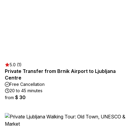
5.0 (1)
Private Transfer from Brnik Airport to Ljubljana
Centre
Free Cancellation
20 to 45 minutes
$ 30
from