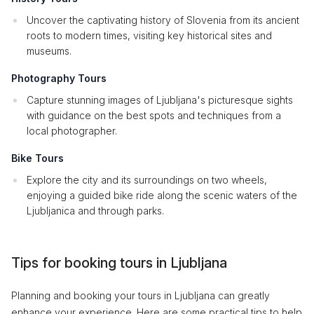
Uncover the captivating history of Slovenia from its ancient
roots to modern times, visiting key historical sites and
museums.
Photography Tours
Capture stunning images of Ljubljana's picturesque sights
with guidance on the best spots and techniques from a
local photographer.
Bike Tours
Explore the city and its surroundings on two wheels,
enjoying a guided bike ride along the scenic waters of the
Ljubljanica and through parks.
Tips for booking tours in Ljubljana
Planning and booking your tours in Ljubljana can greatly
enhance your experience. Here are some practical tips to help