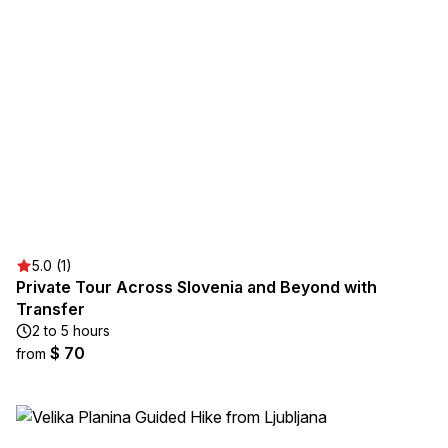
5.0 (1)
Private Tour Across Slovenia and Beyond with
Transfer
2 to 5 hours
$ 70
from