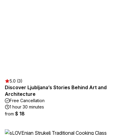
5.0 (3)
Discover Ljubljana’s Stories Behind Art and
Architecture
Free Cancellation
1 hour 30 minutes
$ 18
from