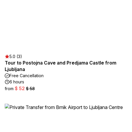
5.0 (3)
Tour to Postojna Cave and Predjama Castle from
Ljubljana
Free Cancellation
6 hours
$ 52
from
$ 58