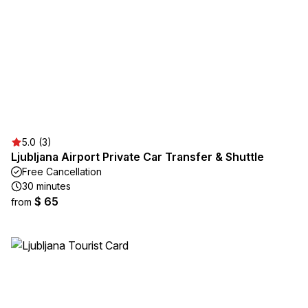
5.0 (3)
Ljubljana Airport Private Car Transfer & Shuttle
Free Cancellation
30 minutes
$ 65
from