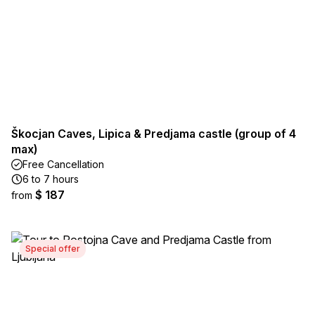
Škocjan Caves, Lipica & Predjama castle (group of 4
max)
Free Cancellation
6 to 7 hours
$ 187
from
Special offer