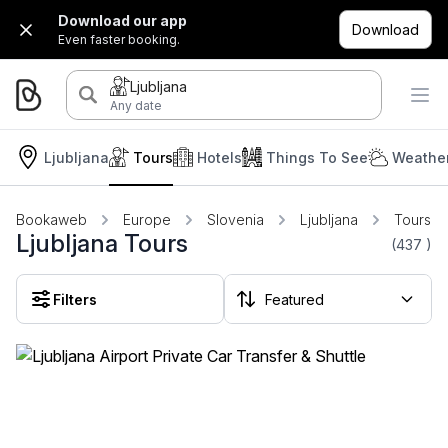
Download our app
Download
Even faster booking.
Ljubljana
Any date
Ljubljana
Tours
Hotels
Things To See
Weather
Bookaweb
Europe
Slovenia
Ljubljana
Tours
Ljubljana Tours
(437
)
Filters