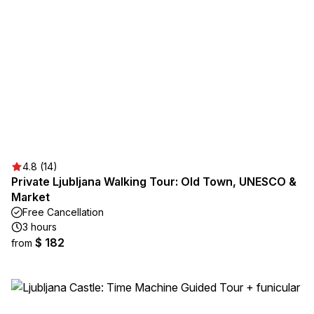
4.8 (14)
Private Ljubljana Walking Tour: Old Town, UNESCO &
Market
Free Cancellation
3 hours
$ 182
from