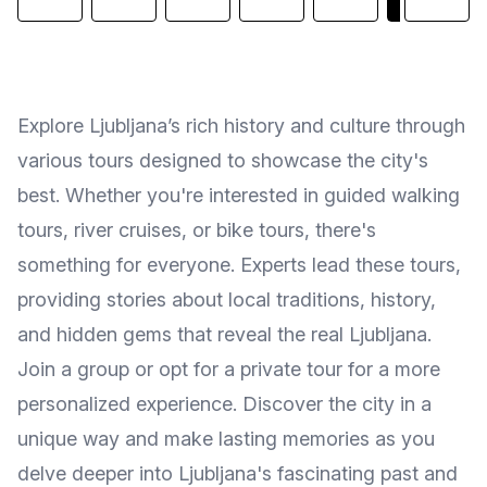
Explore Ljubljana’s rich history and culture through
various tours designed to showcase the city's
best. Whether you're interested in guided walking
tours, river cruises, or bike tours, there's
something for everyone. Experts lead these tours,
providing stories about local traditions, history,
and hidden gems that reveal the real Ljubljana.
Join a group or opt for a private tour for a more
personalized experience. Discover the city in a
unique way and make lasting memories as you
delve deeper into Ljubljana's fascinating past and