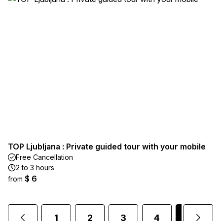
TOP Ljubljana : Private guided tour with your mobile
Free Cancellation
2 to 3 hours
$ 6
from
1
2
3
4
5