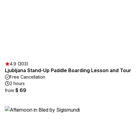
4.9 (303)
Ljubljana Stand-Up Paddle Boarding Lesson and Tour
Free Cancellation
2 hours
$ 69
from