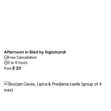
Afternoon in Bled by Sigismundi
Free Cancellation
5 to 6 hours
$ 20
from