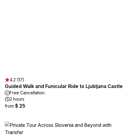
4.2 (17)
Guided Walk and Funicular Ride to Ljubljana Castle
Free Cancellation
2 hours
$ 25
from