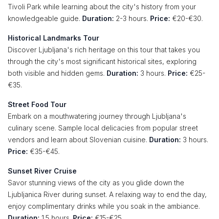
Tivoli Park while learning about the city's history from your
knowledgeable guide.
Duration:
2-3 hours.
Price:
€20-€30.
Historical Landmarks Tour
Discover Ljubljana's rich heritage on this tour that takes you
through the city's most significant historical sites, exploring
both visible and hidden gems.
Duration:
3 hours.
Price:
€25-
€35.
Street Food Tour
Embark on a mouthwatering journey through Ljubljana's
culinary scene. Sample local delicacies from popular street
vendors and learn about Slovenian cuisine.
Duration:
3 hours.
Price:
€35-€45.
Sunset River Cruise
Savor stunning views of the city as you glide down the
Ljubljanica River during sunset. A relaxing way to end the day,
enjoy complimentary drinks while you soak in the ambiance.
Duration:
1.5 hours.
Price:
€15-€25.