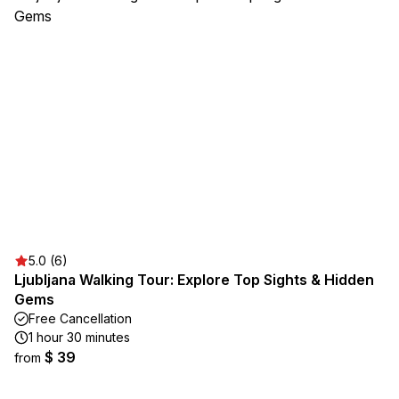
5.0 (6)
Ljubljana Walking Tour: Explore Top Sights & Hidden
Gems
Free Cancellation
1 hour 30 minutes
$ 39
from