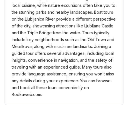
local cuisine, while nature excursions often take you to
the stunning parks and nearby landscapes. Boat tours
on the Ljubljanica River provide a different perspective
of the city, showcasing attractions like Ljubljana Castle
and the Triple Bridge from the water. Tours typically
include key neighborhoods such as the Old Town and
Metelkova, along with must-see landmarks. Joining a
guided tour offers several advantages, including local
insights, convenience in navigation, and the safety of
traveling with an experienced guide. Many tours also
provide language assistance, ensuring you won't miss
any details during your experience. You can browse
and book all these tours conveniently on
Bookaweb.com.