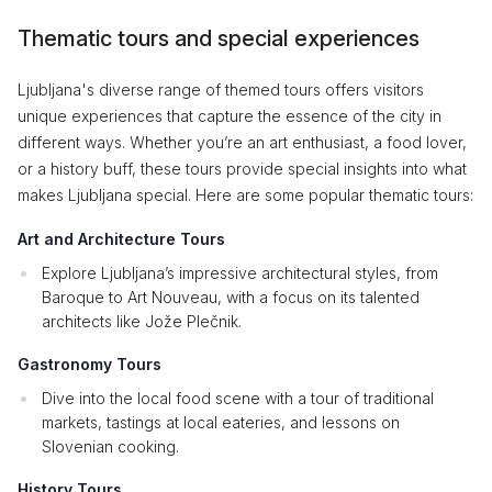
Thematic tours and special experiences
Ljubljana's diverse range of themed tours offers visitors
unique experiences that capture the essence of the city in
different ways. Whether you’re an art enthusiast, a food lover,
or a history buff, these tours provide special insights into what
makes Ljubljana special. Here are some popular thematic tours:
Art and Architecture Tours
Explore Ljubljana’s impressive architectural styles, from
Baroque to Art Nouveau, with a focus on its talented
architects like Jože Plečnik.
Gastronomy Tours
Dive into the local food scene with a tour of traditional
markets, tastings at local eateries, and lessons on
Slovenian cooking.
History Tours