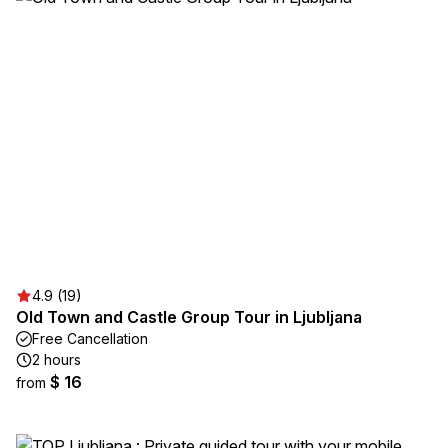
4.9 (19)
Old Town and Castle Group Tour in Ljubljana
Free Cancellation
2 hours
$ 16
from