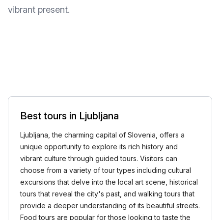
vibrant present.
Best tours in Ljubljana
Ljubljana, the charming capital of Slovenia, offers a
unique opportunity to explore its rich history and
vibrant culture through guided tours. Visitors can
choose from a variety of tour types including cultural
excursions that delve into the local art scene, historical
tours that reveal the city's past, and walking tours that
provide a deeper understanding of its beautiful streets.
Food tours are popular for those looking to taste the