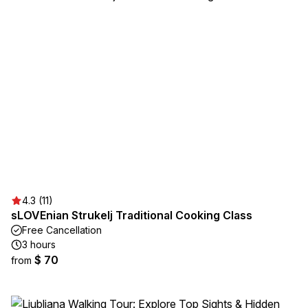
4.3 (11)
sLOVEnian Strukelj Traditional Cooking Class
Free Cancellation
3 hours
$ 70
from