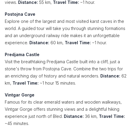
views.
Distance:
55 km,
Travel Time:
~1 hour.
Postojna Cave
Explore one of the largest and most visited karst caves in the
world. A guided tour will take you through stunning formations
and an underground railway ride makes it an unforgettable
experience.
Distance:
60 km,
Travel Time:
~1 hour.
Predjama Castle
Visit the breathtaking Predjama Castle built into a cliff, just a
stone's throw from Postojna Cave. Combine the two trips for
an enriching day of history and natural wonders.
Distance:
62
km,
Travel Time:
~1 hour 15 minutes.
Vintgar Gorge
Famous for its clear emerald waters and wooden walkways,
Vintgar Gorge offers stunning views and a delightful hiking
experience just north of Bled.
Distance:
36 km,
Travel Time:
~45 minutes.