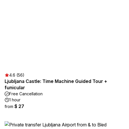
4.6 (56)
Ljubljana Castle: Time Machine Guided Tour +
funicular
Free Cancellation
1 hour
$ 27
from