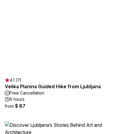
4.1 (7)
Velika Planina Guided Hike from Ljubljana
Free Cancellation
6 hours
$ 87
from