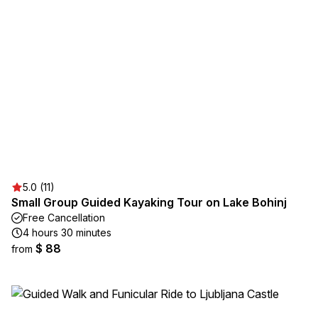
5.0 (11)
Small Group Guided Kayaking Tour on Lake Bohinj
Free Cancellation
4 hours 30 minutes
$ 88
from