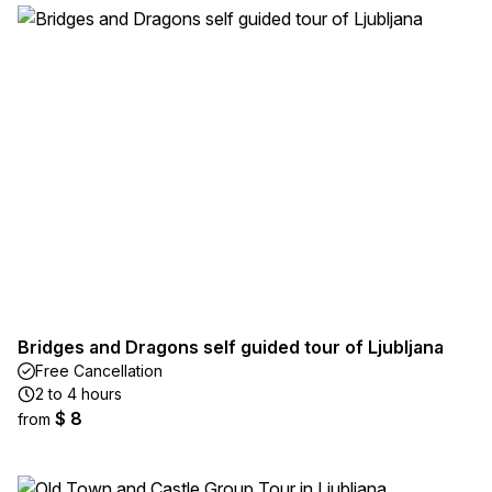
Bridges and Dragons self guided tour of Ljubljana
Free Cancellation
2 to 4 hours
$ 8
from