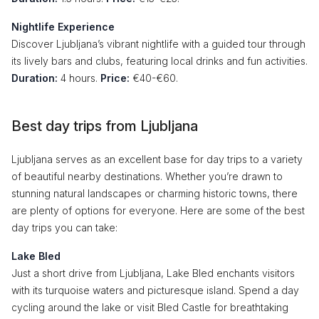
Nightlife Experience
Discover Ljubljana’s vibrant nightlife with a guided tour through
its lively bars and clubs, featuring local drinks and fun activities.
Duration:
4 hours.
Price:
€40-€60.
Best day trips from Ljubljana
Ljubljana serves as an excellent base for day trips to a variety
of beautiful nearby destinations. Whether you’re drawn to
stunning natural landscapes or charming historic towns, there
are plenty of options for everyone. Here are some of the best
day trips you can take:
Lake Bled
Just a short drive from Ljubljana, Lake Bled enchants visitors
with its turquoise waters and picturesque island. Spend a day
cycling around the lake or visit Bled Castle for breathtaking