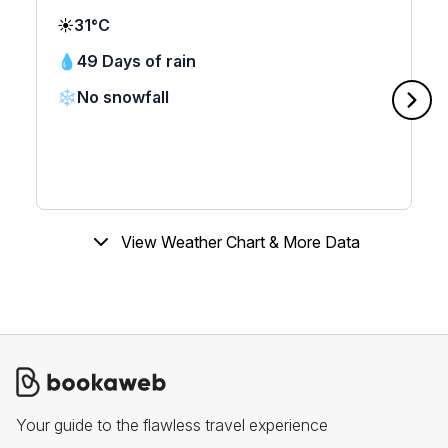
☀️
31°C
💧
49 Days of rain
❄️
No snowfall
View Weather Chart & More Data
Your guide to the flawless travel experience