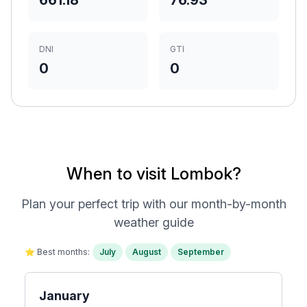
661.18
76.93
DNI
GTI
0
0
When to visit Lombok?
Plan your perfect trip with our month-by-month
weather guide
⭐ Best months:
July
August
September
January