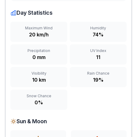
Day Statistics
Maximum Wind
Humidity
20 km/h
74%
Precipitation
UV Index
0 mm
11
Visibility
Rain Chance
10 km
19%
Snow Chance
0%
Sun & Moon