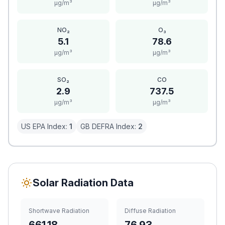
μg/m³
μg/m³
NO₂
O₃
5.1
78.6
μg/m³
μg/m³
SO₂
CO
2.9
737.5
μg/m³
μg/m³
US EPA Index:
1
GB DEFRA Index:
2
Solar Radiation Data
Shortwave Radiation
Diffuse Radiation