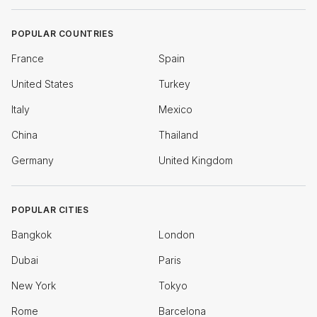
POPULAR COUNTRIES
France
Spain
United States
Turkey
Italy
Mexico
China
Thailand
Germany
United Kingdom
POPULAR CITIES
Bangkok
London
Dubai
Paris
New York
Tokyo
Rome
Barcelona