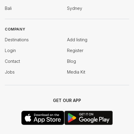
Bali
Sydney
COMPANY
Destinations
Add listing
Login
Register
Contact
Blog
Jobs
Media Kit
GET OUR APP