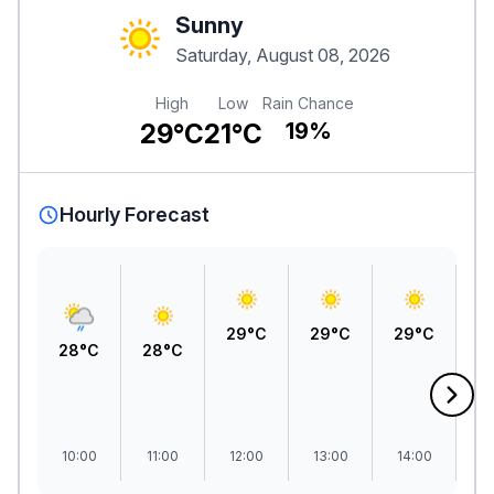
Sunny
Saturday, August 08, 2026
High
Low
Rain Chance
29°C
21°C
19%
Hourly Forecast
29°C
29°C
29°C
2
28°C
28°C
10:00
11:00
12:00
13:00
14:00
1