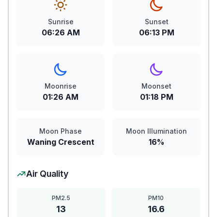
Sunrise
Sunset
06:26 AM
06:13 PM
Moonrise
Moonset
01:26 AM
01:18 PM
Moon Phase
Moon Illumination
Waning Crescent
16%
Air Quality
PM2.5
PM10
13
16.6