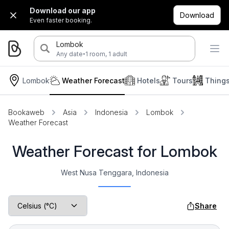
Download our app
Download
Even faster booking.
Lombok
·
Any date
1 room, 1 adult
Lombok
Weather Forecast
Hotels
Tours
Thing
Bookaweb
Asia
Indonesia
Lombok
Weather Forecast
Weather Forecast for Lombok
West Nusa Tenggara, Indonesia
Share