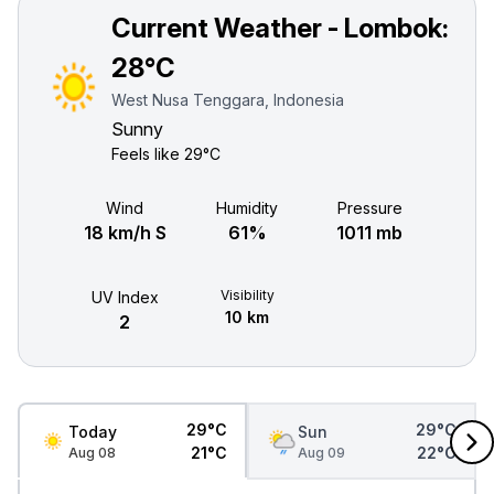
Current Weather - Lombok:
28°C
West Nusa Tenggara, Indonesia
Sunny
Feels like
29°C
Wind
Humidity
Pressure
18 km/h S
61%
1011 mb
Visibility
UV Index
10 km
2
29°C
29°C
Today
Sun
21°C
22°C
Aug 08
Aug 09