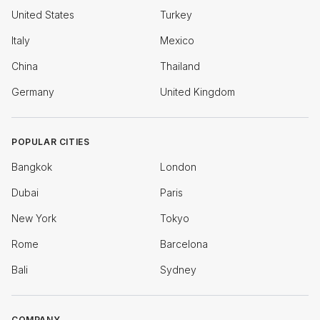
United States
Turkey
Italy
Mexico
China
Thailand
Germany
United Kingdom
POPULAR CITIES
Bangkok
London
Dubai
Paris
New York
Tokyo
Rome
Barcelona
Bali
Sydney
COMPANY