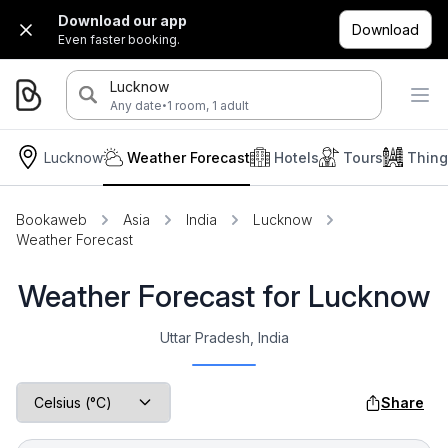
Download our app
Download
Even faster booking.
Lucknow
·
Any date
1 room, 1 adult
Lucknow
Weather Forecast
Hotels
Tours
Thing
Bookaweb
Asia
India
Lucknow
Weather Forecast
Weather Forecast for Lucknow
Uttar Pradesh, India
Share