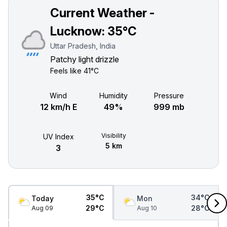
Current Weather -
Lucknow:
35°C
Uttar Pradesh, India
Patchy light drizzle
Feels like
41°C
Wind
Humidity
Pressure
12 km/h E
49%
999 mb
Visibility
UV Index
5 km
3
35°C
34°C
Today
Mon
29°C
28°C
Aug 09
Aug 10