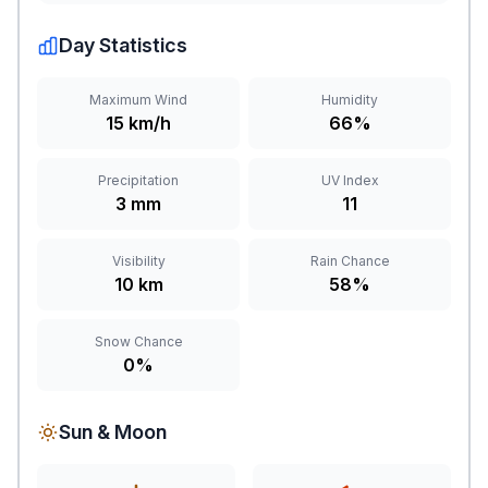
Day Statistics
Maximum Wind
Humidity
15 km/h
66%
Precipitation
UV Index
3 mm
11
Visibility
Rain Chance
10 km
58%
Snow Chance
0%
Sun & Moon