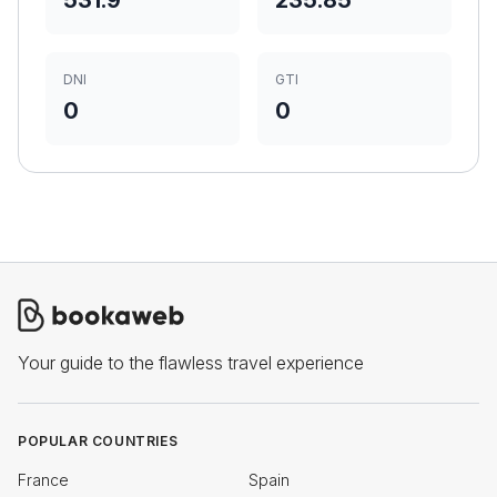
531.9
235.85
DNI
GTI
0
0
Your guide to the flawless travel experience
POPULAR COUNTRIES
France
Spain