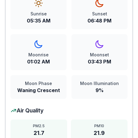
Sunrise
Sunset
05:35 AM
06:48 PM
Moonrise
Moonset
01:02 AM
03:43 PM
Moon Phase
Moon Illumination
Waning Crescent
9%
Air Quality
PM2.5
PM10
21.7
21.9