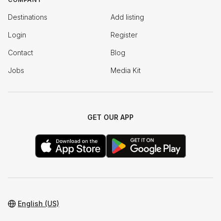
Destinations
Add listing
Login
Register
Contact
Blog
Jobs
Media Kit
GET OUR APP
English (US)