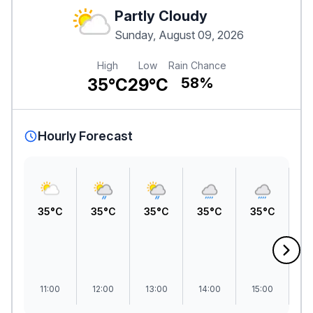
Partly Cloudy
Sunday, August 09, 2026
High
Low
Rain Chance
35°C
29°C
58%
Hourly Forecast
35°C
35°C
35°C
35°C
35°C
3
11:00
12:00
13:00
14:00
15:00
1