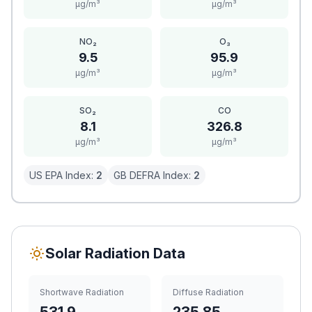
μg/m³
μg/m³
NO₂
O₃
9.5
95.9
μg/m³
μg/m³
SO₂
CO
8.1
326.8
μg/m³
μg/m³
US EPA Index:
2
GB DEFRA Index:
2
Solar Radiation Data
Shortwave Radiation
Diffuse Radiation