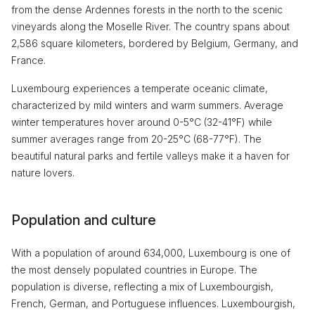
from the dense Ardennes forests in the north to the scenic
vineyards along the Moselle River. The country spans about
2,586 square kilometers, bordered by Belgium, Germany, and
France.
Luxembourg experiences a temperate oceanic climate,
characterized by mild winters and warm summers. Average
winter temperatures hover around 0-5°C (32-41°F) while
summer averages range from 20-25°C (68-77°F). The
beautiful natural parks and fertile valleys make it a haven for
nature lovers.
Population and culture
With a population of around 634,000, Luxembourg is one of
the most densely populated countries in Europe. The
population is diverse, reflecting a mix of Luxembourgish,
French, German, and Portuguese influences. Luxembourgish,