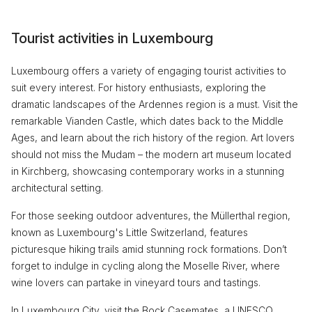
Tourist activities in Luxembourg
Luxembourg offers a variety of engaging tourist activities to
suit every interest. For history enthusiasts, exploring the
dramatic landscapes of the Ardennes region is a must. Visit the
remarkable Vianden Castle, which dates back to the Middle
Ages, and learn about the rich history of the region. Art lovers
should not miss the Mudam – the modern art museum located
in Kirchberg, showcasing contemporary works in a stunning
architectural setting.
For those seeking outdoor adventures, the Müllerthal region,
known as Luxembourg's Little Switzerland, features
picturesque hiking trails amid stunning rock formations. Don’t
forget to indulge in cycling along the Moselle River, where
wine lovers can partake in vineyard tours and tastings.
In Luxembourg City, visit the Bock Casemates, a UNESCO