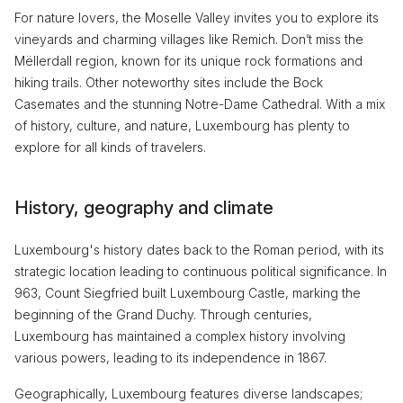
For nature lovers, the Moselle Valley invites you to explore its
vineyards and charming villages like Remich. Don’t miss the
Mëllerdall region, known for its unique rock formations and
hiking trails. Other noteworthy sites include the Bock
Casemates and the stunning Notre-Dame Cathedral. With a mix
of history, culture, and nature, Luxembourg has plenty to
explore for all kinds of travelers.
History, geography and climate
Luxembourg's history dates back to the Roman period, with its
strategic location leading to continuous political significance. In
963, Count Siegfried built Luxembourg Castle, marking the
beginning of the Grand Duchy. Through centuries,
Luxembourg has maintained a complex history involving
various powers, leading to its independence in 1867.
Geographically, Luxembourg features diverse landscapes;