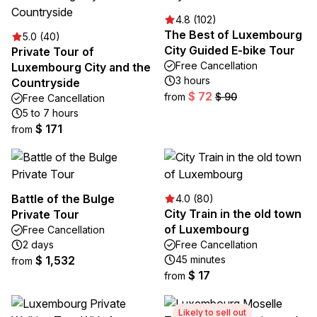
4.8 (102)
The Best of Luxembourg
5.0 (40)
City Guided E-bike Tour
Private Tour of
Free Cancellation
Luxembourg City and the
3 hours
Countryside
$ 72
from
$ 90
Free Cancellation
5 to 7 hours
$ 171
from
Battle of the Bulge
4.0 (80)
City Train in the old town
Private Tour
of Luxembourg
Free Cancellation
2 days
Free Cancellation
$ 1,532
45 minutes
from
$ 17
from
Likely to sell out