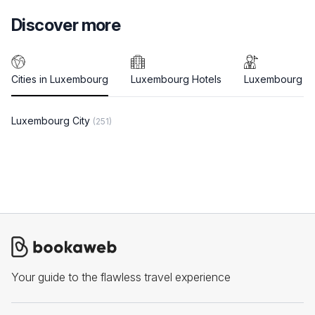
Discover more
Cities in Luxembourg
Luxembourg Hotels
Luxembourg T
Luxembourg City
(251)
Your guide to the flawless travel experience