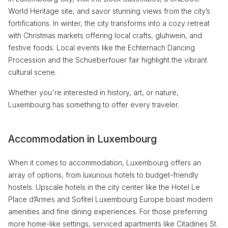
World Heritage site, and savor stunning views from the city’s
fortifications. In winter, the city transforms into a cozy retreat
with Christmas markets offering local crafts, gluhwein, and
festive foods. Local events like the Echternach Dancing
Procession and the Schueberfouer fair highlight the vibrant
cultural scene.
Whether you're interested in history, art, or nature,
Luxembourg has something to offer every traveler.
Accommodation in Luxembourg
When it comes to accommodation, Luxembourg offers an
array of options, from luxurious hotels to budget-friendly
hostels. Upscale hotels in the city center like the Hotel Le
Place d’Armes and Sofitel Luxembourg Europe boast modern
amenities and fine dining experiences. For those preferring
more home-like settings, serviced apartments like Citadines St.