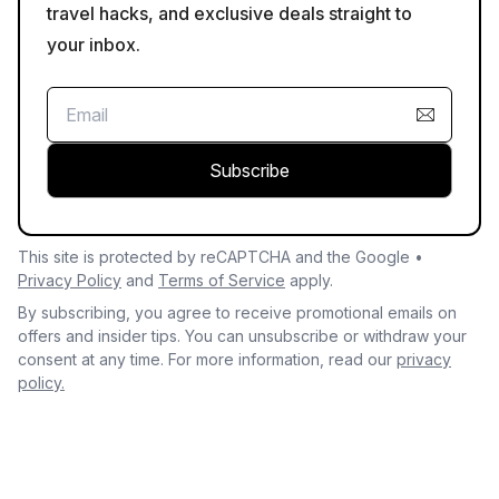
travel hacks, and exclusive deals straight to
your inbox.
Subscribe
This site is protected by reCAPTCHA and the Google •
Privacy Policy
and
Terms of Service
apply.
By subscribing, you agree to receive promotional emails on
offers and insider tips. You can unsubscribe or withdraw your
consent at any time. For more information, read our
privacy
policy.