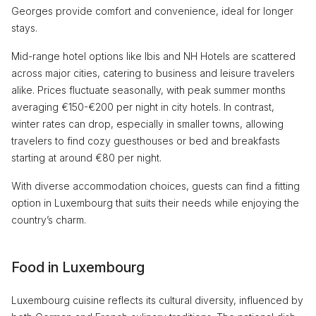
Georges provide comfort and convenience, ideal for longer
stays.
Mid-range hotel options like Ibis and NH Hotels are scattered
across major cities, catering to business and leisure travelers
alike. Prices fluctuate seasonally, with peak summer months
averaging €150-€200 per night in city hotels. In contrast,
winter rates can drop, especially in smaller towns, allowing
travelers to find cozy guesthouses or bed and breakfasts
starting at around €80 per night.
With diverse accommodation choices, guests can find a fitting
option in Luxembourg that suits their needs while enjoying the
country’s charm.
Food in Luxembourg
Luxembourg cuisine reflects its cultural diversity, influenced by