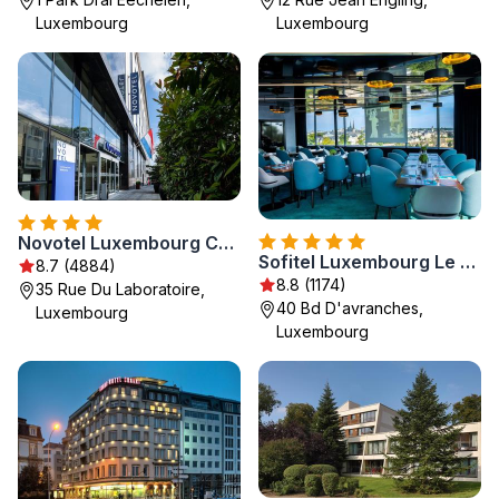
Luxembourg
Luxembourg
Novotel Luxembourg Centre
Sofitel Luxembourg Le Grand Ducal
8.7 (4884)
8.8 (1174)
35 Rue Du Laboratoire,
40 Bd D'avranches,
Luxembourg
Luxembourg