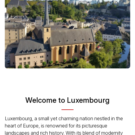
Welcome to Luxembourg
Luxembourg, a small yet charming nation nestled in the
heart of Europe, is renowned for its picturesque
landscapes and rich history. With its blend of modernity