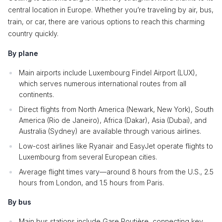
central location in Europe. Whether you’re traveling by air, bus,
train, or car, there are various options to reach this charming
country quickly.
By plane
Main airports include Luxembourg Findel Airport (LUX),
which serves numerous international routes from all
continents.
Direct flights from North America (Newark, New York), South
America (Rio de Janeiro), Africa (Dakar), Asia (Dubai), and
Australia (Sydney) are available through various airlines.
Low-cost airlines like Ryanair and EasyJet operate flights to
Luxembourg from several European cities.
Average flight times vary—around 8 hours from the U.S., 2.5
hours from London, and 1.5 hours from Paris.
By bus
Main bus stations include Gare Routière, connecting key