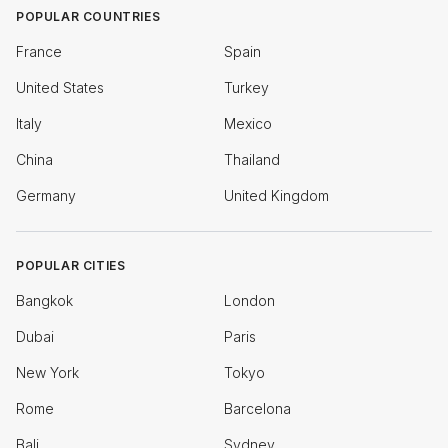
POPULAR COUNTRIES
France
Spain
United States
Turkey
Italy
Mexico
China
Thailand
Germany
United Kingdom
POPULAR CITIES
Bangkok
London
Dubai
Paris
New York
Tokyo
Rome
Barcelona
Bali
Sydney