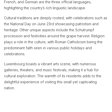
French, and German are the three official languages,
highlighting the country’s rich linguistic landscape.
Cultural traditions are deeply rooted, with celebrations such as
the National Day on June 23rd showcasing patriotism and
heritage. Other unique aspects include the Schutrumpf
procession and festivities around the grape harvest. Religion
plays a role in the culture, with Roman Catholicism being the
predominant faith seen in various public holidays and
celebrations.
Luxembourg boasts a vibrant arts scene, with numerous
galleries, theaters, and music festivals, making it a hub for
cultural exploration. The warmth of its residents adds to the
delightful experience of visiting this small yet captivating
nation.