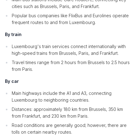
cities such as Brussels, Paris, and Frankfurt.
Popular bus companies like FlixBus and Eurolines operate
frequent routes to and from Luxembourg.
By train
Luxembourg's train services connect internationally with
high-speed trains from Brussels, Paris, and Frankfurt.
Travel times range from 2 hours from Brussels to 2.5 hours
from Paris.
By car
Main highways include the A1 and A3, connecting
Luxembourg to neighboring countries.
Distances: approximately 180 km from Brussels, 350 km
from Frankfurt, and 230 km from Paris.
Road conditions are generally good; however, there are
tolls on certain nearby routes.