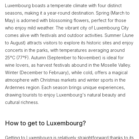
Luxembourg boasts a temperate climate with four distinct
seasons, making it a year-round destination. Spring (March to
May) is adorned with blossoming flowers, perfect for those
who enjoy mild weather. The vibrant city of Luxembourg City
comes alive with festivals and outdoor activities. Summer (June
to August) attracts visitors to explore its historic sites and enjoy
concerts in the parks, with temperatures averaging around
25°C (77°F). Autumn (September to November) is ideal for
wine lovers, as harvest festivals abound in the Moselle Valley.
Winter (December to February), while cold, offers a magical
atmosphere with Christmas markets and winter sports in the
Ardennes region. Each season brings unique experiences,
drawing tourists to enjoy Luxembourg's natural beauty and
cultural richness.
How to get to Luxembourg?
Getting to Luxembourg is relatively straightforward thanks to its