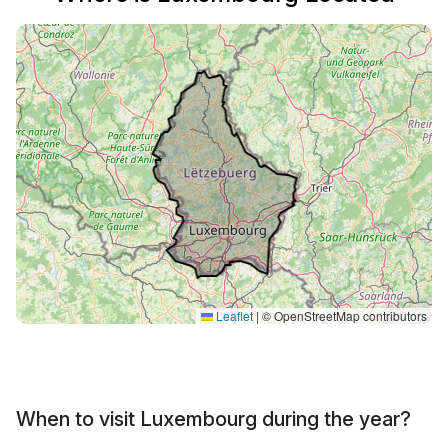
Leaflet
|
© OpenStreetMap contributors
When to visit Luxembourg during the year?