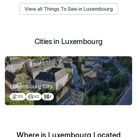
View all Things To See in Luxembourg
Cities in Luxembourg
Luxembourg City
105
142
4
Where is Luxembourg Located