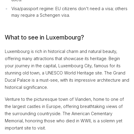
Visa/passport regime: EU citizens don't need a visa; others
may require a Schengen visa.
What to see in Luxembourg?
Luxembourg is rich in historical charm and natural beauty,
offering many attractions that showcase its heritage. Begin
your journey in the capital, Luxembourg City, famous for its
stunning old town, a UNESCO World Heritage site. The Grand
Ducal Palace is a must-see, with its impressive architecture and
historical significance.
Venture to the picturesque town of Vianden, home to one of
the largest castles in Europe, offering breathtaking views of
the surrounding countryside. The American Cementary
Memorial, honoring those who died in WWII, is a solemn yet
important site to visit.