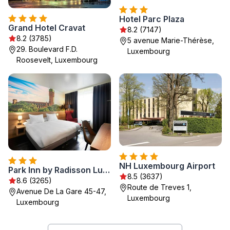
Hotel Parc Plaza
Grand Hotel Cravat
8.2 (7147)
8.2 (3785)
5 avenue Marie-Thérèse,
29. Boulevard F.D.
Luxembourg
Roosevelt, Luxembourg
NH Luxembourg Airport
Park Inn by Radisson Luxembourg City
8.5 (3637)
8.6 (3265)
Route de Treves 1,
Avenue De La Gare 45-47,
Luxembourg
Luxembourg