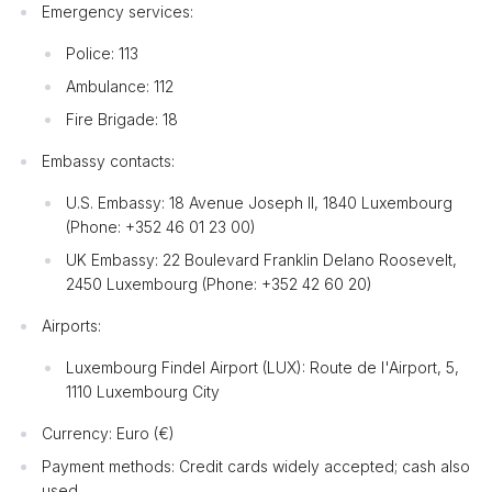
Emergency services:
Police: 113
Ambulance: 112
Fire Brigade: 18
Embassy contacts:
U.S. Embassy: 18 Avenue Joseph II, 1840 Luxembourg
(Phone: +352 46 01 23 00)
UK Embassy: 22 Boulevard Franklin Delano Roosevelt,
2450 Luxembourg (Phone: +352 42 60 20)
Airports:
Luxembourg Findel Airport (LUX): Route de l'Airport, 5,
1110 Luxembourg City
Currency: Euro (€)
Payment methods: Credit cards widely accepted; cash also
used.