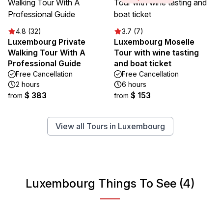
4.8 (32)
3.7 (7)
Luxembourg Private
Luxembourg Moselle
Walking Tour With A
Tour with wine tasting
Professional Guide
and boat ticket
Free Cancellation
Free Cancellation
2 hours
6 hours
$ 383
$ 153
from
from
View all Tours in Luxembourg
Luxembourg Things To See (4)