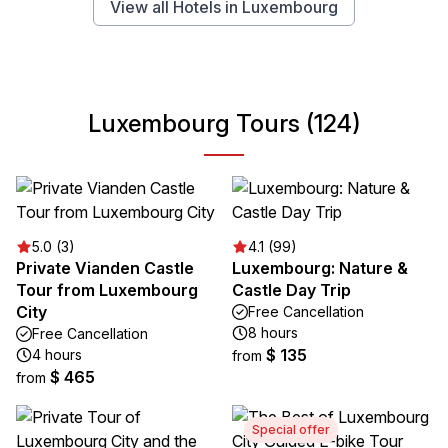
View all Hotels in Luxembourg
Luxembourg Tours (124)
5.0 (3)
4.1 (99)
Private Vianden Castle
Luxembourg: Nature &
Tour from Luxembourg
Castle Day Trip
City
Free Cancellation
8 hours
Free Cancellation
$ 135
4 hours
from
$ 465
from
Special offer