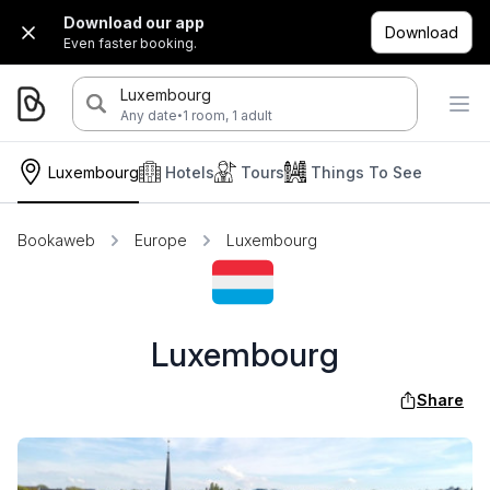
Download our app
Download
Even faster booking.
Luxembourg
·
Any date
1 room, 1 adult
Luxembourg
Hotels
Tours
Things To See
Bookaweb
Europe
Luxembourg
Luxembourg
Share