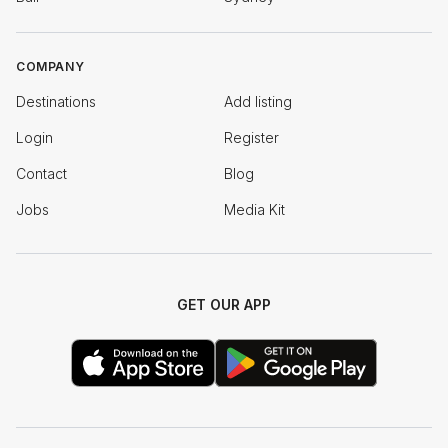
COMPANY
Destinations
Add listing
Login
Register
Contact
Blog
Jobs
Media Kit
GET OUR APP