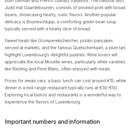
both German and French culinary traditions. The national dish,
Judd mat Gaardebounen, consists of smoked pork with broad
beans, showcasing hearty, rustic flavors. Another popular
delicacy is Bouneschlupp, a comforting green bean soup
typically served with a hearty slice of bread.
Sweet treats like Gromperekichelcher, potato pancakes
served at markets, and the famous Quetschentaart, a plum tart,
highlight Luxembourg’s delightful pastries. Wine lovers will
appreciate the local Moselle wines, particularly white varieties
like Riesling and Pinot Blanc, often enjoyed with meals.
Prices for meals vary; a basic lunch can cost around €15, while
dinner in a mid-range restaurant typically runs at €30-€50.
Exploring local bistros and restaurants is a wonderful way to
experience the flavors of Luxembourg.
Important numbers and information