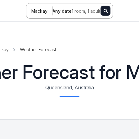
Mackay
Any date
1 room, 1 adult
ckay
Weather Forecast
er Forecast for 
Queensland, Australia