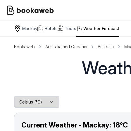
Mackay
Hotels
Tours
Weather Forecast
Bookaweb
Australia and Oceania
Australia
Ma
Weath
Current Weather - Mackay:
18°C