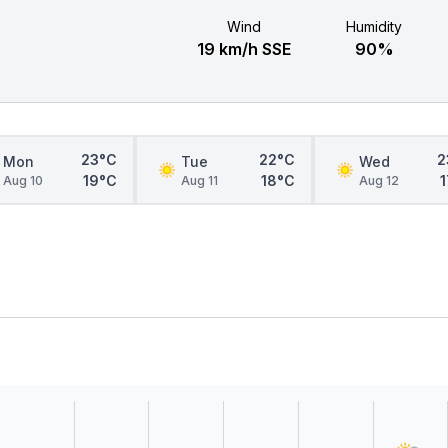
Wind
Humidity
19 km/h SSE
90%
23°C
22°C
2
Mon
Tue
Wed
19°C
18°C
Aug 10
Aug 11
Aug 12