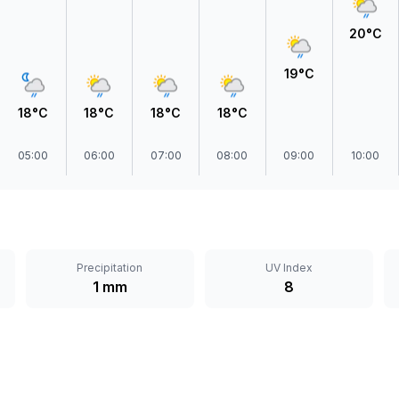
20°C
19°C
18°C
18°C
18°C
18°C
05:00
06:00
07:00
08:00
09:00
10:00
Precipitation
UV Index
1 mm
8