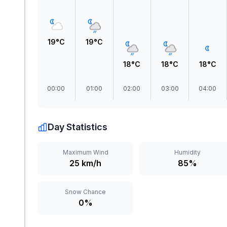
19°C
19°C
18°C
18°C
18°C
00:00
01:00
02:00
03:00
04:00
Day Statistics
Maximum Wind
Humidity
25 km/h
85%
Snow Chance
0%