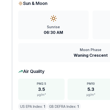
Sun & Moon
Sunrise
06:30 AM
Moon Phase
Waning Crescent
Air Quality
PM2.5
PM10
3.5
5.3
μg/m³
μg/m³
US EPA Index:
1
GB DEFRA Index:
1