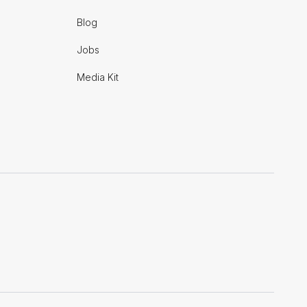
Blog
Jobs
Media Kit