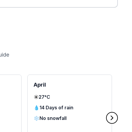
uide
April
Ma
☀️
27°C
☀️
2
💧
14 Days of rain
💧
❄️
No snowfall
❄️