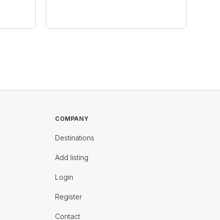
COMPANY
Destinations
Add listing
Login
Register
Contact