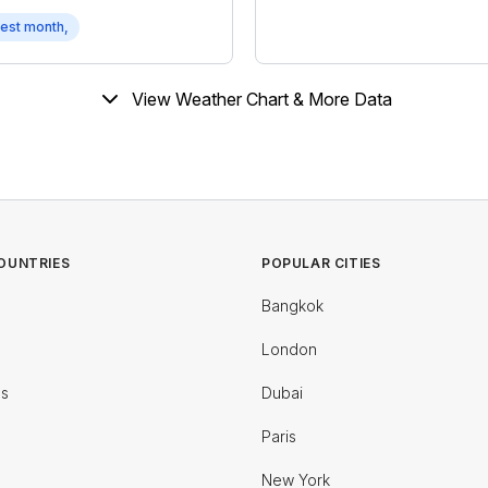
est month,
View Weather Chart & More Data
OUNTRIES
POPULAR CITIES
Bangkok
London
es
Dubai
Paris
New York