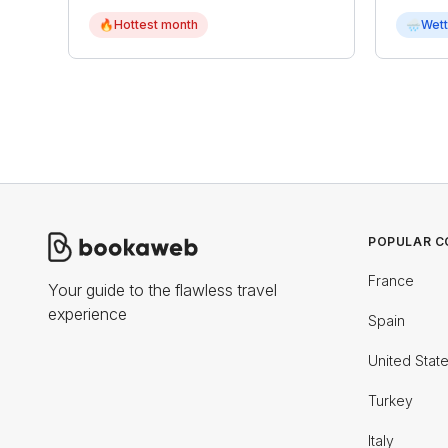
🔥
Hottest month
🌧
Wett
POPULAR C
France
Your guide to the flawless travel
experience
Spain
United Stat
Turkey
Italy