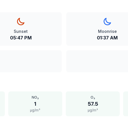
Sunset
Moonrise
05:47 PM
01:37 AM
NO₂
O₃
1
57.5
μg/m³
μg/m³