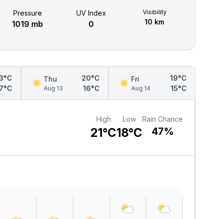
Visibility
Pressure
UV Index
10 km
1019 mb
0
3°C
20°C
19°C
Thu
Fri
17°C
16°C
15°C
Aug 13
Aug 14
High
Low
Rain Chance
21°C
18°C
47%