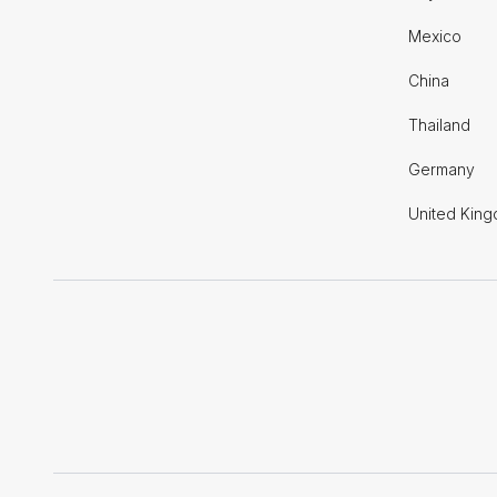
Mexico
China
Thailand
Germany
United Kin