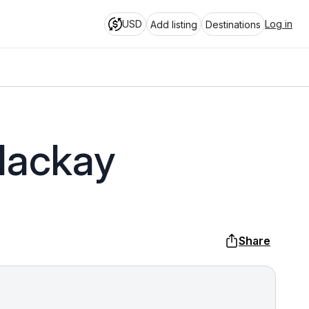
USD
Log in
Add listing
Destinations
Mackay
Share