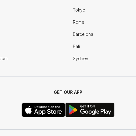
Tokyo
Rome
Barcelona
Bali
gdom
Sydney
GET OUR APP