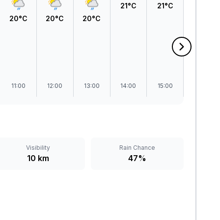
21°C
21°C
21°C
20°C
20°C
20°C
11:00
12:00
13:00
14:00
15:00
16:00
Visibility
Rain Chance
10 km
47%