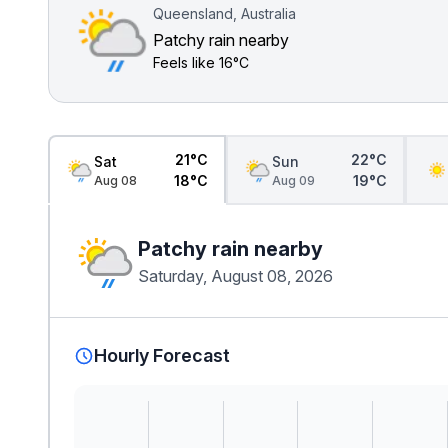
Queensland, Australia
Patchy rain nearby
Feels like
16°C
21°C
22°C
Sat
Sun
18°C
19°C
Aug 08
Aug 09
Patchy rain nearby
Saturday, August 08, 2026
Hourly Forecast