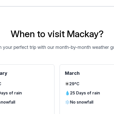
When to visit Mackay?
n your perfect trip with our month-by-month weather g
ary
March
C
☀️
29°C
ays of rain
💧
25 Days of rain
snowfall
❄️
No snowfall