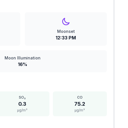
Moonset
12:33 PM
Moon Illumination
16%
SO₂
CO
0.3
75.2
μg/m³
μg/m³