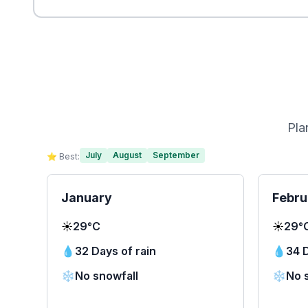
Pla
July
August
September
⭐ Best:
January
Febru
☀️
29°C
☀️
29°
💧
32 Days of rain
💧
34 D
❄️
No snowfall
❄️
No 