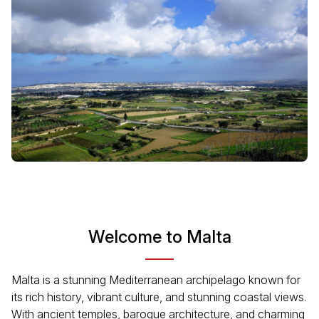
Welcome to Malta
Malta is a stunning Mediterranean archipelago known for
its rich history, vibrant culture, and stunning coastal views.
With ancient temples, baroque architecture, and charming