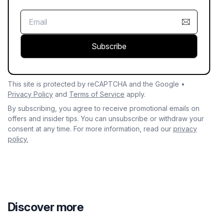
Subscribe
This site is protected by reCAPTCHA and the Google •
Privacy Policy
and
Terms of Service
apply.
By subscribing, you agree to receive promotional emails on
offers and insider tips. You can unsubscribe or withdraw your
consent at any time. For more information, read our
privacy
policy.
Discover more