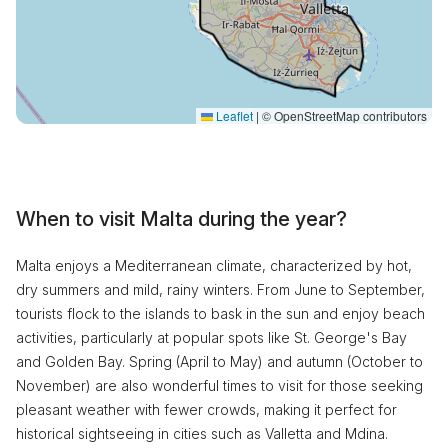
Leaflet
|
© OpenStreetMap contributors
When to visit Malta during the year?
Malta enjoys a Mediterranean climate, characterized by hot,
dry summers and mild, rainy winters. From June to September,
tourists flock to the islands to bask in the sun and enjoy beach
activities, particularly at popular spots like St. George's Bay
and Golden Bay. Spring (April to May) and autumn (October to
November) are also wonderful times to visit for those seeking
pleasant weather with fewer crowds, making it perfect for
historical sightseeing in cities such as Valletta and Mdina.