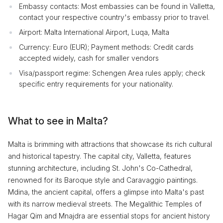
Embassy contacts: Most embassies can be found in Valletta,
contact your respective country's embassy prior to travel.
Airport: Malta International Airport, Luqa, Malta
Currency: Euro (EUR); Payment methods: Credit cards
accepted widely, cash for smaller vendors
Visa/passport regime: Schengen Area rules apply; check
specific entry requirements for your nationality.
What to see in Malta?
Malta is brimming with attractions that showcase its rich cultural
and historical tapestry. The capital city, Valletta, features
stunning architecture, including St. John's Co-Cathedral,
renowned for its Baroque style and Caravaggio paintings.
Mdina, the ancient capital, offers a glimpse into Malta's past
with its narrow medieval streets. The Megalithic Temples of
Hagar Qim and Mnajdra are essential stops for ancient history