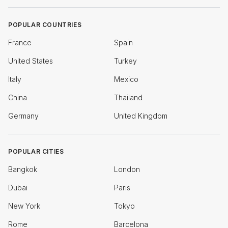
POPULAR COUNTRIES
France
Spain
United States
Turkey
Italy
Mexico
China
Thailand
Germany
United Kingdom
POPULAR CITIES
Bangkok
London
Dubai
Paris
New York
Tokyo
Rome
Barcelona