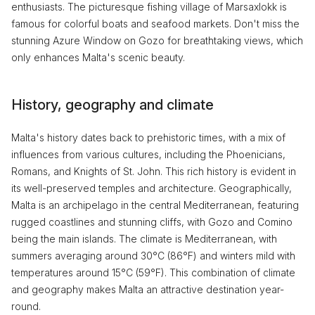
enthusiasts. The picturesque fishing village of Marsaxlokk is
famous for colorful boats and seafood markets. Don't miss the
stunning Azure Window on Gozo for breathtaking views, which
only enhances Malta's scenic beauty.
History, geography and climate
Malta's history dates back to prehistoric times, with a mix of
influences from various cultures, including the Phoenicians,
Romans, and Knights of St. John. This rich history is evident in
its well-preserved temples and architecture. Geographically,
Malta is an archipelago in the central Mediterranean, featuring
rugged coastlines and stunning cliffs, with Gozo and Comino
being the main islands. The climate is Mediterranean, with
summers averaging around 30°C (86°F) and winters mild with
temperatures around 15°C (59°F). This combination of climate
and geography makes Malta an attractive destination year-
round.