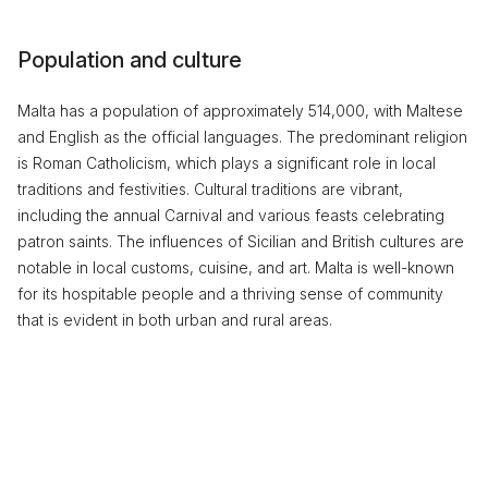
Population and culture
Malta has a population of approximately 514,000, with Maltese
and English as the official languages. The predominant religion
is Roman Catholicism, which plays a significant role in local
traditions and festivities. Cultural traditions are vibrant,
including the annual Carnival and various feasts celebrating
patron saints. The influences of Sicilian and British cultures are
notable in local customs, cuisine, and art. Malta is well-known
for its hospitable people and a thriving sense of community
that is evident in both urban and rural areas.