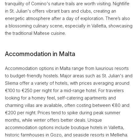
tranquility of Comino's nature trails are worth visiting. Nightlife
in St. Julian's offers vibrant bars and clubs, creating an
energetic atmosphere after a day of exploration. There’s also
a blossoming culinary scene, especially in Valletta, showcasing
the traditional Maltese cuisine.
Accommodation in Malta
Accommodation options in Malta range from luxurious resorts
to budget-friendly hostels. Major areas such as St. Julian's and
Sliema offer a variety of hotels, with prices averaging around
€100 to €250 per night for a mid-range hotel. For travelers
looking for a homey feel, self-catering apartments and
charming villas are available, often costing between €80 and
€200 per night. Prices tend to spike during peak summer
months, while winter offers better deals. Unique
accommodation options include boutique hotels in Valletta,
historic farmhouses in Gozo, and seaside resorts in Mellieha.