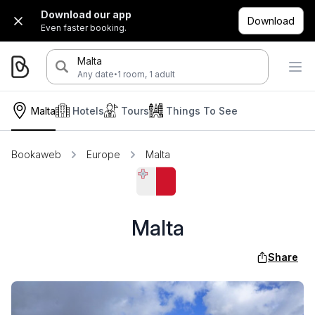
Download our app
Download
Even faster booking.
Malta
·
Any date
1 room, 1 adult
Malta
Hotels
Tours
Things To See
Bookaweb
Europe
Malta
Malta
Share