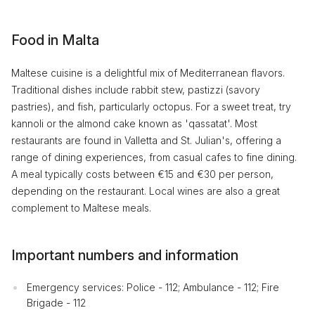
Food in Malta
Maltese cuisine is a delightful mix of Mediterranean flavors.
Traditional dishes include rabbit stew, pastizzi (savory
pastries), and fish, particularly octopus. For a sweet treat, try
kannoli or the almond cake known as 'qassatat'. Most
restaurants are found in Valletta and St. Julian's, offering a
range of dining experiences, from casual cafes to fine dining.
A meal typically costs between €15 and €30 per person,
depending on the restaurant. Local wines are also a great
complement to Maltese meals.
Important numbers and information
Emergency services: Police - 112; Ambulance - 112; Fire
Brigade - 112