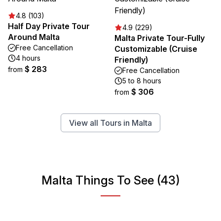
4.8 (103)
Half Day Private Tour
4.9 (229)
Around Malta
Malta Private Tour-Fully
Free Cancellation
Customizable (Cruise
4 hours
Friendly)
$ 283
from
Free Cancellation
5 to 8 hours
$ 306
from
View all Tours in Malta
Malta Things To See (43)