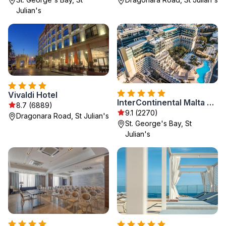
Julian's
Vivaldi Hotel
InterContinental Malta by IHG
8.7 (6889)
9.1 (2270)
Dragonara Road, St Julian's
St. George's Bay, St
Julian's