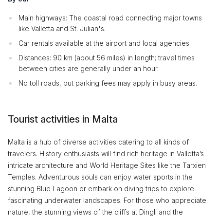
Main highways: The coastal road connecting major towns
like Valletta and St. Julian's.
Car rentals available at the airport and local agencies.
Distances: 90 km (about 56 miles) in length; travel times
between cities are generally under an hour.
No toll roads, but parking fees may apply in busy areas.
Tourist activities in Malta
Malta is a hub of diverse activities catering to all kinds of
travelers. History enthusiasts will find rich heritage in Valletta’s
intricate architecture and World Heritage Sites like the Tarxien
Temples. Adventurous souls can enjoy water sports in the
stunning Blue Lagoon or embark on diving trips to explore
fascinating underwater landscapes. For those who appreciate
nature, the stunning views of the cliffs at Dingli and the