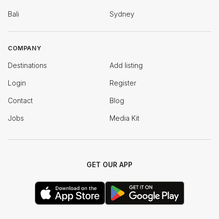
Bali
Sydney
COMPANY
Destinations
Add listing
Login
Register
Contact
Blog
Jobs
Media Kit
GET OUR APP