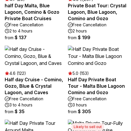
half Day Malta, Blue
Private Boat Tour: Crystal
Lagoon, Comino & Gozo
Lagoon, Blue Lagoon,
Private Boat Cruises
Comino and Gozo
Free Cancellation
Free Cancellation
2 to 4 hours
2 hours
$ 137
$ 199
from
from
4.6 (122)
5.0 (153)
Half day Cruise - Comino,
Half Day Private Boat
Gozo, Blue & Crystal
Tour - Malta Blue Lagoon
Lagoon, and Caves
Comino and Gozo
Free Cancellation
Free Cancellation
3 to 4 hours
3 hours
$ 35
$ 305
from
from
Likely to sell out