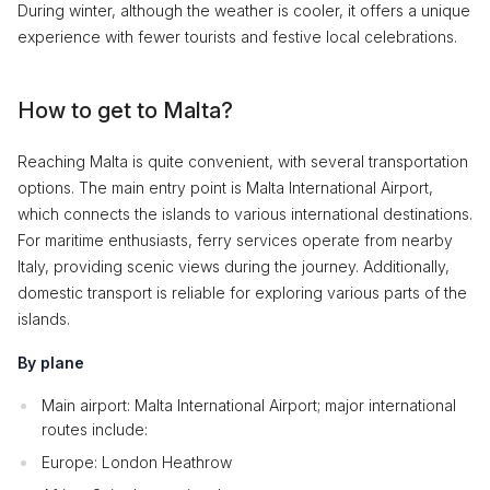
During winter, although the weather is cooler, it offers a unique
experience with fewer tourists and festive local celebrations.
How to get to Malta?
Reaching Malta is quite convenient, with several transportation
options. The main entry point is Malta International Airport,
which connects the islands to various international destinations.
For maritime enthusiasts, ferry services operate from nearby
Italy, providing scenic views during the journey. Additionally,
domestic transport is reliable for exploring various parts of the
islands.
By plane
Main airport: Malta International Airport; major international
routes include:
Europe: London Heathrow