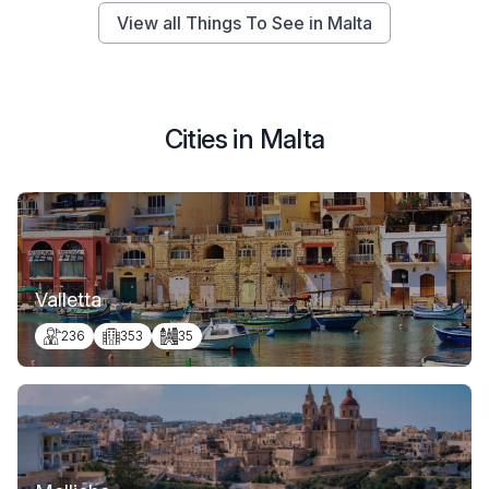
View all Things To See in Malta
Cities in Malta
Valletta
236
353
35