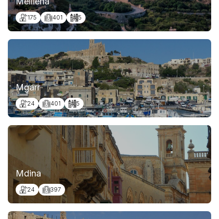
Mellieha
175
401
5
Mgarr
24
401
5
Mdina
24
397