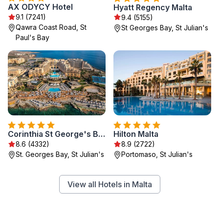
AX ODYCY Hotel
Hyatt Regency Malta
9.1 (7241)
9.4 (5155)
Qawra Coast Road, St
St Georges Bay, St Julian's
Paul's Bay
Corinthia St George's Bay
Hilton Malta
8.6 (4332)
8.9 (2722)
St. Georges Bay, St Julian's
Portomaso, St Julian's
View all Hotels in Malta