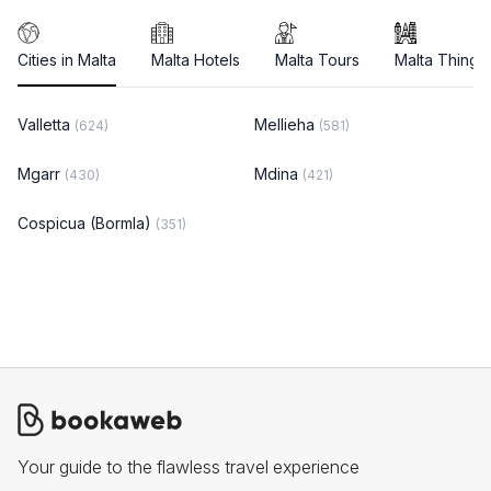
Cities in Malta
Malta Hotels
Malta Tours
Malta Things
Valletta
Mellieha
(624)
(581)
Mgarr
Mdina
(430)
(421)
Cospicua (Bormla)
(351)
Your guide to the flawless travel experience