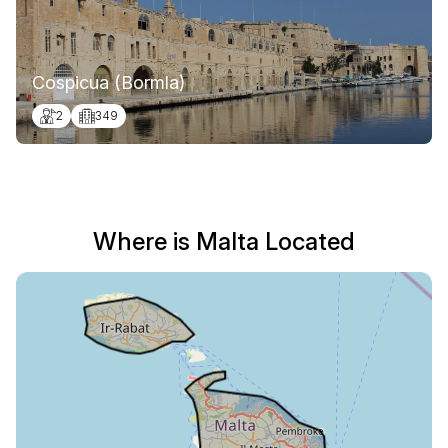
Cospicua (Bormla)
2
349
Where is Malta Located