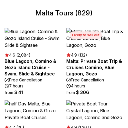
Malta Tours (829)
Likely to sell out
4.6 (2,084)
4.9 (132)
Blue Lagoon, Comino &
Malta: Private Boat Trip &
Gozo Island Cruise -
Cruises Comino, Blue
Swim, Slide & Sightsee
Lagoon, Gozo
Free Cancellation
Free Cancellation
7 hours
4 hours
$ 41
$ 306
from
from
4.7 (20)
4.9 (1,267)