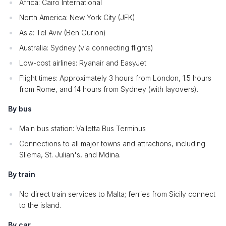
Africa: Cairo International
North America: New York City (JFK)
Asia: Tel Aviv (Ben Gurion)
Australia: Sydney (via connecting flights)
Low-cost airlines: Ryanair and EasyJet
Flight times: Approximately 3 hours from London, 1.5 hours
from Rome, and 14 hours from Sydney (with layovers).
By bus
Main bus station: Valletta Bus Terminus
Connections to all major towns and attractions, including
Sliema, St. Julian's, and Mdina.
By train
No direct train services to Malta; ferries from Sicily connect
to the island.
By car