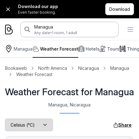
Download our app
Download
Even faster booking.
Managua
·
Any date
1 room, 1 adult
Managua
Weather Forecast
Hotels
Tours
Thin
Bookaweb
North America
Nicaragua
Managua
Weather Forecast
Weather Forecast for Managua
Managua, Nicaragua
Share