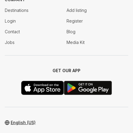
Destinations
Add listing
Login
Register
Contact
Blog
Jobs
Media Kit
GET OUR APP
English (US)