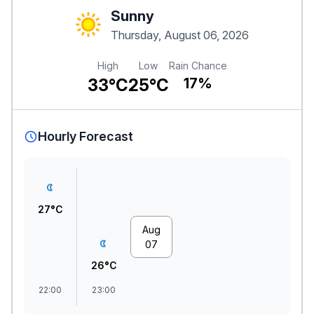
Sunny
Thursday, August 06, 2026
High
Low
Rain Chance
33°C
25°C
17%
Hourly Forecast
27°C
Aug
07
26°C
22:00
23:00