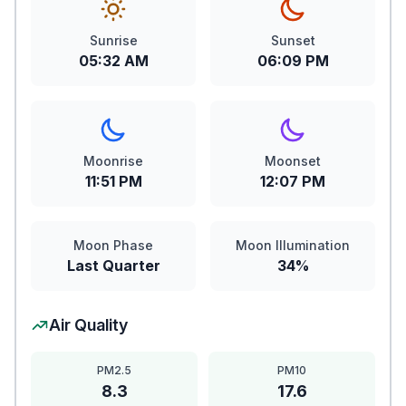
Sunrise
Sunset
05:32 AM
06:09 PM
Moonrise
Moonset
11:51 PM
12:07 PM
Moon Phase
Moon Illumination
Last Quarter
34%
Air Quality
PM2.5
PM10
8.3
17.6