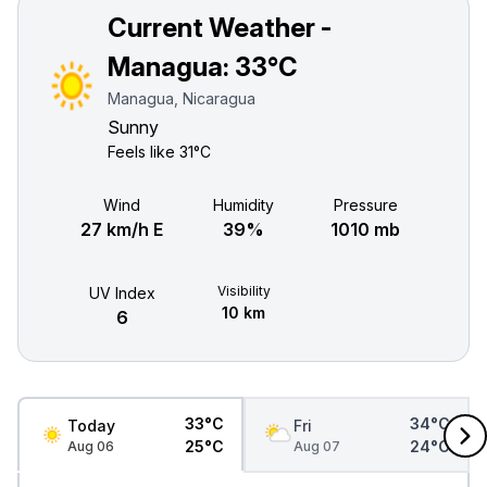
Current Weather -
Managua:
33°C
Managua, Nicaragua
Sunny
Feels like
31°C
Wind
Humidity
Pressure
27 km/h E
39%
1010 mb
Visibility
UV Index
10 km
6
33°C
34°C
Today
Fri
25°C
24°C
Aug 06
Aug 07