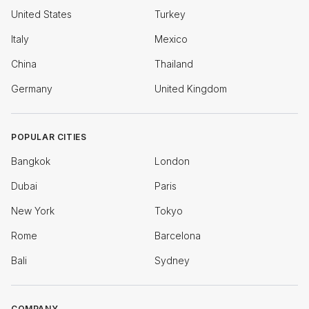
United States
Turkey
Italy
Mexico
China
Thailand
Germany
United Kingdom
POPULAR CITIES
Bangkok
London
Dubai
Paris
New York
Tokyo
Rome
Barcelona
Bali
Sydney
COMPANY