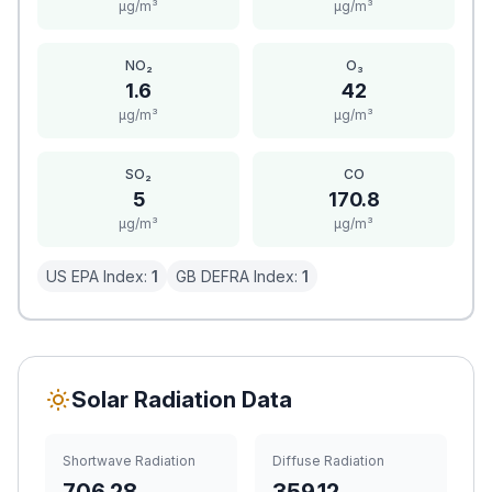
μg/m³
μg/m³
NO₂
O₃
1.6
42
μg/m³
μg/m³
SO₂
CO
5
170.8
μg/m³
μg/m³
US EPA Index:
1
GB DEFRA Index:
1
Solar Radiation Data
Shortwave Radiation
Diffuse Radiation