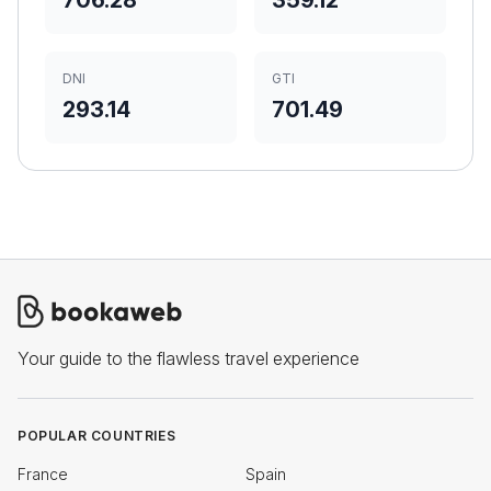
706.28
359.12
DNI
GTI
293.14
701.49
Your guide to the flawless travel experience
POPULAR COUNTRIES
France
Spain