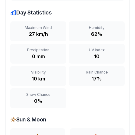
Day Statistics
Maximum Wind
Humidity
27 km/h
62%
Precipitation
UV Index
0 mm
10
Visibility
Rain Chance
10 km
17%
Snow Chance
0%
Sun & Moon