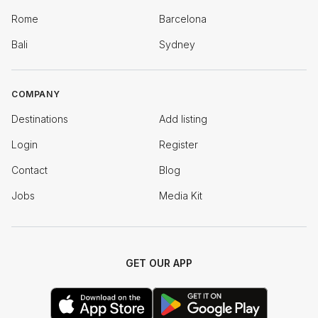
Rome
Barcelona
Bali
Sydney
COMPANY
Destinations
Add listing
Login
Register
Contact
Blog
Jobs
Media Kit
GET OUR APP