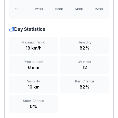
11:00
12:00
13:00
14:00
15:00
1
Day Statistics
Maximum Wind
Humidity
18 km/h
82%
Precipitation
UV Index
6 mm
12
Visibility
Rain Chance
10 km
82%
Snow Chance
0%