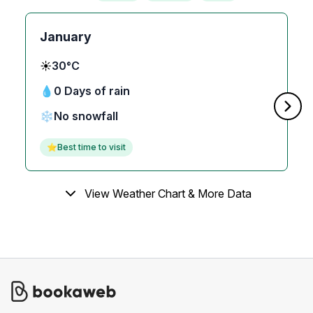
January
☀️
30°C
💧
0 Days of rain
❄️
No snowfall
⭐
Best time to visit
View Weather Chart & More Data