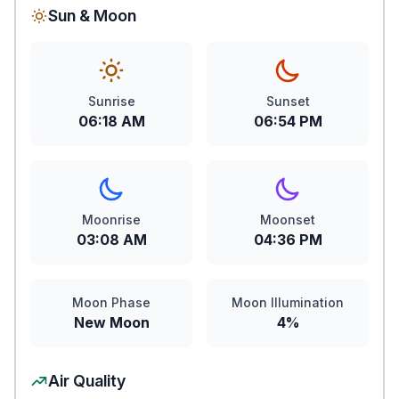
Sun & Moon
Sunrise
Sunset
06:18 AM
06:54 PM
Moonrise
Moonset
03:08 AM
04:36 PM
Moon Phase
Moon Illumination
New Moon
4%
Air Quality