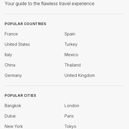
Your guide to the flawless travel experience
POPULAR COUNTRIES
France
Spain
United States
Turkey
Italy
Mexico
China
Thailand
Germany
United Kingdom
POPULAR CITIES
Bangkok
London
Dubai
Paris
New York
Tokyo