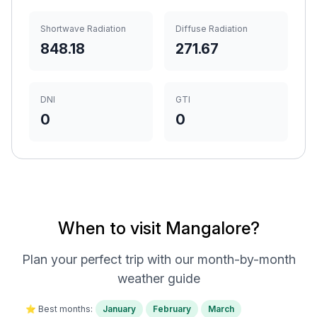
Shortwave Radiation
Diffuse Radiation
848.18
271.67
DNI
GTI
0
0
When to visit Mangalore?
Plan your perfect trip with our month-by-month
weather guide
⭐ Best months:
January
February
March