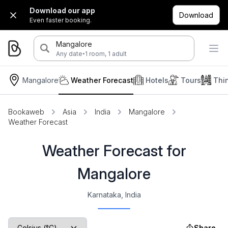
Download our app
Download
Even faster booking.
Mangalore
·
Any date
1 room, 1 adult
Mangalore
Weather Forecast
Hotels
Tours
Thi
Bookaweb
Asia
India
Mangalore
Weather Forecast
Weather Forecast for
Mangalore
Karnataka, India
Share