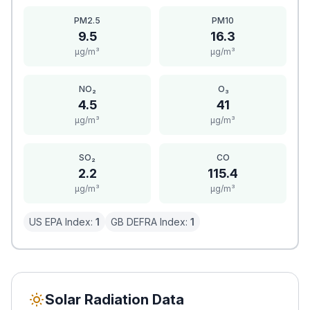
PM2.5
PM10
9.5
16.3
μg/m³
μg/m³
NO₂
O₃
4.5
41
μg/m³
μg/m³
SO₂
CO
2.2
115.4
μg/m³
μg/m³
US EPA Index:
1
GB DEFRA Index:
1
Solar Radiation Data