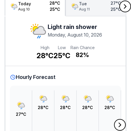
28°C
27°C
Today
Tue
25°C
25°C
Aug 10
Aug 11
Light rain shower
Monday, August 10, 2026
High
Low
Rain Chance
28°C
25°C
82%
Hourly Forecast
28°C
28°C
28°C
28°C
27°C
2