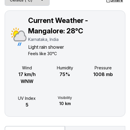
Current Weather -
Mangalore:
28°C
Karnataka, India
Light rain shower
Feels like
30°C
Wind
Humidity
Pressure
17 km/h
75%
1008 mb
WNW
Visibility
UV Index
10 km
5