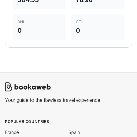
504.53
76.96
DNI
GTI
0
0
Your guide to the flawless travel experience
POPULAR COUNTRIES
France
Spain