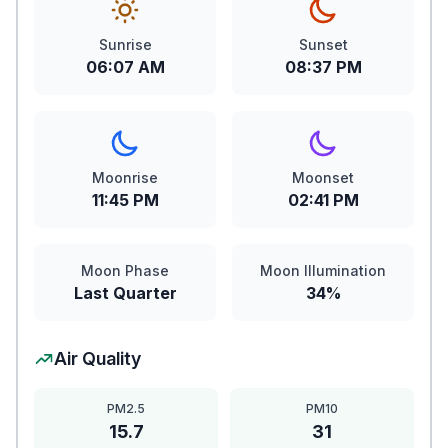
Sunrise
Sunset
06:07 AM
08:37 PM
Moonrise
Moonset
11:45 PM
02:41 PM
Moon Phase
Moon Illumination
Last Quarter
34%
Air Quality
PM2.5
PM10
15.7
31