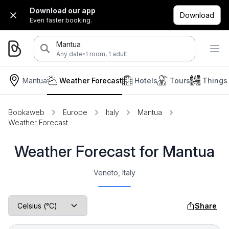
Download our app
Download
Even faster booking.
Mantua
·
Any date
1 room, 1 adult
Mantua
Weather Forecast
Hotels
Tours
Things
Bookaweb
Europe
Italy
Mantua
Weather Forecast
Weather Forecast for Mantua
Veneto, Italy
Share