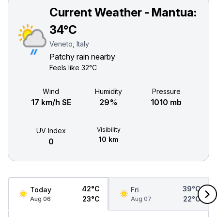
Current Weather - Mantua:
34°C
Veneto, Italy
Patchy rain nearby
Feels like
32°C
Wind
Humidity
Pressure
17 km/h SE
29%
1010 mb
Visibility
UV Index
10 km
0
42°C
39°C
Today
Fri
23°C
22°C
Aug 06
Aug 07