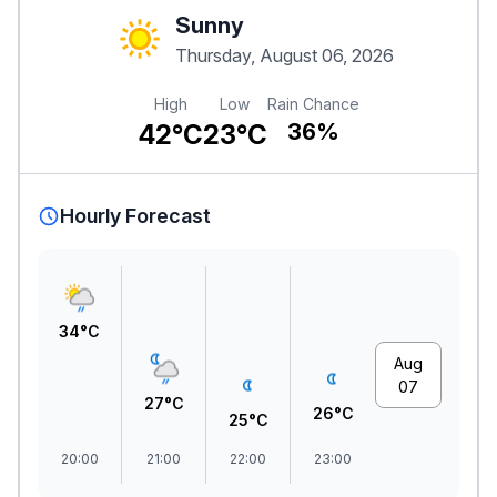
Sunny
Thursday, August 06, 2026
High
Low
Rain Chance
42°C
23°C
36%
Hourly Forecast
34°C
Aug
07
27°C
26°C
25°C
20:00
21:00
22:00
23:00