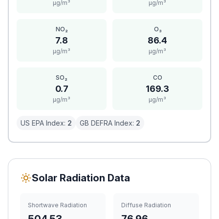
μg/m³
μg/m³
NO₂
O₃
7.8
86.4
μg/m³
μg/m³
SO₂
CO
0.7
169.3
μg/m³
μg/m³
US EPA Index:
2
GB DEFRA Index:
2
Solar Radiation Data
Shortwave Radiation
Diffuse Radiation