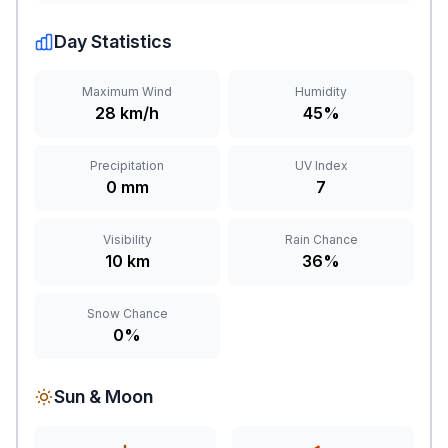
Day Statistics
Maximum Wind
Humidity
28 km/h
45%
Precipitation
UV Index
0 mm
7
Visibility
Rain Chance
10 km
36%
Snow Chance
0%
Sun & Moon