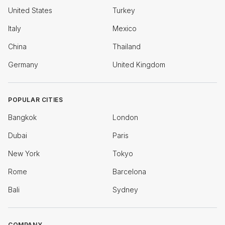
United States
Turkey
Italy
Mexico
China
Thailand
Germany
United Kingdom
POPULAR CITIES
Bangkok
London
Dubai
Paris
New York
Tokyo
Rome
Barcelona
Bali
Sydney
COMPANY