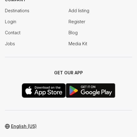
Destinations
Add listing
Login
Register
Contact
Blog
Jobs
Media Kit
GET OUR APP
English (US)