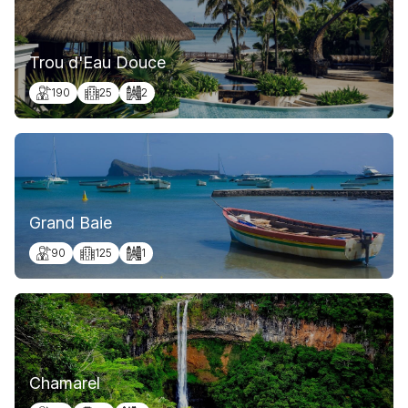
Trou d'Eau Douce
190
25
2
Grand Baie
90
125
1
Chamarel