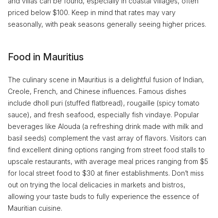
and villas can be found, especially in coastal villages, often
priced below $100. Keep in mind that rates may vary
seasonally, with peak seasons generally seeing higher prices.
Food in Mauritius
The culinary scene in Mauritius is a delightful fusion of Indian,
Creole, French, and Chinese influences. Famous dishes
include dholl puri (stuffed flatbread), rougaille (spicy tomato
sauce), and fresh seafood, especially fish vindaye. Popular
beverages like Alouda (a refreshing drink made with milk and
basil seeds) complement the vast array of flavors. Visitors can
find excellent dining options ranging from street food stalls to
upscale restaurants, with average meal prices ranging from $5
for local street food to $30 at finer establishments. Don’t miss
out on trying the local delicacies in markets and bistros,
allowing your taste buds to fully experience the essence of
Mauritian cuisine.