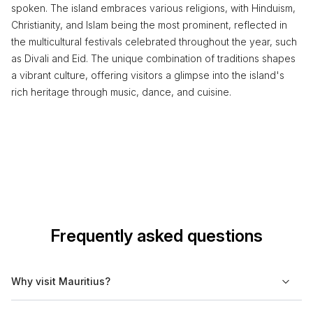
spoken. The island embraces various religions, with Hinduism,
Christianity, and Islam being the most prominent, reflected in
the multicultural festivals celebrated throughout the year, such
as Divali and Eid. The unique combination of traditions shapes
a vibrant culture, offering visitors a glimpse into the island's
rich heritage through music, dance, and cuisine.
Frequently asked questions
Why visit Mauritius?
Mauritius offers a mix of cultural diversity, scenic beaches, and