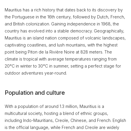
Mauritius has a rich history that dates back to its discovery by
the Portuguese in the 16th century, followed by Dutch, French,
and British colonization. Gaining independence in 1968, the
country has evolved into a stable democracy. Geographically,
Mauritius is an island nation composed of volcanic landscapes,
captivating coastlines, and lush mountains, with the highest
point being Piton de la Rivière Noire at 828 meters. The
climate is tropical with average temperatures ranging from
20°C in winter to 30°C in summer, setting a perfect stage for
outdoor adventures year-round.
Population and culture
With a population of around 1.3 million, Mauritius is a
multicultural society, hosting a blend of ethnic groups,
including Indo-Mauritians, Creole, Chinese, and French. English
is the official language, while French and Creole are widely