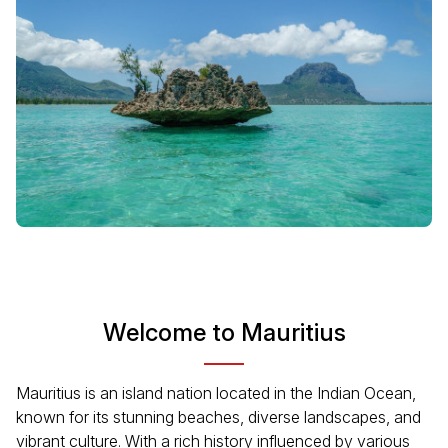
Welcome to Mauritius
Mauritius is an island nation located in the Indian Ocean,
known for its stunning beaches, diverse landscapes, and
vibrant culture. With a rich history influenced by various