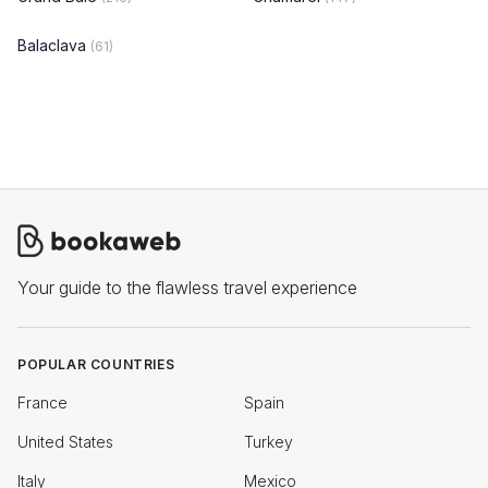
Balaclava
(61)
Your guide to the flawless travel experience
POPULAR COUNTRIES
France
Spain
United States
Turkey
Italy
Mexico