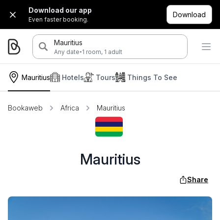
Download our app
Download
Even faster booking.
Mauritius
·
Any date
1 room, 1 adult
Mauritius
Hotels
Tours
Things To See
Bookaweb
Africa
Mauritius
Mauritius
Share