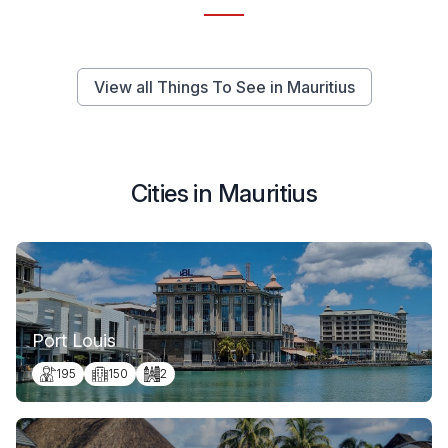
View all Things To See in Mauritius
Cities in Mauritius
Port Louis
195
150
2