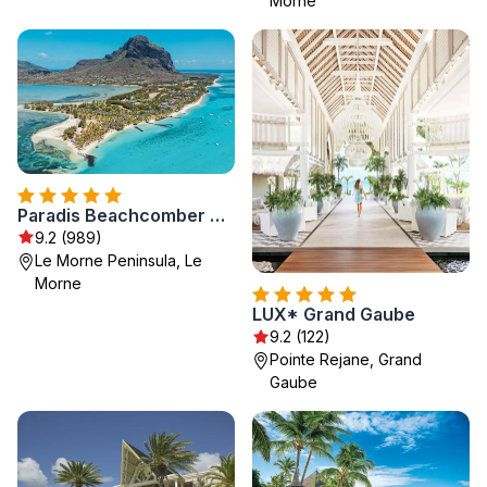
Morne
Paradis Beachcomber Golf Resort & Spa
9.2 (989)
Le Morne Peninsula, Le
Morne
LUX* Grand Gaube
9.2 (122)
Pointe Rejane, Grand
Gaube