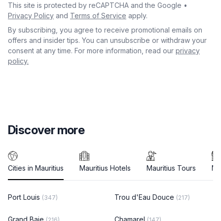
This site is protected by reCAPTCHA and the Google •
Privacy Policy
and
Terms of Service
apply.
By subscribing, you agree to receive promotional emails on
offers and insider tips. You can unsubscribe or withdraw your
consent at any time. For more information, read our
privacy
policy.
Discover more
Cities in Mauritius
Mauritius Hotels
Mauritius Tours
Ma
Port Louis
Trou d'Eau Douce
(347)
(217)
Grand Baie
Chamarel
(216)
(147)