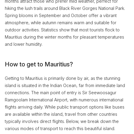
months attract those who prefer mild weather, perfect for
hiking the lush trails around Black River Gorges National Park.
Spring blooms in September and October offer a vibrant
atmosphere, while autumn remains warm and suitable for
outdoor activities. Statistics show that most tourists flock to
Mauritius during the winter months for pleasant temperatures
and lower humidity.
How to get to Mauritius?
Getting to Mauritius is primarily done by air, as the stunning
island is situated in the Indian Ocean, far from immediate land
connections. The main point of entry is Sir Seewoosagur
Ramgoolam International Airport, with numerous international
flights arriving daily. While public transport options like buses
are available within the island, travel from other countries
typically involves direct flights. Below, we break down the
various modes of transport to reach this beautiful island.