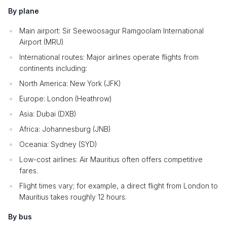
By plane
Main airport: Sir Seewoosagur Ramgoolam International
Airport (MRU)
International routes: Major airlines operate flights from
continents including:
North America: New York (JFK)
Europe: London (Heathrow)
Asia: Dubai (DXB)
Africa: Johannesburg (JNB)
Oceania: Sydney (SYD)
Low-cost airlines: Air Mauritius often offers competitive
fares.
Flight times vary; for example, a direct flight from London to
Mauritius takes roughly 12 hours.
By bus