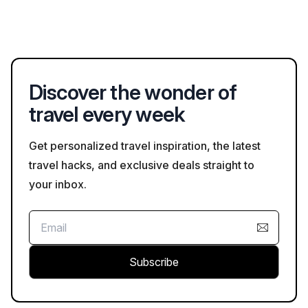
activities for children.
Nature lovers and adventurers can explore Black River Gorges
National Park for hiking, the Île aux Serpents for snorkeling, or
the diverse marine life at Blue Bay Marine Park for an
underwater experience.
Discover the wonder of
travel every week
Get personalized travel inspiration, the latest
travel hacks, and exclusive deals straight to
your inbox.
Subscribe