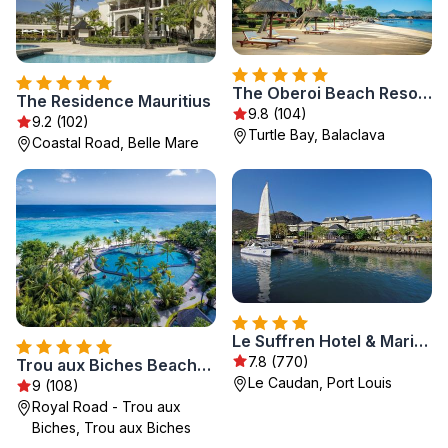
The Oberoi Beach Resort, Mauritius
The Residence Mauritius
9.8 (104)
9.2 (102)
Turtle Bay, Balaclava
Coastal Road, Belle Mare
Le Suffren Hotel & Marina
7.8 (770)
Trou aux Biches Beachcomber Golf Resort & Spa
Le Caudan, Port Louis
9 (108)
Royal Road - Trou aux
Biches, Trou aux Biches