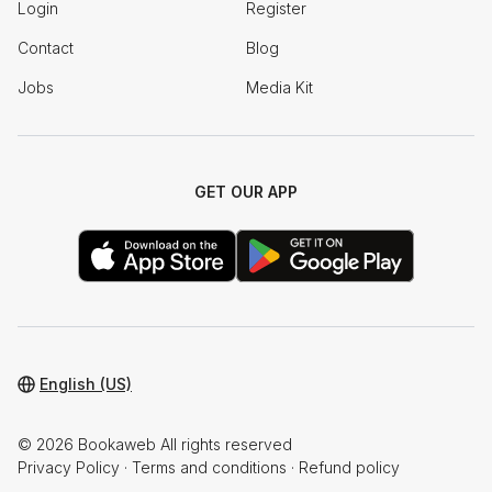
Login
Register
Contact
Blog
Jobs
Media Kit
GET OUR APP
English (US)
© 2026 Bookaweb All rights reserved
Privacy Policy
·
Terms and conditions
·
Refund policy