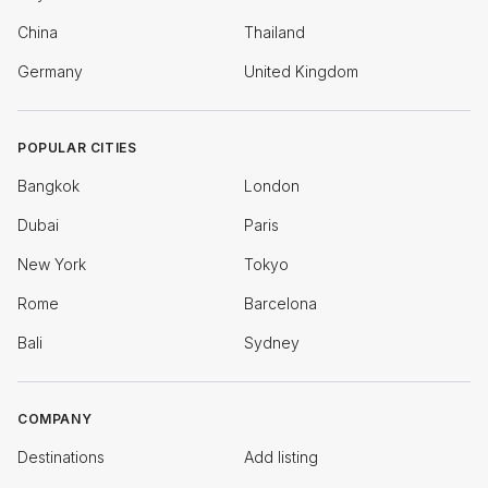
China
Thailand
Germany
United Kingdom
POPULAR CITIES
Bangkok
London
Dubai
Paris
New York
Tokyo
Rome
Barcelona
Bali
Sydney
COMPANY
Destinations
Add listing