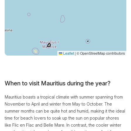
Leaflet
|
© OpenStreetMap contributors
When to visit Mauritius during the year?
Mauritius boasts a tropical climate with summer spanning from
November to April and winter from May to October. The
summer months can be quite hot and humid, making it the ideal
time for beach lovers to soak up the sun on popular shores
like Flic en Flac and Belle Mare. In contrast, the cooler winter