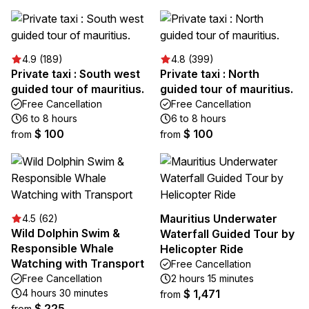
4.9 (189)
4.8 (399)
Private taxi : South west
Private taxi : North
guided tour of mauritius.
guided tour of mauritius.
Free Cancellation
Free Cancellation
6 to 8 hours
6 to 8 hours
$ 100
$ 100
from
from
Mauritius Underwater
4.5 (62)
Wild Dolphin Swim &
Waterfall Guided Tour by
Responsible Whale
Helicopter Ride
Watching with Transport
Free Cancellation
Free Cancellation
2 hours 15 minutes
4 hours 30 minutes
$ 1,471
from
$ 225
from