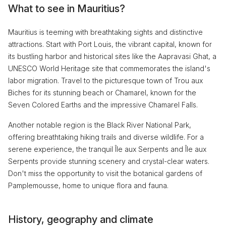
What to see in Mauritius?
Mauritius is teeming with breathtaking sights and distinctive
attractions. Start with Port Louis, the vibrant capital, known for
its bustling harbor and historical sites like the Aapravasi Ghat, a
UNESCO World Heritage site that commemorates the island's
labor migration. Travel to the picturesque town of Trou aux
Biches for its stunning beach or Chamarel, known for the
Seven Colored Earths and the impressive Chamarel Falls.
Another notable region is the Black River National Park,
offering breathtaking hiking trails and diverse wildlife. For a
serene experience, the tranquil Île aux Serpents and Île aux
Serpents provide stunning scenery and crystal-clear waters.
Don't miss the opportunity to visit the botanical gardens of
Pamplemousse, home to unique flora and fauna.
History, geography and climate