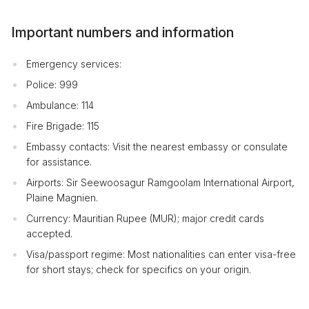
Important numbers and information
Emergency services:
Police: 999
Ambulance: 114
Fire Brigade: 115
Embassy contacts: Visit the nearest embassy or consulate
for assistance.
Airports: Sir Seewoosagur Ramgoolam International Airport,
Plaine Magnien.
Currency: Mauritian Rupee (MUR); major credit cards
accepted.
Visa/passport regime: Most nationalities can enter visa-free
for short stays; check for specifics on your origin.