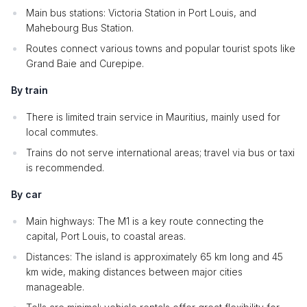
Main bus stations: Victoria Station in Port Louis, and
Mahebourg Bus Station.
Routes connect various towns and popular tourist spots like
Grand Baie and Curepipe.
By train
There is limited train service in Mauritius, mainly used for
local commutes.
Trains do not serve international areas; travel via bus or taxi
is recommended.
By car
Main highways: The M1 is a key route connecting the
capital, Port Louis, to coastal areas.
Distances: The island is approximately 65 km long and 45
km wide, making distances between major cities
manageable.