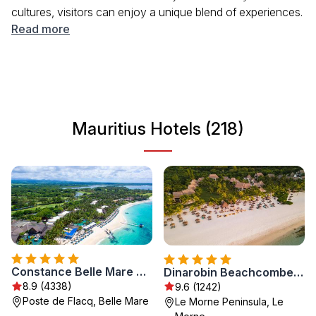
cultures, visitors can enjoy a unique blend of experiences.
From the lush green mountains to the crystal-clear
Read more
waters, the scenery is breathtaking. The island boasts a
mild climate, making it a year-round destination for
travelers looking to unwind or explore. Mauritius is famous
for its hospitality, offering a warm welcome to tourists
from around the world.
Mauritius Hotels (218)
Constance Belle Mare Plage
Dinarobin Beachcomber Golf Resort & Spa
8.9 (4338)
9.6 (1242)
Poste de Flacq, Belle Mare
Le Morne Peninsula, Le