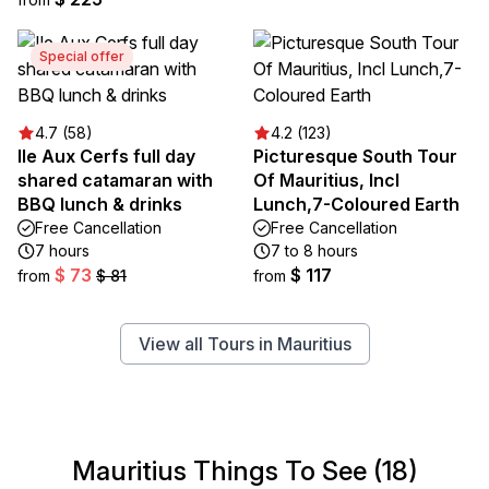
Special offer
4.7 (58)
4.2 (123)
Ile Aux Cerfs full day
Picturesque South Tour
shared catamaran with
Of Mauritius, Incl
BBQ lunch & drinks
Lunch,7-Coloured Earth
Free Cancellation
Free Cancellation
7 hours
7 to 8 hours
$ 73
$ 117
from
$ 81
from
View all Tours in Mauritius
Mauritius Things To See (18)