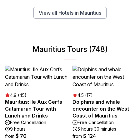
View all Hotels in Mauritius
Mauritius Tours (748)
4.9 (45)
4.5 (17)
Mauritius: Ile Aux Cerfs
Dolphins and whale
Catamaran Tour with
encounter on the West
Lunch and Drinks
Coast of Mauritius
Free Cancellation
Free Cancellation
9 hours
5 hours 30 minutes
$ 70
$ 124
from
from