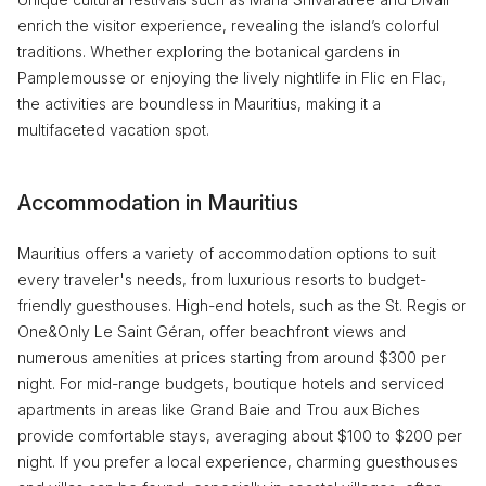
enrich the visitor experience, revealing the island’s colorful
traditions. Whether exploring the botanical gardens in
Pamplemousse or enjoying the lively nightlife in Flic en Flac,
the activities are boundless in Mauritius, making it a
multifaceted vacation spot.
Accommodation in Mauritius
Mauritius offers a variety of accommodation options to suit
every traveler's needs, from luxurious resorts to budget-
friendly guesthouses. High-end hotels, such as the St. Regis or
One&Only Le Saint Géran, offer beachfront views and
numerous amenities at prices starting from around $300 per
night. For mid-range budgets, boutique hotels and serviced
apartments in areas like Grand Baie and Trou aux Biches
provide comfortable stays, averaging about $100 to $200 per
night. If you prefer a local experience, charming guesthouses