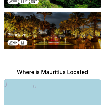
88
52
7
Balaclava
60
1
Where is Mauritius Located