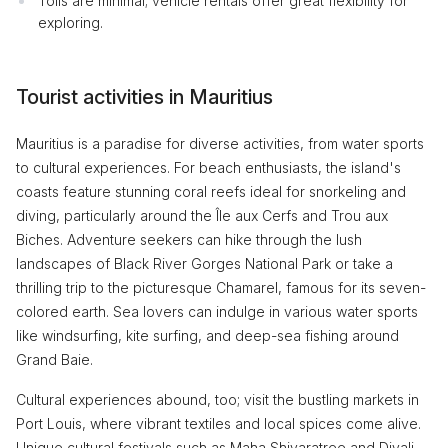
Tolls are minimal; vehicle rentals offer great flexibility for
exploring.
Tourist activities in Mauritius
Mauritius is a paradise for diverse activities, from water sports
to cultural experiences. For beach enthusiasts, the island's
coasts feature stunning coral reefs ideal for snorkeling and
diving, particularly around the Île aux Cerfs and Trou aux
Biches. Adventure seekers can hike through the lush
landscapes of Black River Gorges National Park or take a
thrilling trip to the picturesque Chamarel, famous for its seven-
colored earth. Sea lovers can indulge in various water sports
like windsurfing, kite surfing, and deep-sea fishing around
Grand Baie.
Cultural experiences abound, too; visit the bustling markets in
Port Louis, where vibrant textiles and local spices come alive.
Unique cultural festivals such as Maha Shivaratree and Divali