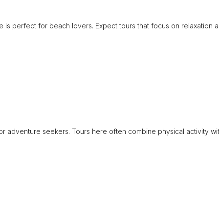
 is perfect for beach lovers. Expect tours that focus on relaxation 
for adventure seekers. Tours here often combine physical activity wi