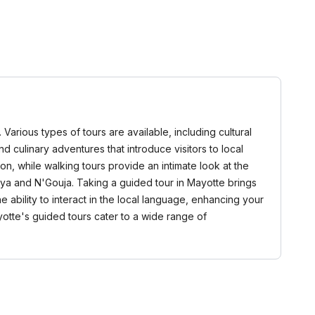
Various types of tours are available, including cultural
and culinary adventures that introduce visitors to local
oon, while walking tours provide an intimate look at the
oya and N'Gouja. Taking a guided tour in Mayotte brings
ability to interact in the local language, enhancing your
yotte's guided tours cater to a wide range of