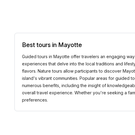
Best tours in Mayotte
Guided tours in Mayotte offer travelers an engaging way to
experiences that delve into the local traditions and lifesty
flavors. Nature tours allow participants to discover Mayot
island's vibrant communities. Popular areas for guided 
numerous benefits, including the insight of knowledgeabl
overall travel experience. Whether you're seeking a famil
preferences.