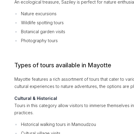
An ecological treasure, Saziley is perfect for nature enthusia
Nature excursions
Wildlife spotting tours
Botanical garden visits
Photography tours
Types of tours available in Mayotte
Mayotte features a rich assortment of tours that cater to var
cultural experiences to nature adventures, the options are ple
Cultural & Historical
Tours in this category allow visitors to immerse themselves in
practices.
Historical walking tours in Mamoudzou
Cultural village visits