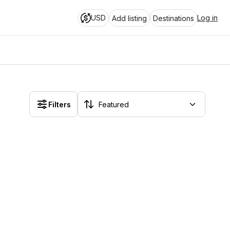
USD
Log in
Add listing
Destinations
Filters