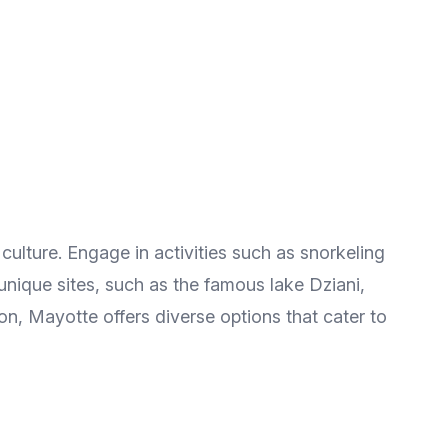
ulture. Engage in activities such as snorkeling
to unique sites, such as the famous lake Dziani,
n, Mayotte offers diverse options that cater to