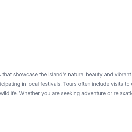
that showcase the island's natural beauty and vibrant c
ticipating in local festivals. Tours often include visits 
ldlife. Whether you are seeking adventure or relaxatio