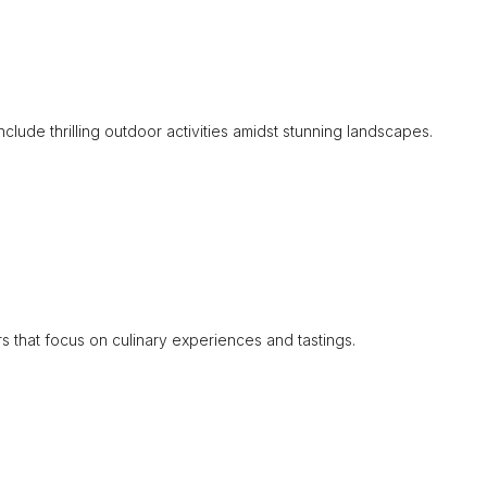
include thrilling outdoor activities amidst stunning landscapes.
rs that focus on culinary experiences and tastings.