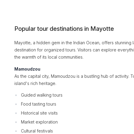
Popular tour destinations in Mayotte
Mayotte, a hidden gem in the Indian Ocean, offers stunning la
destination for organized tours. Visitors can explore everythi
the warmth of its local communities.
Mamoudzou
As the capital city, Mamoudzou is a bustling hub of activity. To
island's rich heritage.
Guided walking tours
Food tasting tours
Historical site visits
Market exploration
Cultural festivals