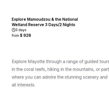
Explore Mamoudzou & the National
Wetland Reserve 3 Days/2 Nights
3 days
$ 928
from
Explore Mayotte through a range of guided tours 
in the coral reefs, hiking in the mountains, or par
where you can admire the stunning scenery and wi
all interests.