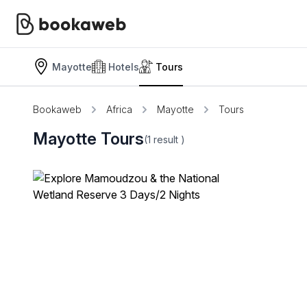
Mayotte
Hotels
Tours
Bookaweb
Africa
Mayotte
Tours
Mayotte Tours
(1
result
)