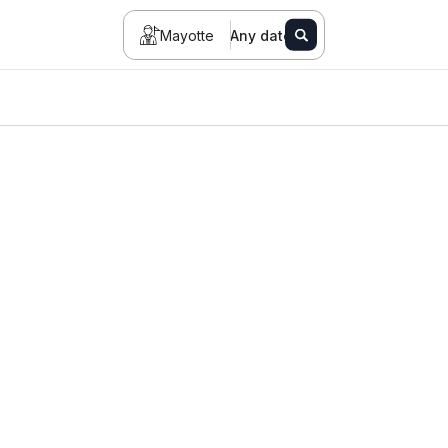
Mayotte
Any date