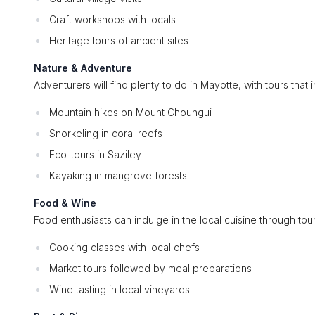
Craft workshops with locals
Heritage tours of ancient sites
Nature & Adventure
Adventurers will find plenty to do in Mayotte, with tours that 
Mountain hikes on Mount Choungui
Snorkeling in coral reefs
Eco-tours in Saziley
Kayaking in mangrove forests
Food & Wine
Food enthusiasts can indulge in the local cuisine through tou
Cooking classes with local chefs
Market tours followed by meal preparations
Wine tasting in local vineyards