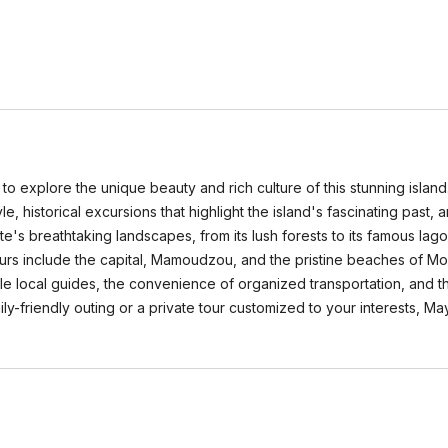
 explore the unique beauty and rich culture of this stunning island. 
le, historical excursions that highlight the island's fascinating past, 
te's breathtaking landscapes, from its lush forests to its famous lag
tours include the capital, Mamoudzou, and the pristine beaches of M
e local guides, the convenience of organized transportation, and the 
y-friendly outing or a private tour customized to your interests, Ma