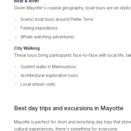
Boat & River
Given Mayotte's coastal geography, boat tours are an idyllic
Scenic boat tours around Petite Terre
Fishing expeditions
Whale watching adventures
City Walking
These tours bring participants face-to-face with local life, t
Guided walks in Mamoudzou
Architectural exploration tours
Local artisan visits
Best day trips and excursions in Mayotte
Mayotte is perfect for short and enriching day trips that sh
cultural experiences, there's something for everyone.