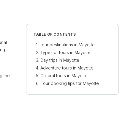
TABLE OF CONTENTS
onal
Tour destinations in Mayotte
ing
Types of tours in Mayotte
Day trips in Mayotte
Adventure tours in Mayotte
ng the
Cultural tours in Mayotte
Tour booking tips for Mayotte