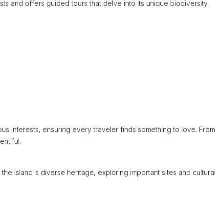
sts and offers guided tours that delve into its unique biodiversity.
ious interests, ensuring every traveler finds something to love. From
ntiful.
 the island's diverse heritage, exploring important sites and cultural