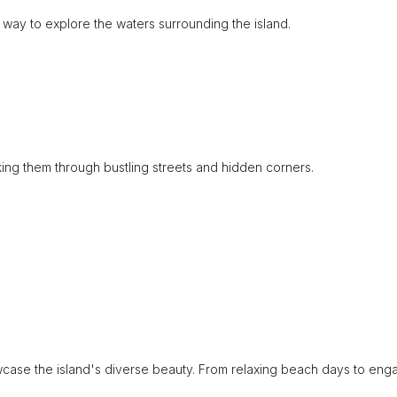
 way to explore the waters surrounding the island.
aking them through bustling streets and hidden corners.
owcase the island's diverse beauty. From relaxing beach days to eng