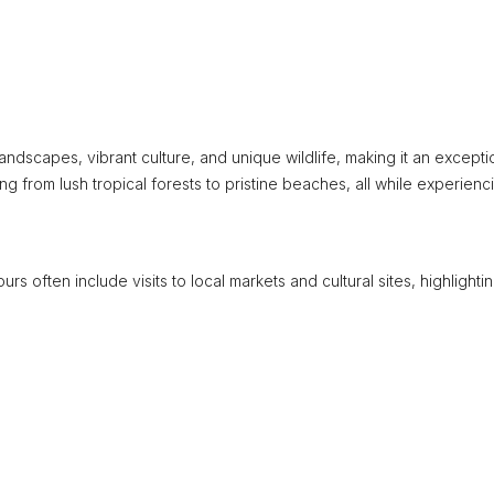
ndscapes, vibrant culture, and unique wildlife, making it an excepti
ng from lush tropical forests to pristine beaches, all while experienc
urs often include visits to local markets and cultural sites, highlighti