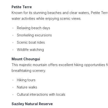
Petite Terre
Known for its stunning beaches and clear waters, Petite Terre
water activities while enjoying scenic views.
Relaxing beach days
Snorkeling excursions
Scenic boat rides
Wildlife watching
Mount Choungui
This majestic mountain offers excellent hiking opportunities 
breathtaking scenery.
Hiking tours
Nature walks
Cultural interactions with locals
Saziley Natural Reserve